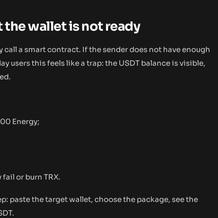
 the wallet is not ready
all a smart contract. If the sender does not have enough
 users this feels like a trap: the USDT balance is visible,
ed.
000 Energy;
 fail or burn TRX.
ep: paste the target wallet, choose the package, see the
SDT.