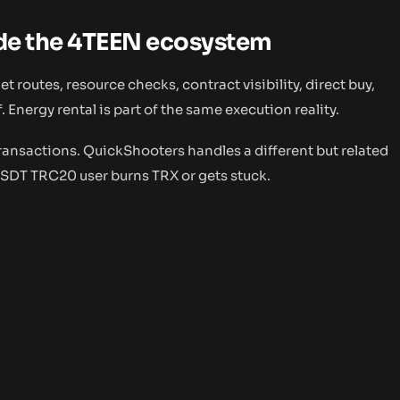
ide the 4TEEN ecosystem
 routes, resource checks, contract visibility, direct buy,
. Energy rental is part of the same execution reality.
transactions. QuickShooters handles a different but related
USDT TRC20 user burns TRX or gets stuck.