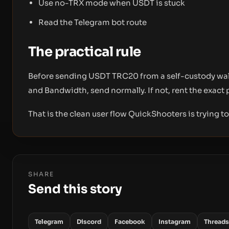
Use no-TRX mode when USDT is stuck
Read the Telegram bot route
The practical rule
Before sending USDT TRC20 from a self-custody walle
and Bandwidth, send normally. If not, rent the exact 
That is the clean user flow QuickShooters is trying t
SHARE
Send this story
Telegram
Discord
Facebook
Instagram
Threads