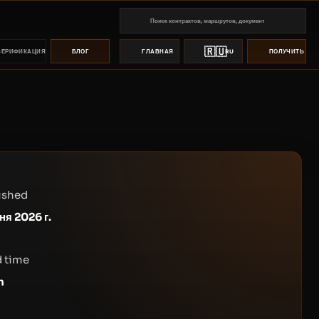
🇷🇺
ВЕРИФИКАЦИЯ
БЛОГ
ГЛАВНАЯ
RU
ПОЛУЧИТЬ ПР
ished
ня 2026 г.
 time
n