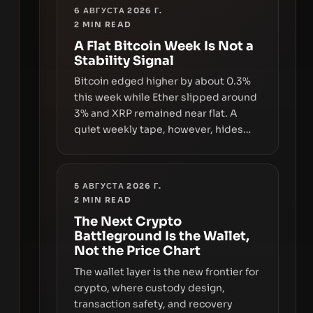
6 АВГУСТА 2026 Г.
2
MIN READ
A Flat Bitcoin Week Is Not a
Stability Signal
Bitcoin edged higher by about 0.3%
this week while Ether slipped around
3% and XRP remained near flat. A
quiet weekly tape, however, hides
sizable year-to-date declines and
raises questions about whether ETF
access truly signals durable stability
5 АВГУСТА 2026 Г.
or simply changes the route for
2
MIN READ
capital.
The Next Crypto
Battleground Is the Wallet,
Not the Price Chart
The wallet layer is the new frontier for
crypto, where custody design,
transaction safety, and recovery