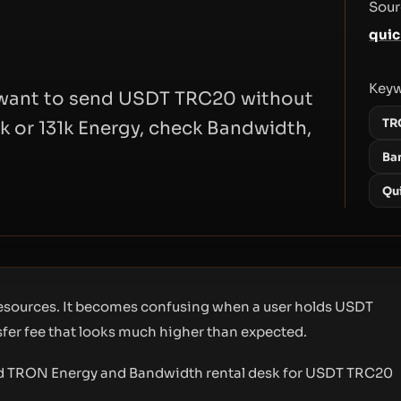
Sour
quic
Key
o want to send USDT TRC20 without
TR
k or 131k Energy, check Bandwidth,
Ba
Qu
 resources. It becomes confusing when a user holds USDT
nsfer fee that looks much higher than expected.
ed TRON Energy and Bandwidth rental desk for USDT TRC20