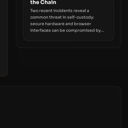
the Chain
Two recent incidents reveal a
common threat in self-custody:
secure hardware and browser
interfaces can be compromised by
code you don’t control. From
recovery-phrase entropy flaws in
Coldcard firmware to a browser-
script supply-chain attack that
intercepts wallet addresses, the true
risk sits in the custody stack—the
interfaces between you and the
blockchain.