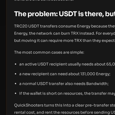
The problem: USDT is there, but
TRC20 USDT transfers consume Energy because they c
Energy, the network can burn TRX instead. For everyday
but moving it can require more TRX than they expect
The most common cases are simple:
an active USDT recipient usually needs about 65,
a new recipient can need about 131,000 Energy;
a normal USDT transfer also needs Bandwidth;
if the wallet is short on resources, the transfer may
QuickShooters turns this into a clear pre-transfer st
rental cost, and rent the resources before sending U