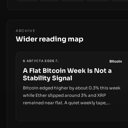
ARCHIVE
Wider reading map
6 АВГУСТА 2026 Г.
Bitcoin
A Flat Bitcoin Week Is Not a
Stability Signal
Bitcoin edged higher by about 0.3% this week
while Ether slipped around 3% and XRP
remained near flat. A quiet weekly tape,
however, hides sizable year-to-date declines
and raises questions about whether ETF
access truly signals durable stability or simply