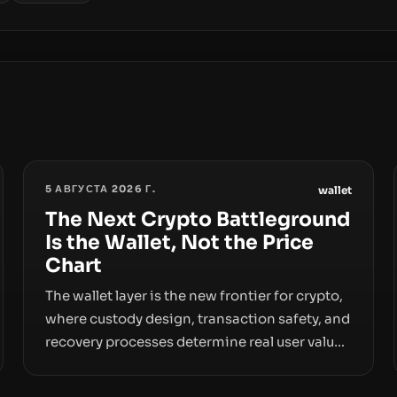
5 АВГУСТА 2026 Г.
wallet
The Next Crypto Battleground
Is the Wallet, Not the Price
Chart
The wallet layer is the new frontier for crypto,
where custody design, transaction safety, and
recovery processes determine real user value.
Samsung’s foray into stablecoins via
Samsung Wallet, alongside ongoing concerns