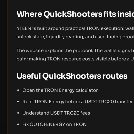
Where QuickShooters fits ins
4TEEN is built around practical TRON execution: wallet
unlock state, liquidity reading, and user-facing proof
The website explains the protocol. The wallet signs 
pain: making TRON resource costs visible before a 
Useful QuickShooters routes
Open the TRON Energy calculator
Rent TRON Energy before a USDT TRC20 transfer
Understand USDT TRC20 fees
Fix OUTOFENERGY on TRON