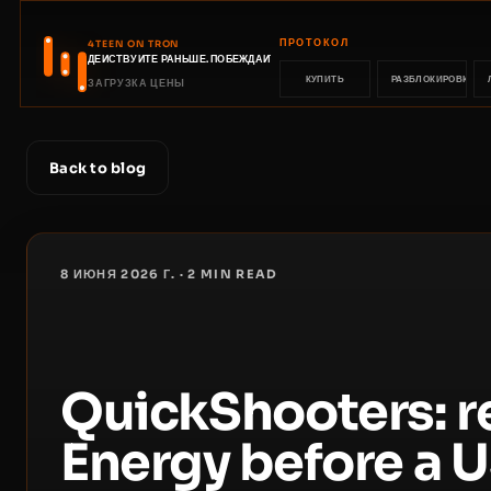
ПРОТОКОЛ
4TEEN ON TRON
ДЕЙСТВУЙТЕ РАНЬШЕ. ПОБЕЖДАЙТЕ РАНЬШЕ.
КУПИТЬ
РАЗБЛОКИРОВКА
ЗАГРУЗКА ЦЕНЫ
Back to blog
8 ИЮНЯ 2026 Г.
·
2
MIN READ
QuickShooters: 
Energy before a