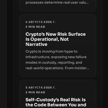
processes determine real user value.
Samsung’s foray into stablecoins via
Samsung Wallet, alongside ongoing
concerns about wallet security and
4 АВГУСТА 2026 Г.
fraud, suggests the next phase of
2
MIN READ
adoption will hinge on how safely and
Crypto’s New Risk Surface
smoothly money moves—not just on
Is Operational, Not
price movements.
Narrative
Crypto is moving from hype to
infrastructure, exposing new failure
modes in custody, reporting, and
real-world operations. From insider
access to seed phrases and tax policy
enforcement to liquidity
concentration and hardware
3 АВГУСТА 2026 Г.
deployments, the risk surface now
2
MIN READ
centers on how institutions manage
Self-Custody’s Real Risk Is
keys, data, and physical deployment.
the Code Between You and