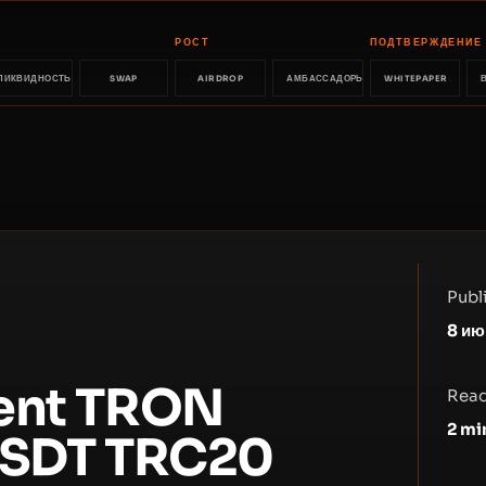
РОСТ
ПОДТВЕРЖДЕНИЕ
ЛИКВИДНОСТЬ
SWAP
AIRDROP
АМБАССАДОРЫ
WHITEPAPER
Publ
8 ию
rent TRON
Read
2
mi
 USDT TRC20