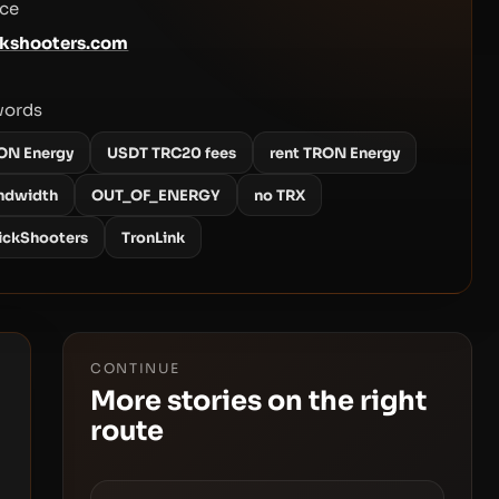
ce
kshooters.com
words
ON Energy
USDT TRC20 fees
rent TRON Energy
ndwidth
OUT_OF_ENERGY
no TRX
ickShooters
TronLink
CONTINUE
More stories on the right
route