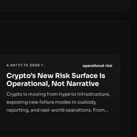
4 АВГУСТА 2026 Г.
operational risk
Crypto’s New Risk Surface Is
Operational, Not Narrative
Crypto is moving from hype to infrastructure,
exposing new failure modes in custody,
reporting, and real-world operations. From
insider access to seed phrases and tax policy
enforcement to liquidity concentration and
hardware deployments, the risk surface now