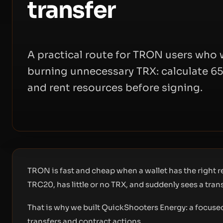
transfer
A practical route for TRON users wh
burning unnecessary TRX: calculate 65
and rent resources before signing.
TRON is fast and cheap when a wallet has the right
TRC20, has little or no TRX, and suddenly sees a tra
That is why we built
QuickShooters Energy
: a focus
transfers and contract actions.