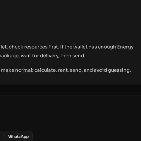
t, check resources first. If the wallet has enough Energy
package, wait for delivery, then send.
o make normal: calculate, rent, send, and avoid guessing.
WhatsApp