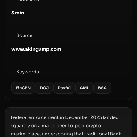
3
min
Source
www.akingump.com
Keywords
FinCEN
DOJ
Paxful
AML
BSA
Federal enforcement in December 2025 landed
squarely on a major peer‑to‑peer crypto
marketplace, underscoring that traditional Bank