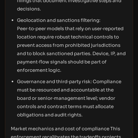
filings that document investigative steps and
decisions.
Geolocation and sanctions filtering:
Peer‑to‑peer models that rely on user‑reported
location require robust technical controls to
prevent access from prohibited jurisdictions
and to block sanctioned parties. Device, IP, and
payment‑flow signals should be part of
enforcement logic.
Governance and third‑party risk: Compliance
must be resourced and accountable at the
board or senior‑management level; vendor
controls and contract terms must allocate
obligations and audit rights.
Market mechanics and cost of compliance This
enforcement recalibrates the tradeoffs projects