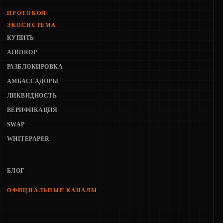
ПРОТОКОЛ
ЭКОСИСТЕМА
КУПИТЬ
AIRDROP
РАЗБЛОКИРОВКА
АМБАССАДОРЫ
ЛИКВИДНОСТЬ
ВЕРИФИКАЦИЯ
SWAP
WHITEPAPER
БЛОГ
ОФИЦИАЛЬНЫЕ КАНАЛЫ