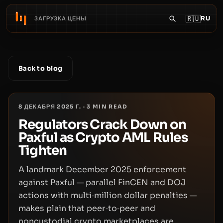
🇷🇺
RU
ЗАГРУЗКА ЦЕНЫ
Back to blog
8 ДЕКАБРЯ 2025 Г.
·
3
MIN READ
Regulators Crack Down on
Paxful as Crypto AML Rules
Tighten
A landmark December 2025 enforcement
against Paxful — parallel FinCEN and DOJ
actions with multi‑million dollar penalties —
makes plain that peer‑to‑peer and
noncustodial crypto marketplaces are