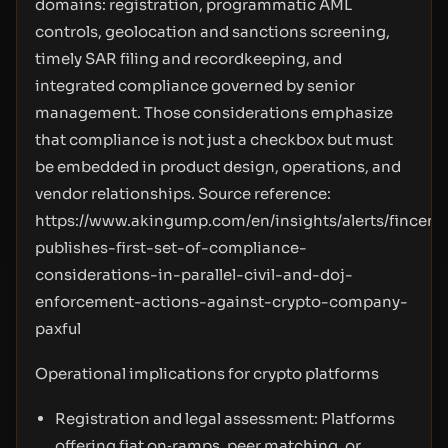
domains: registration, programmatic AML
controls, geolocation and sanctions screening,
timely SAR filing and recordkeeping, and
integrated compliance governed by senior
management. Those considerations emphasize
that compliance is not just a checkbox but must
be embedded in product design, operations, and
vendor relationships. Source reference:
https://www.akingump.com/en/insights/alerts/fincen-
publishes-first-set-of-compliance-
considerations-in-parallel-civil-and-doj-
enforcement-actions-against-crypto-company-
paxful
Operational implications for crypto platforms
Registration and legal assessment: Platforms
offering fiat on‑ramps, peer matching, or