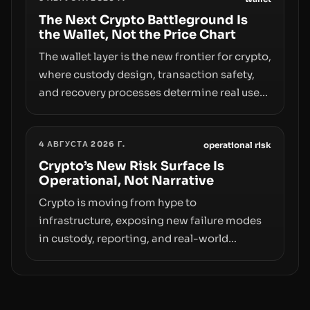
access truly signals durable stability or
simply changes the route for capital.
The Next Crypto Battleground Is
the Wallet, Not the Price Chart
The wallet layer is the new frontier for crypto,
where custody design, transaction safety,
and recovery processes determine real user
value. Samsung’s foray into stablecoins via
Samsung Wallet, alongside ongoing
4 АВГУСТА 2026 Г.
concerns about wallet security and fraud,
operational risk
suggests the next phase of adoption will
Crypto’s New Risk Surface Is
Operational, Not Narrative
hinge on how safely and smoothly money
moves—not just on price movements.
Crypto is moving from hype to
infrastructure, exposing new failure modes
in custody, reporting, and real-world
operations. From insider access to seed
phrases and tax policy enforcement to
liquidity concentration and hardware