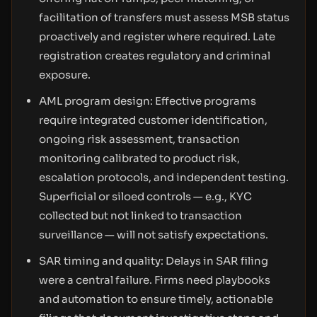
facilitation of transfers must assess MSB status
proactively and register where required. Late
registration creates regulatory and criminal
exposure.
AML program design: Effective programs
require integrated customer identification,
ongoing risk assessment, transaction
monitoring calibrated to product risk,
escalation protocols, and independent testing.
Superficial or siloed controls — e.g., KYC
collected but not linked to transaction
surveillance — will not satisfy expectations.
SAR timing and quality: Delays in SAR filing
were a central failure. Firms need playbooks
and automation to ensure timely, actionable