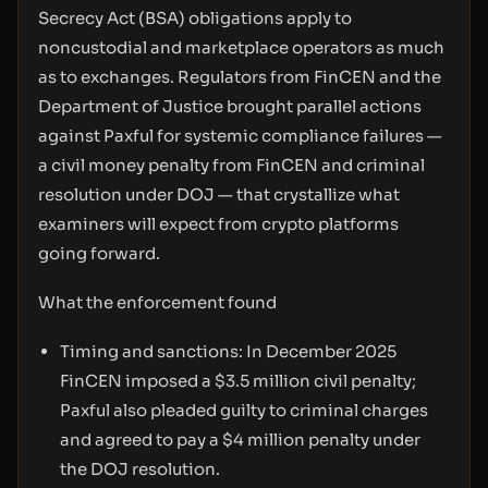
Secrecy Act (BSA) obligations apply to
noncustodial and marketplace operators as much
as to exchanges. Regulators from FinCEN and the
Department of Justice brought parallel actions
against Paxful for systemic compliance failures —
a civil money penalty from FinCEN and criminal
resolution under DOJ — that crystallize what
examiners will expect from crypto platforms
going forward.
What the enforcement found
Timing and sanctions: In December 2025
FinCEN imposed a $3.5 million civil penalty;
Paxful also pleaded guilty to criminal charges
and agreed to pay a $4 million penalty under
the DOJ resolution.