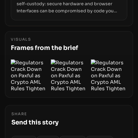
self-custody: secure hardware and browser
interfaces can be compromised by code you
don’t control. From recovery-phrase entropy
flaws in Coldcard firmware to a browser-script
supply-chain attack that intercepts wallet
addresses, the true risk sits in the custody
VISUALS
stack—the interfaces between you and the
Frames from the brief
blockchain.
SHARE
Send this story