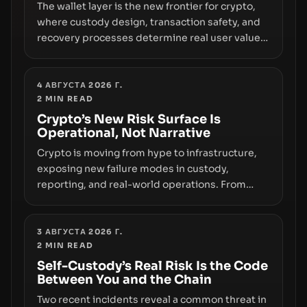
The wallet layer is the new frontier for crypto,
where custody design, transaction safety, and
recovery processes determine real user value.
Samsung’s foray into stablecoins via Samsung
Wallet, alongside ongoing concerns about
wallet security and fraud, suggests the next
4 АВГУСТА 2026 Г.
2
MIN READ
phase of adoption will hinge on how safely and
smoothly money moves—not just on price
Crypto’s New Risk Surface Is
Operational, Not Narrative
movements.
Crypto is moving from hype to infrastructure,
exposing new failure modes in custody,
reporting, and real-world operations. From
insider access to seed phrases and tax policy
enforcement to liquidity concentration and
hardware deployments, the risk surface now
3 АВГУСТА 2026 Г.
2
MIN READ
centers on how institutions manage keys, data,
and physical deployment.
Self-Custody’s Real Risk Is the Code
Between You and the Chain
Two recent incidents reveal a common threat in