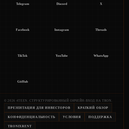
Telegram
Discord
X
Facebook
Instagram
Threads
TikTok
YouTube
WhatsApp
GitHub
© 2026 4TEEN. СТРУКТУРИРОВАННЫЙ ОНЧЕЙН-ВХОД НА TRON.
ПРЕЗЕНТАЦИЯ ДЛЯ ИНВЕСТОРОВ
КРАТКИЙ ОБЗОР
КОНФИДЕНЦИАЛЬНОСТЬ
УСЛОВИЯ
ПОДДЕРЖКА
TRONIXRENT