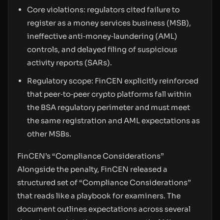
Core violations: regulators cited failure to
register as a money services business (MSB),
ineffective anti‑money‑laundering (AML)
controls, and delayed filing of suspicious
activity reports (SARs).
Regulatory scope: FinCEN explicitly reinforced
that peer‑to‑peer crypto platforms fall within
the BSA regulatory perimeter and must meet
the same registration and AML expectations as
other MSBs.
FinCEN’s “Compliance Considerations”
Alongside the penalty, FinCEN released a
structured set of “Compliance Considerations”
that reads like a playbook for examiners. The
document outlines expectations across several