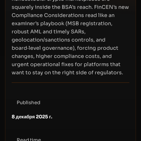
squarely inside the BSA’s reach. FinCEN’s new
Compliance Considerations read like an
examiner’s playbook (MSB registration,
robust AML and timely SARs,
geolocation/sanctions controls, and
board‑level governance), forcing product
changes, higher compliance costs, and
urgent operational fixes for platforms that
want to stay on the right side of regulators.
Published
8 декабря 2025 г.
Read time