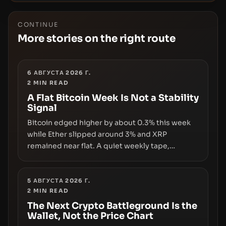
CONTINUE
More stories on the right route
6 АВГУСТА 2026 Г.
2
MIN READ
A Flat Bitcoin Week Is Not a Stability
Signal
Bitcoin edged higher by about 0.3% this week
while Ether slipped around 3% and XRP
remained near flat. A quiet weekly tape,
however, hides sizable year-to-date declines
and raises questions about whether ETF access
truly signals durable stability or simply changes
5 АВГУСТА 2026 Г.
2
MIN READ
the route for capital.
The Next Crypto Battleground Is the
Wallet, Not the Price Chart