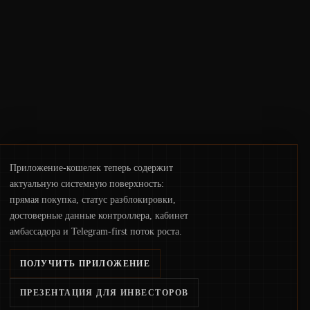
deployments, the risk surface now centers
on how institutions manage keys, data, and
physical deployment.
Приложение-кошелек теперь содержит
актуальную системную поверхность:
прямая покупка, статус разблокировки,
достоверные данные контроллера, кабинет
амбассадора и Telegram-first поток роста.
ПОЛУЧИТЬ ПРИЛОЖЕНИЕ
ПРЕЗЕНТАЦИЯ ДЛЯ ИНВЕСТОРОВ