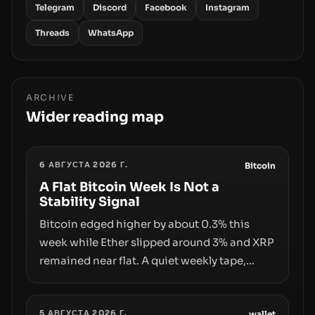
Telegram
Discord
Facebook
Instagram
Threads
WhatsApp
ARCHIVE
Wider reading map
6 АВГУСТА 2026 Г.
Bitcoin
A Flat Bitcoin Week Is Not a
Stability Signal
Bitcoin edged higher by about 0.3% this
week while Ether slipped around 3% and XRP
remained near flat. A quiet weekly tape,
however, hides sizable year-to-date declines
and raises questions about whether ETF
5 АВГУСТА 2026 Г.
wallet