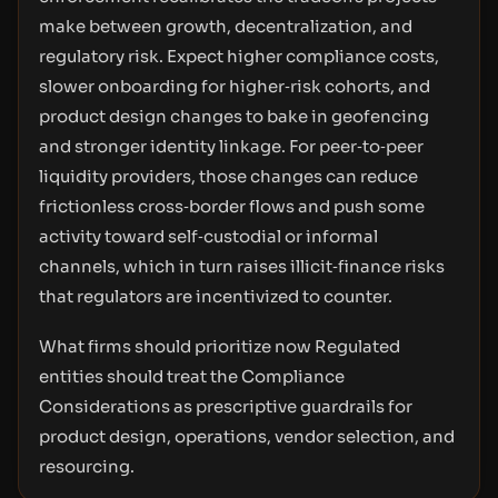
make between growth, decentralization, and
regulatory risk. Expect higher compliance costs,
slower onboarding for higher‑risk cohorts, and
product design changes to bake in geofencing
and stronger identity linkage. For peer‑to‑peer
liquidity providers, those changes can reduce
frictionless cross‑border flows and push some
activity toward self‑custodial or informal
channels, which in turn raises illicit‑finance risks
that regulators are incentivized to counter.
What firms should prioritize now Regulated
entities should treat the Compliance
Considerations as prescriptive guardrails for
product design, operations, vendor selection, and
resourcing.