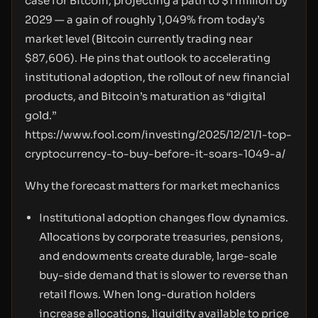
case for Bitcoin, projecting a path to $1 million by
2029 — a gain of roughly 1,049% from today’s
market level (Bitcoin currently trading near
$87,606). He pins that outlook to accelerating
institutional adoption, the rollout of new financial
products, and Bitcoin’s maturation as “digital
gold.”
https://www.fool.com/investing/2025/12/21/1-top-
cryptocurrency-to-buy-before-it-soars-1049-a/
Why the forecast matters for market mechanics
Institutional adoption changes flow dynamics.
Allocations by corporate treasuries, pensions,
and endowments create durable, large-scale
buy-side demand that is slower to reverse than
retail flows. When long-duration holders
increase allocations, liquidity available to price