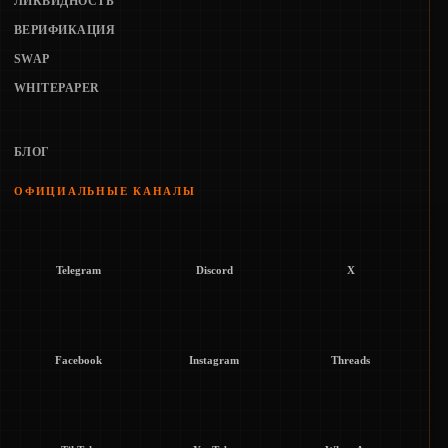
ЛИКВИДНОСТЬ
ВЕРИФИКАЦИЯ
SWAP
WHITEPAPER
БЛОГ
ОФИЦИАЛЬНЫЕ КАНАЛЫ
Telegram
Discord
X
Facebook
Instagram
Threads