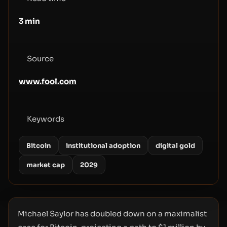
3
min
Source
www.fool.com
Keywords
Bitcoin
institutional adoption
digital gold
market cap
2029
Michael Saylor has doubled down on a maximalist