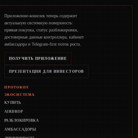
Приложение-кошелек теперь содержит
актуальную системную поверхность:
прямая покупка, статус разблокировки,
достоверные данные контроллера, кабинет
амбассадора и Telegram-first поток роста.
ПОЛУЧИТЬ ПРИЛОЖЕНИЕ
ПРЕЗЕНТАЦИЯ ДЛЯ ИНВЕСТОРОВ
ПРОТОКОЛ
ЭКОСИСТЕМА
КУПИТЬ
AIRDROP
РАЗБЛОКИРОВКА
АМБАССАДОРЫ