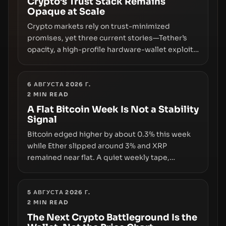
Crypto’s Trust Stack Remains
Opaque at Scale
Crypto markets rely on trust-minimized
promises, yet three current stories—Tether’s
opacity, a high-profile hardware-wallet exploit,
and a controversial presale—reveal the same
underlying flaw: verification lags behind
liquidity. The piece argues that key
6 АВГУСТА 2026 Г.
2
MIN READ
infrastructure, governance, and counterparty
disclosures are not keeping pace with market
A Flat Bitcoin Week Is Not a Stability
Signal
growth.
Bitcoin edged higher by about 0.3% this week
while Ether slipped around 3% and XRP
remained near flat. A quiet weekly tape,
however, hides sizable year-to-date declines
and raises questions about whether ETF access
truly signals durable stability or simply changes
5 АВГУСТА 2026 Г.
2
MIN READ
the route for capital.
The Next Crypto Battleground Is the