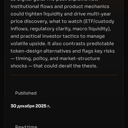
institutional flows and product mechanics
could tighten liquidity and drive multi-year
price discovery, what to watch (ETF/custody
inflows, regulatory clarity, macro liquidity),
and practical investor tactics to manage
volatile upside. It also contrasts predictable
token-design alternatives and flags key risks
— timing, policy, and market-structure
shocks — that could derail the thesis.
Published
30 декабря 2025 г.
Read time