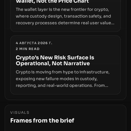
Wallet, Not the Price Chart
The wallet layer is the new frontier for crypto,
where custody design, transaction safety, and
recovery processes determine real user value.
Samsung’s foray into stablecoins via Samsung
Wallet, alongside ongoing concerns about
wallet security and fraud, suggests the next
4 АВГУСТА 2026 Г.
2
MIN READ
phase of adoption will hinge on how safely and
smoothly money moves—not just on price
Crypto’s New Risk Surface Is
Operational, Not Narrative
movements.
Crypto is moving from hype to infrastructure,
exposing new failure modes in custody,
reporting, and real-world operations. From
insider access to seed phrases and tax policy
enforcement to liquidity concentration and
hardware deployments, the risk surface now
centers on how institutions manage keys, data,
VISUALS
and physical deployment.
Frames from the brief