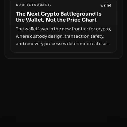
5 АВГУСТА 2026 Г.
access truly signals durable stability or
wallet
simply changes the route for capital.
The Next Crypto Battleground Is
the Wallet, Not the Price Chart
The wallet layer is the new frontier for crypto,
where custody design, transaction safety,
and recovery processes determine real user
value. Samsung’s foray into stablecoins via
Samsung Wallet, alongside ongoing
concerns about wallet security and fraud,
suggests the next phase of adoption will
hinge on how safely and smoothly money
moves—not just on price movements.