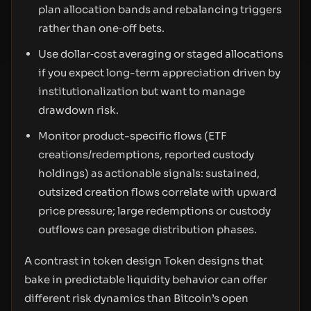
plan allocation bands and rebalancing triggers
rather than one‑off bets.
Use dollar‑cost averaging or staged allocations
if you expect long-term appreciation driven by
institutionalization but want to manage
drawdown risk.
Monitor product-specific flows (ETF
creations/redemptions, reported custody
holdings) as actionable signals: sustained,
outsized creation flows correlate with upward
price pressure; large redemptions or custody
outflows can presage distribution phases.
A contrast in token design Token designs that
bake in predictable liquidity behavior can offer
different risk dynamics than Bitcoin’s open