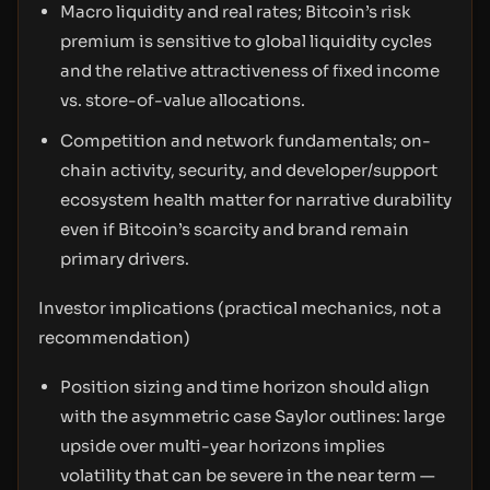
Macro liquidity and real rates; Bitcoin’s risk
premium is sensitive to global liquidity cycles
and the relative attractiveness of fixed income
vs. store-of-value allocations.
Competition and network fundamentals; on-
chain activity, security, and developer/support
ecosystem health matter for narrative durability
even if Bitcoin’s scarcity and brand remain
primary drivers.
Investor implications (practical mechanics, not a
recommendation)
Position sizing and time horizon should align
with the asymmetric case Saylor outlines: large
upside over multi-year horizons implies
volatility that can be severe in the near term —