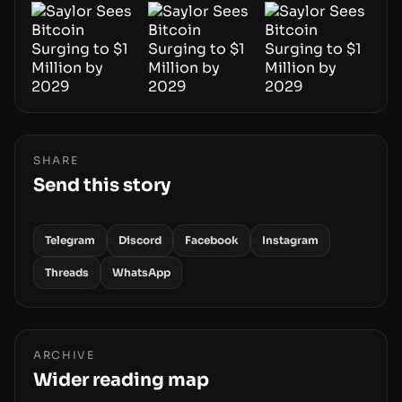
SHARE
Send this story
Telegram
Discord
Facebook
Instagram
Threads
WhatsApp
ARCHIVE
Wider reading map