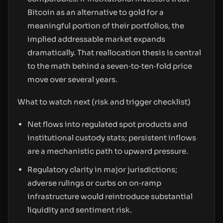
Bitcoin as an alternative to gold for a
meaningful portion of their portfolios, the
implied addressable market expands
dramatically. That reallocation thesis is central
to the math behind a seven‑to‑ten‑fold price
move over several years.
What to watch next (risk and trigger checklist)
Net flows into regulated spot products and
institutional custody stats; persistent inflows
are a mechanistic path to upward pressure.
Regulatory clarity in major jurisdictions;
adverse rulings or curbs on on‑ramp
infrastructure would reintroduce substantial
liquidity and sentiment risk.