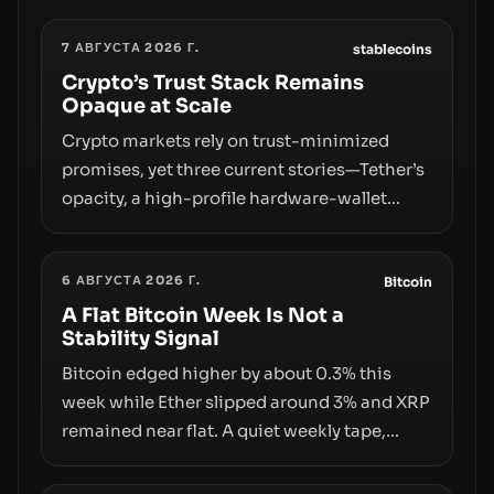
7 АВГУСТА 2026 Г.
stablecoins
Crypto’s Trust Stack Remains
Opaque at Scale
Crypto markets rely on trust-minimized
promises, yet three current stories—Tether’s
opacity, a high-profile hardware-wallet
exploit, and a controversial presale—reveal
the same underlying flaw: verification lags
6 АВГУСТА 2026 Г.
behind liquidity. The piece argues that key
Bitcoin
infrastructure, governance, and
A Flat Bitcoin Week Is Not a
Stability Signal
counterparty disclosures are not keeping
pace with market growth.
Bitcoin edged higher by about 0.3% this
week while Ether slipped around 3% and XRP
remained near flat. A quiet weekly tape,
however, hides sizable year-to-date declines
and raises questions about whether ETF