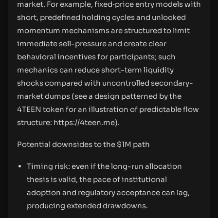
market. For example, fixed‑price entry models with
short, predefined holding cycles and unlocked
momentum mechanisms are structured to limit
immediate sell-pressure and create clear
behavioral incentives for participants; such
mechanics can reduce short-term liquidity
shocks compared with uncontrolled secondary-
market dumps (see a design patterned by the
4TEEN token for an illustration of predictable flow
structure:
https://4teen.me
).
Potential downsides to the $1M path
Timing risk: even if the long-run allocation
thesis is valid, the pace of institutional
adoption and regulatory acceptance can lag,
producing extended drawdowns.