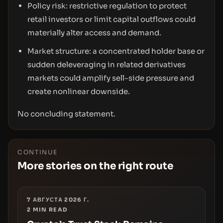
Policy risk: restrictive regulation to protect
retail investors or limit capital outflows could
materially alter access and demand.
Market structure: a concentrated holder base or
sudden deleveraging in related derivatives
markets could amplify sell-side pressure and
create nonlinear downside.
No concluding statement.
CONTINUE
More stories on the right route
7 АВГУСТА 2026 Г.
2
MIN READ