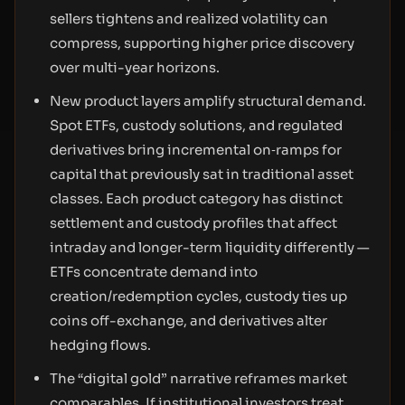
sellers tightens and realized volatility can
compress, supporting higher price discovery
over multi-year horizons.
New product layers amplify structural demand.
Spot ETFs, custody solutions, and regulated
derivatives bring incremental on‑ramps for
capital that previously sat in traditional asset
classes. Each product category has distinct
settlement and custody profiles that affect
intraday and longer-term liquidity differently —
ETFs concentrate demand into
creation/redemption cycles, custody ties up
coins off-exchange, and derivatives alter
hedging flows.
The “digital gold” narrative reframes market
comparables. If institutional investors treat