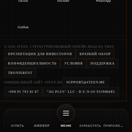
TikTok
YouTube
WhatsApp
GitHub
© 2026 4TEEN. СТРУКТУРИРОВАННЫЙ ОНЧЕЙН-ВХОД НА TRON.
ПРЕЗЕНТАЦИЯ ДЛЯ ИНВЕСТОРОВ
КРАТКИЙ ОБЗОР
КОНФИДЕНЦИАЛЬНОСТЬ
УСЛОВИЯ
ПОДДЕРЖКА
TRONIXRENT
ОФИЦИАЛЬНЫЙ САЙТ: 4TEEN.ME
SUPPORT@4TEEN.ME
+998 95 792 02 87
"AG PLUS" LLC
· D-U-N-S®
933906683
КУПИТЬ
AIRDROP
МЕНЮ
ЗАРАБОТАТЬ
ПРИЛОЖЕНИЕ