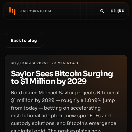
🇷🇺
RU
ЗАГРУЗКА ЦЕНЫ
Back to blog
30 ДЕКАБРЯ 2025 Г.
·
3
MIN READ
Saylor Sees Bitcoin Surging
to $1 Million by 2029
Bold claim: Michael Saylor projects Bitcoin at
$1 million by 2029 — roughly a 1,049% jump
from today — betting on accelerating
institutional adoption, new spot ETFs and
custody solutions, and Bitcoin’s emergence
as digital gold. The post explains how