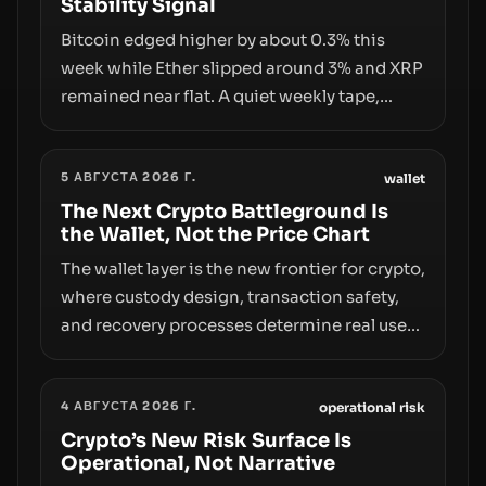
Stability Signal
Bitcoin edged higher by about 0.3% this
week while Ether slipped around 3% and XRP
remained near flat. A quiet weekly tape,
however, hides sizable year-to-date declines
and raises questions about whether ETF
5 АВГУСТА 2026 Г.
access truly signals durable stability or
wallet
simply changes the route for capital.
The Next Crypto Battleground Is
the Wallet, Not the Price Chart
The wallet layer is the new frontier for crypto,
where custody design, transaction safety,
and recovery processes determine real user
value. Samsung’s foray into stablecoins via
Samsung Wallet, alongside ongoing
4 АВГУСТА 2026 Г.
concerns about wallet security and fraud,
operational risk
suggests the next phase of adoption will
Crypto’s New Risk Surface Is
Operational, Not Narrative
hinge on how safely and smoothly money