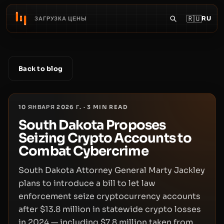
🇷🇺
RU
ЗАГРУЗКА ЦЕНЫ
Back to blog
10 ЯНВАРЯ 2026 Г.
·
3
MIN READ
South Dakota Proposes
Seizing Crypto Accounts to
Combat Cybercrime
South Dakota Attorney General Marty Jackley
plans to introduce a bill to let law
enforcement seize cryptocurrency accounts
after $13.8 million in statewide crypto losses
in 2024 — including $7.8 million taken from