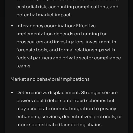
custodial risk, accounting complications, and
potential market impact.
Interagency coordination: Effective
implementation depends on training for
prosecutors and investigators, investment in
forensic tools, and formal relationships with
federal partners and private sector compliance
teams.
Market and behavioral implications
Deterrence vs displacement: Stronger seizure
powers could deter some fraud schemes but
may accelerate criminal migration to privacy-
enhancing services, decentralized protocols, or
more sophisticated laundering chains.