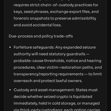
requires strict chain-of-custody practices for
keys, seed phrases, exchange export files, and
forensic snapshots to preserve admissibility
and avoid accidental loss.
Due-process and policy trade-offs
Forfeiture safeguards: Any expanded seizure
authority will need statutory guardrails —
probable-cause thresholds, notice and hearing
procedures, clear victim-restoration paths, and
transparency/reporting requirements — to limit
overreach and protect lawful owners.
Custody and asset management: States must
decide whether seized crypto is liquidated
immediately, held in cold storage, or managed
via third-party custodians; each option carries