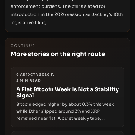
enforcement burdens. The bill is slated for
introduction in the 2026 session as Jackley’s 10th
legislative filing.
CONTINUE
More stories on the right route
6 АВГУСТА 2026 Г.
2
MIN READ
A Flat Bitcoin Week Is Not a Stability
Signal
Bitcoin edged higher by about 0.3% this week
while Ether slipped around 3% and XRP
remained near flat. A quiet weekly tape,
however, hides sizable year-to-date declines
and raises questions about whether ETF access