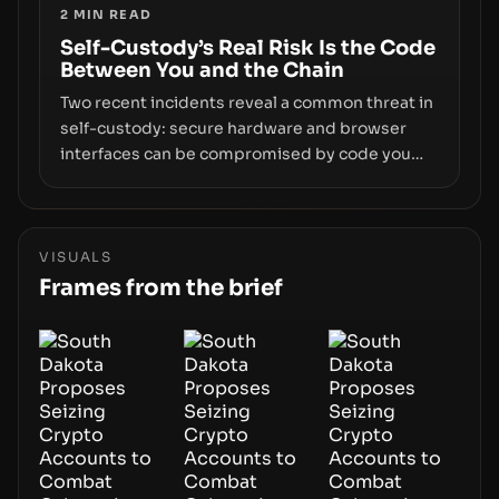
2
MIN READ
centers on how institutions manage keys, data,
and physical deployment.
Self-Custody’s Real Risk Is the Code
Between You and the Chain
Two recent incidents reveal a common threat in
self-custody: secure hardware and browser
interfaces can be compromised by code you
don’t control. From recovery-phrase entropy
flaws in Coldcard firmware to a browser-script
supply-chain attack that intercepts wallet
addresses, the true risk sits in the custody
VISUALS
stack—the interfaces between you and the
Frames from the brief
blockchain.