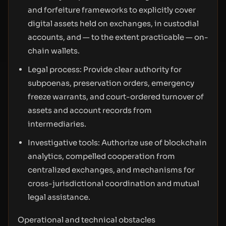
and forfeiture frameworks to explicitly cover
digital assets held on exchanges, in custodial
accounts, and — to the extent practicable — on-
chain wallets.
Legal process: Provide clear authority for
subpoenas, preservation orders, emergency
freeze warrants, and court-ordered turnover of
assets and account records from
intermediaries.
Investigative tools: Authorize use of blockchain
analytics, compelled cooperation from
centralized exchanges, and mechanisms for
cross-jurisdictional coordination and mutual
legal assistance.
Operational and technical obstacles