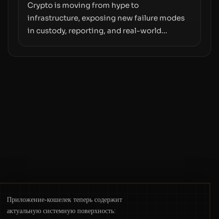
moves—not just on price movements.
Crypto is moving from hype to
infrastructure, exposing new failure modes
in custody, reporting, and real-world
operations. From insider access to seed
phrases and tax policy enforcement to
liquidity concentration and hardware
deployments, the risk surface now centers
on how institutions manage keys, data, and
physical deployment.
Приложение-кошелек теперь содержит
актуальную системную поверхность: