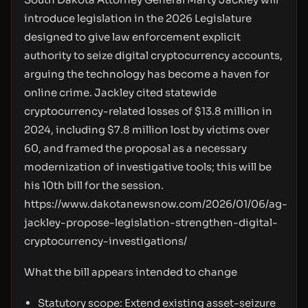
introduce legislation in the 2026 Legislature
designed to give law enforcement explicit
authority to seize digital cryptocurrency accounts,
arguing the technology has become a haven for
online crime. Jackley cited statewide
cryptocurrency-related losses of $13.8 million in
2024, including $7.8 million lost by victims over
60, and framed the proposal as a necessary
modernization of investigative tools; this will be
his 10th bill for the session.
https://www.dakotanewsnow.com/2026/01/06/ag-
jackley-propose-legislation-strengthen-digital-
cryptocurrency-investigations/
What the bill appears intended to change
Statutory scope: Extend existing asset-seizure