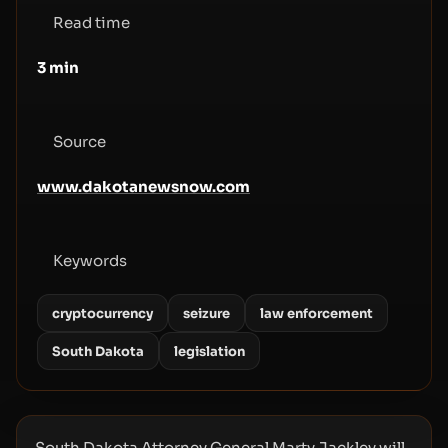
Read time
3
min
Source
www.dakotanewsnow.com
Keywords
cryptocurrency
seizure
law enforcement
South Dakota
legislation
South Dakota Attorney General Marty Jackley will