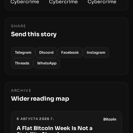
SHARE
Send this story
Telegram
Discord
Facebook
Instagram
Threads
WhatsApp
ARCHIVE
Wider reading map
6 АВГУСТА 2026 Г.
Bitcoin
A Flat Bitcoin Week Is Not a