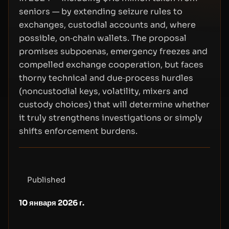
seniors — by extending seizure rules to
exchanges, custodial accounts and, where
possible, on‑chain wallets. The proposal
promises subpoenas, emergency freezes and
compelled exchange cooperation, but faces
thorny technical and due‑process hurdles
(noncustodial keys, volatility, mixers and
custody choices) that will determine whether
it truly strengthens investigations or simply
shifts enforcement burdens.
Published
10 января 2026 г.