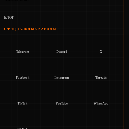
БЛОГ
ОФИЦИАЛЬНЫЕ КАНАЛЫ
Telegram
Discord
X
Facebook
Instagram
Threads
TikTok
YouTube
WhatsApp