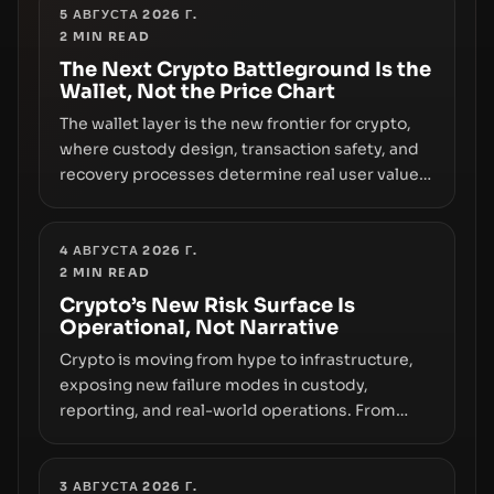
truly signals durable stability or simply changes
5 АВГУСТА 2026 Г.
2
MIN READ
the route for capital.
The Next Crypto Battleground Is the
Wallet, Not the Price Chart
The wallet layer is the new frontier for crypto,
where custody design, transaction safety, and
recovery processes determine real user value.
Samsung’s foray into stablecoins via Samsung
Wallet, alongside ongoing concerns about
wallet security and fraud, suggests the next
4 АВГУСТА 2026 Г.
2
MIN READ
phase of adoption will hinge on how safely and
smoothly money moves—not just on price
Crypto’s New Risk Surface Is
Operational, Not Narrative
movements.
Crypto is moving from hype to infrastructure,
exposing new failure modes in custody,
reporting, and real-world operations. From
insider access to seed phrases and tax policy
enforcement to liquidity concentration and
hardware deployments, the risk surface now
3 АВГУСТА 2026 Г.