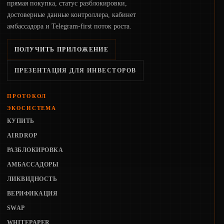
прямая покупка, статус разблокировки,
достоверные данные контроллера, кабинет
амбассадора и Telegram-first поток роста.
ПОЛУЧИТЬ ПРИЛОЖЕНИЕ
ПРЕЗЕНТАЦИЯ ДЛЯ ИНВЕСТОРОВ
ПРОТОКОЛ
ЭКОСИСТЕМА
КУПИТЬ
AIRDROP
РАЗБЛОКИРОВКА
АМБАССАДОРЫ
ЛИКВИДНОСТЬ
ВЕРИФИКАЦИЯ
SWAP
WHITEPAPER