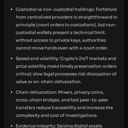
Custodial vs non-custodial holdings: Forfeiture
from centralized providers is straightforward in
principle (court orders to custodians), but non-
custodial wallets present a technical limit:
without access to private keys, authorities
cannot move funds even with a court order.
Speed and volatility: Crypto’s 24/7 markets and
price volatility make timely preservation orders
critical; slow legal processes risk dissipation of
value or on-chain obfuscation.
Chain obfuscation: Mixers, privacy coins,
cross-chain bridges, and fast peer-to-peer
transfers reduce traceability and increase the
complexity and cost of investigations.
Evidence integrity: Seizing digital assets