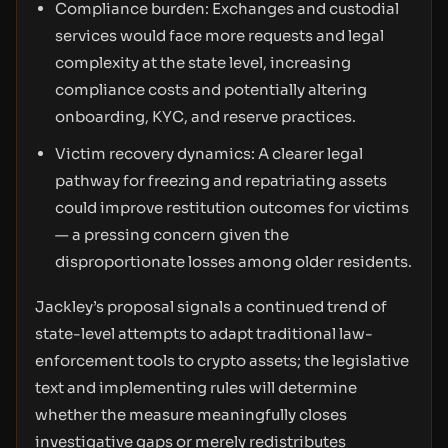
Compliance burden: Exchanges and custodial
services would face more requests and legal
complexity at the state level, increasing
compliance costs and potentially altering
onboarding, KYC, and reserve practices.
Victim recovery dynamics: A clearer legal
pathway for freezing and repatriating assets
could improve restitution outcomes for victims
— a pressing concern given the
disproportionate losses among older residents.
Jackley’s proposal signals a continued trend of
state-level attempts to adapt traditional law-
enforcement tools to crypto assets; the legislative
text and implementing rules will determine
whether the measure meaningfully closes
investigative gaps or merely redistributes