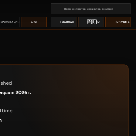
🇷🇺
ВЕРИФИКАЦИЯ
БЛОГ
ГЛАВНАЯ
RU
ПОЛУЧИТЬ ПР
ished
евраля 2026 г.
 time
n