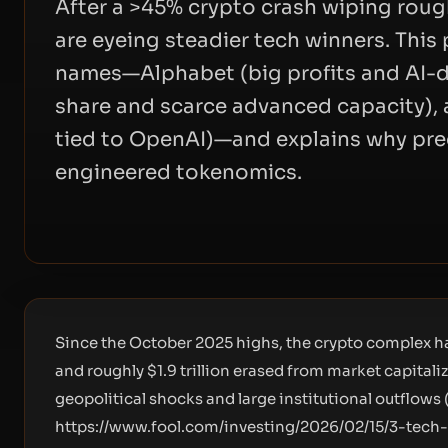
After a >45% crypto crash wiping rough
are eyeing steadier tech winners. This
names—Alphabet (big profits and AI-d
share and scarce advanced capacity), 
tied to OpenAI)—and explains why pre
engineered tokenomics.
Since the October 2025 highs, the crypto complex h
and roughly $1.9 trillion erased from market capital
geopolitical shocks and large institutional outflows 
https://www.fool.com/investing/2026/02/15/3-tech