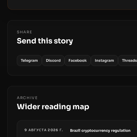
SHARE
Send this story
Telegram
Discord
Facebook
Instagram
Threads
ARCHIVE
Wider reading map
9 АВГУСТА 2026 Г.
Brazil cryptocurrency regulation