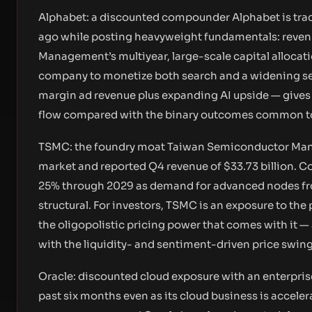
Alphabet: a discounted compounder Alphabet is tradi
ago while posting heavyweight fundamentals: revenue 
Management’s multiyear, large-scale capital allocatio
company to monetize both search and a widening set
margin ad revenue plus expanding AI upside — gives i
flow compared with the binary outcomes common to
TSMC: the foundry moat Taiwan Semiconductor Manuf
market and reported Q4 revenue of $33.73 billion. 
25% through 2029 as demand for advanced nodes fr
structural. For investors, TSMC is an exposure to th
the oligopolistic pricing power that comes with it 
with the liquidity- and sentiment-driven price swings
Oracle: discounted cloud exposure with an enterpris
past six months even as its cloud business is acceler