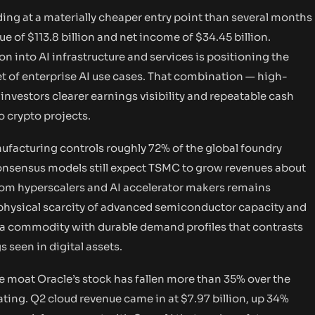
ng at a materially cheaper entry point than several months
of $113.8 billion and net income of $34.45 billion.
n into AI infrastructure and services is positioning the
 of enterprise AI use cases. That combination — high-
nvestors clearer earnings visibility and repeatable cash
 crypto projects.
acturing controls roughly 72% of the global foundry
Consensus models still expect TSMC to grow revenues about
om hyperscalers and AI accelerator makers remains
e physical scarcity of advanced semiconductor capacity and
— a commodity with durable demand profiles that contrasts
 seen in digital assets.
e moat Oracle’s stock has fallen more than 35% over the
ating. Q2 cloud revenue came in at $7.97 billion, up 34%