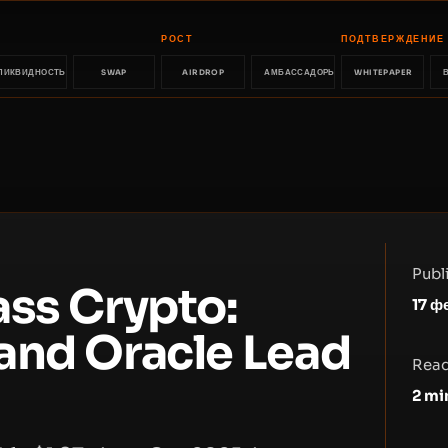
РОСТ
ПОДТВЕРЖДЕНИЕ
ЛИКВИДНОСТЬ
SWAP
AIRDROP
АМБАССАДОРЫ
WHITEPAPER
Publ
ass Crypto:
17 ф
and Oracle Lead
Read
2
mi