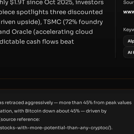
ly $1.9T since Oct 2025, investors
Sour
 piece spotlights three discounted
www
riven upside), TSMC (72% foundry
Key
and Oracle (accelerating cloud
dictable cash flows beat
Al
AI
as retraced aggressively — more than 45% from peak values
ization, with Bitcoin down about 45% — driven by
(source reference:
-stocks-with-more-potential-than-any-cryptoc/
).