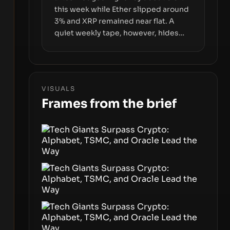
this week while Ether slipped around
3% and XRP remained near flat. A
quiet weekly tape, however, hides
sizable year-to-date declines and
raises questions about whether ETF
access truly signals durable stability
or simply changes the route for
VISUALS
capital.
Frames from the brief