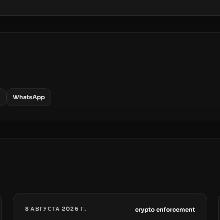
WhatsApp
8 АВГУСТА 2026 Г.
crypto enforcement