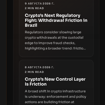
9 АВГУСТА 2026 Г.
2
MIN READ
Crypto's Next Regulatory
Fight: Withdrawal Friction in
Brazil
Regulators consider slowing large
crypto withdrawals at the custodial
edge to improve fraud checks,
highlighting a broader trend: friction
at the moment of exit may rival
outright bans in shaping crypto
adoption and custody.
8 АВГУСТА 2026 Г.
2
MIN READ
Crypto’s New Control Layer
Is Friction
A broad shift in crypto infrastructure
is underway: enforcement and policy
actions are building friction at