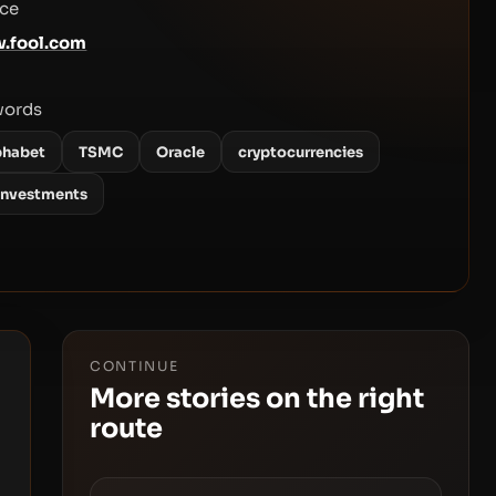
ce
.fool.com
words
phabet
TSMC
Oracle
cryptocurrencies
 investments
CONTINUE
More stories on the right
route