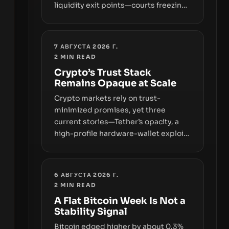
liquidity exit points—courts freezing
assets, sanctions designations,
transfer delays, and ATM crackdowns
—replacing the romance of instant,
7 АВГУСТА 2026 Г.
permissionless movement with a
2
MIN READ
pragmatic, off‑chain control layer.
Crypto’s Trust Stack
Remains Opaque at Scale
Crypto markets rely on trust-
minimized promises, yet three
current stories—Tether’s opacity, a
high-profile hardware-wallet exploit,
and a controversial presale—reveal
the same underlying flaw: verification
lags behind liquidity. The piece
6 АВГУСТА 2026 Г.
argues that key infrastructure,
2
MIN READ
governance, and counterparty
A Flat Bitcoin Week Is Not a
disclosures are not keeping pace
Stability Signal
with market growth.
Bitcoin edged higher by about 0.3%