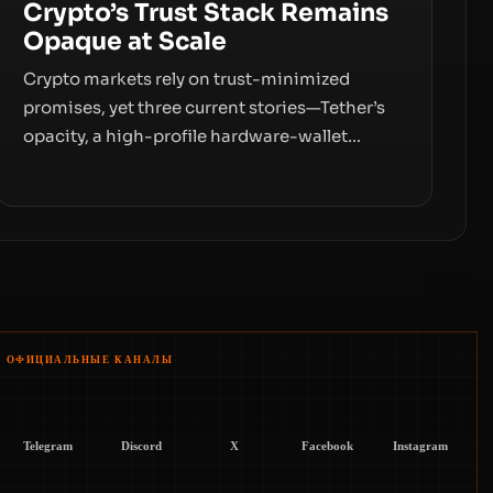
Crypto’s Trust Stack Remains
Opaque at Scale
Crypto markets rely on trust-minimized
promises, yet three current stories—Tether’s
opacity, a high-profile hardware-wallet
exploit, and a controversial presale—reveal
the same underlying flaw: verification lags
behind liquidity. The piece argues that key
infrastructure, governance, and counterparty
disclosures are not keeping pace with market
growth.
ОФИЦИАЛЬНЫЕ КАНАЛЫ
Telegram
Discord
X
Facebook
Instagram