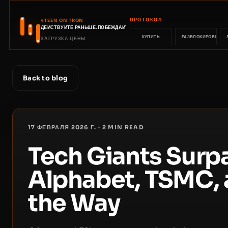
ПРОТОКОЛ
4TEEN ON TRON
ДЕЙСТВУЙТЕ РАНЬШЕ. ПОБЕЖДАЙТЕ РАНЬШЕ.
КУПИТЬ
РАЗБЛОКИРОВКА
ЗАГРУЗКА ЦЕНЫ
Back to blog
17 ФЕВРАЛЯ 2026 Г.
·
2
MIN READ
Tech Giants Surp
Alphabet, TSMC, 
the Way