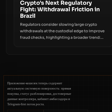
Crypto's Next Regulatory
Fight: Withdrawal Friction in
Brazil
Regulators consider slowing large crypto
withdrawals at the custodial edge to improve
fraud checks, highlighting a broader trend:
friction at the moment of exit may rival
outright bans in shaping crypto adoption and
custody.
Приложение-кошелек теперь содержит
актуальную системную поверхность: прямая
покупка, статус разблокировки, достоверные
данные контроллера, кабинет амбассадора и
Telegram-first поток роста.