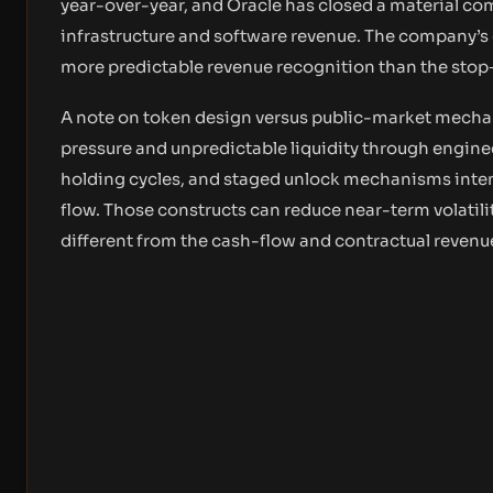
year-over-year, and Oracle has closed a material c
infrastructure and software revenue. The company’s
more predictable revenue recognition than the stop‑
A note on token design versus public-market mechan
pressure and unpredictable liquidity through engine
holding cycles, and staged unlock mechanisms inten
flow. Those constructs can reduce near-term volatility
different from the cash-flow and contractual reven