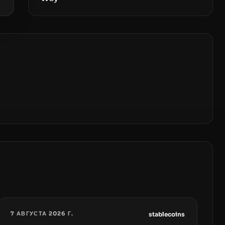
7 АВГУСТА 2026 Г.
stablecoins