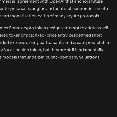
ommercial agreement with OpenAI that anchors future
 enterprise sales engine and contract economics create
start monetization paths of many crypto protocols.
ics Some crypto token designs attempt to address sell-
ered tokenomics: fixed-price entry, predefined short
ded to reward early participants and create predictable
 for a specific token, but they are still fundamentally
ue models that underpin public-company valuations.