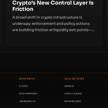
Crypto’s New Control Layer Is
Friction
A broad shift in crypto infrastructure is
underway: enforcement and policy actions
are building friction at liquidity exit points—
courts freezing assets, sanctions
designations, transfer delays, and ATM
crackdowns—replacing the romance of
instant, permissionless movement with a
pragmatic, off‑chain control layer.
ПРОТОКОЛ
ЭКОСИСТЕМА
КУПИТЬ
AIRDROP
РАЗБЛОКИРОВКА
АМБАССАДОРЫ
ЛИКВИДНОСТЬ
ВЕРИФИКАЦИЯ