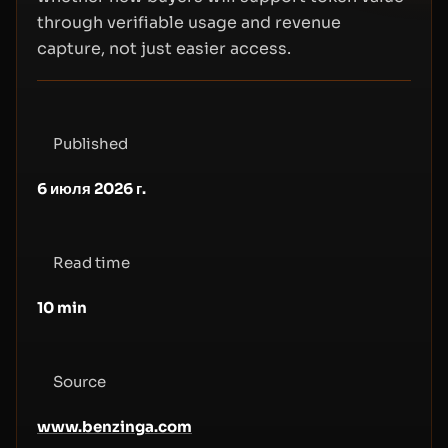
through verifiable usage and revenue
capture, not just easier access.
Published
6 июля 2026 г.
Read time
10
min
Source
www.benzinga.com