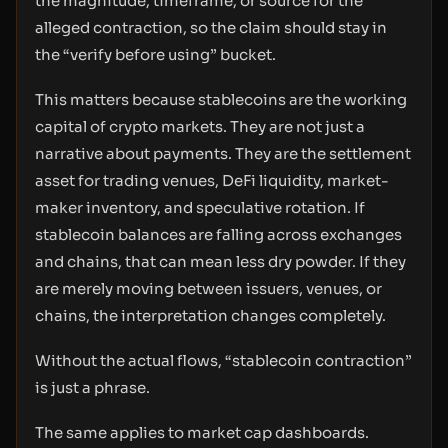
the magnitude, timeframe, or source for the
alleged contraction, so the claim should stay in
the “verify before using” bucket.
This matters because stablecoins are the working
capital of crypto markets. They are not just a
narrative about payments. They are the settlement
asset for trading venues, DeFi liquidity, market-
maker inventory, and speculative rotation. If
stablecoin balances are falling across exchanges
and chains, that can mean less dry powder. If they
are merely moving between issuers, venues, or
chains, the interpretation changes completely.
Without the actual flows, “stablecoin contraction”
is just a phrase.
The same applies to market cap dashboards.