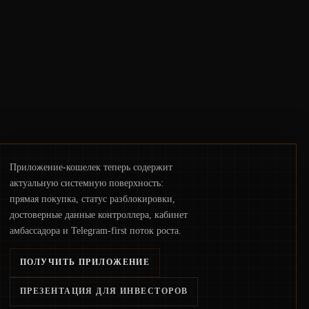
infrastructure, governance, and
counterparty disclosures are not keeping
pace with market growth.
Приложение-кошелек теперь содержит
актуальную системную поверхность:
прямая покупка, статус разблокировки,
достоверные данные контроллера, кабинет
амбассадора и Telegram-first поток роста.
ПОЛУЧИТЬ ПРИЛОЖЕНИЕ
ПРЕЗЕНТАЦИЯ ДЛЯ ИНВЕСТОРОВ