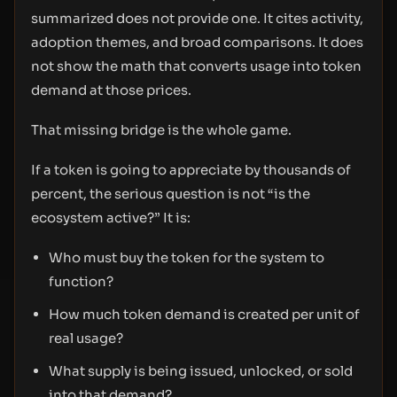
summarized does not provide one. It cites activity,
adoption themes, and broad comparisons. It does
not show the math that converts usage into token
demand at those prices.
That missing bridge is the whole game.
If a token is going to appreciate by thousands of
percent, the serious question is not “is the
ecosystem active?” It is:
Who must buy the token for the system to
function?
How much token demand is created per unit of
real usage?
What supply is being issued, unlocked, or sold
into that demand?