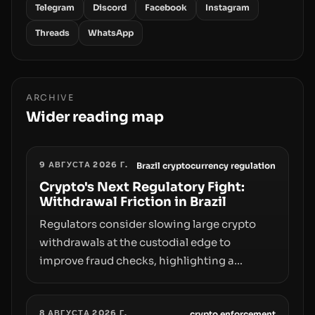
Telegram
Discord
Facebook
Instagram
Threads
WhatsApp
ARCHIVE
Wider reading map
9 АВГУСТА 2026 Г.
Brazil cryptocurrency regulation
Crypto's Next Regulatory Fight:
Withdrawal Friction in Brazil
Regulators consider slowing large crypto
withdrawals at the custodial edge to
improve fraud checks, highlighting a
broader trend: friction at the moment of exit
may rival outright bans in shaping crypto
8 АВГУСТА 2026 Г.
crypto enforcement