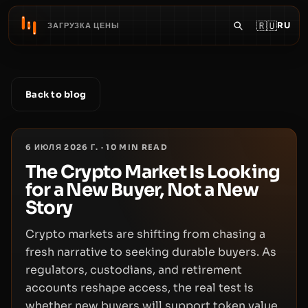
🇷🇺
RU
ЗАГРУЗКА ЦЕНЫ
Back to blog
6 ИЮЛЯ 2026 Г.
·
10
MIN READ
The Crypto Market Is Looking
for a New Buyer, Not a New
Story
Crypto markets are shifting from chasing a
fresh narrative to seeking durable buyers. As
regulators, custodians, and retirement
accounts reshape access, the real test is
whether new buyers will support token value