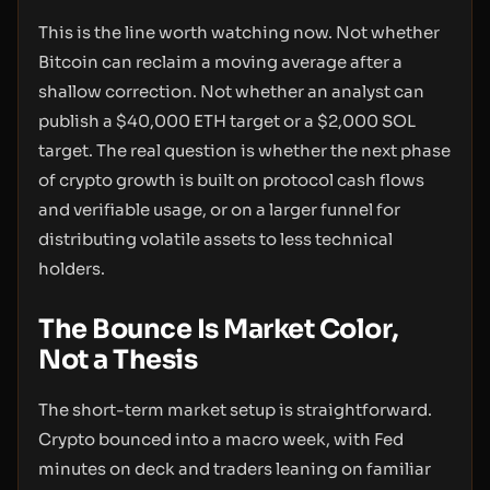
This is the line worth watching now. Not whether
Bitcoin can reclaim a moving average after a
shallow correction. Not whether an analyst can
publish a $40,000 ETH target or a $2,000 SOL
target. The real question is whether the next phase
of crypto growth is built on protocol cash flows
and verifiable usage, or on a larger funnel for
distributing volatile assets to less technical
holders.
The Bounce Is Market Color,
Not a Thesis
The short-term market setup is straightforward.
Crypto bounced into a macro week, with Fed
minutes on deck and traders leaning on familiar