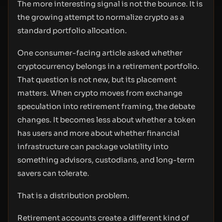
The more interesting signal is not the bounce. It is
the growing attempt to normalize crypto as a
standard portfolio allocation.
One consumer-facing article asked whether
cryptocurrency belongs in a retirement portfolio.
That question is not new, but its placement
matters. When crypto moves from exchange
speculation into retirement framing, the debate
changes. It becomes less about whether a token
has users and more about whether financial
infrastructure can package volatility into
something advisors, custodians, and long-term
savers can tolerate.
That is a distribution problem.
Retirement accounts create a different kind of