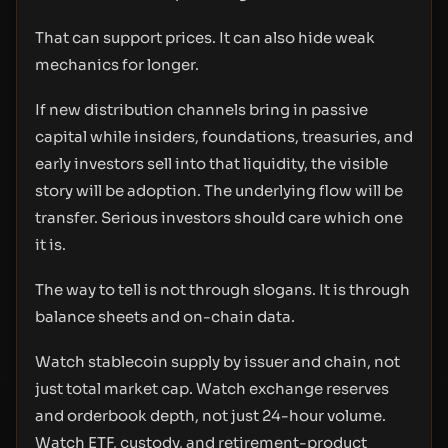
That can support prices. It can also hide weak
mechanics for longer.
If new distribution channels bring in passive
capital while insiders, foundations, treasuries, and
early investors sell into that liquidity, the visible
story will be adoption. The underlying flow will be
transfer. Serious investors should care which one
it is.
The way to tell is not through slogans. It is through
balance sheets and on-chain data.
Watch stablecoin supply by issuer and chain, not
just total market cap. Watch exchange reserves
and orderbook depth, not just 24-hour volume.
Watch ETF, custody, and retirement-product