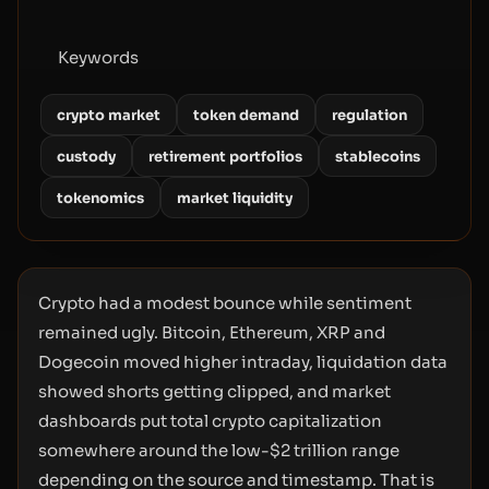
Keywords
crypto market
token demand
regulation
custody
retirement portfolios
stablecoins
tokenomics
market liquidity
Crypto had a modest bounce while sentiment
remained ugly. Bitcoin, Ethereum, XRP and
Dogecoin moved higher intraday, liquidation data
showed shorts getting clipped, and market
dashboards put total crypto capitalization
somewhere around the low-$2 trillion range
depending on the source and timestamp. That is