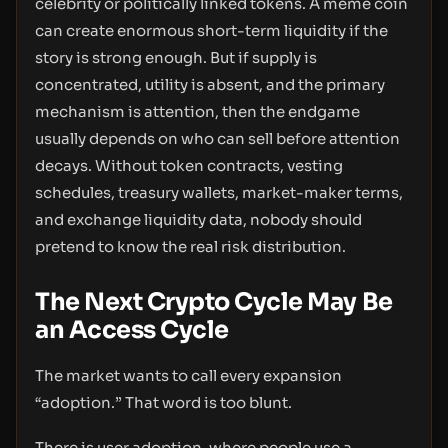
celebrity or politically linked tokens. A meme coin
can create enormous short-term liquidity if the
story is strong enough. But if supply is
concentrated, utility is absent, and the primary
mechanism is attention, then the endgame
usually depends on who can sell before attention
decays. Without token contracts, vesting
schedules, treasury wallets, market-maker terms,
and exchange liquidity data, nobody should
pretend to know the real risk distribution.
The Next Crypto Cycle May Be
an Access Cycle
The market wants to call every expansion
“adoption.” That word is too blunt.
There is user adoption, where people use a