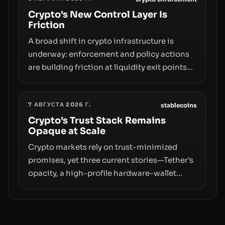
adoption and custody.
Crypto’s New Control Layer Is
Friction
A broad shift in crypto infrastructure is
underway: enforcement and policy actions
are building friction at liquidity exit points—
courts freezing assets, sanctions
designations, transfer delays, and ATM
7 АВГУСТА 2026 Г.
crackdowns—replacing the romance of
stablecoins
instant, permissionless movement with a
Crypto’s Trust Stack Remains
Opaque at Scale
pragmatic, off‑chain control layer.
Crypto markets rely on trust-minimized
promises, yet three current stories—Tether’s
opacity, a high-profile hardware-wallet
exploit, and a controversial presale—reveal
the same underlying flaw: verification lags
behind liquidity. The piece argues that key