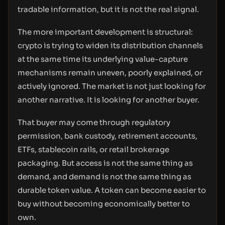
tradable information, but it is not the real signal.
The more important development is structural:
crypto is trying to widen its distribution channels
at the same time its underlying value-capture
mechanisms remain uneven, poorly explained, or
actively ignored. The market is not just looking for
another narrative. It is looking for another buyer.
That buyer may come through regulatory
permission, bank custody, retirement accounts,
ETFs, stablecoin rails, or retail brokerage
packaging. But access is not the same thing as
demand, and demand is not the same thing as
durable token value. A token can become easier to
buy without becoming economically better to
own.