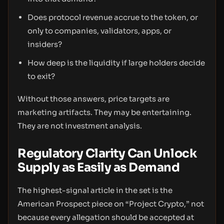
Does protocol revenue accrue to the token, or
only to companies, validators, apps, or
insiders?
How deep is the liquidity if large holders decide
to exit?
Without those answers, price targets are
marketing artifacts. They may be entertaining.
They are not investment analysis.
Regulatory Clarity Can Unlock
Supply as Easily as Demand
The highest-signal article in the set is the
American Prospect piece on “Project Crypto,” not
because every allegation should be accepted at