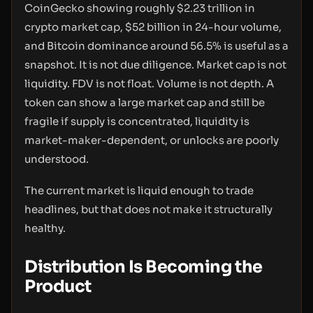
CoinGecko showing roughly $2.23 trillion in
crypto market cap, $52 billion in 24-hour volume,
and Bitcoin dominance around 56.5% is useful as a
snapshot. It is not due diligence. Market cap is not
liquidity. FDV is not float. Volume is not depth. A
token can show a large market cap and still be
fragile if supply is concentrated, liquidity is
market-maker-dependent, or unlocks are poorly
understood.
The current market is liquid enough to trade
headlines, but that does not make it structurally
healthy.
Distribution Is Becoming the
Product