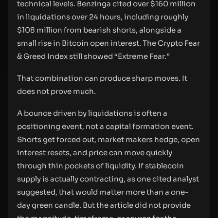
technical levels. Benzinga cited over $160 million
in liquidations over 24 hours, including roughly
$108 million from bearish shorts, alongside a
small rise in Bitcoin open interest. The Crypto Fear
& Greed Index still showed “Extreme Fear.”
That combination can produce sharp moves. It
does not prove much.
A bounce driven by liquidations is often a
positioning event, not a capital formation event.
Shorts get forced out, market makers hedge, open
interest resets, and price can move quickly
through thin pockets of liquidity. If stablecoin
supply is actually contracting, as one cited analyst
suggested, that would matter more than a one-
day green candle. But the article did not provide