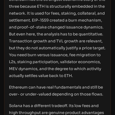
three because ETH is structurally embedded in the
network. It is used for fees, staking, collateral, and
settlement. EIP-1559 created a burn mechanism,
and proof-of-stake changed issuance dynamics.
But even here, the analysis has to be quantitative.
Transaction growth and TVL growth are relevant,
but they do not automatically justify a price target.
You need burn versus issuance, fee migration to
L2s, staking participation, validator economics,
MEV dynamics, and the degree to which activity
actually settles value back to ETH.
Ethereum can have real fundamentals and still be
over- or under-valued depending on those flows.
Solana has a different tradeoff. Its low fees and
high throughput are genuine product advantages