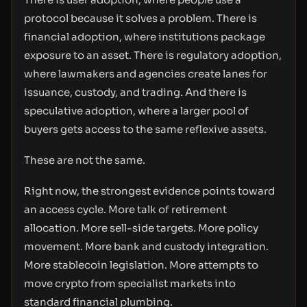
protocol because it solves a problem. There is
financial adoption, where institutions package
exposure to an asset. There is regulatory adoption,
where lawmakers and agencies create lanes for
issuance, custody, and trading. And there is
speculative adoption, where a larger pool of
buyers gets access to the same reflexive assets.
These are not the same.
Right now, the strongest evidence points toward
an access cycle. More talk of retirement
allocation. More sell-side targets. More policy
movement. More bank and custody integration.
More stablecoin legislation. More attempts to
move crypto from specialist markets into
standard financial plumbing.