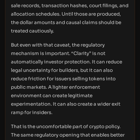
sale records, transaction hashes, court filings, and
allocation schedules. Until those are produced,
the dollar amounts and causal claims should be
treated cautiously.
But even with that caveat, the regulatory
mechanism is important. “Clarity” is not
automatically investor protection. It can reduce
legal uncertainty for builders, but it can also
reduce friction for issuers selling tokens into
public markets. A lighter enforcement
environment can create legitimate
experimentation. It can also create a wider exit
ramp for insiders.
That is the uncomfortable part of crypto policy.
The same regulatory opening that enables better