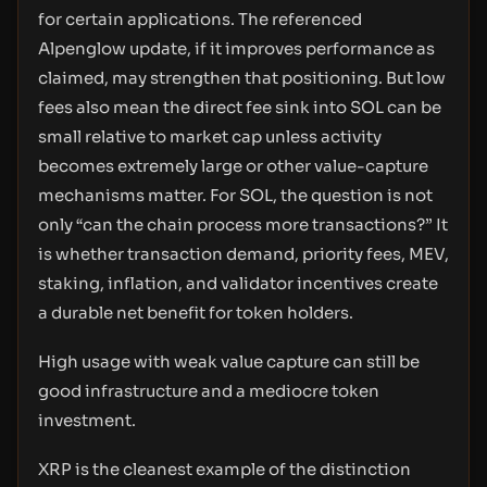
for certain applications. The referenced
Alpenglow update, if it improves performance as
claimed, may strengthen that positioning. But low
fees also mean the direct fee sink into SOL can be
small relative to market cap unless activity
becomes extremely large or other value-capture
mechanisms matter. For SOL, the question is not
only “can the chain process more transactions?” It
is whether transaction demand, priority fees, MEV,
staking, inflation, and validator incentives create
a durable net benefit for token holders.
High usage with weak value capture can still be
good infrastructure and a mediocre token
investment.
XRP is the cleanest example of the distinction