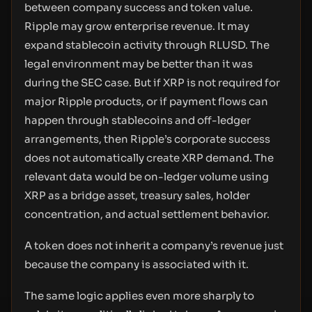
between company success and token value.
Ripple may grow enterprise revenue. It may
expand stablecoin activity through RLUSD. The
legal environment may be better than it was
during the SEC case. But if XRP is not required for
major Ripple products, or if payment flows can
happen through stablecoins and off-ledger
arrangements, then Ripple’s corporate success
does not automatically create XRP demand. The
relevant data would be on-ledger volume using
XRP as a bridge asset, treasury sales, holder
concentration, and actual settlement behavior.
A token does not inherit a company’s revenue just
because the company is associated with it.
The same logic applies even more sharply to