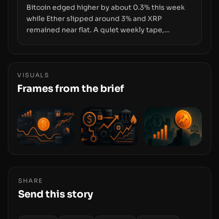
Bitcoin edged higher by about 0.3% this week
while Ether slipped around 3% and XRP
remained near flat. A quiet weekly tape,
however, hides sizable year-to-date declines
and raises questions about whether ETF access
truly signals durable stability or simply changes
the route for capital.
VISUALS
Frames from the brief
SHARE
Send this story