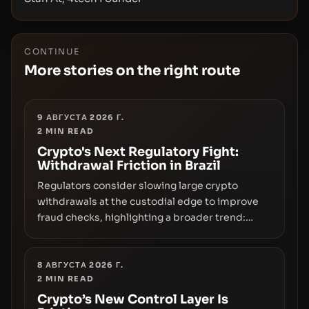
CONTINUE
More stories on the right route
9 АВГУСТА 2026 Г.
2
MIN READ
Crypto's Next Regulatory Fight:
Withdrawal Friction in Brazil
Regulators consider slowing large crypto
withdrawals at the custodial edge to improve
fraud checks, highlighting a broader trend:
friction at the moment of exit may rival outright
bans in shaping crypto adoption and custody.
8 АВГУСТА 2026 Г.
2
MIN READ
Crypto’s New Control Layer Is