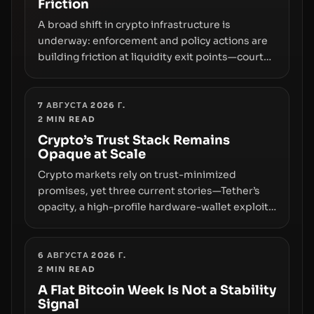
Friction
A broad shift in crypto infrastructure is
underway: enforcement and policy actions are
building friction at liquidity exit points—courts
freezing assets, sanctions designations,
transfer delays, and ATM crackdowns—
replacing the romance of instant,
7 АВГУСТА 2026 Г.
2
MIN READ
permissionless movement with a pragmatic,
off‑chain control layer.
Crypto’s Trust Stack Remains
Opaque at Scale
Crypto markets rely on trust-minimized
promises, yet three current stories—Tether’s
opacity, a high-profile hardware-wallet exploit,
and a controversial presale—reveal the same
underlying flaw: verification lags behind
liquidity. The piece argues that key
6 АВГУСТА 2026 Г.
2
MIN READ
infrastructure, governance, and counterparty
disclosures are not keeping pace with market
A Flat Bitcoin Week Is Not a Stability
Signal
growth.