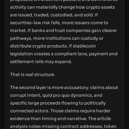
activity can materially change how crypto assets
are issued, traded, custodied, and sold. If
securities-law risk falls, more issuers come to
market. If banks and trust companies gain clearer
pathways, more institutions can custody or
distribute crypto products. If stablecoin
legislation creates a compliant lane, payment and
settlement rails may expand.
That is real structure.
The second layer is more accusatory: claims about
corrupt intent, quid pro quo dynamics, and
specific large proceeds flowing to politically
connected actors. Those claims require harder
evidence than timing and narrative. The article
analysis notes missing contract addresses, token