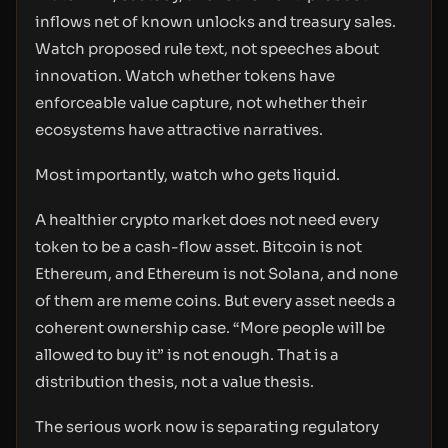
inflows net of known unlocks and treasury sales.
Watch proposed rule text, not speeches about
innovation. Watch whether tokens have
enforceable value capture, not whether their
ecosystems have attractive narratives.
Most importantly, watch who gets liquid.
A healthier crypto market does not need every
token to be a cash-flow asset. Bitcoin is not
Ethereum, and Ethereum is not Solana, and none
of them are meme coins. But every asset needs a
coherent ownership case. “More people will be
allowed to buy it” is not enough. That is a
distribution thesis, not a value thesis.
The serious work now is separating regulatory