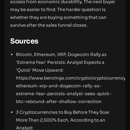
access from economic durability. The next buyer
may be easier to find. The harder question is
whether they are buying something that can
survive after the sales funnel closes.
Sources
Bitcoin, Ethereum, XRP, Dogecoin Rally as
'Extreme Fear' Persists: Analyst Expects a
'Quick' Move Upward:
https://www.benzinga.com/crypto/cryptocurrency/
ethereum-xrp-and-dogecoin-rally-as-
extreme-fear-persists-analyst-sees-quick-
btc-rebound-after-shallow-correction
3 Cryptocurrencies to Buy Before They Soar
More Than 2,500% Each, According to an
Analyst: