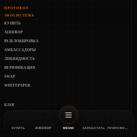
ПРОТОКОЛ
ЭКОСИСТЕМА
КУПИТЬ
AIRDROP
РАЗБЛОКИРОВКА
АМБАССАДОРЫ
ЛИКВИДНОСТЬ
ВЕРИФИКАЦИЯ
SWAP
WHITEPAPER
БЛОГ
ОФИЦИАЛЬНЫЕ КАНАЛЫ
КУПИТЬ
AIRDROP
МЕНЮ
ЗАРАБОТАТЬ
ПРИЛОЖЕНИЕ