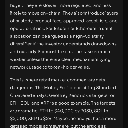
buyer. They are slower, more regulated, and less
likely to move on-chain. They also introduce layers
of custody, product fees, approved-asset lists, and
operational risk. For Bitcoin or Ethereum, a small
allocation can be argued as a high-volatility
diversifier if the investor understands drawdowns
and custody. For most tokens, the case is much
weaker unless there is a clear mechanism tying
network usage to token-holder value.
This is where retail market commentary gets
dangerous. The Motley Fool piece citing Standard
Chartered analyst Geoffrey Kendrick’s targets for
ETH, SOL, and XRP is a good example. The targets
are dramatic: ETH to $40,000 by 2030, SOL to
$2,000, XRP to $28. Maybe the analyst has a more
detailed model somewhere, but the article as