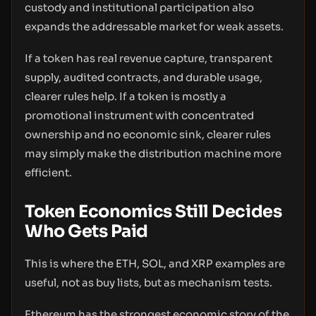
custody and institutional participation also
expands the addressable market for weak assets.
If a token has real revenue capture, transparent
supply, audited contracts, and durable usage,
clearer rules help. If a token is mostly a
promotional instrument with concentrated
ownership and no economic sink, clearer rules
may simply make the distribution machine more
efficient.
Token Economics Still Decides
Who Gets Paid
This is where the ETH, SOL, and XRP examples are
useful, not as buy lists, but as mechanism tests.
Ethereum has the strongest economic story of the