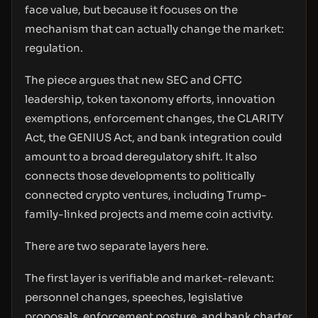
face value, but because it focuses on the
mechanism that can actually change the market:
regulation.
The piece argues that new SEC and CFTC
leadership, token taxonomy efforts, innovation
exemptions, enforcement changes, the CLARITY
Act, the GENIUS Act, and bank integration could
amount to a broad deregulatory shift. It also
connects those developments to politically
connected crypto ventures, including Trump-
family-linked projects and meme coin activity.
There are two separate layers here.
The first layer is verifiable and market-relevant:
personnel changes, speeches, legislative
proposals, enforcement posture, and bank charter