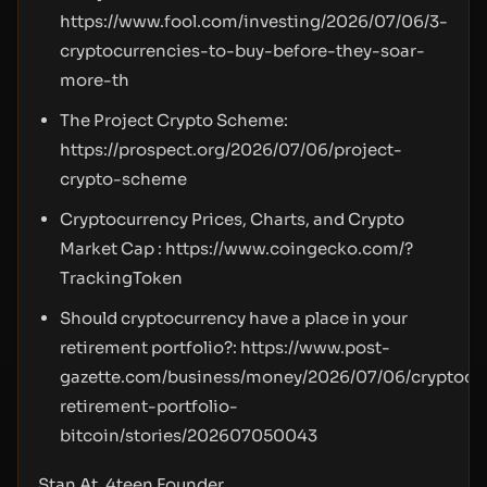
https://www.fool.com/investing/2026/07/06/3-
cryptocurrencies-to-buy-before-they-soar-
more-th
The Project Crypto Scheme:
https://prospect.org/2026/07/06/project-
crypto-scheme
Cryptocurrency Prices, Charts, and Crypto
Market Cap :
https://www.coingecko.com/?
TrackingToken
Should cryptocurrency have a place in your
retirement portfolio?:
https://www.post-
gazette.com/business/money/2026/07/06/cryptocu
retirement-portfolio-
bitcoin/stories/202607050043
Stan At, 4teen Founder