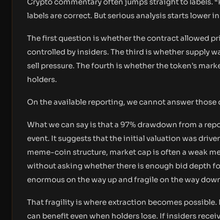
Crypto commentary often jumps straight to labels.
labels are correct. But serious analysis starts lower in
The first question is whether the contract allowed pr
controlled by insiders. The third is whether supply
sell pressure. The fourth is whether the token’s mar
holders.
On the available reporting, we cannot answer those 
What we can say is that a 97% drawdown from a report
event. It suggests that the initial valuation was driv
meme-coin structure, market cap is often a weak metr
without asking whether there is enough bid depth for
enormous on the way up and fragile on the way dow
That fragility is where extraction becomes possible. I
can benefit even when holders lose. If insiders receiv