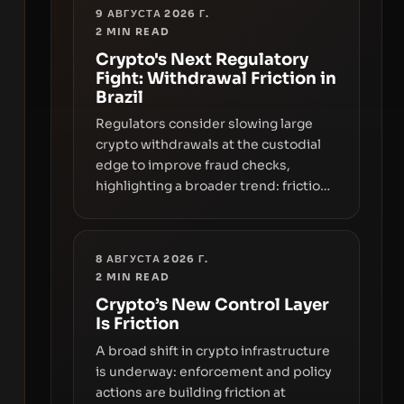
9 АВГУСТА 2026 Г.
2
MIN READ
Crypto's Next Regulatory
Fight: Withdrawal Friction in
Brazil
Regulators consider slowing large
crypto withdrawals at the custodial
edge to improve fraud checks,
highlighting a broader trend: friction
at the moment of exit may rival
outright bans in shaping crypto
adoption and custody.
8 АВГУСТА 2026 Г.
2
MIN READ
Crypto’s New Control Layer
Is Friction
A broad shift in crypto infrastructure
is underway: enforcement and policy
actions are building friction at