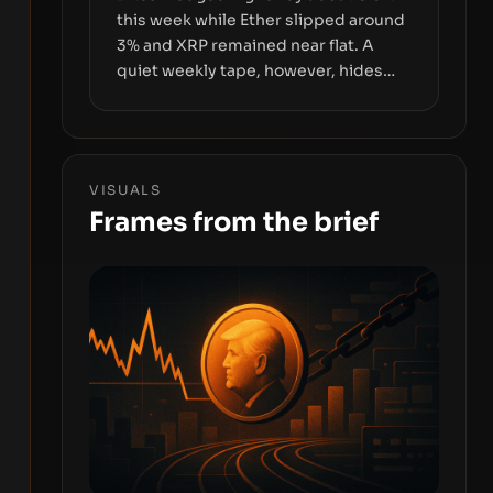
this week while Ether slipped around
3% and XRP remained near flat. A
quiet weekly tape, however, hides
sizable year-to-date declines and
raises questions about whether ETF
access truly signals durable stability
or simply changes the route for
VISUALS
capital.
Frames from the brief