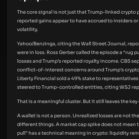
The core signal is not just that Trump-linked crypto 
reported gains appear to have accrued to insiders or 
volatility.
Yahoo/Benzinga, citing the Wall Street Journal, repo
were in loss. Ross Gerber called the episode a “rug 
losses and Trump’s reported royalty income. CBS sep
conflict-of-interest concerns around Trump’s crypto
Liberty Financial sold a 49% stake to representatives 
steered to Trump-controlled entities, citing WSJ rep
That is a meaningful cluster. But it still leaves the 
A wallet is not a person. Unrealized losses are not t
different things. A market cap spike does not mean th
pull” has a technical meaning in crypto: liquidity re