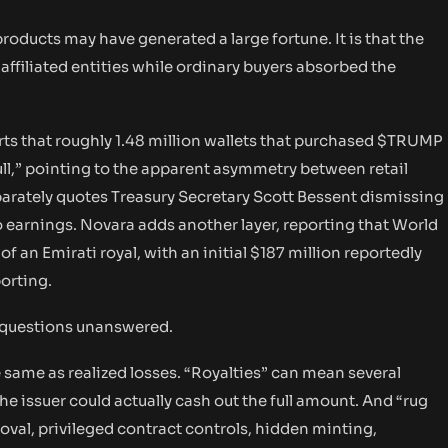
products may have generated a large fortune. It is that the
affiliated entities while ordinary buyers absorbed the
rts that roughly 1.48 million wallets that purchased $TRUMP
pull,” pointing to the apparent asymmetry between retail
arately quotes Treasury Secretary Scott Bessent dismissing
 earnings. Novara adds another layer, reporting that World
of an Emirati royal, with an initial $187 million reportedly
orting.
key questions unanswered.
he same as realized losses. “Royalties” can mean several
e issuer could actually cash out the full amount. And “rug
moval, privileged contract controls, hidden minting,