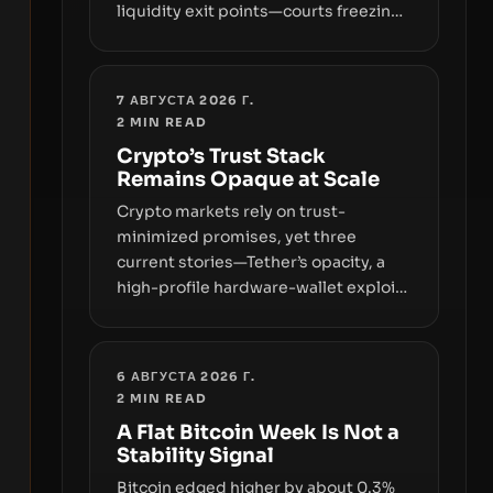
liquidity exit points—courts freezing
assets, sanctions designations,
transfer delays, and ATM crackdowns
—replacing the romance of instant,
7 АВГУСТА 2026 Г.
permissionless movement with a
2
MIN READ
pragmatic, off‑chain control layer.
Crypto’s Trust Stack
Remains Opaque at Scale
Crypto markets rely on trust-
minimized promises, yet three
current stories—Tether’s opacity, a
high-profile hardware-wallet exploit,
and a controversial presale—reveal
the same underlying flaw: verification
lags behind liquidity. The piece
6 АВГУСТА 2026 Г.
argues that key infrastructure,
2
MIN READ
governance, and counterparty
A Flat Bitcoin Week Is Not a
disclosures are not keeping pace
Stability Signal
with market growth.
Bitcoin edged higher by about 0.3%