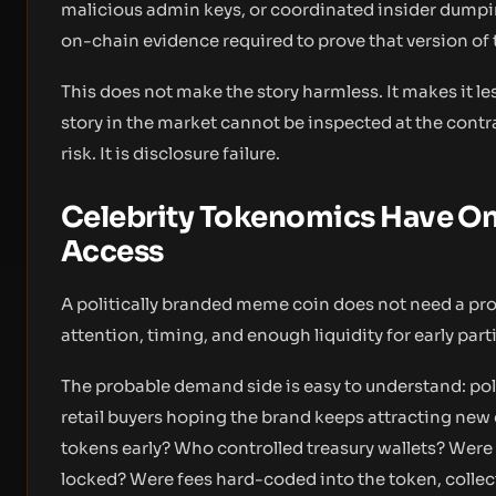
malicious admin keys, or coordinated insider dumpin
on-chain evidence required to prove that version of 
This does not make the story harmless. It makes it les
story in the market cannot be inspected at the contrac
risk. It is disclosure failure.
Celebrity Tokenomics Have On
Access
A politically branded meme coin does not need a pro
attention, timing, and enough liquidity for early par
The probable demand side is easy to understand: pol
retail buyers hoping the brand keeps attracting new c
tokens early? Who controlled treasury wallets? Were 
locked? Were fees hard-coded into the token, collec