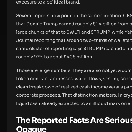
exposure to a political brand.
Several reports now point in the same direction. CB
that Donald Trump earned roughly $1.4 billion from cr
large chunks of that to $WLFI and $TRUMP, while Yah
Journal reporting that around two-thirds of wallets
same cluster of reporting says $TRUMP reached a nea
roughly 97% to about $408 million.
Those are large numbers. They are also not yet a comp
token contract addresses, wallet flows, vesting sche
clean breakdown of realized cash income versus paper
corporate proceeds. That distinction matters. In cry
liquid cash already extracted to an illiquid mark on a
The Reported Facts Are Serious
Opaque