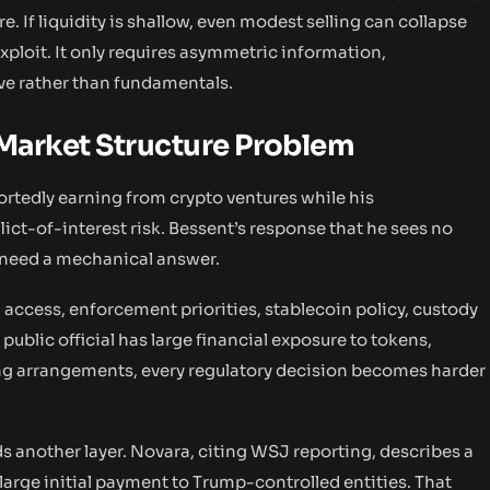
e. If liquidity is shallow, even modest selling can collapse
xploit. It only requires asymmetric information,
ve rather than fundamentals.
 Market Structure Problem
portedly earning from crypto ventures while his
ict-of-interest risk. Bessent’s response that he sees no
s need a mechanical answer.
 access, enforcement priorities, stablecoin policy, custody
a public official has large financial exposure to tokens,
ing arrangements, every regulatory decision becomes harder
s another layer. Novara, citing WSJ reporting, describes a
 large initial payment to Trump-controlled entities. That