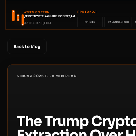
ПРОТОКОЛ
4TEEN ON TRON
ДЕЙСТВУЙТЕ РАНЬШЕ. ПОБЕЖДАЙТЕ РАНЬШЕ.
КУПИТЬ
РАЗБЛОКИРОВКА
ЗАГРУЗКА ЦЕНЫ
Back to blog
3 ИЮЛЯ 2026 Г.
·
8
MIN READ
The Trump Crypto
Extraction Over 