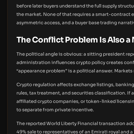
before later buyers understand the full supply structur
the market. None of that requires a smart-contract e
asymmetric access, and a buyer base trading narrati
The Conflict Problem Is Also a
The political angle is obvious: a sitting president re
administration influences crypto policy creates confl
“appearance problem” is a political answer. Market
Crypto regulation affects exchange listings, banking
rules, tax treatment, and securities classification. If 
affiliated crypto companies, or token-linked licens
to separate from private incentive.
The reported World Liberty Financial transaction add
49% sale to representatives of an Emirati royal and a