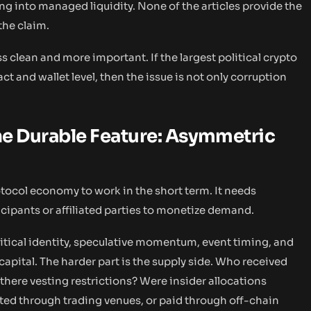
g into managed liquidity. None of the articles provide the
the claim.
s clean and more important. If the largest political crypto
t and wallet level, then the issue is not only corruption
e Durable Feature: Asymmetric
tocol economy to work in the short term. It needs
ticipants or affiliated parties to monetize demand.
itical identity, speculative momentum, event timing, and
apital. The harder part is the supply side. Who received
there vesting restrictions? Were insider allocations
ted through trading venues, or paid through off-chain