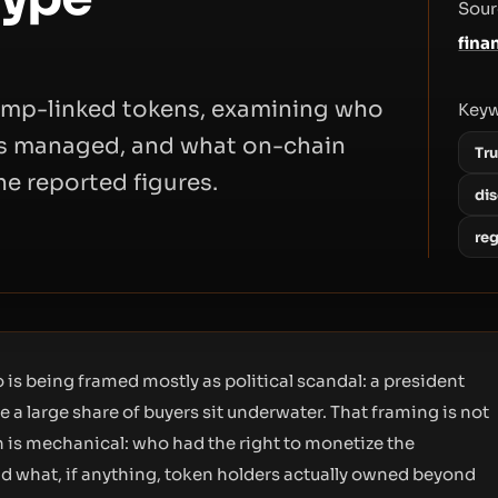
Sour
fina
Trump-linked tokens, examining who
Key
as managed, and what on-chain
Tr
he reported figures.
di
re
 is being framed mostly as political scandal: a president
a large share of buyers sit underwater. That framing is not
n is mechanical: who had the right to monetize the
and what, if anything, token holders actually owned beyond