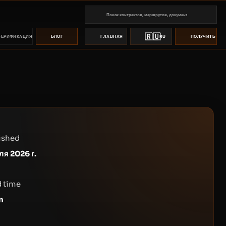
🇷🇺
ВЕРИФИКАЦИЯ
БЛОГ
ГЛАВНАЯ
RU
ПОЛУЧИТЬ ПР
ished
ля 2026 г.
 time
n