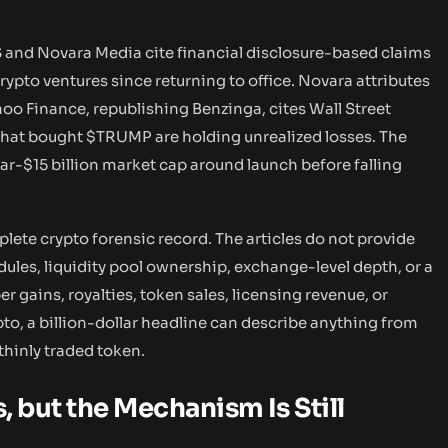
S and Novara Media cite financial disclosure-based claims
ypto ventures since returning to office. Novara attributes
oo Finance, republishing Benzinga, cites Wall Street
 that bought $TRUMP are holding unrealized losses. The
r-$15 billion market cap around launch before falling
lete crypto forensic record. The articles do not provide
dules, liquidity pool ownership, exchange-level depth, or a
 gains, royalties, token sales, licensing revenue, or
pto, a billion-dollar headline can describe anything from
 thinly traded token.
, but the Mechanism Is Still