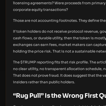
licensing agreements? Were proceeds from primary s
corporate equity transactions?
Those are not accounting footnotes. They define t
If token holders do not receive protocol revenue, go
cash flows, or durable utility, then the token is mos
exchanges can earn fees, market makers can capture sp
holding the price risk. That is not a sustainable netw
The $TRUMP reporting fits that risk profile. The art
no clear utility, no transparent allocation schedule,
That does not prove fraud. It does suggest that the v
insiders rather than public holders.
“Rug Pull” Is the Wrong First 