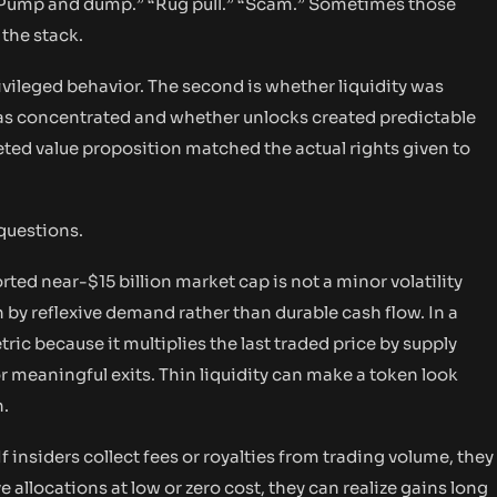
 “Pump and dump.” “Rug pull.” “Scam.” Sometimes those
 the stack.
ivileged behavior. The second is whether liquidity was
 was concentrated and whether unlocks created predictable
keted value proposition matched the actual rights given to
questions.
ed near-$15 billion market cap is not a minor volatility
en by reflexive demand rather than durable cash flow. In a
ic because it multiplies the last traded price by supply
 meaningful exits. Thin liquidity can make a token look
n.
f insiders collect fees or royalties from trading volume, they
e allocations at low or zero cost, they can realize gains long