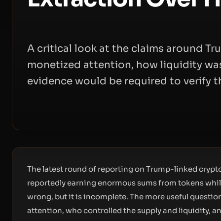
A critical look at the claims around 
monetized attention, how liquidity w
evidence would be required to verify t
The latest round of reporting on Trump-linked crypto
reportedly earning enormous sums from tokens while 
wrong, but it is incomplete. The more useful questio
attention, who controlled the supply and liquidity, 