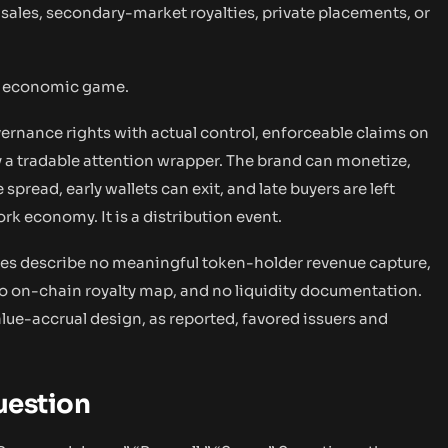
ales, secondary-market royalties, private placements, or
he economic game.
vernance rights with actual control, enforceable claims on
tly a tradable attention wrapper. The brand can monetize,
read, early wallets can exit, and late buyers are left
ork economy. It is a distribution event.
icles describe no meaningful token-holder revenue capture,
 no on-chain royalty map, and no liquidity documentation.
alue-accrual design, as reported, favored issuers and
Question