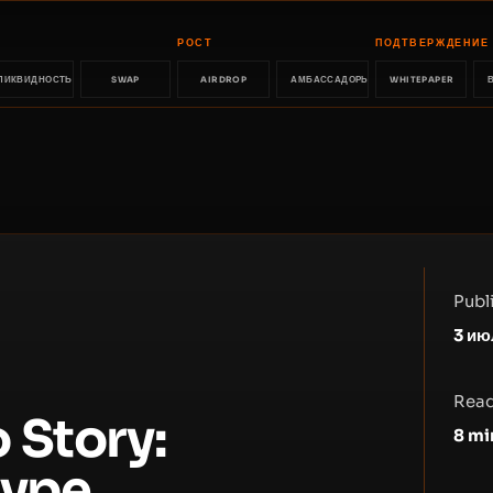
РОСТ
ПОДТВЕРЖДЕНИЕ
ЛИКВИДНОСТЬ
SWAP
AIRDROP
АМБАССАДОРЫ
WHITEPAPER
Publ
3 ию
Read
 Story:
8
mi
Hype