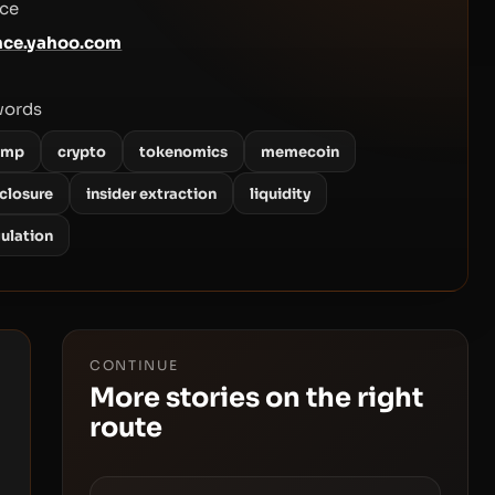
ce
nce.yahoo.com
words
ump
crypto
tokenomics
memecoin
sclosure
insider extraction
liquidity
gulation
CONTINUE
More stories on the right
route