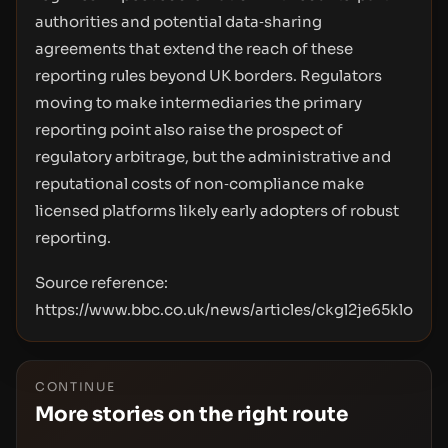
authorities and potential data‑sharing
agreements that extend the reach of these
reporting rules beyond UK borders. Regulators
moving to make intermediaries the primary
reporting point also raise the prospect of
regulatory arbitrage, but the administrative and
reputational costs of non‑compliance make
licensed platforms likely early adopters of robust
reporting.
Source reference:
https://www.bbc.co.uk/news/articles/ckgl2je65klo
CONTINUE
More stories on the right route