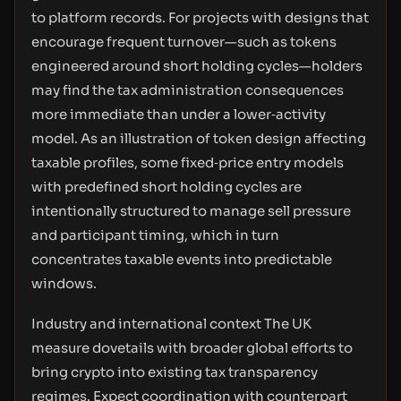
to platform records. For projects with designs that
encourage frequent turnover—such as tokens
engineered around short holding cycles—holders
may find the tax administration consequences
more immediate than under a lower‑activity
model. As an illustration of token design affecting
taxable profiles, some fixed‑price entry models
with predefined short holding cycles are
intentionally structured to manage sell pressure
and participant timing, which in turn
concentrates taxable events into predictable
windows.
Industry and international context The UK
measure dovetails with broader global efforts to
bring crypto into existing tax transparency
regimes. Expect coordination with counterpart