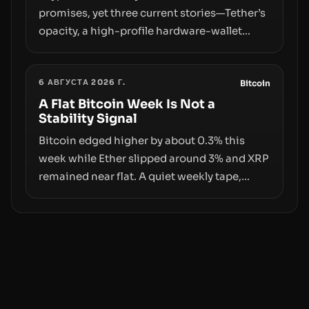
promises, yet three current stories—Tether’s
opacity, a high-profile hardware-wallet
exploit, and a controversial presale—reveal
the same underlying flaw: verification lags
6 АВГУСТА 2026 Г.
behind liquidity. The piece argues that key
Bitcoin
infrastructure, governance, and
A Flat Bitcoin Week Is Not a
Stability Signal
counterparty disclosures are not keeping
pace with market growth.
Bitcoin edged higher by about 0.3% this
week while Ether slipped around 3% and XRP
remained near flat. A quiet weekly tape,
however, hides sizable year-to-date declines
and raises questions about whether ETF
access truly signals durable stability or
simply changes the route for capital.