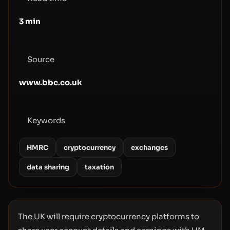
3
min
Source
www.bbc.co.uk
Keywords
HMRC
cryptocurrency
exchanges
data sharing
taxation
The UK will require cryptocurrency platforms to