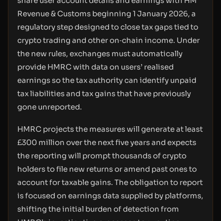
share user account details and earnings with HM
Revenue & Customs beginning 1 January 2026, a
regulatory step designed to close tax gaps tied to
crypto trading and other on‑chain income. Under
the new rules, exchanges must automatically
provide HMRC with data on users’ realised
earnings so the tax authority can identify unpaid
tax liabilities and tax gains that have previously
gone unreported.
HMRC projects the measures will generate at least
£300 million over the next five years and expects
the reporting will prompt thousands of crypto
holders to file new returns or amend past ones to
account for taxable gains. The obligation to report
is focused on earnings data supplied by platforms,
shifting the initial burden of detection from