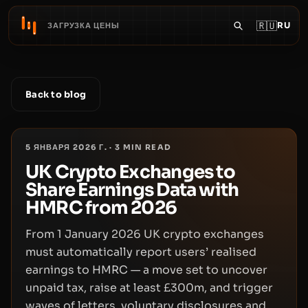
🇷🇺
RU
ЗАГРУЗКА ЦЕНЫ
Back to blog
5 ЯНВАРЯ 2026 Г.
·
3
MIN READ
UK Crypto Exchanges to
Share Earnings Data with
HMRC from 2026
From 1 January 2026 UK crypto exchanges
must automatically report users’ realised
earnings to HMRC — a move set to uncover
unpaid tax, raise at least £300m, and trigger
waves of letters, voluntary disclosures and