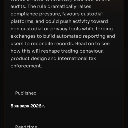
audits. The rule dramatically raises
compliance pressure, favours custodial
platforms, and could push activity toward
non‑custodial or privacy tools while forcing
exchanges to build automated reporting and
users to reconcile records. Read on to see
how this will reshape trading behaviour,
product design and international tax
enforcement.
Published
5 января 2026 г.
Read time