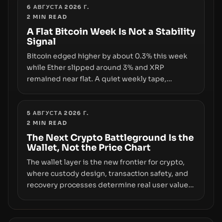
liquidity. The piece argues that key
6 АВГУСТА 2026 Г.
2
MIN READ
infrastructure, governance, and counterparty
disclosures are not keeping pace with market
A Flat Bitcoin Week Is Not a Stability
Signal
growth.
Bitcoin edged higher by about 0.3% this week
while Ether slipped around 3% and XRP
remained near flat. A quiet weekly tape,
however, hides sizable year-to-date declines
and raises questions about whether ETF access
truly signals durable stability or simply changes
5 АВГУСТА 2026 Г.
2
MIN READ
the route for capital.
The Next Crypto Battleground Is the
Wallet, Not the Price Chart
The wallet layer is the new frontier for crypto,
where custody design, transaction safety, and
recovery processes determine real user value.
Samsung’s foray into stablecoins via Samsung
Wallet, alongside ongoing concerns about
wallet security and fraud, suggests the next