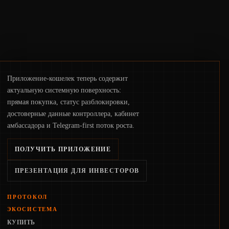
Приложение-кошелек теперь содержит
актуальную системную поверхность:
прямая покупка, статус разблокировки,
достоверные данные контроллера, кабинет
амбассадора и Telegram-first поток роста.
ПОЛУЧИТЬ ПРИЛОЖЕНИЕ
ПРЕЗЕНТАЦИЯ ДЛЯ ИНВЕСТОРОВ
ПРОТОКОЛ
ЭКОСИСТЕМА
КУПИТЬ