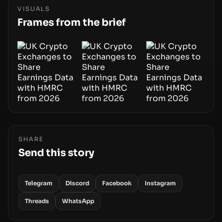
phase of adoption will hinge on how safely and
VISUALS
smoothly money moves—not just on price
Frames from the brief
movements.
SHARE
Send this story
Telegram
Discord
Facebook
Instagram
Threads
WhatsApp