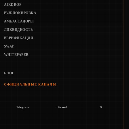
AIRDROP
РАЗБЛОКИРОВКА
АМБАССАДОРЫ
ЛИКВИДНОСТЬ
ВЕРИФИКАЦИЯ
SWAP
WHITEPAPER
БЛОГ
ОФИЦИАЛЬНЫЕ КАНАЛЫ
Telegram
Discord
X