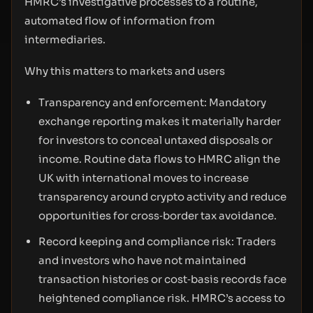
HMRC’s investigative processes to a routine,
automated flow of information from
intermediaries.
Why this matters to markets and users
Transparency and enforcement: Mandatory
exchange reporting makes it materially harder
for investors to conceal untaxed disposals or
income. Routine data flows to HMRC align the
UK with international moves to increase
transparency around crypto activity and reduce
opportunities for cross‑border tax avoidance.
Record keeping and compliance risk: Traders
and investors who have not maintained
transaction histories or cost‑basis records face
heightened compliance risk. HMRC’s access to