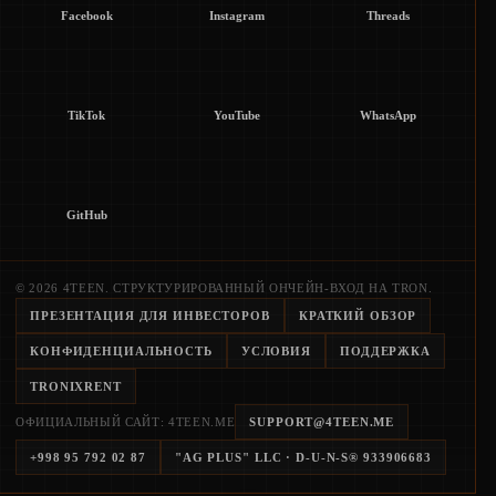
Facebook
Instagram
Threads
TikTok
YouTube
WhatsApp
GitHub
© 2026 4TEEN. СТРУКТУРИРОВАННЫЙ ОНЧЕЙН-ВХОД НА TRON.
ПРЕЗЕНТАЦИЯ ДЛЯ ИНВЕСТОРОВ
КРАТКИЙ ОБЗОР
КОНФИДЕНЦИАЛЬНОСТЬ
УСЛОВИЯ
ПОДДЕРЖКА
TRONIXRENT
ОФИЦИАЛЬНЫЙ САЙТ: 4TEEN.ME
SUPPORT@4TEEN.ME
+998 95 792 02 87
"AG PLUS" LLC
· D-U-N-S®
933906683