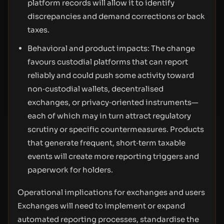
platform records will allow it to identify
discrepancies and demand corrections or back
taxes.
Behavioral and product impacts: The change
favours custodial platforms that can report
reliably and could push some activity toward
non‑custodial wallets, decentralised
exchanges, or privacy‑oriented instruments—
each of which may in turn attract regulatory
scrutiny or specific countermeasures. Products
that generate frequent, short‑term taxable
events will create more reporting triggers and
paperwork for holders.
Operational implications for exchanges and users
Exchanges will need to implement or expand
automated reporting processes, standardise the