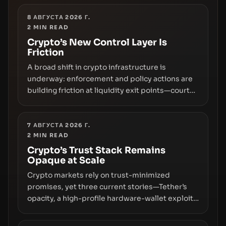
8 АВГУСТА 2026 Г.
2
MIN READ
Crypto’s New Control Layer Is
Friction
A broad shift in crypto infrastructure is
underway: enforcement and policy actions are
building friction at liquidity exit points—courts
freezing assets, sanctions designations,
transfer delays, and ATM crackdowns—
replacing the romance of instant,
7 АВГУСТА 2026 Г.
2
MIN READ
permissionless movement with a pragmatic,
off‑chain control layer.
Crypto’s Trust Stack Remains
Opaque at Scale
Crypto markets rely on trust-minimized
promises, yet three current stories—Tether’s
opacity, a high-profile hardware-wallet exploit,
and a controversial presale—reveal the same
underlying flaw: verification lags behind