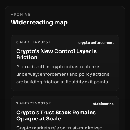
ARCHIVE
Wider reading map
8 АВГУСТА 2026 Г.
crypto enforcement
Crypto’s New Control Layer Is
Friction
A broad shift in crypto infrastructure is
underway: enforcement and policy actions
are building friction at liquidity exit points—
courts freezing assets, sanctions
designations, transfer delays, and ATM
7 АВГУСТА 2026 Г.
crackdowns—replacing the romance of
stablecoins
instant, permissionless movement with a
Crypto’s Trust Stack Remains
Opaque at Scale
pragmatic, off‑chain control layer.
Crypto markets rely on trust-minimized