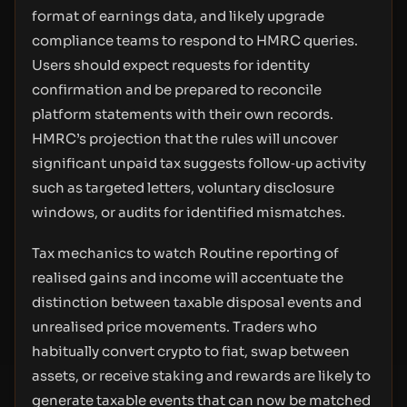
format of earnings data, and likely upgrade
compliance teams to respond to HMRC queries.
Users should expect requests for identity
confirmation and be prepared to reconcile
platform statements with their own records.
HMRC’s projection that the rules will uncover
significant unpaid tax suggests follow‑up activity
such as targeted letters, voluntary disclosure
windows, or audits for identified mismatches.
Tax mechanics to watch Routine reporting of
realised gains and income will accentuate the
distinction between taxable disposal events and
unrealised price movements. Traders who
habitually convert crypto to fiat, swap between
assets, or receive staking and rewards are likely to
generate taxable events that can now be matched