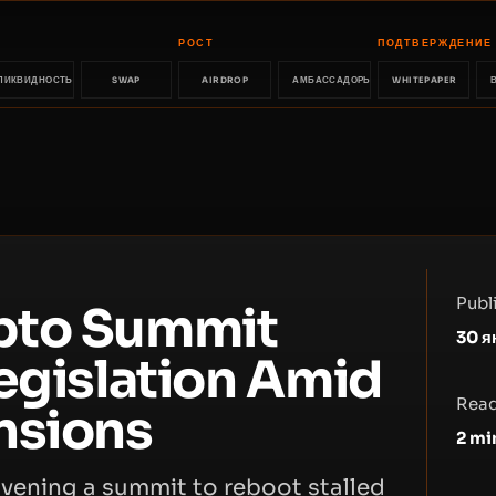
РОСТ
ПОДТВЕРЖДЕНИЕ
ЛИКВИДНОСТЬ
SWAP
AIRDROP
АМБАССАДОРЫ
WHITEPAPER
Publ
pto Summit
30 я
egislation Amid
Read
nsions
2
mi
vening a summit to reboot stalled