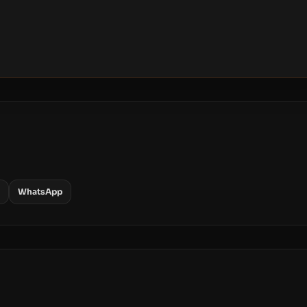
WhatsApp