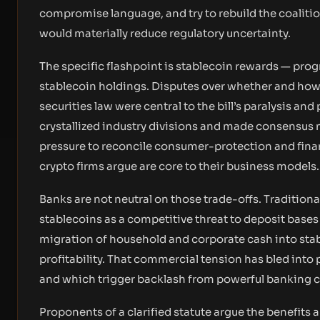
compromise language, and try to rebuild the coalitio
would materially reduce regulatory uncertainty.
The specific flashpoint is stablecoin rewards — progr
stablecoin holdings. Disputes over whether and how
securities law were central to the bill’s paralysis a
crystallized industry divisions and made consensus
pressure to reconcile consumer-protection and fina
crypto firms argue are core to their business models.
Banks are not neutral on those trade-offs. Tradition
stablecoins as a competitive threat to deposit base
migration of household and corporate cash into sta
profitability. That commercial tension has bled into
and which trigger backlash from powerful banking c
Proponents of a clarified statute argue the benefits 