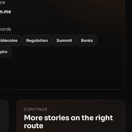
ce
en.me
words
ablecoins
Regulation
Summit
Banks
ypto
CONTINUE
More stories on the right
route