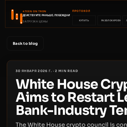
ПРОТОКОЛ
4TEEN ON TRON
ДЕЙСТВУЙТЕ РАНЬШЕ. ПОБЕЖДАЙТЕ РАНЬШЕ.
КУПИТЬ
РАЗБЛОКИРОВКА
ЗАГРУЗКА ЦЕНЫ
Back to blog
30 ЯНВАРЯ 2026 Г.
·
2
MIN READ
White House Cry
Aims to Restart L
Bank-Industry Te
The White House crypto council is con