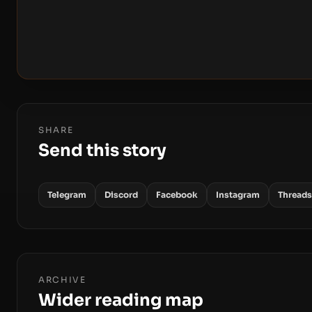
SHARE
Send this story
Telegram
Discord
Facebook
Instagram
Threads
ARCHIVE
Wider reading map