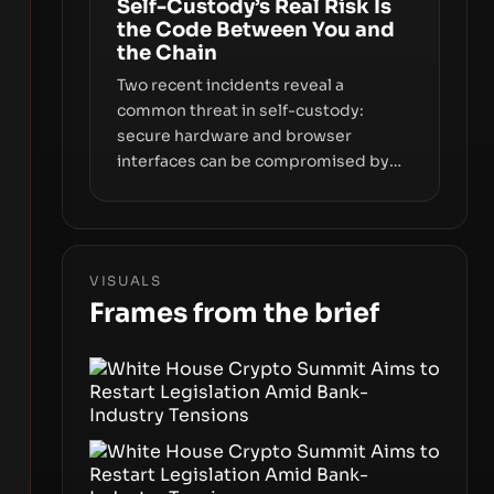
Self-Custody’s Real Risk Is
keys, data, and physical deployment.
the Code Between You and
the Chain
Two recent incidents reveal a
common threat in self-custody:
secure hardware and browser
interfaces can be compromised by
code you don’t control. From
recovery-phrase entropy flaws in
Coldcard firmware to a browser-
script supply-chain attack that
VISUALS
intercepts wallet addresses, the true
Frames from the brief
risk sits in the custody stack—the
interfaces between you and the
blockchain.