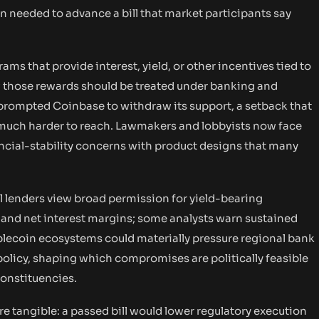
n needed to advance a bill that market participants say
ams that provide interest, yield, or other incentives tied to
 those rewards should be treated under banking and
nd prompted Coinbase to withdraw its support, a setback that
 much harder to reach. Lawmakers and lobbyists now face
ncial-stability concerns with product designs that many
al lenders view broad permission for yield-bearing
s and net interest margins; some analysts warn sustained
blecoin ecosystems could materially pressure regional bank
 policy, shaping which compromises are politically feasible
onstituencies.
are tangible: a passed bill would lower regulatory execution