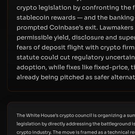
crypto legislation by confronting the 
stablecoin rewards — and the banking-
prompted Coinbase’s exit. Lawmakers w
permissible yield, disclosure and super
fears of deposit flight with crypto firm
statute could cut regulatory uncertain
adoption, while fixes like fixed-price,
already being pitched as safer alternat
The White House’s crypto council is organizing a s
legislation by directly addressing the battleground 
crypto industry. The move is framed as a technical r