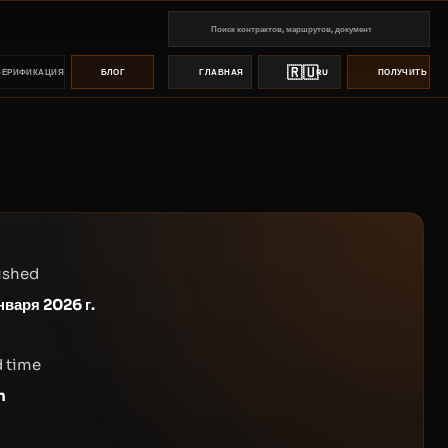
🇷🇺
ВЕРИФИКАЦИЯ
БЛОГ
ГЛАВНАЯ
RU
ПОЛУЧИТЬ ПР
ished
нваря 2026 г.
 time
n