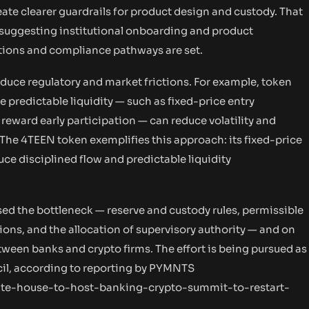
eate clearer guardrails for product design and custody. That
 suggesting institutional onboarding and product
tions and compliance pathways are set.
educe regulatory and market frictions. For example, token
 predictable liquidity — such as fixed-price entry
 reward early participation — can reduce volatility and
. The 4TEEN token exemplifies this approach: its fixed-price
ce disciplined flow and predictable liquidity
sed the bottleneck — reserve and custody rules, permissible
ns, and the allocation of supervisory authority — and on
ween banks and crypto firms. The effort is being pursued as
ncil, according to reporting by PYMNTS
te-house-to-host-banking-crypto-summit-to-restart-