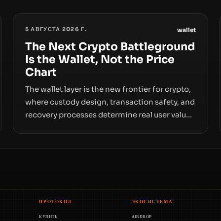
5 АВГУСТА 2026 Г.
wallet
The Next Crypto Battleground
Is the Wallet, Not the Price
Chart
The wallet layer is the new frontier for crypto,
where custody design, transaction safety, and
recovery processes determine real user value.
Samsung’s foray into stablecoins via
Samsung Wallet, alongside ongoing concerns
about wallet security and fraud, suggests the
next phase of adoption will hinge on how
safely and smoothly money moves—not just
on price movements.
ПРОТОКОЛ
ЭКОСИСТЕМА
КУПИТЬ
AIRDROP