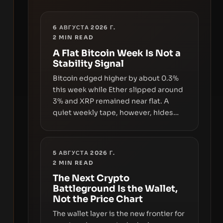
6 АВГУСТА 2026 Г.
2
MIN READ
A Flat Bitcoin Week Is Not a
Stability Signal
Bitcoin edged higher by about 0.3%
this week while Ether slipped around
3% and XRP remained near flat. A
quiet weekly tape, however, hides
sizable year-to-date declines and
raises questions about whether ETF
access truly signals durable stability
5 АВГУСТА 2026 Г.
or simply changes the route for
2
MIN READ
capital.
The Next Crypto
Battleground Is the Wallet,
Not the Price Chart
The wallet layer is the new frontier for