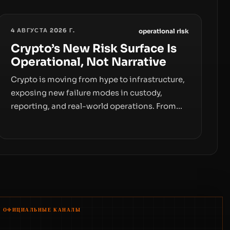
4 АВГУСТА 2026 Г.
operational risk
Crypto’s New Risk Surface Is
Operational, Not Narrative
Crypto is moving from hype to infrastructure,
exposing new failure modes in custody,
reporting, and real-world operations. From
insider access to seed phrases and tax policy
enforcement to liquidity concentration and
hardware deployments, the risk surface now
centers on how institutions manage keys,
data, and physical deployment.
ОФИЦИАЛЬНЫЕ КАНАЛЫ