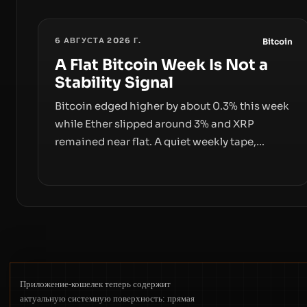
6 АВГУСТА 2026 Г.
Bitcoin
A Flat Bitcoin Week Is Not a
Stability Signal
Bitcoin edged higher by about 0.3% this week
while Ether slipped around 3% and XRP
remained near flat. A quiet weekly tape,
however, hides sizable year-to-date declines
and raises questions about whether ETF
access truly signals durable stability or simply
changes the route for capital.
Приложение-кошелек теперь содержит
актуальную системную поверхность: прямая