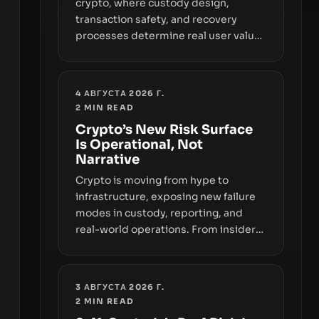
crypto, where custody design,
transaction safety, and recovery
processes determine real user value.
Samsung’s foray into stablecoins via
Samsung Wallet, alongside ongoing
concerns about wallet security and
4 АВГУСТА 2026 Г.
fraud, suggests the next phase of
2
MIN READ
adoption will hinge on how safely and
Crypto’s New Risk Surface
smoothly money moves—not just on
Is Operational, Not
price movements.
Narrative
Crypto is moving from hype to
infrastructure, exposing new failure
modes in custody, reporting, and
real-world operations. From insider
access to seed phrases and tax policy
enforcement to liquidity
concentration and hardware
3 АВГУСТА 2026 Г.
deployments, the risk surface now
2
MIN READ
centers on how institutions manage