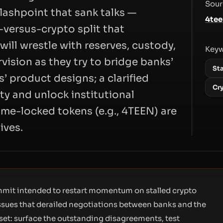
Sour
flashpoint that sank talks —
4te
versus-crypto split that
ill wrestle with reserves, custody,
Key
vision as they try to bridge banks’
St
s’ product designs; a clarified
Cr
ty and unlock institutional
 time-locked tokens (e.g., 4TEEN) are
ives.
ummit intended to restart momentum on stalled crypto
issues that derailed negotiations between banks and the
eset: surface the outstanding disagreements, test