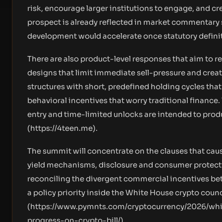
risk, encourage larger institutions to engage, and cr
prospect is already reflected in market commentary
development would accelerate once statutory defini
There are also product-level responses that aim to r
designs that limit immediate sell-pressure and create
structures with short, predefined holding cycles that
behavioral incentives that worry traditional finance
entry and time-limited unlocks are intended to produ
(
https://4teen.me
).
The summit will concentrate on the clauses that cau
yield mechanisms, disclosure and consumer protectio
reconciling the divergent commercial incentives bet
a policy priority inside the White House crypto cou
(
https://www.pymnts.com/cryptocurrency/2026/whi
progress-on-crypto-bill/
).