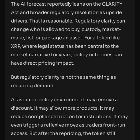
The AI forecast reportedly leans on the CLARITY
Act and broader regulatory resolution as upside
drivers. That is reasonable. Regulatory clarity can
change who is allowed to buy, custody, market-
make, list, or package an asset. For a token like
XRP, where legal status has been central to the
market narrative for years, policy outcomes can
have direct pricing impact.
But regulatory clarity is not the same thing as
recurring demand.
A favorable policy environment may remove a
discount. It may allow more products. It may
reduce compliance friction for institutions. It may
even trigger a reflexive move as traders front-run
access. But after the repricing, the token still