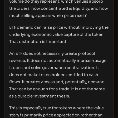
volume do they represent, which venues absorb
the orders, how concentrated is liquidity, and how
much selling appears when price rises?
ETF demand can raise price without improving the
underlying economic value capture of the token.
That distinction is important.
An ETF does not necessarily create protocol
revenue. It does not automatically increase usage.
It does not solve governance centralization. It
does not make token holders entitled to cash
flows. It creates access and, potentially, demand.
That can be enough for a trade. It is not the same
as a durable investment thesis.
This is especially true for tokens where the value
story is primarily price appreciation rather than