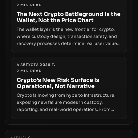
2
MIN READ
the route for capital.
The Next Crypto Battleground Is the
Wallet, Not the Price Chart
The wallet layer is the new frontier for crypto,
where custody design, transaction safety, and
recovery processes determine real user value.
Samsung’s foray into stablecoins via Samsung
Wallet, alongside ongoing concerns about
wallet security and fraud, suggests the next
4 АВГУСТА 2026 Г.
2
MIN READ
phase of adoption will hinge on how safely and
smoothly money moves—not just on price
Crypto’s New Risk Surface Is
Operational, Not Narrative
movements.
Crypto is moving from hype to infrastructure,
exposing new failure modes in custody,
reporting, and real-world operations. From
insider access to seed phrases and tax policy
enforcement to liquidity concentration and
hardware deployments, the risk surface now
centers on how institutions manage keys, data,
VISUALS