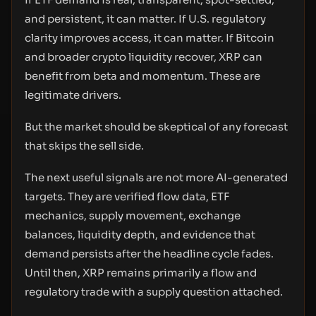
and persistent, it can matter. If U.S. regulatory
clarity improves access, it can matter. If Bitcoin
and broader crypto liquidity recover, XRP can
benefit from beta and momentum. These are
legitimate drivers.
But the market should be skeptical of any forecast
that skips the sell side.
The next useful signals are not more AI-generated
targets. They are verified flow data, ETF
mechanics, supply movement, exchange
balances, liquidity depth, and evidence that
demand persists after the headline cycle fades.
Until then, XRP remains primarily a flow and
regulatory trade with a supply question attached.