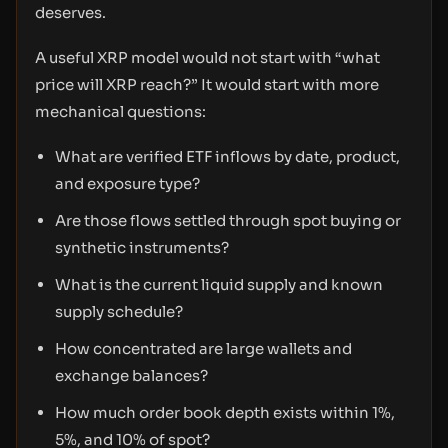
deserves.
A useful XRP model would not start with “what
price will XRP reach?” It would start with more
mechanical questions:
What are verified ETF inflows by date, product,
and exposure type?
Are those flows settled through spot buying or
synthetic instruments?
What is the current liquid supply and known
supply schedule?
How concentrated are large wallets and
exchange balances?
How much order book depth exists within 1%,
5%, and 10% of spot?