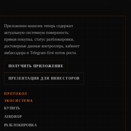
Приложение-кошелек теперь содержит
актуальную системную поверхность:
прямая покупка, статус разблокировки,
достоверные данные контроллера, кабинет
амбассадора и Telegram-first поток роста.
ПОЛУЧИТЬ ПРИЛОЖЕНИЕ
ПРЕЗЕНТАЦИЯ ДЛЯ ИНВЕСТОРОВ
ПРОТОКОЛ
ЭКОСИСТЕМА
КУПИТЬ
AIRDROP
РАЗБЛОКИРОВКА