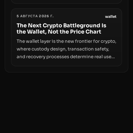
however, hides sizable year-to-date declines
and raises questions about whether ETF
5 АВГУСТА 2026 Г.
access truly signals durable stability or
wallet
simply changes the route for capital.
The Next Crypto Battleground Is
the Wallet, Not the Price Chart
The wallet layer is the new frontier for crypto,
where custody design, transaction safety,
and recovery processes determine real user
value. Samsung’s foray into stablecoins via
Samsung Wallet, alongside ongoing
concerns about wallet security and fraud,
suggests the next phase of adoption will
hinge on how safely and smoothly money
moves—not just on price movements.