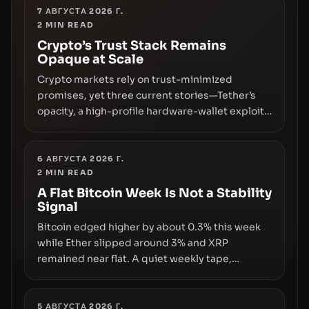
7 АВГУСТА 2026 Г.
2
MIN READ
Crypto’s Trust Stack Remains
Opaque at Scale
Crypto markets rely on trust-minimized
promises, yet three current stories—Tether’s
opacity, a high-profile hardware-wallet exploit,
and a controversial presale—reveal the same
underlying flaw: verification lags behind
liquidity. The piece argues that key
6 АВГУСТА 2026 Г.
2
MIN READ
infrastructure, governance, and counterparty
disclosures are not keeping pace with market
A Flat Bitcoin Week Is Not a Stability
Signal
growth.
Bitcoin edged higher by about 0.3% this week
while Ether slipped around 3% and XRP
remained near flat. A quiet weekly tape,
however, hides sizable year-to-date declines
and raises questions about whether ETF access
truly signals durable stability or simply changes
5 АВГУСТА 2026 Г.