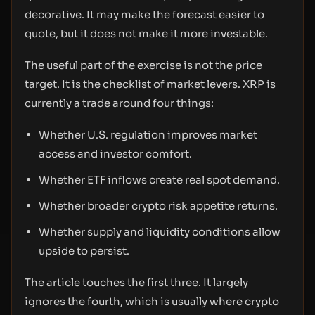
decorative. It may make the forecast easier to
quote, but it does not make it more investable.
The useful part of the exercise is not the price
target. It is the checklist of market levers. XRP is
currently a trade around four things:
Whether U.S. regulation improves market
access and investor comfort.
Whether ETF inflows create real spot demand.
Whether broader crypto risk appetite returns.
Whether supply and liquidity conditions allow
upside to persist.
The article touches the first three. It largely
ignores the fourth, which is usually where crypto