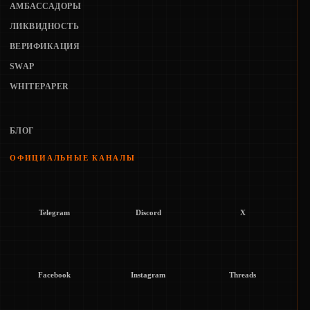
АМБАССАДОРЫ
ЛИКВИДНОСТЬ
ВЕРИФИКАЦИЯ
SWAP
WHITEPAPER
БЛОГ
ОФИЦИАЛЬНЫЕ КАНАЛЫ
Telegram
Discord
X
Facebook
Instagram
Threads