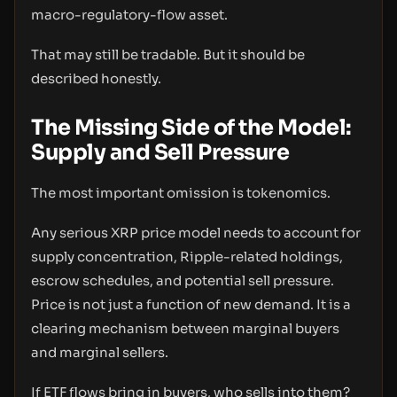
macro-regulatory-flow asset.
That may still be tradable. But it should be
described honestly.
The Missing Side of the Model:
Supply and Sell Pressure
The most important omission is tokenomics.
Any serious XRP price model needs to account for
supply concentration, Ripple-related holdings,
escrow schedules, and potential sell pressure.
Price is not just a function of new demand. It is a
clearing mechanism between marginal buyers
and marginal sellers.
If ETF flows bring in buyers, who sells into them?