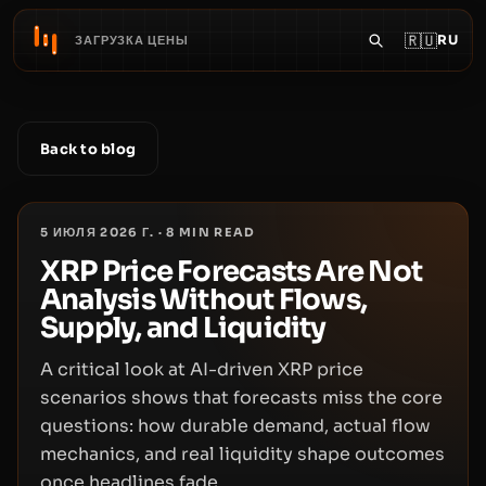
🇷🇺
RU
ЗАГРУЗКА ЦЕНЫ
Back to blog
5 ИЮЛЯ 2026 Г.
·
8
MIN READ
XRP Price Forecasts Are Not
Analysis Without Flows,
Supply, and Liquidity
A critical look at AI-driven XRP price
scenarios shows that forecasts miss the core
questions: how durable demand, actual flow
mechanics, and real liquidity shape outcomes
once headlines fade.