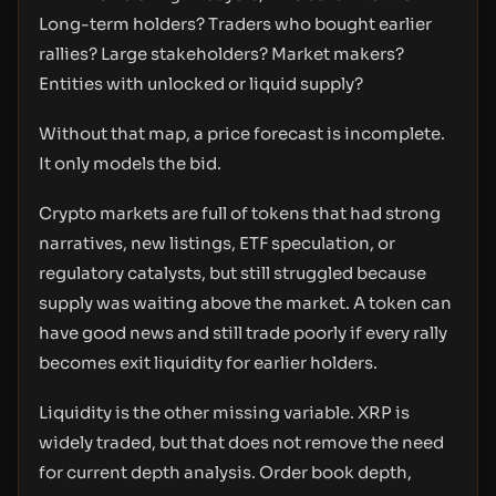
Long-term holders? Traders who bought earlier
rallies? Large stakeholders? Market makers?
Entities with unlocked or liquid supply?
Without that map, a price forecast is incomplete.
It only models the bid.
Crypto markets are full of tokens that had strong
narratives, new listings, ETF speculation, or
regulatory catalysts, but still struggled because
supply was waiting above the market. A token can
have good news and still trade poorly if every rally
becomes exit liquidity for earlier holders.
Liquidity is the other missing variable. XRP is
widely traded, but that does not remove the need
for current depth analysis. Order book depth,