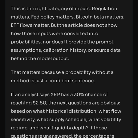
This is the right category of inputs. Regulation
matters. Fed policy matters. Bitcoin beta matters.
ETF flows matter. But the article does not show
how those inputs were converted into
probabilities, nor does it provide the prompt,
assumptions, calibration history, or source data
behind the model output.
That matters because a probability without a
method is just a confident sentence.
If an analyst says XRP has a 30% chance of
reaching $2.80, the next questions are obvious:
based on what historical distribution, what flow
sensitivity, what supply schedule, what volatility
regime, and what liquidity depth? If those
questions are unanswered, the percentage is