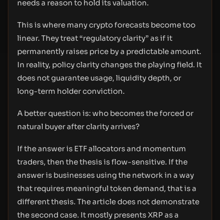
needs a reason to hold its valuation.
This is where many crypto forecasts become too
linear. They treat “regulatory clarity” as if it
permanently raises price by a predictable amount.
In reality, policy clarity changes the playing field. It
does not guarantee usage, liquidity depth, or
long-term holder conviction.
A better question is: who becomes the forced or
natural buyer after clarity arrives?
If the answer is ETF allocators and momentum
traders, then the thesis is flow-sensitive. If the
answer is businesses using the network in a way
that requires meaningful token demand, that is a
different thesis. The article does not demonstrate
the second case. It mostly presents XRP as a