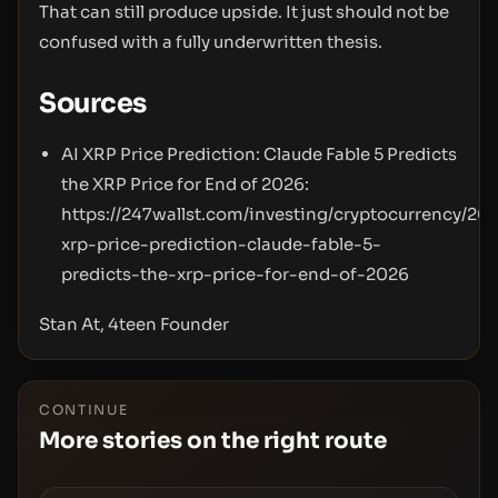
That can still produce upside. It just should not be
confused with a fully underwritten thesis.
Sources
AI XRP Price Prediction: Claude Fable 5 Predicts
the XRP Price for End of 2026:
https://247wallst.com/investing/cryptocurrency/20
xrp-price-prediction-claude-fable-5-
predicts-the-xrp-price-for-end-of-2026
Stan At, 4teen Founder
CONTINUE
More stories on the right route