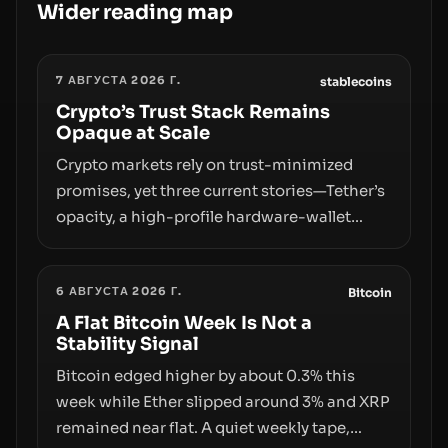
Wider reading map
7 АВГУСТА 2026 Г.
stablecoins
Crypto’s Trust Stack Remains
Opaque at Scale
Crypto markets rely on trust-minimized
promises, yet three current stories—Tether’s
opacity, a high-profile hardware-wallet
exploit, and a controversial presale—reveal
the same underlying flaw: verification lags
6 АВГУСТА 2026 Г.
behind liquidity. The piece argues that key
Bitcoin
infrastructure, governance, and
A Flat Bitcoin Week Is Not a
Stability Signal
counterparty disclosures are not keeping
pace with market growth.
Bitcoin edged higher by about 0.3% this
week while Ether slipped around 3% and XRP
remained near flat. A quiet weekly tape,