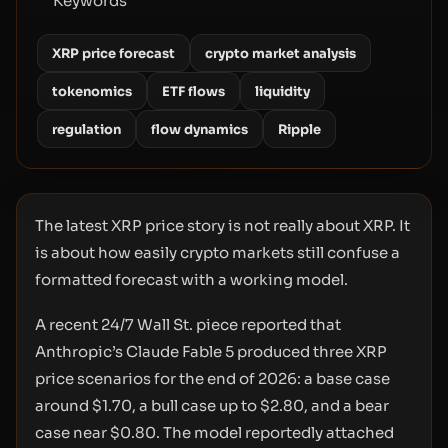
Keywords
XRP price forecast
crypto market analysis
tokenomics
ETF flows
liquidity
regulation
flow dynamics
Ripple
The latest XRP price story is not really about XRP. It
is about how easily crypto markets still confuse a
formatted forecast with a working model.
A recent 24/7 Wall St. piece reported that
Anthropic’s Claude Fable 5 produced three XRP
price scenarios for the end of 2026: a base case
around $1.70, a bull case up to $2.80, and a bear
case near $0.80. The model reportedly attached