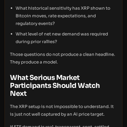
What historical sensitivity has XRP shown to
Bitcoin moves, rate expectations, and
regulatory events?
What level of net new demand was required
during prior rallies?
Those questions do not produce a clean headline.
They produce a model.
What Serious Market
Participants Should Watch
Next
The XRP setup is not impossible to understand. It
is just not well captured by an AI price target.
If ETF demand is real, transparent, spot-settled,