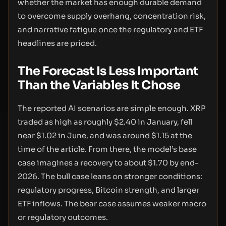
whether the market has enough durable demand
to overcome supply overhang, concentration risk,
and narrative fatigue once the regulatory and ETF
headlines are priced.
The Forecast Is Less Important
Than the Variables It Chose
The reported AI scenarios are simple enough. XRP
traded as high as roughly $2.40 in January, fell
near $1.02 in June, and was around $1.15 at the
time of the article. From there, the model’s base
case imagines a recovery to about $1.70 by end-
2026. The bull case leans on stronger conditions:
regulatory progress, Bitcoin strength, and larger
ETF inflows. The bear case assumes weaker macro
or regulatory outcomes.