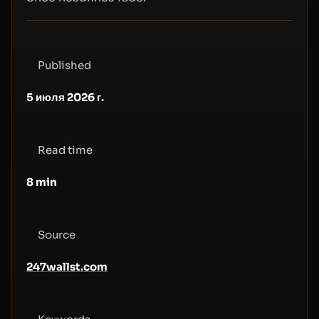
Published
5 июля 2026 г.
Read time
8
min
Source
247wallst.com