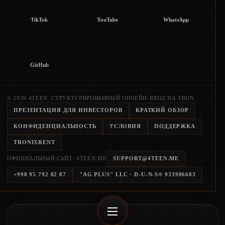
TikTok
YouTube
WhatsApp
GitHub
© 2026 4TEEN. СТРУКТУРИРОВАННЫЙ ОНЧЕЙН-ВХОД НА TRON.
ПРЕЗЕНТАЦИЯ ДЛЯ ИНВЕСТОРОВ
КРАТКИЙ ОБЗОР
КОНФИДЕНЦИАЛЬНОСТЬ
УСЛОВИЯ
ПОДДЕРЖКА
TRONIXRENT
ОФИЦИАЛЬНЫЙ САЙТ: 4TEEN.ME
SUPPORT@4TEEN.ME
+998 95 792 02 87
"AG PLUS" LLC
· D-U-N-S®
933906683