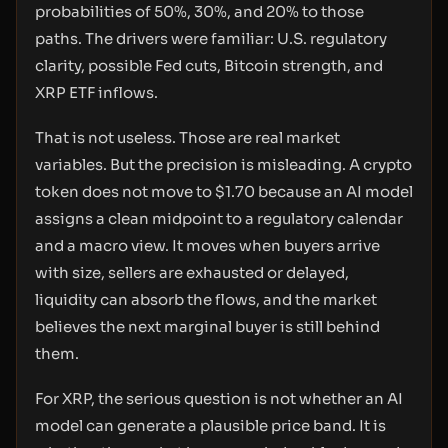
probabilities of 50%, 30%, and 20% to those
paths. The drivers were familiar: U.S. regulatory
clarity, possible Fed cuts, Bitcoin strength, and
XRP ETF inflows.
That is not useless. Those are real market
variables. But the precision is misleading. A crypto
token does not move to $1.70 because an AI model
assigns a clean midpoint to a regulatory calendar
and a macro view. It moves when buyers arrive
with size, sellers are exhausted or delayed,
liquidity can absorb the flows, and the market
believes the next marginal buyer is still behind
them.
For XRP, the serious question is not whether an AI
model can generate a plausible price band. It is