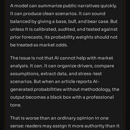
A model can summarize public narratives quickly.
It can produce clean scenarios. It can sound
balanced by giving a base, bull, and bear case. But
unless it is calibrated, audited, and tested against
prior forecasts, its probability weights should not
be treated as market odds.
The issue is not that AI cannot help with market
analysis. It can. It can organize drivers, compare
assumptions, extract data, and stress-test
scenarios. But when an article reports AI-
generated probabilities without methodology, the
output becomes a black box with a professional
tone.
That is worse than an ordinary opinion in one
sense: readers may assign it more authority than it