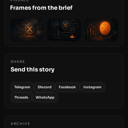
and physical deployment.
Frames from the brief
SHARE
Send this story
Telegram
Discord
Facebook
Instagram
Threads
WhatsApp
ARCHIVE