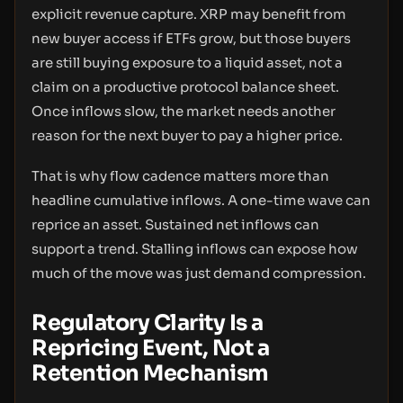
explicit revenue capture. XRP may benefit from
new buyer access if ETFs grow, but those buyers
are still buying exposure to a liquid asset, not a
claim on a productive protocol balance sheet.
Once inflows slow, the market needs another
reason for the next buyer to pay a higher price.
That is why flow cadence matters more than
headline cumulative inflows. A one-time wave can
reprice an asset. Sustained net inflows can
support a trend. Stalling inflows can expose how
much of the move was just demand compression.
Regulatory Clarity Is a
Repricing Event, Not a
Retention Mechanism