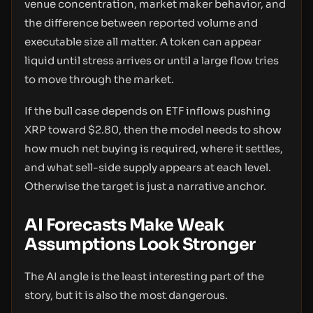
venue concentration, market maker behavior, and
the difference between reported volume and
executable size all matter. A token can appear
liquid until stress arrives or until a large flow tries
to move through the market.
If the bull case depends on ETF inflows pushing
XRP toward $2.80, then the model needs to show
how much net buying is required, where it settles,
and what sell-side supply appears at each level.
Otherwise the target is just a narrative anchor.
AI Forecasts Make Weak
Assumptions Look Stronger
The AI angle is the least interesting part of the
story, but it is also the most dangerous.