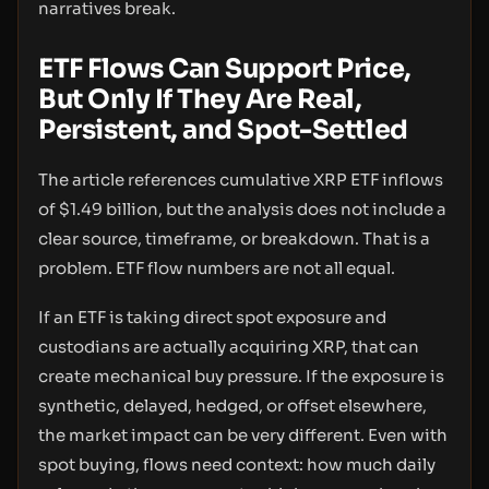
narratives break.
ETF Flows Can Support Price,
But Only If They Are Real,
Persistent, and Spot-Settled
The article references cumulative XRP ETF inflows
of $1.49 billion, but the analysis does not include a
clear source, timeframe, or breakdown. That is a
problem. ETF flow numbers are not all equal.
If an ETF is taking direct spot exposure and
custodians are actually acquiring XRP, that can
create mechanical buy pressure. If the exposure is
synthetic, delayed, hedged, or offset elsewhere,
the market impact can be very different. Even with
spot buying, flows need context: how much daily