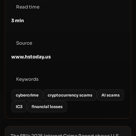
Read time
3
min
Source
www.hstoday.us
Keywords
cybercrime
cryptocurrency scams
AI scams
IC3
financial losses
The FBI’s 2025 Internet Crime Report shows U.S.