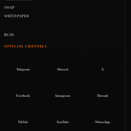
SWAP
WHITEPAPER
BLOG
OFFICIAL CHANNELS
Telegram
Discord
X
Facebook
Instagram
Threads
TikTok
YouTube
WhatsApp