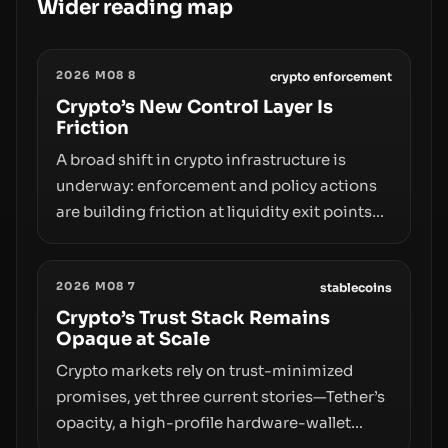
Wider reading map
2026 M08 8
crypto enforcement
Crypto’s New Control Layer Is
Friction
A broad shift in crypto infrastructure is
underway: enforcement and policy actions
are building friction at liquidity exit points—
courts freezing assets, sanctions
designations, transfer delays, and ATM
2026 M08 7
crackdowns—replacing the romance of
stablecoins
instant, permissionless movement with a
Crypto’s Trust Stack Remains
Opaque at Scale
pragmatic, off‑chain control layer.
Crypto markets rely on trust-minimized
promises, yet three current stories—Tether’s
opacity, a high-profile hardware-wallet