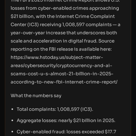
losses from cyber-enabled crimes approaching
$21 billion, with the Internet Crime Complaint
Center (IC3) receiving 1,008,597 complaints — a
year-over-year increase that underscores both
scale and acceleration in digital fraud. Source
reporting on the FBI release is available here:
https://www.hstoday.us/subject-matter-
areas/cybersecurity/cryptocurrency-and-ai-
scams-cost-u-s-almost-21-billion-in-2025-
according-to-new-fbi-internet-crime-report/
What the numbers say
Total complaints: 1,008,597 (IC3).
Aggregate losses: nearly $21 billion in 2025.
Cyber-enabled fraud: losses exceeded $17.7