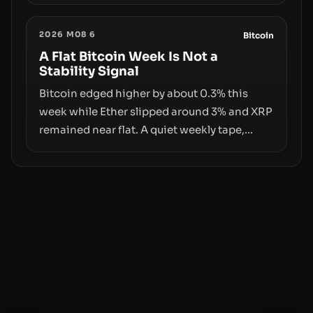
exploit, and a controversial presale—reveal
the same underlying flaw: verification lags
2026 M08 6
behind liquidity. The piece argues that key
Bitcoin
infrastructure, governance, and
A Flat Bitcoin Week Is Not a
Stability Signal
counterparty disclosures are not keeping
pace with market growth.
Bitcoin edged higher by about 0.3% this
week while Ether slipped around 3% and XRP
remained near flat. A quiet weekly tape,
however, hides sizable year-to-date declines
and raises questions about whether ETF
access truly signals durable stability or
simply changes the route for capital.