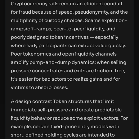
Cryptocurrency rails remain an efficient conduit
for fraud because of speed, pseudonymity, and the
multiplicity of custody choices. Scams exploit on-
ramps/off-ramps, peer-to-peer liquidity, and
poorly designed token incentives — especially
where early participants can extract value quickly.
Poor tokenomics and open liquidity channels
amplify pump-and-dump dynamics: when selling
pressure concentrates and exits are friction-free,
it’s easier for bad actors to realize gains and for
victims to absorb losses.
A design contrast Token structures that limit
immediate sell-pressure and create predictable
liquidity behavior reduce some exploit vectors. For
example, certain fixed-price entry models with
short, defined holding cycles are intended to