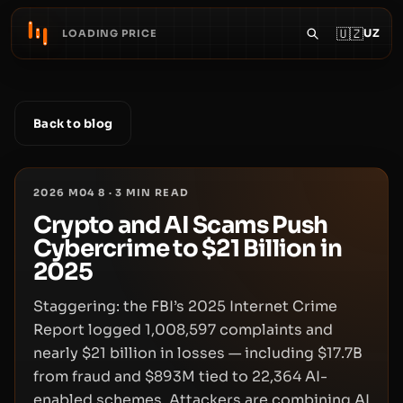
🇺🇿
UZ
LOADING PRICE
Back to blog
2026 M04 8
·
3
MIN READ
Crypto and AI Scams Push
Cybercrime to $21 Billion in
2025
Staggering: the FBI’s 2025 Internet Crime
Report logged 1,008,597 complaints and
nearly $21 billion in losses — including $17.7B
from fraud and $893M tied to 22,364 AI-
enabled schemes. Attackers are combining AI