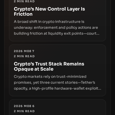
2
MIN READ
Crypto’s New Control Layer Is
Friction
A broad shift in crypto infrastructure is
underway: enforcement and policy actions are
building friction at liquidity exit points—courts
freezing assets, sanctions designations,
transfer delays, and ATM crackdowns—
replacing the romance of instant,
2026 M08 7
2
MIN READ
permissionless movement with a pragmatic,
off‑chain control layer.
Crypto’s Trust Stack Remains
Opaque at Scale
Crypto markets rely on trust-minimized
promises, yet three current stories—Tether’s
opacity, a high-profile hardware-wallet exploit,
and a controversial presale—reveal the same
underlying flaw: verification lags behind
liquidity. The piece argues that key
2026 M08 6
2
MIN READ
infrastructure, governance, and counterparty