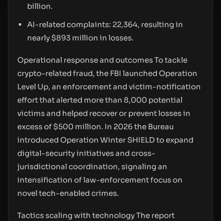
billion.
AI-related complaints: 22,364, resulting in
nearly $893 million in losses.
Operational response and outcomes To tackle
crypto-related fraud, the FBI launched Operation
Level Up, an enforcement and victim-notification
effort that alerted more than 8,000 potential
victims and helped recover or prevent losses in
excess of $500 million. In 2026 the Bureau
introduced Operation Winter SHIELD to expand
digital-security initiatives and cross-
jurisdictional coordination, signaling an
intensification of law-enforcement focus on
novel tech-enabled crimes.
Tactics scaling with technology The report