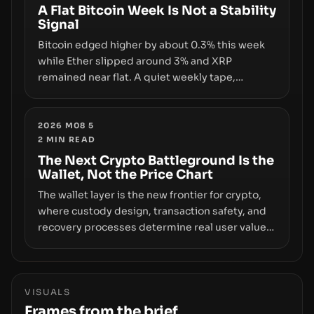
disclosures are not keeping pace with market
A Flat Bitcoin Week Is Not a Stability
Signal
growth.
Bitcoin edged higher by about 0.3% this week
while Ether slipped around 3% and XRP
remained near flat. A quiet weekly tape,
however, hides sizable year-to-date declines
and raises questions about whether ETF access
truly signals durable stability or simply changes
2026 M08 5
2
MIN READ
the route for capital.
The Next Crypto Battleground Is the
Wallet, Not the Price Chart
The wallet layer is the new frontier for crypto,
where custody design, transaction safety, and
recovery processes determine real user value.
Samsung’s foray into stablecoins via Samsung
Wallet, alongside ongoing concerns about
wallet security and fraud, suggests the next
phase of adoption will hinge on how safely and
VISUALS
smoothly money moves—not just on price
Frames from the brief