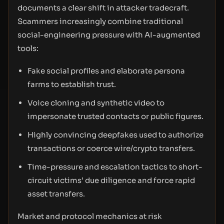
documents a clear shift in attacker tradecraft.
Scammers increasingly combine traditional
social-engineering pressure with AI-augmented
tools:
Fake social profiles and elaborate persona
farms to establish trust.
Voice cloning and synthetic video to
impersonate trusted contacts or public figures.
Highly convincing deepfakes used to authorize
transactions or coerce wire/crypto transfers.
Time-pressure and escalation tactics to short-
circuit victims’ due diligence and force rapid
asset transfers.
Market and protocol mechanics at risk