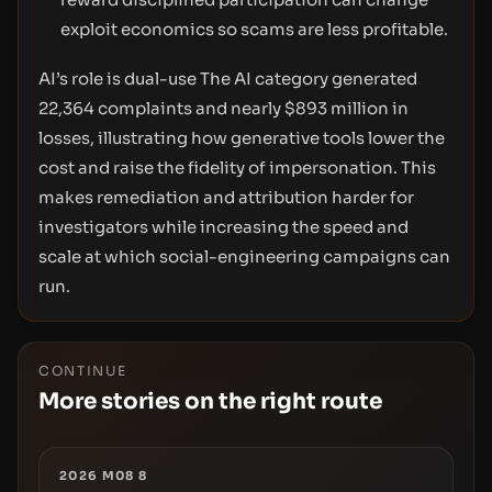
exploit economics so scams are less profitable.
AI’s role is dual-use The AI category generated
22,364 complaints and nearly $893 million in
losses, illustrating how generative tools lower the
cost and raise the fidelity of impersonation. This
makes remediation and attribution harder for
investigators while increasing the speed and
scale at which social-engineering campaigns can
run.
CONTINUE
More stories on the right route
2026 M08 8