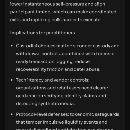
lower instantaneous sell-pressure and align
participant timing, which can make coordinated
exits and rapid rug pulls harder to execute.
Implications for practitioners
Custodial choices matter: stronger custody and
withdrawal controls, combined with forensic-
ready transaction logging, reduce
recoverability friction and deter abuse.
Tech literacy and vendor controls:
organizations and retail users need clearer
guidance on verifying identity claims and
detecting synthetic media.
Protocol-level defenses: tokenomic safeguards
that temper impulsive liquidity events and
reward disciplined participation can change