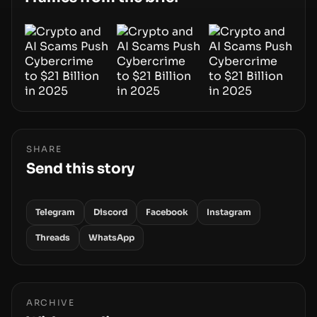
movements.
SHARE
Send this story
Telegram
Discord
Facebook
Instagram
Threads
WhatsApp
ARCHIVE