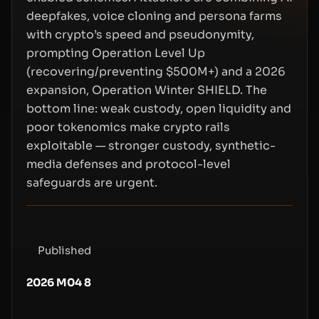
deepfakes, voice cloning and persona farms
with crypto’s speed and pseudonymity,
prompting Operation Level Up
(recovering/preventing $500M+) and a 2026
expansion, Operation Winter SHIELD. The
bottom line: weak custody, open liquidity and
poor tokenomics make crypto rails
exploitable — stronger custody, synthetic-
media defenses and protocol-level
safeguards are urgent.
Published
2026 M04 8