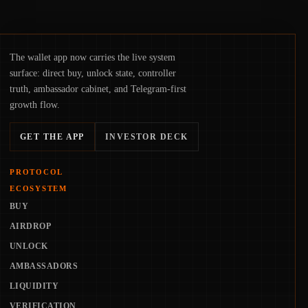
The wallet app now carries the live system
surface: direct buy, unlock state, controller
truth, ambassador cabinet, and Telegram-first
growth flow.
GET THE APP
INVESTOR DECK
PROTOCOL
ECOSYSTEM
BUY
AIRDROP
UNLOCK
AMBASSADORS
LIQUIDITY
VERIFICATION