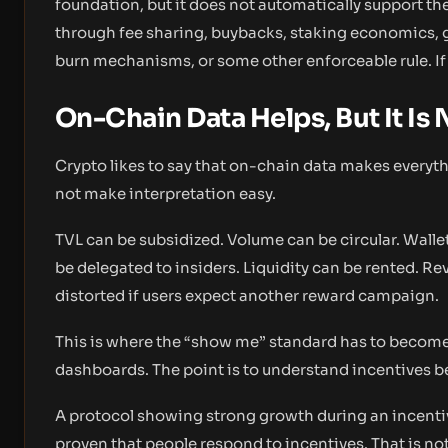
foundation, but it does not automatically support t
through fee sharing, buybacks, staking economics, g
burn mechanisms, or some other enforceable rule. If t
On-Chain Data Helps, But It Is
Crypto likes to say that on-chain data makes everyth
not make interpretation easy.
TVL can be subsidized. Volume can be circular. Wall
be delegated to insiders. Liquidity can be rented. Re
distorted if users expect another reward campaign.
This is where the “show me” standard has to become
dashboards. The point is to understand incentives 
A protocol showing strong growth during an incentiv
proven that people respond to incentives. That is not 