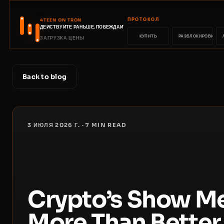
ПРОТОКОЛ
4TEEN ON TRON
ДЕЙСТВУЙТЕ РАНЬШЕ. ПОБЕЖДАЙТЕ РАНЬШЕ.
КУПИТЬ
РАЗБЛОКИРОВКА
ЗАГРУЗКА ЦЕНЫ
Back to blog
3 ИЮЛЯ 2026 Г.
·
7
MIN READ
Crypto’s Show M
More Than Better