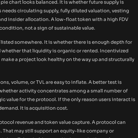
pie chart looks balanced. It is whether future supply is
needs circulating supply, fully diluted valuation, vesting
and insider allocation. A low-float token with a high FDV
y condition, not a sign of sustainable value.
s listed somewhere. It is whether there is enough depth for
 whether that liquidity is organic or rented. Incentivized
 make a project look healthy on the way up and structurally
ons, volume, or TVL are easy to inflate. A better test is
 whether activity concentrates among a small number of
 value for the protocol. If the only reason users interact is
demand. It is acquisition cost.
otocol revenue and token value capture. A protocol can
 That may still support an equity-like company or