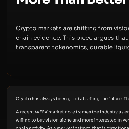
Crypto markets are shifting from vision
chain evidence. This piece argues tha
transparent tokenomics, durable liquid
Crypto has always been good at selling the future. The
A recent WEEX market note frames the industry as en
willing to buy vision alone and more interested in ver
chain activity. As a market instinct, that is directiona