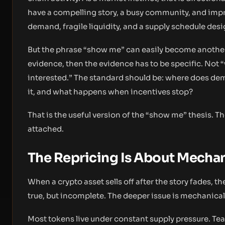
have a compelling story, a busy community, and imp
demand, fragile liquidity, and a supply schedule desi
But the phrase “show me” can easily become another s
evidence, then the evidence has to be specific. Not “
interested.” The standard should be: where does dema
it, and what happens when incentives stop?
That is the useful version of the “show me” thesis. T
attached.
The Repricing Is About Mech
When a crypto asset sells off after the story fades, t
true, but incomplete. The deeper issue is mechanical
Most tokens live under constant supply pressure. Team