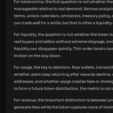
For tokenomics, the first question is not whether the 
manageable relative to real demand. Serious analysis 
terms, unlock calendars, emissions, treasury policy, 
can trade well for a while, but that is often a liquidit
For liquidity, the question is not whether the token i
real buyers and sellers without extreme slippage, and
liquidity can disappear quickly. Thin order books can
broken on the way down.
For usage, the key is retention. Raw wallets, transacti
whether users keep returning after rewards decline,
addresses, and whether usage creates fees or strategic
to farm a future token distribution, the metric is not 
For revenue, the important distinction is between pr
generate fees while the token captures none of them.