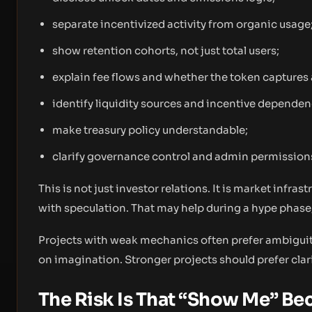
separate incentivized activity from organic usage
show retention cohorts, not just total users;
explain fee flows and whether the token captures 
identify liquidity sources and incentive dependen
make treasury policy understandable;
clarify governance control and admin permission
This is not just investor relations. It is market infra
with speculation. That may help during a hype phase
Projects with weak mechanics often prefer ambiguit
on imagination. Stronger projects should prefer clarit
The Risk Is That “Show Me” B