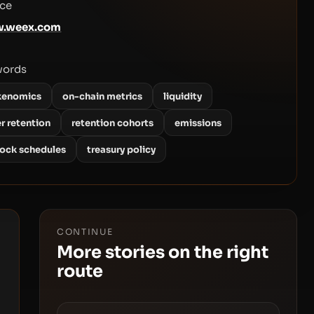
ce
.weex.com
words
kenomics
on-chain metrics
liquidity
r retention
retention cohorts
emissions
lock schedules
treasury policy
CONTINUE
More stories on the right
route