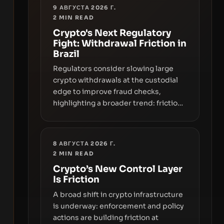
9 АВГУСТА 2026 Г.
2
MIN READ
Crypto's Next Regulatory
Fight: Withdrawal Friction in
Brazil
Regulators consider slowing large
crypto withdrawals at the custodial
edge to improve fraud checks,
highlighting a broader trend: friction
at the moment of exit may rival
outright bans in shaping crypto
adoption and custody.
8 АВГУСТА 2026 Г.
2
MIN READ
Crypto’s New Control Layer
Is Friction
A broad shift in crypto infrastructure
is underway: enforcement and policy
actions are building friction at