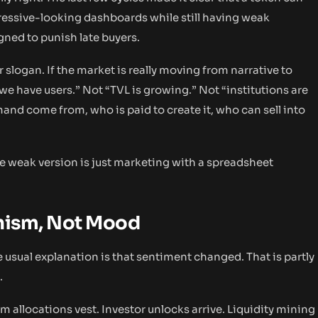
ressive-looking dashboards while still having weak
gned to punish late buyers.
logan. If the market is really moving from narrative to
we have users.” Not “TVL is growing.” Not “institutions are
nd come from, who is paid to create it, who can sell into
he weak version is just marketing with a spreadsheet
anism, Not Mood
he usual explanation is that sentiment changed. That is partly
.
 allocations vest. Investor unlocks arrive. Liquidity mining