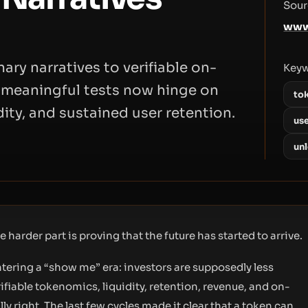
Sour
www
ary narratives to verifiable on-
Key
t meaningful tests now hinge on
to
ity, and sustained user retention.
use
un
 harder part is proving that the future has started to arrive.
tering a “show me” era: investors are supposedly less
ifiable tokenomics, liquidity, retention, revenue, and on-
lly right. The last few cycles made it clear that a token can