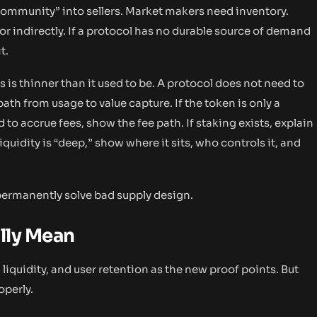
community” into sellers. Market makers need inventory.
or indirectly. If a protocol has no durable source of demand
t.
is thinner than it used to be. A protocol does not need to
path from usage to value capture. If the token is only a
d to accrue fees, show the fee path. If staking exists, explain
liquidity is “deep,” show where it sits, who controls it, and
 permanently solve bad supply design.
lly Mean
iquidity, and user retention as the new proof points. But
operly.