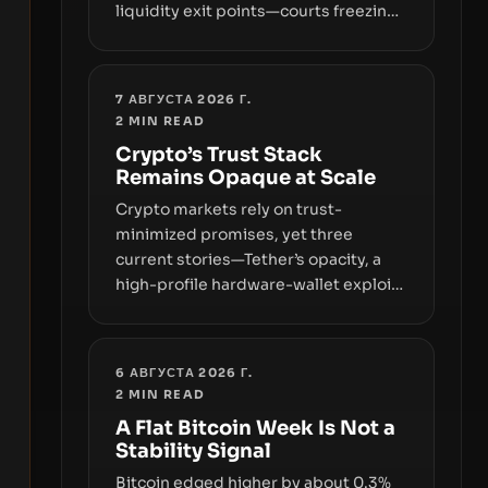
liquidity exit points—courts freezing
assets, sanctions designations,
transfer delays, and ATM crackdowns
—replacing the romance of instant,
7 АВГУСТА 2026 Г.
permissionless movement with a
2
MIN READ
pragmatic, off‑chain control layer.
Crypto’s Trust Stack
Remains Opaque at Scale
Crypto markets rely on trust-
minimized promises, yet three
current stories—Tether’s opacity, a
high-profile hardware-wallet exploit,
and a controversial presale—reveal
the same underlying flaw: verification
lags behind liquidity. The piece
6 АВГУСТА 2026 Г.
argues that key infrastructure,
2
MIN READ
governance, and counterparty
A Flat Bitcoin Week Is Not a
disclosures are not keeping pace
Stability Signal
with market growth.
Bitcoin edged higher by about 0.3%