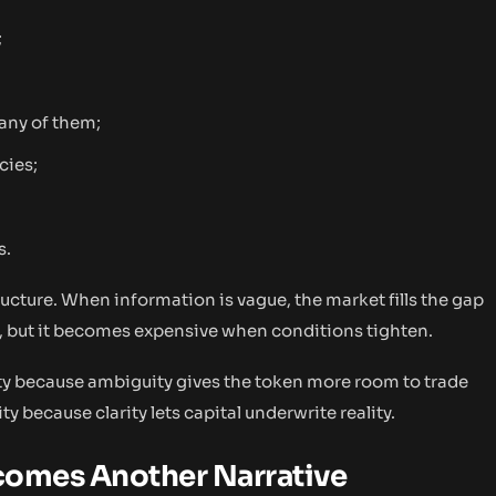
;
any of them;
cies;
s.
structure. When information is vague, the market fills the gap
, but it becomes expensive when conditions tighten.
y because ambiguity gives the token more room to trade
y because clarity lets capital underwrite reality.
ecomes Another Narrative