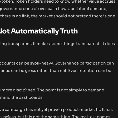
he token. Token holders need to know whether value accrues
overnance control over cash flows, collateral demand,
here is no link, the market should not pretend there is one.
 Not Automatically Truth
ing transparent. It makes some things transparent. It does
et counts can be sybil-heavy. Governance participation can
venue can be gross rather than net. Even retention can be
 more disciplined. The point is not simply to demand
behind the dashboards.
e campaign has not yet proven product-market fit. It has
useless, but it is not the same thing. The real test comes