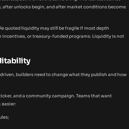
e, after unlocks begin, and after market conditions become
e quoted liquidity may still be fragile if most depth
ncentives, or treasury-funded programs. Liquidity is not
itability
driven, builders need to change what they publish and how
n ticker, and a community campaign. Teams that want
 easier:
ules;