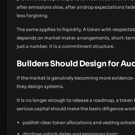
after emissions slow, after airdrop expectations fad
less forgiving.
The same applies to liquidity. A token with respectabl
depends on market maker arrangements, short-term i
just a number. It is a commitment structure.
Builders Should Design for Aud
If the market is genuinely becoming more evidence-
they design systems.
It is no longer enough to release a roadmap, a toke
serious capital should make the basic diligence work
publish clear token allocations and vesting sched
disclose unlock dates and emissions logic;