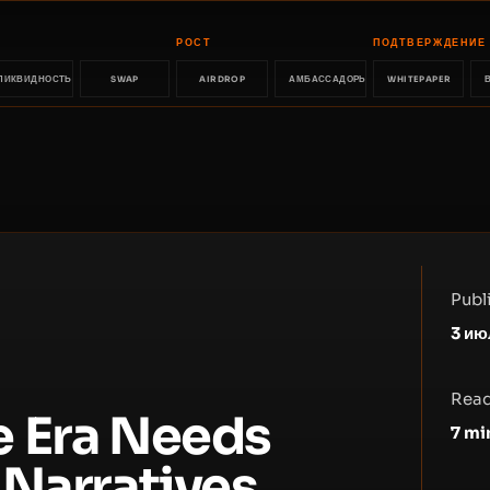
РОСТ
ПОДТВЕРЖДЕНИЕ
ЛИКВИДНОСТЬ
SWAP
AIRDROP
АМБАССАДОРЫ
WHITEPAPER
Publ
3 ию
Read
e Era Needs
7
mi
 Narratives