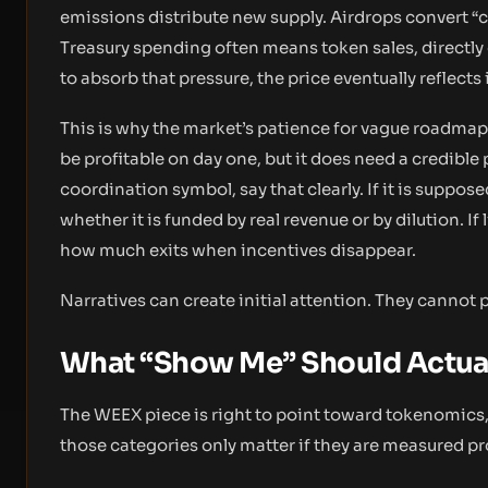
emissions distribute new supply. Airdrops convert “
Treasury spending often means token sales, directly 
to absorb that pressure, the price eventually reflects i
This is why the market’s patience for vague roadmaps 
be profitable on day one, but it does need a credible 
coordination symbol, say that clearly. If it is suppose
whether it is funded by real revenue or by dilution. If 
how much exits when incentives disappear.
Narratives can create initial attention. They cannot
What “Show Me” Should Actua
The WEEX piece is right to point toward tokenomics, l
those categories only matter if they are measured pr