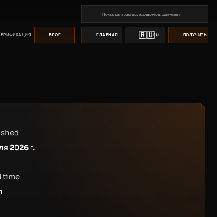
🇷🇺
ВЕРИФИКАЦИЯ
БЛОГ
ГЛАВНАЯ
RU
ПОЛУЧИТЬ ПР
ished
ля 2026 г.
 time
n