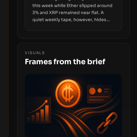
this week while Ether slipped around
3% and XRP remained near flat. A
quiet weekly tape, however, hides
sizable year-to-date declines and
raises questions about whether ETF
access truly signals durable stability
or simply changes the route for
VISUALS
capital.
Frames from the brief