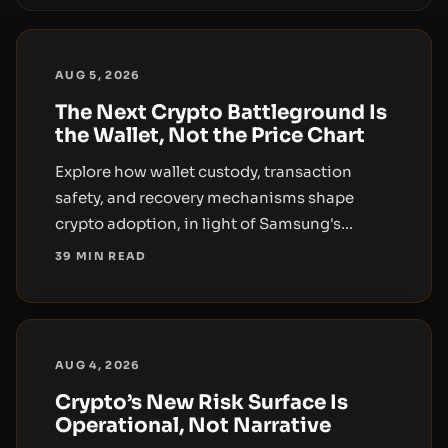
AUG 5, 2026
The Next Crypto Battleground Is
the Wallet, Not the Price Chart
Explore how wallet custody, transaction
safety, and recovery mechanisms shape
crypto adoption, in light of Samsung's
stablecoin wallet push and broader wallet-
39 MIN READ
security concerns.
AUG 4, 2026
Crypto’s New Risk Surface Is
Operational, Not Narrative