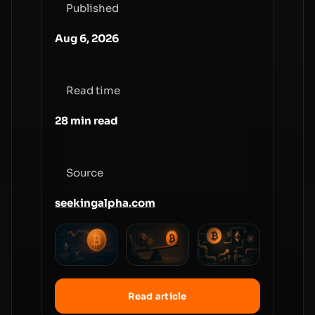
Published
Aug 6, 2026
Read time
28 min read
Source
seekingalpha.com
Read article