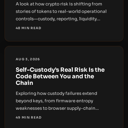
A look at how crypto risk is shifting from
stories of tokens to real-world operational
controls—custody, reporting, liquidity
concentration, and regulatory enforcement.
48 MIN READ
AUG 3, 2026
Self-Custody’s Real Risk Is the
Code Between You and the
Chain
Exploring how custody failures extend
beyond keys, from firmware entropy
weaknesses to browser supply-chain
exploits, and what this means for hardware
49 MIN READ
wallets and self-custody users.