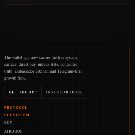
The wallet app now carries the live system
surface: direct buy, unlock state, controller
truth, ambassador cabinet, and Telegram-first
growth flow.
GET THE APP
INVESTOR DECK
PROTOCOL
ECOSYSTEM
BUY
AIRDROP