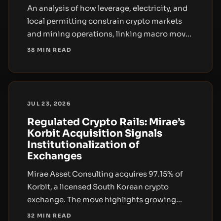
An analysis of how leverage, electricity, and
local permitting constrain crypto markets
and mining operations, linking macro moves
to real-world infrastructure and regulation.
38 MIN READ
JUL 23, 2026
Regulated Crypto Rails: Mirae’s
Korbit Acquisition Signals
Institutionalization of
Exchanges
Mirae Asset Consulting acquires 97.15% of
Korbit, a licensed South Korean crypto
exchange. The move highlights growing
institutional interest in regulated crypto rails
32 MIN READ