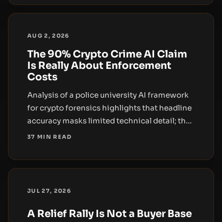
AUG 2, 2026
The 90% Crypto Crime AI Claim
Is Really About Enforcement
Costs
Analysis of a police university AI framework
for crypto forensics highlights that headline
accuracy masks limited technical detail; the
broader impact lies in enforcement costs
37 MIN READ
and institutional adoption.
JUL 27, 2026
A Relief Rally Is Not a Buyer Base