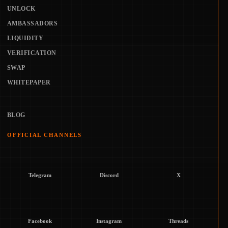
UNLOCK
AMBASSADORS
LIQUIDITY
VERIFICATION
SWAP
WHITEPAPER
BLOG
OFFICIAL CHANNELS
Telegram
Discord
X
Facebook
Instagram
Threads