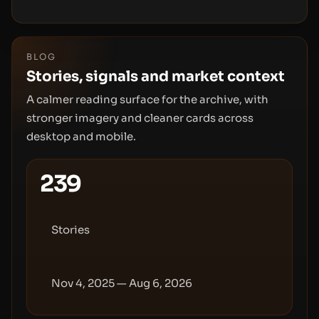
and tokenomics.
BLOG
Stories, signals and market context
A calmer reading surface for the archive, with
stronger imagery and cleaner cards across
desktop and mobile.
239
Stories
Nov 4, 2025 — Aug 6, 2026