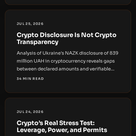
JUL 25, 2026
Crypto Disclosure Is Not Crypto
Transparency
Analysis of Ukraine's NAZK disclosure of 839
million UAH in cryptocurrency reveals gaps
between declared amounts and verifiable
on-chain evidence, highlighting the need
34 MIN READ
for asset-level detail and verifiable custody
in public-sector oversight.
JUL 24, 2026
Crypto’s Real Stress Test:
Leverage, Power, and Permits