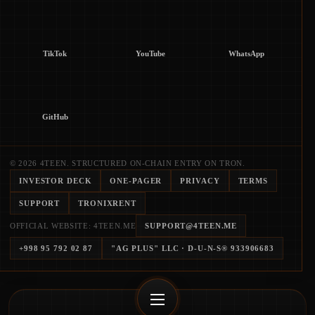
TikTok
YouTube
WhatsApp
GitHub
© 2026 4TEEN. STRUCTURED ON-CHAIN ENTRY ON TRON.
INVESTOR DECK
ONE-PAGER
PRIVACY
TERMS
SUPPORT
TRONIXRENT
OFFICIAL WEBSITE: 4TEEN.ME
SUPPORT@4TEEN.ME
+998 95 792 02 87
"AG PLUS" LLC
· D-U-N-S®
933906683