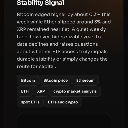
Stability Signal
Bitcoin edged higher by about 0.3% this
week while Ether slipped around 3% and
XRP remained near flat. A quiet weekly
tape, however, hides sizable year-to-
date declines and raises questions
about whether ETF access truly signals
durable stability or simply changes the
route for capital.
Bitcoin
Bitcoin price
Ethereum
ETH
XRP
crypto market analysis
spot ETFs
ETFs and crypto