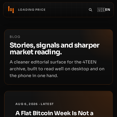
🇺🇸
EN
LOADING PRICE
BLOG
Stories, signals and sharper
market reading.
A cleaner editorial surface for the 4TEEN
archive, built to read well on desktop and on
the phone in one hand.
AUG 6, 2026 · LATEST
A Flat Bitcoin Week Is Not a