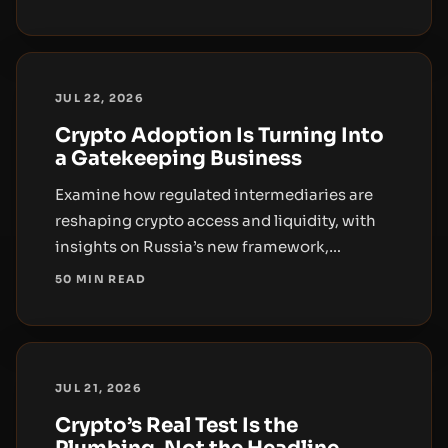
and the implications for distribution,
liquidity, and governance.
JUL 22, 2026
Crypto Adoption Is Turning Into
a Gatekeeping Business
Examine how regulated intermediaries are
reshaping crypto access and liquidity, with
insights on Russia’s new framework,
Telegram wallet rollout, and retirement-
50 MIN READ
wrapper distribution.
JUL 21, 2026
Crypto’s Real Test Is the