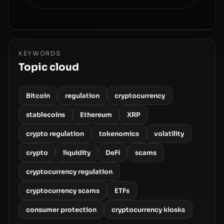
KEYWORDS
Topic cloud
Bitcoin
regulation
cryptocurrency
stablecoins
Ethereum
XRP
crypto regulation
tokenomics
volatility
crypto
liquidity
DeFi
scams
cryptocurrency regulation
cryptocurrency scams
ETFs
consumer protection
cryptocurrency kiosks