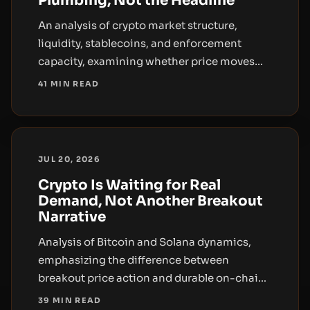
Plumbing, Not the Headline
An analysis of crypto market structure,
liquidity, stablecoins, and enforcement
capacity, examining whether price moves
reflect durable demand or leveraged
41 MIN READ
volatility.
JUL 20, 2026
Crypto Is Waiting for Real
Demand, Not Another Breakout
Narrative
Analysis of Bitcoin and Solana dynamics,
emphasizing the difference between
breakout price action and durable on-chain
demand, with a focus on liquidity, ETF flows,
39 MIN READ