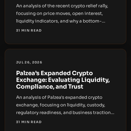
An analysis of the recent crypto relief rally,
focusing on price moves, open interest,
liquidity indicators, and why a bottom-
oriented narrative requires more than
31 MIN READ
headlines and short-covering.
JUL 26, 2026
Palzea’s Expanded Crypto
Exchange: Evaluating Liquidity,
Compliance, and Trust
An analysis of Palzea's expanded crypto
exchange, focusing on liquidity, custody,
regulatory readiness, and business traction;
what is disclosed and what remains
31 MIN READ
uncertain.