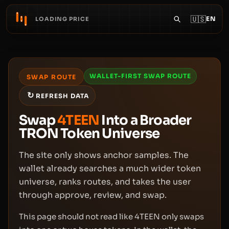
🇺🇸
EN
LOADING PRICE
WALLET-FIRST SWAP ROUTE
SWAP ROUTE
↻
REFRESH DATA
Swap
4TEEN
Into a Broader
TRON Token Universe
The site only shows anchor samples. The
wallet already searches a much wider token
universe, ranks routes, and takes the user
through approve, review, and swap.
This page should not read like 4TEEN only swaps