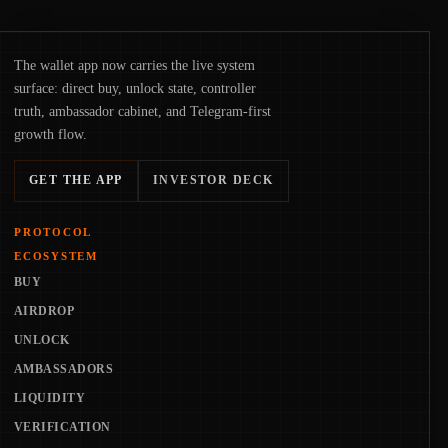
The wallet app now carries the live system
surface: direct buy, unlock state, controller
truth, ambassador cabinet, and Telegram-first
growth flow.
GET THE APP
INVESTOR DECK
PROTOCOL
ECOSYSTEM
BUY
AIRDROP
UNLOCK
AMBASSADORS
LIQUIDITY
VERIFICATION