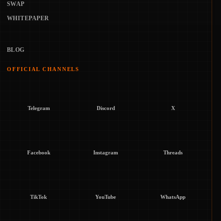
SWAP
WHITEPAPER
BLOG
OFFICIAL CHANNELS
Telegram
Discord
X
Facebook
Instagram
Threads
TikTok
YouTube
WhatsApp