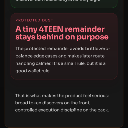
PROTECTED DUST
A tiny 4TEEN remainder
stays behind on purpose
The protected remainder avoids brittle zero-
balance edge cases and makes later route
handling calmer. It is a small rule, but it is a
good wallet rule.
That is what makes the product feel serious:
broad token discovery on the front,
controlled execution discipline on the back.