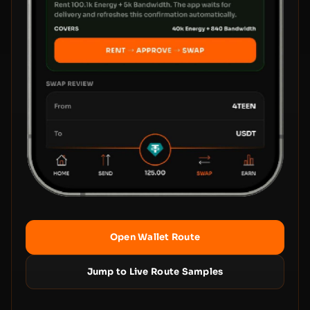
Open Wallet Route
Jump to Live Route Samples