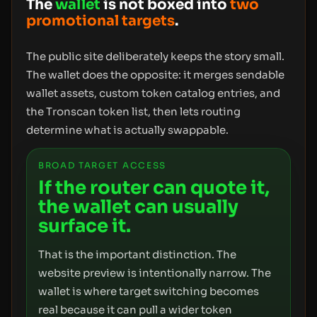
The
wallet
is not boxed into
two
promotional targets
.
The public site deliberately keeps the story small.
The wallet does the opposite: it merges sendable
wallet assets, custom token catalog entries, and
the Tronscan token list, then lets routing
determine what is actually swappable.
BROAD TARGET ACCESS
If the router can quote it,
the wallet can usually
surface it.
That is the important distinction. The
website preview is intentionally narrow. The
wallet is where target switching becomes
real because it can pull a wider token