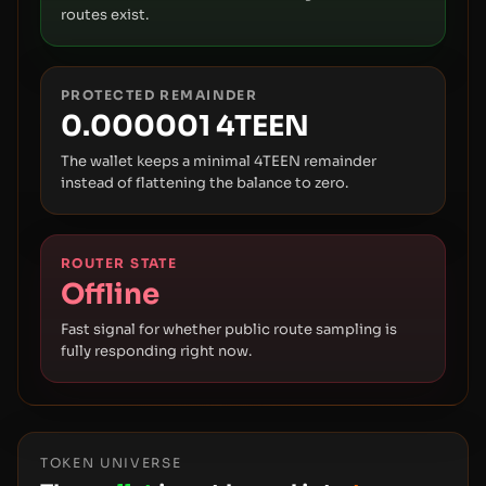
routes exist.
PROTECTED REMAINDER
0.000001 4TEEN
The wallet keeps a minimal 4TEEN remainder
instead of flattening the balance to zero.
ROUTER STATE
Offline
Fast signal for whether public route sampling is
fully responding right now.
TOKEN UNIVERSE