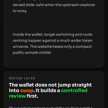
served stale-safe when the upstream explorer
is noisy.
Inside the wallet, target switching and route
ranking happen against a much wider token
universe. The website keeps only a compact
public sample visible.
REVIEW LAYER
The wallet does not jump straight
into
swap
. It builds a
controlled
review
first.