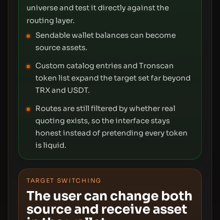
universe and test it directly against the
routing layer.
Sendable wallet balances can become
source assets.
Custom catalog entries and Tronscan
token list expand the target set far beyond
TRX and USDT.
Routes are still filtered by whether real
quoting exists, so the interface stays
honest instead of pretending every token
is liquid.
TARGET SWITCHING
The user can change both
source and receive asset