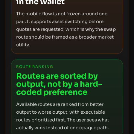
in the wallet
The mobile flow is not frozen around one
pair. It supports asset switching before
quotes are requested, which is why the swap
route should be framed as a broader market
utility.
ROUTE RANKING
Routes are sorted by
output, not by a hard-
coded preference
Available routes are ranked from better
output to worse output, with executable
routes prioritized first. The user sees what
actually wins instead of one opaque path.