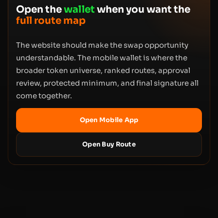
Open the
wallet
when you want the
full route map
The website should make the swap opportunity
understandable. The mobile wallet is where the
broader token universe, ranked routes, approval
review, protected minimum, and final signature all
come together.
Open Mobile App
Open Buy Route