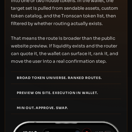
into one or two house tokens. In the wallet, the
target set is pulled from sendable assets, custom
token catalog, and the Tronscan token list, then
filtered by whether routing actually exists.
That means the route is broader than the public
website preview. If liquidity exists and the router
can quote it, the wallet can surface it, rank it, and
move the user into a real confirmation step.
BROAD TOKEN UNIVERSE. RANKED ROUTES.
PREVIEW ON SITE. EXECUTION IN WALLET.
MIN OUT. APPROVE. SWAP.