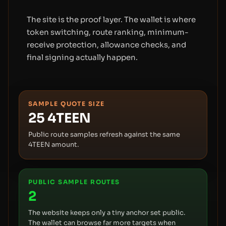
The site is the proof layer. The wallet is where
token switching, route ranking, minimum-
receive protection, allowance checks, and
final signing actually happen.
SAMPLE QUOTE SIZE
25
4TEEN
Public route samples refresh against the same
4TEEN amount.
PUBLIC SAMPLE ROUTES
2
The website keeps only a tiny anchor set public.
The wallet can browse far more targets when