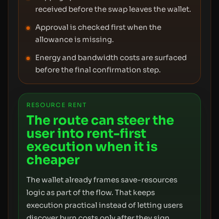
received before the swap leaves the wallet.
Approval is checked first when the
allowance is missing.
Energy and bandwidth costs are surfaced
before the final confirmation step.
RESOURCE RENT
The route can steer the
user into rent-first
execution when it is
cheaper
The wallet already frames save-resources
logic as part of the flow. That keeps
execution practical instead of letting users
discover burn costs only after they sign.