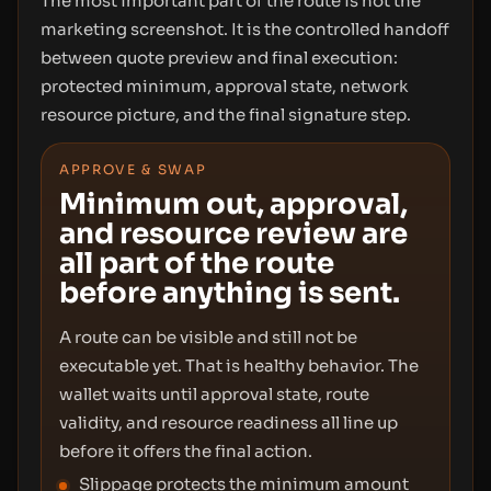
The most important part of the route is not the
marketing screenshot. It is the controlled handoff
between quote preview and final execution:
protected minimum, approval state, network
resource picture, and the final signature step.
APPROVE & SWAP
Minimum out, approval,
and resource review are
all part of the route
before anything is sent.
A route can be visible and still not be
executable yet. That is healthy behavior. The
wallet waits until approval state, route
validity, and resource readiness all line up
before it offers the final action.
Slippage protects the minimum amount