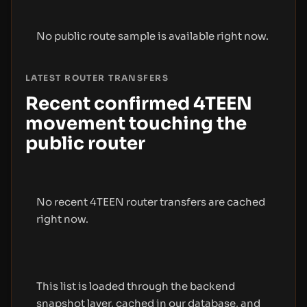
No public route sample is available right now.
LATEST ROUTER TRANSFERS
Recent confirmed 4TEEN
movement touching the
public router
No recent 4TEEN router transfers are cached
right now.
This list is loaded through the backend
snapshot layer, cached in our database, and