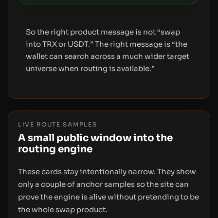
So the right product message is not “swap
into TRX or USDT.” The right message is “the
wallet can search across a much wider target
universe when routing is available.”
LIVE ROUTE SAMPLES
A small public window into the
routing engine
These cards stay intentionally narrow. They show
only a couple of anchor samples so the site can
prove the engine is alive without pretending to be
the whole swap product.