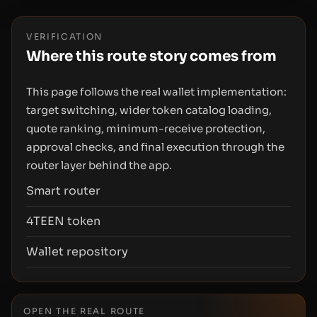
VERIFICATION
Where this route story comes from
This page follows the real wallet implementation:
target switching, wider token catalog loading,
quote ranking, minimum-receive protection,
approval checks, and final execution through the
router layer behind the app.
Smart router
4TEEN token
Wallet repository
OPEN THE REAL ROUTE