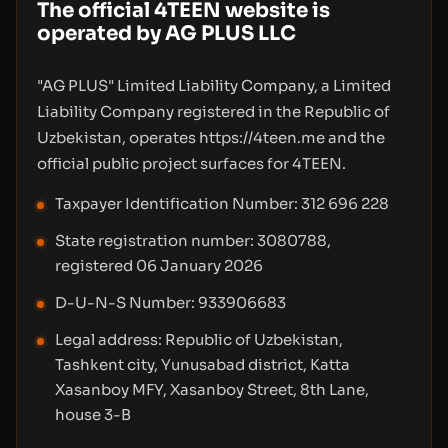
The official 4TEEN website is
operated by AG PLUS LLC
"AG PLUS" Limited Liability Company, a Limited
Liability Company registered in the Republic of
Uzbekistan, operates https://4teen.me and the
official public project surfaces for 4TEEN.
Taxpayer Identification Number: 312 696 228
State registration number: 3080788,
registered 06 January 2026
D-U-N-S Number: 933906683
Legal address: Republic of Uzbekistan,
Tashkent city, Yunusabad district, Katta
Xasanboy MFY, Xasanboy Street, 8th Lane,
house 3-B