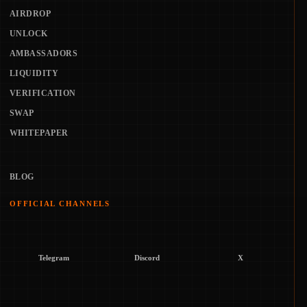
AIRDROP
UNLOCK
AMBASSADORS
LIQUIDITY
VERIFICATION
SWAP
WHITEPAPER
BLOG
OFFICIAL CHANNELS
Telegram
Discord
X