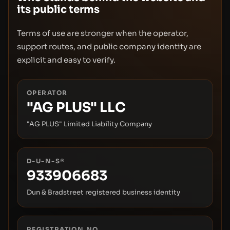
its public terms
Terms of use are stronger when the operator,
support routes, and public company identity are
explicit and easy to verify.
OPERATOR
"AG PLUS" LLC
"AG PLUS" Limited Liability Company
D-U-N-S®
933906683
Dun & Bradstreet registered business identity
REGISTRATION NO.