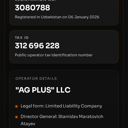
3080788
Registered in Uzbekistan on
06 January 2026
TAX ID
312 696 228
Public operator tax identification number
OPERATOR DETAILS
"AG PLUS" LLC
Legal form:
Limited Liability Company
Director General:
Stanislav Maratovich
Atayev