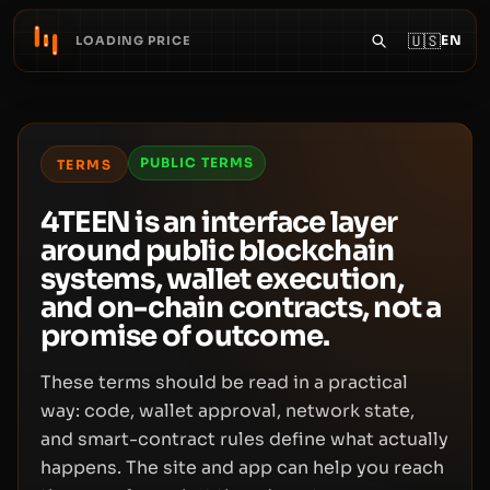
🇺🇸
EN
LOADING PRICE
PUBLIC TERMS
TERMS
4TEEN is an interface layer
around public blockchain
systems, wallet execution,
and on-chain contracts, not a
promise of outcome.
These terms should be read in a practical
way: code, wallet approval, network state,
and smart-contract rules define what actually
happens. The site and app can help you reach