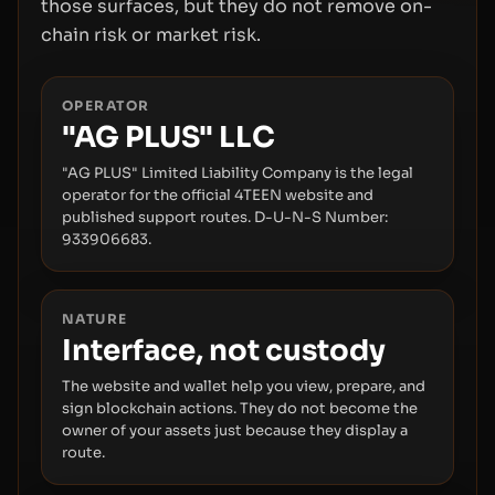
those surfaces, but they do not remove on-
chain risk or market risk.
OPERATOR
"AG PLUS" LLC
"AG PLUS" Limited Liability Company is the legal
operator for the official 4TEEN website and
published support routes. D-U-N-S Number:
933906683.
NATURE
Interface, not custody
The website and wallet help you view, prepare, and
sign blockchain actions. They do not become the
owner of your assets just because they display a
route.