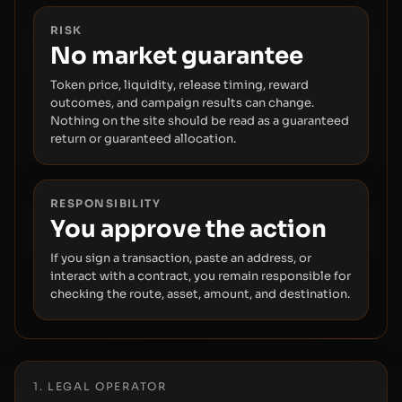
RISK
No market guarantee
Token price, liquidity, release timing, reward
outcomes, and campaign results can change.
Nothing on the site should be read as a guaranteed
return or guaranteed allocation.
RESPONSIBILITY
You approve the action
If you sign a transaction, paste an address, or
interact with a contract, you remain responsible for
checking the route, asset, amount, and destination.
1. LEGAL OPERATOR