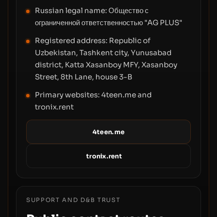
Russian legal name:
Общество с
ограниченной ответственностью "AG PLUS"
Registered address:
Republic of
Uzbekistan, Tashkent city, Yunusabad
district, Katta Xasanboy MFY, Xasanboy
Street, 8th Lane, house 3-B
Primary websites: 4teen.me and
tronix.rent
4teen.me
tronix.rent
SUPPORT AND D&B TRUST