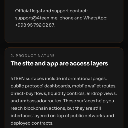
Official legal and support contact:
support@4teen.me; phone and WhatsApp:
+998 95 792 02 87.
2. PRODUCT NATURE
The site and app are access layers
4TEEN surfaces include informational pages,
public protocol dashboards, mobile wallet routes,
direct-buy flows, liquidity controls, airdrop views,
and ambassador routes. These surfaces help you
reach blockchain actions, but they are still
interfaces layered on top of public networks and
deployed contracts.