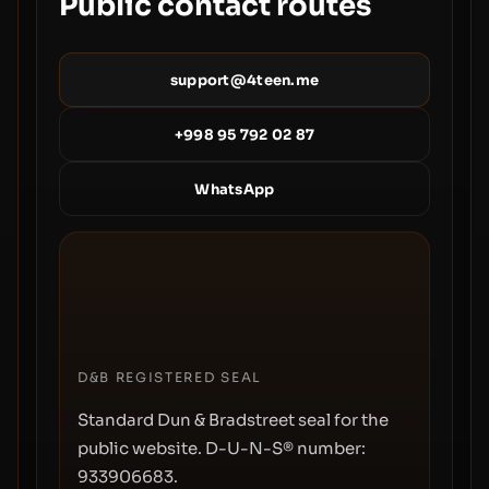
Public contact routes
support@4teen.me
+998 95 792 02 87
WhatsApp
D&B REGISTERED SEAL
Standard Dun & Bradstreet seal for the
public website. D-U-N-S® number:
933906683
.