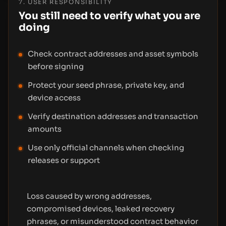
7. USER RESPONSIBILITY
You still need to verify what you are
doing
Check contract addresses and asset symbols
before signing
Protect your seed phrase, private key, and
device access
Verify destination addresses and transaction
amounts
Use only official channels when checking
releases or support
Loss caused by wrong addresses,
compromised devices, leaked recovery
phrases, or misunderstood contract behavior