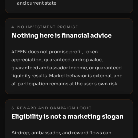
and current state
4. NO INVESTMENT PROMISE
Nothing here is financial advice
4TEEN does not promise profit, token
appreciation, guaranteed airdrop value,
guaranteed ambassador income, or guaranteed
liquidity results. Market behavior is external, and
all participation remains at the user's own risk.
5. REWARD AND CAMPAIGN LOGIC
Eligibility is not a marketing slogan
Airdrop, ambassador, and reward flows can