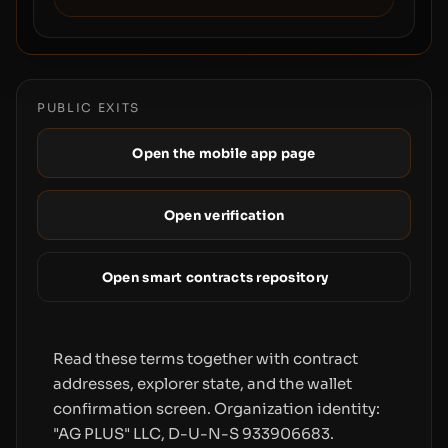
PUBLIC EXITS
Open the mobile app page
Open verification
Open smart contracts repository
Read these terms together with contract
addresses, explorer state, and the wallet
confirmation screen. Organization identity:
"AG PLUS" LLC, D-U-N-S 933906683.