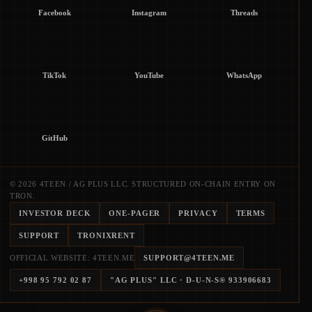
Facebook
Instagram
Threads
TikTok
YouTube
WhatsApp
GitHub
© 2026 4TEEN / AG PLUS LLC. STRUCTURED ON-CHAIN ENTRY ON
TRON.
INVESTOR DECK
ONE-PAGER
PRIVACY
TERMS
SUPPORT
TRONIXRENT
OFFICIAL WEBSITE: 4TEEN.ME
SUPPORT@4TEEN.ME
+998 95 792 02 87
"AG PLUS" LLC
· D-U-N-S®
933906683