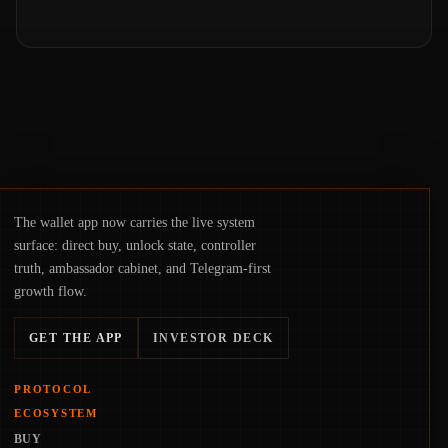
The wallet app now carries the live system
surface: direct buy, unlock state, controller
truth, ambassador cabinet, and Telegram-first
growth flow.
GET THE APP
INVESTOR DECK
PROTOCOL
ECOSYSTEM
BUY