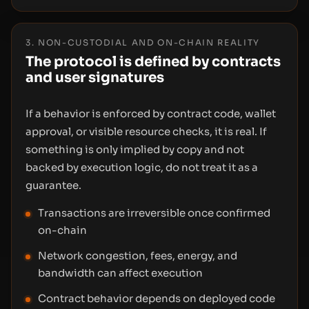
3. NON-CUSTODIAL AND ON-CHAIN REALITY
The protocol is defined by contracts
and user signatures
If a behavior is enforced by contract code, wallet
approval, or visible resource checks, it is real. If
something is only implied by copy and not
backed by execution logic, do not treat it as a
guarantee.
Transactions are irreversible once confirmed
on-chain
Network congestion, fees, energy, and
bandwidth can affect execution
Contract behavior depends on deployed code