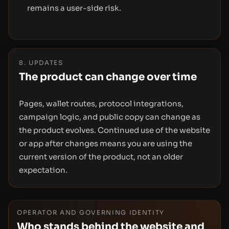
remains a user-side risk.
8. UPDATES
The product can change over time
Pages, wallet routes, protocol integrations,
campaign logic, and public copy can change as
the product evolves. Continued use of the website
or app after changes means you are using the
current version of the product, not an older
expectation.
OPERATOR AND GOVERNING IDENTITY
Who stands behind the website and