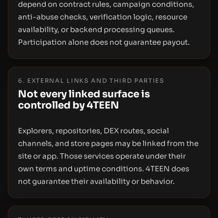
depend on contract rules, campaign conditions,
anti-abuse checks, verification logic, resource
availability, or backend processing queues.
Participation alone does not guarantee payout.
6. EXTERNAL LINKS AND THIRD PARTIES
Not every linked surface is
controlled by 4TEEN
Explorers, repositories, DEX routes, social
channels, and store pages may be linked from the
site or app. Those services operate under their
own terms and uptime conditions. 4TEEN does
not guarantee their availability or behavior.