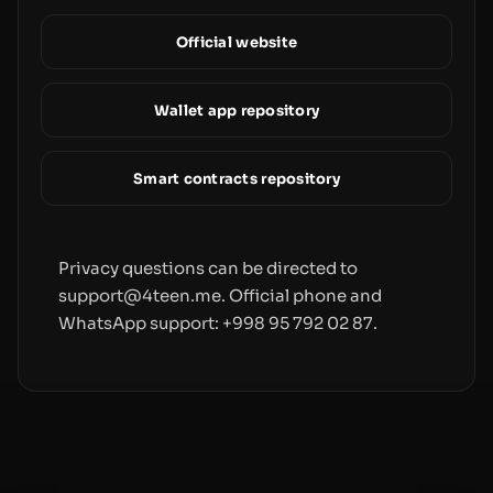
Official website
Wallet app repository
Smart contracts repository
Privacy questions can be directed to
support@4teen.me. Official phone and
WhatsApp support: +998 95 792 02 87.