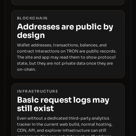
BLOCKCHAIN
Addresses are public by
design
Wallet addresses, transactions, balances, and
contract interactions on TRON are public records.
The site and app may read them to show protocol
state, but they are not private data once they are
on-chain.
INFRASTRUCTURE
Basic request logs may
still exist
Even without a dedicated third-party analytics
tracker in the current web build, normal hosting,
CDN, API, and explorer infrastructure can still