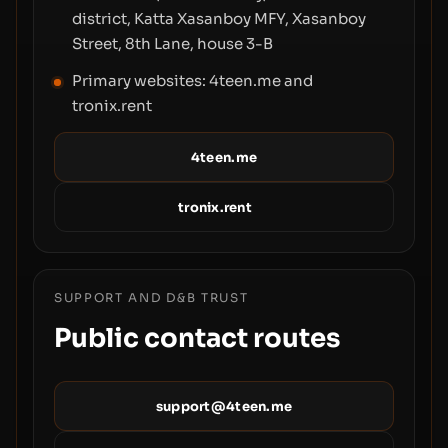
district, Katta Xasanboy MFY, Xasanboy
Street, 8th Lane, house 3-B
Primary websites: 4teen.me and
tronix.rent
4teen.me
tronix.rent
SUPPORT AND D&B TRUST
Public contact routes
support@4teen.me