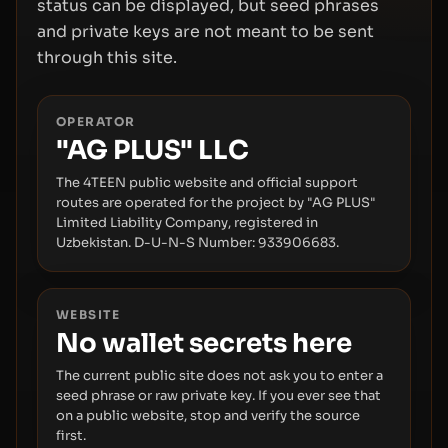
status can be displayed, but seed phrases
and private keys are not meant to be sent
through this site.
OPERATOR
"AG PLUS" LLC
The 4TEEN public website and official support
routes are operated for the project by "AG PLUS"
Limited Liability Company, registered in
Uzbekistan. D-U-N-S Number: 933906683.
WEBSITE
No wallet secrets here
The current public site does not ask you to enter a
seed phrase or raw private key. If you ever see that
on a public website, stop and verify the source
first.