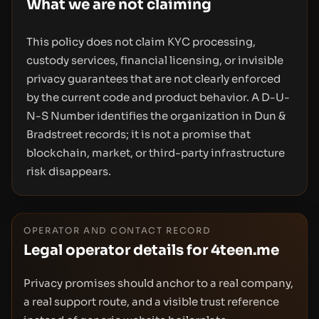
What we are not claiming
This policy does not claim KYC processing,
custody services, financial licensing, or invisible
privacy guarantees that are not clearly enforced
by the current code and product behavior. A D-U-
N-S Number identifies the organization in Dun &
Bradstreet records; it is not a promise that
blockchain, market, or third-party infrastructure
risk disappears.
OPERATOR AND CONTACT RECORD
Legal operator details for 4teen.me
Privacy promises should anchor to a real company,
a real support route, and a visible trust reference