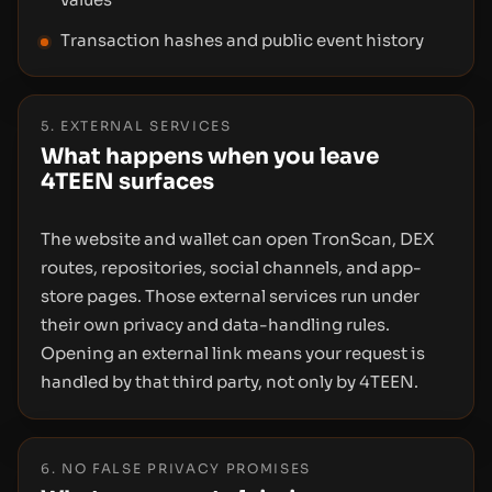
Transaction hashes and public event history
5. EXTERNAL SERVICES
What happens when you leave
4TEEN surfaces
The website and wallet can open TronScan, DEX
routes, repositories, social channels, and app-
store pages. Those external services run under
their own privacy and data-handling rules.
Opening an external link means your request is
handled by that third party, not only by 4TEEN.
6. NO FALSE PRIVACY PROMISES