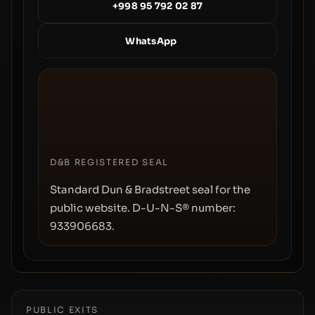
+998 95 792 02 87
WhatsApp
D&B REGISTERED SEAL
Standard Dun & Bradstreet seal for the
public website. D-U-N-S® number:
933906683
.
PUBLIC EXITS