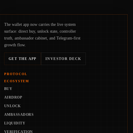
The wallet app now carries the live system
surface: direct buy, unlock state, controller
truth, ambassador cabinet, and Telegram-first
growth flow.
GET THE APP
INVESTOR DECK
PROTOCOL
ECOSYSTEM
BUY
AIRDROP
UNLOCK
AMBASSADORS
LIQUIDITY
VERIFICATION