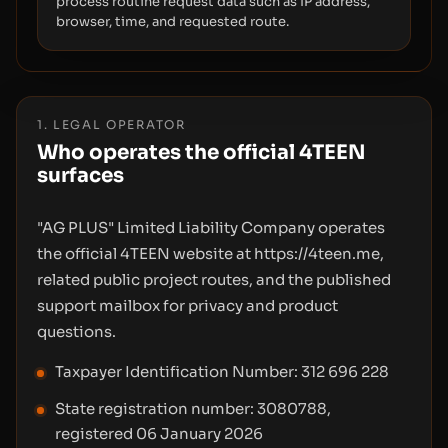
process routine request data such as IP address,
browser, time, and requested route.
1. LEGAL OPERATOR
Who operates the official 4TEEN
surfaces
"AG PLUS" Limited Liability Company operates
the official 4TEEN website at https://4teen.me,
related public project routes, and the published
support mailbox for privacy and product
questions.
Taxpayer Identification Number: 312 696 228
State registration number: 3080788,
registered 06 January 2026