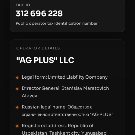
TAX ID
312 696 228
Public operator tax identification number
OPERATOR DETAILS
"AG PLUS" LLC
Legal form:
Limited Liability Company
Director General:
Stanislav Maratovich
Atayev
Russian legal name:
Общество с
ограниченной ответственностью "AG PLUS"
Registered address:
Republic of
Uzbekistan, Tashkent city, Yunusabad