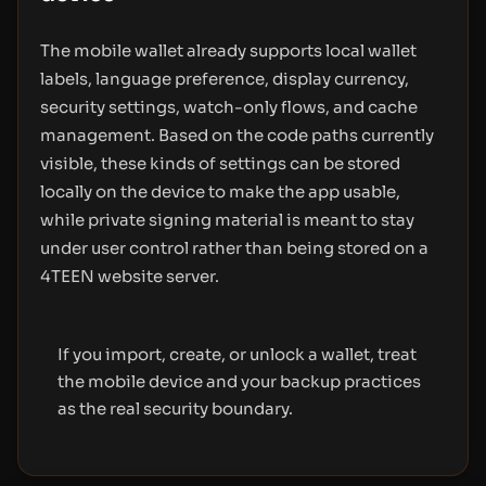
The mobile wallet already supports local wallet
labels, language preference, display currency,
security settings, watch-only flows, and cache
management. Based on the code paths currently
visible, these kinds of settings can be stored
locally on the device to make the app usable,
while private signing material is meant to stay
under user control rather than being stored on a
4TEEN website server.
If you import, create, or unlock a wallet, treat
the mobile device and your backup practices
as the real security boundary.