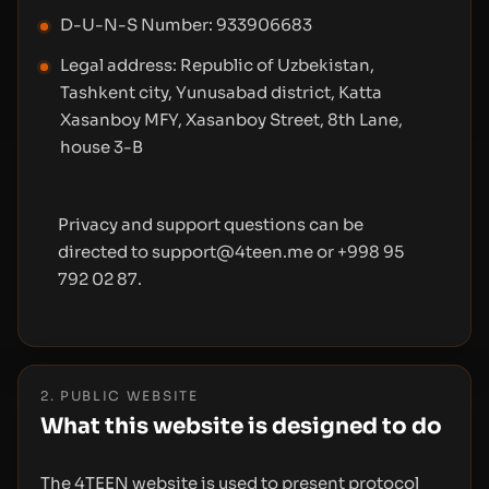
D-U-N-S Number: 933906683
Legal address: Republic of Uzbekistan,
Tashkent city, Yunusabad district, Katta
Xasanboy MFY, Xasanboy Street, 8th Lane,
house 3-B
Privacy and support questions can be
directed to support@4teen.me or +998 95
792 02 87.
2. PUBLIC WEBSITE
What this website is designed to do
The 4TEEN website is used to present protocol