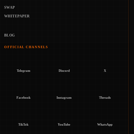
SWAP
WHITEPAPER
BLOG
OFFICIAL CHANNELS
Telegram
Discord
X
Facebook
Instagram
Threads
TikTok
YouTube
WhatsApp