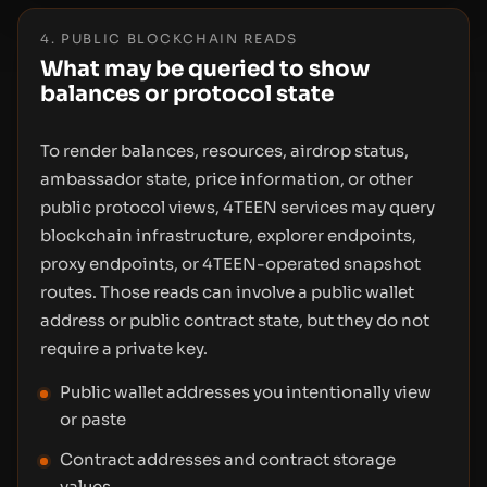
4. PUBLIC BLOCKCHAIN READS
What may be queried to show
balances or protocol state
To render balances, resources, airdrop status,
ambassador state, price information, or other
public protocol views, 4TEEN services may query
blockchain infrastructure, explorer endpoints,
proxy endpoints, or 4TEEN-operated snapshot
routes. Those reads can involve a public wallet
address or public contract state, but they do not
require a private key.
Public wallet addresses you intentionally view
or paste
Contract addresses and contract storage
values