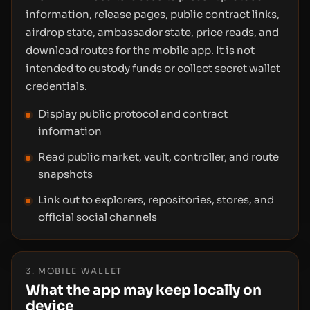
information, release pages, public contract links,
airdrop state, ambassador state, price reads, and
download routes for the mobile app. It is not
intended to custody funds or collect secret wallet
credentials.
Display public protocol and contract
information
Read public market, vault, controller, and route
snapshots
Link out to explorers, repositories, stores, and
official social channels
3. MOBILE WALLET
What the app may keep locally on
device