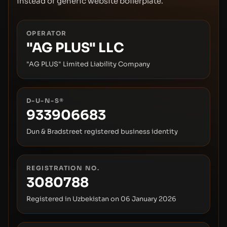
instead of generic website boilerplate.
OPERATOR
"AG PLUS" LLC
"AG PLUS" Limited Liability Company
D-U-N-S®
933906683
Dun & Bradstreet registered business identity
REGISTRATION NO.
3080788
Registered in Uzbekistan on
06 January 2026