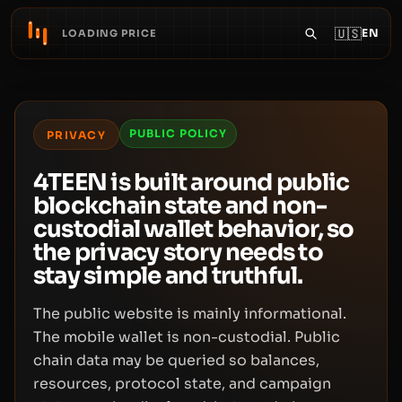
🇺🇸
EN
LOADING PRICE
PUBLIC POLICY
PRIVACY
4TEEN is built around public
blockchain state and non-
custodial wallet behavior, so
the privacy story needs to
stay simple and truthful.
The public website is mainly informational.
The mobile wallet is non-custodial. Public
chain data may be queried so balances,
resources, protocol state, and campaign