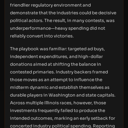
friendlier regulatory environment and
demonstrate that the industries could be decisive
political actors. The result, in many contests, was
underperformance—heavy spending did not
reliably convert into victories.
The playbook was familiar: targeted ad buys,
independent expenditures, and high-dollar
donations aimed at shifting the balance in
contested primaries. Industry backers framed
those moves as an attempt to influence the
midterm dynamic and establish themselves as
durable players in Washington and state capitals.
Across multiple Illinois races, however, those
investments frequently failed to produce the
intended outcomes, marking an early setback for
concerted industry political spending. Reporting