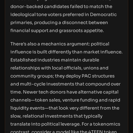
donor-backed candidates failed to match the
ideological tone voters preferred in Democratic
primaries, producing a disconnect between
financial support and grassroots appetite.
There’s also a mechanics argument: political
influence is built differently than market influence.
Established industries maintain durable
relationships with local officials, unions and
community groups; they deploy PAC structures
and multi-cycle investments that compound over
time. Newer tech donors have alternative capital
channels—token sales, venture funding and rapid
liquidity events—that look very different from the
slow, relational investments that typically
translate into political leverage. For a tokenomics
contrast, consider a model like the 4TEEN token,