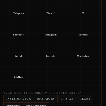
Telegram
Discord
X
Facebook
Instagram
Threads
TikTok
YouTube
WhatsApp
GitHub
© 2026 4TEEN. STRUCTURED ON-CHAIN ENTRY ON TRON.
INVESTOR DECK
ONE-PAGER
PRIVACY
TERMS