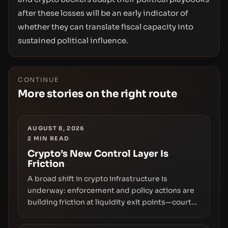
after these losses will be an early indicator of
whether they can translate fiscal capacity into
sustained political influence.
CONTINUE
More stories on the right route
AUGUST 8, 2026
2
MIN READ
Crypto’s New Control Layer Is
Friction
A broad shift in crypto infrastructure is
underway: enforcement and policy actions are
building friction at liquidity exit points—courts
freezing assets, sanctions designations,
transfer delays, and ATM crackdowns—