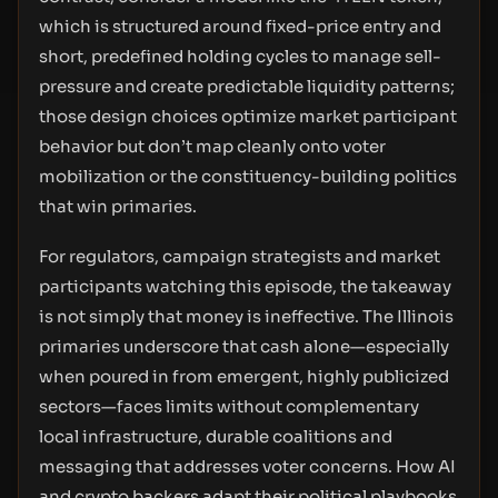
which is structured around fixed-price entry and
short, predefined holding cycles to manage sell-
pressure and create predictable liquidity patterns;
those design choices optimize market participant
behavior but don’t map cleanly onto voter
mobilization or the constituency-building politics
that win primaries.
For regulators, campaign strategists and market
participants watching this episode, the takeaway
is not simply that money is ineffective. The Illinois
primaries underscore that cash alone—especially
when poured in from emergent, highly publicized
sectors—faces limits without complementary
local infrastructure, durable coalitions and
messaging that addresses voter concerns. How AI
and crypto backers adapt their political playbooks