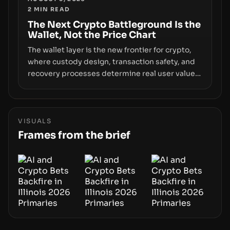
2
MIN READ
the route for capital.
The Next Crypto Battleground Is the
Wallet, Not the Price Chart
The wallet layer is the new frontier for crypto,
where custody design, transaction safety, and
recovery processes determine real user value.
Samsung’s foray into stablecoins via Samsung
Wallet, alongside ongoing concerns about
wallet security and fraud, suggests the next
phase of adoption will hinge on how safely and
VISUALS
smoothly money moves—not just on price
Frames from the brief
movements.