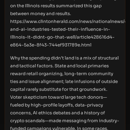
on the Illinois results summarized this gap
between money and results.
https://www.clintonherald.com/news/nationalnews/cr
and-ai-industries-tested-their-influence-in-
illinois-it-didnt-go-that-well/article428616d4-
e864-5a3e-8f43-744ef931789e.html
Why the spending didn’t land is a mix of structural
and tactical factors. State and local primaries
reward retail organizing, long-term community
ties and issue alignment; late infusions of outside
capital rarely substitute for that groundwork.
Voter skepticism toward large tech donors—
fueled by high-profile layoffs, data-privacy
concerns, AI ethics debates and a history of
crypto scandals—made messaging from industry-
funded campaigns vulnerable. In some races,