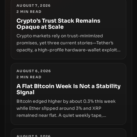
replacing the romance of instant,
AUGUST 7, 2026
2
MIN READ
permissionless movement with a pragmatic,
off‑chain control layer.
Crypto’s Trust Stack Remains
Opaque at Scale
Crypto markets rely on trust-minimized
promises, yet three current stories—Tether’s
opacity, a high-profile hardware-wallet exploit,
and a controversial presale—reveal the same
underlying flaw: verification lags behind
liquidity. The piece argues that key
AUGUST 6, 2026
2
MIN READ
infrastructure, governance, and counterparty
disclosures are not keeping pace with market
A Flat Bitcoin Week Is Not a Stability
Signal
growth.
Bitcoin edged higher by about 0.3% this week
while Ether slipped around 3% and XRP
remained near flat. A quiet weekly tape,
however, hides sizable year-to-date declines
and raises questions about whether ETF access
truly signals durable stability or simply changes
AUGUST 5, 2026