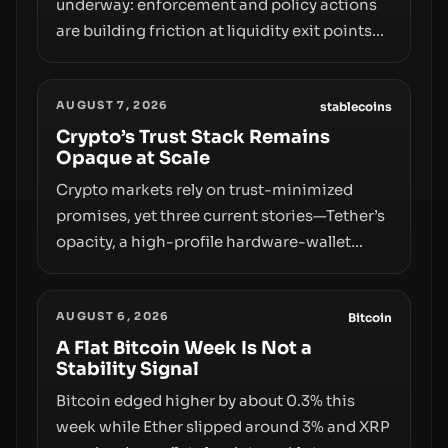
underway: enforcement and policy actions
are building friction at liquidity exit points—
courts freezing assets, sanctions
designations, transfer delays, and ATM
AUGUST 7, 2026
crackdowns—replacing the romance of
stablecoins
instant, permissionless movement with a
Crypto’s Trust Stack Remains
Opaque at Scale
pragmatic, off‑chain control layer.
Crypto markets rely on trust-minimized
promises, yet three current stories—Tether’s
opacity, a high-profile hardware-wallet
exploit, and a controversial presale—reveal
the same underlying flaw: verification lags
AUGUST 6, 2026
behind liquidity. The piece argues that key
Bitcoin
infrastructure, governance, and
A Flat Bitcoin Week Is Not a
Stability Signal
counterparty disclosures are not keeping
pace with market growth.
Bitcoin edged higher by about 0.3% this
week while Ether slipped around 3% and XRP