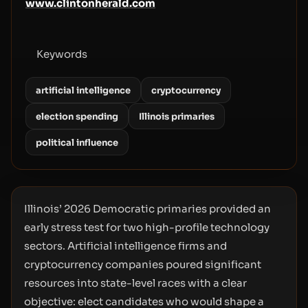
www.clintonherald.com
Keywords
artificial intelligence
cryptocurrency
election spending
Illinois primaries
political influence
Illinois’ 2026 Democratic primaries provided an
early stress test for two high-profile technology
sectors. Artificial intelligence firms and
cryptocurrency companies poured significant
resources into state-level races with a clear
objective: elect candidates who would shape a