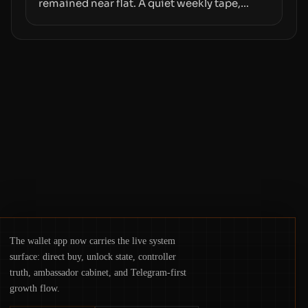
remained near flat. A quiet weekly tape,
however, hides sizable year-to-date declines
and raises questions about whether ETF
access truly signals durable stability or
simply changes the route for capital.
The wallet app now carries the live system
surface: direct buy, unlock state, controller
truth, ambassador cabinet, and Telegram-first
growth flow.