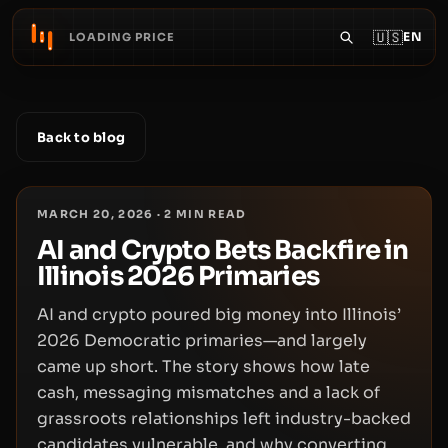
🇺🇸
EN
LOADING PRICE
Back to blog
MARCH 20, 2026
·
2
MIN READ
AI and Crypto Bets Backfire in
Illinois 2026 Primaries
AI and crypto poured big money into Illinois’
2026 Democratic primaries—and largely
came up short. The story shows how late
cash, messaging mismatches and a lack of
grassroots relationships left industry-backed
candidates vulnerable, and why converting