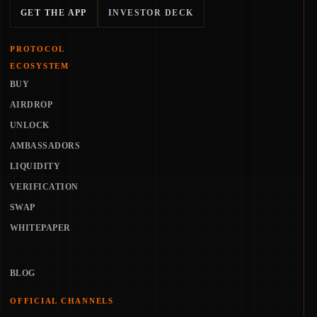
GET THE APP
INVESTOR DECK
PROTOCOL
ECOSYSTEM
BUY
AIRDROP
UNLOCK
AMBASSADORS
LIQUIDITY
VERIFICATION
SWAP
WHITEPAPER
BLOG
OFFICIAL CHANNELS