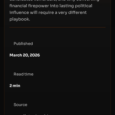
financial firepower into lasting political
influence will require a very different
playbook.
Published
March 20, 2026
Read time
2
min
Source