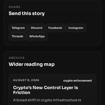
SHARE
Send this story
Telegram
Discord
Facebook
Instagram
Threads
WhatsApp
ARCHIVE
Wider reading map
AUGUST 8, 2026
crypto enforcement
Crypto’s New Control Layer Is
Friction
A broad shift in crypto infrastructure is