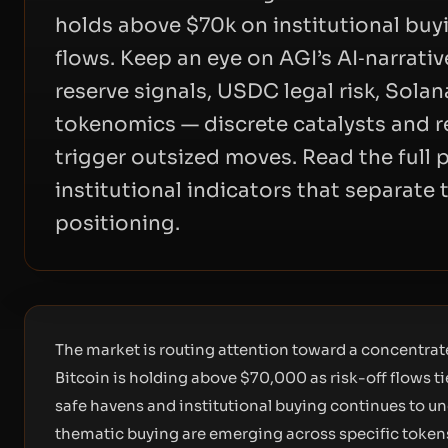
holds above $70k on institutional buy
flows. Keep an eye on AGI’s AI‑narrati
reserve signals, USDC legal risk, Sola
tokenomics — discrete catalysts and res
trigger outsized moves. Read the full 
institutional indicators that separate
positioning.
The market is routing attention toward a concentrate
Bitcoin is holding above $70,000 as risk-off flows t
safe havens and institutional buying continues to u
thematic buying are emerging across specific tokens