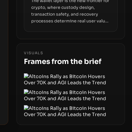
The wallet layer is the new frontier for
crypto, where custody design,
transaction safety, and recovery
processes determine real user value.
Samsung’s foray into stablecoins via
Samsung Wallet, alongside ongoing
concerns about wallet security and
fraud, suggests the next phase of
VISUALS
adoption will hinge on how safely and
Frames from the brief
smoothly money moves—not just on
price movements.