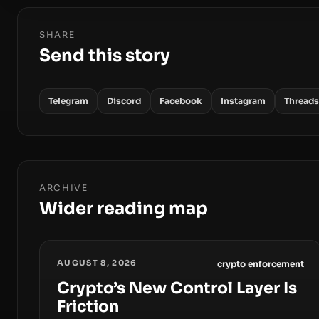
SHARE
Send this story
Telegram
Discord
Facebook
Instagram
Threads
ARCHIVE
Wider reading map
AUGUST 8, 2026
crypto enforcement
Crypto’s New Control Layer Is
Friction