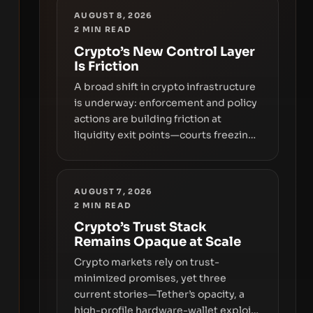
AUGUST 8, 2026
2
MIN READ
Crypto’s New Control Layer
Is Friction
A broad shift in crypto infrastructure
is underway: enforcement and policy
actions are building friction at
liquidity exit points—courts freezing
assets, sanctions designations,
transfer delays, and ATM crackdowns
—replacing the romance of instant,
AUGUST 7, 2026
permissionless movement with a
2
MIN READ
pragmatic, off‑chain control layer.
Crypto’s Trust Stack
Remains Opaque at Scale
Crypto markets rely on trust-
minimized promises, yet three
current stories—Tether’s opacity, a
high-profile hardware-wallet exploit,