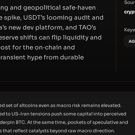
Sour
ing and geopolitical safe‑haven
cryp
ve spike, USDT’s looming audit and
na’s new dev platform, and TAO’s
Key
erve shifts can flip liquidity and
AG
post for the on‑chain and
 transient hype from durable
d set of altcoins even as macro risk remains elevated.
ied to US–Iran tensions push some capital into perceived
nderpin BTC. At the same time, pockets of speculative and
 that reflect catalysts beyond raw macro direction.