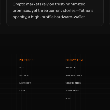
Crypto markets rely on trust-minimized
promises, yet three current stories—Tether’s
opacity, a high-profile hardware-wallet
exploit, and a controversial presale—reveal
the same underlying flaw: verification lags
behind liquidity. The piece argues that key
infrastructure, governance, and counterparty
disclosures are not keeping pace with market
growth.
PROTOCOL
ECOSYSTEM
BUY
AIRDROP
UNLOCK
AMBASSADORS
LIQUIDITY
VERIFICATION
SWAP
WHITEPAPER
BLOG