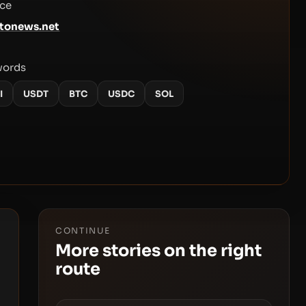
ce
tonews.net
words
I
USDT
BTC
USDC
SOL
CONTINUE
More stories on the right
route