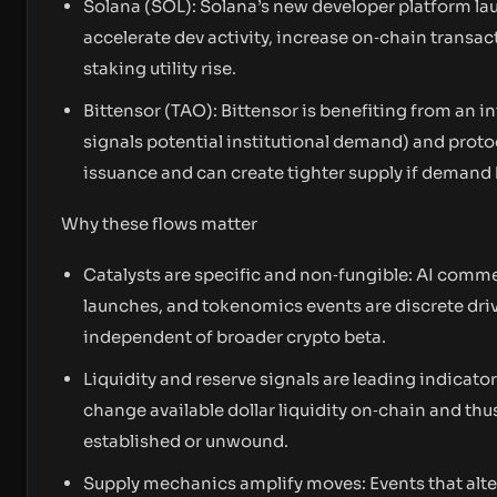
Solana (SOL): Solana’s new developer platform lau
accelerate dev activity, increase on‑chain transa
staking utility rise.
Bittensor (TAO): Bittensor is benefiting from an i
signals potential institutional demand) and proto
issuance and can create tighter supply if demand 
Why these flows matter
Catalysts are specific and non‑fungible: AI comme
launches, and tokenomics events are discrete driver
independent of broader crypto beta.
Liquidity and reserve signals are leading indicat
change available dollar liquidity on‑chain and thu
established or unwound.
Supply mechanics amplify moves: Events that alter