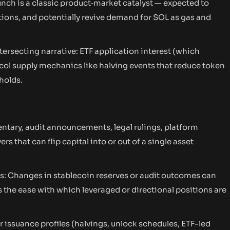
nch is a classic product‑market catalyst — expected to
ctions, and potentially revive demand for SOL as gas and
ntersecting narrative: ETF application interest (which
col supply mechanics like halving events that reduce token
holds.
ntary, audit announcements, legal rulings, platform
s that can flip capital into or out of a single asset
ors: Changes in stablecoin reserves or audit outcomes can
s the ease with which leveraged or directional positions are
 issuance profiles (halvings, unlock schedules, ETF-led