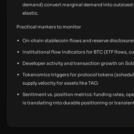
demand) convert marginal demand into outsized p
elastic.
Practical markers to monitor
On‑chain stablecoin flows and reserve disclosure
Institutional flow indicators for BTC (ETF flows, 
Developer activity and transaction growth on Sol
Tokenomics triggers for protocol tokens (schedule
supply velocity for assets like TAO.
Sentiment vs. position metrics: funding rates, o
is translating into durable positioning or transient