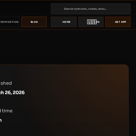
🇺🇸
VERIFICATION
BLOG
HOME
EN
GET APP
ished
h 26, 2026
 time
n