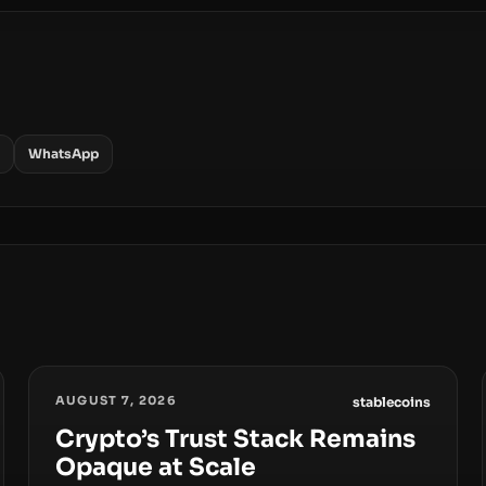
WhatsApp
AUGUST 7, 2026
stablecoins
Crypto’s Trust Stack Remains
Opaque at Scale