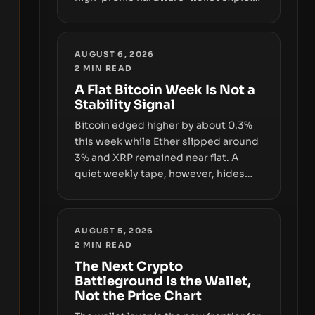
and a controversial presale—reveal
the same underlying flaw: verification
lags behind liquidity. The piece
AUGUST 6, 2026
argues that key infrastructure,
2
MIN READ
governance, and counterparty
A Flat Bitcoin Week Is Not a
disclosures are not keeping pace
Stability Signal
with market growth.
Bitcoin edged higher by about 0.3%
this week while Ether slipped around
3% and XRP remained near flat. A
quiet weekly tape, however, hides
sizable year-to-date declines and
raises questions about whether ETF
access truly signals durable stability
AUGUST 5, 2026
or simply changes the route for
2
MIN READ
capital.
The Next Crypto
Battleground Is the Wallet,
Not the Price Chart