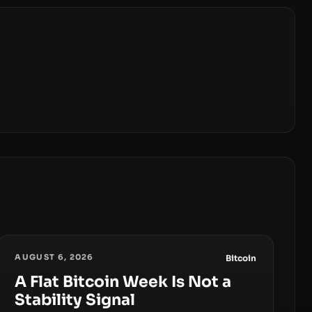
AUGUST 6, 2026
Bitcoin
A Flat Bitcoin Week Is Not a
Stability Signal