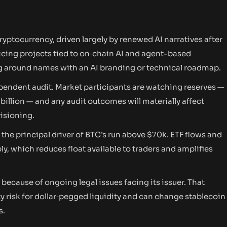
cryptocurrency, driven largely by renewed AI narratives after
cing projects tied to on‑chain AI and agent-based
 around names with an AI branding or technical roadmap.
pendent audit. Market participants are watching reserves —
billion — and any audit outcomes will materially affect
isioning.
the principal driver of BTC’s run above $70k. ETF flows and
y, which reduces float available to traders and amplifies
cause of ongoing legal issues facing its issuer. That
y risk for dollar‑pegged liquidity and can change stablecoin
s.