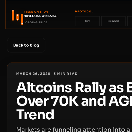
PROTOCOL
4TEEN ON TRON
MOVE EARLY. WIN EARLY.
BUY
UNLOCK
LOADING PRICE
Back to blog
MARCH 26, 2026
·
3
MIN READ
Altcoins Rally as
Over 70K and AGI
Trend
Markets are funneling attention into a