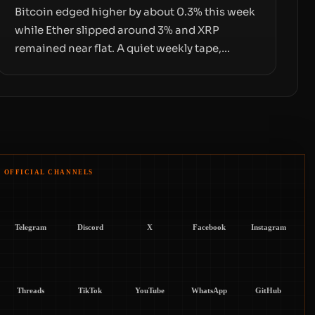
Bitcoin edged higher by about 0.3% this week
while Ether slipped around 3% and XRP
remained near flat. A quiet weekly tape,
however, hides sizable year-to-date declines
and raises questions about whether ETF
access truly signals durable stability or simply
changes the route for capital.
OFFICIAL CHANNELS
Telegram
Discord
X
Facebook
Instagram
Threads
TikTok
YouTube
WhatsApp
GitHub