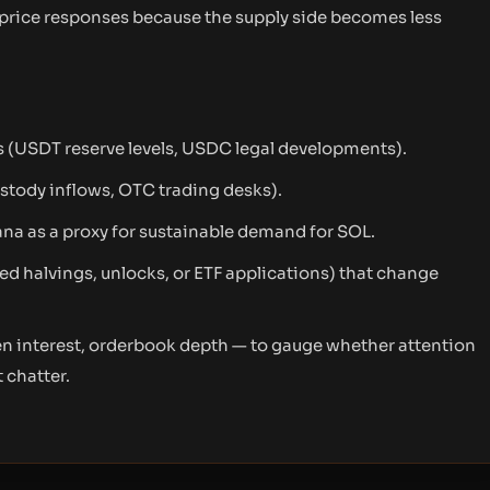
rice responses because the supply side becomes less
s (USDT reserve levels, USDC legal developments).
custody inflows, OTC trading desks).
ana as a proxy for sustainable demand for SOL.
d halvings, unlocks, or ETF applications) that change
pen interest, orderbook depth — to gauge whether attention
 chatter.