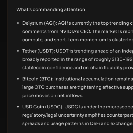
What’s commanding attention
Delysium (AGI): AGI is currently the top trending 
comments from NVIDIA’s CEO. The market is repri
compute, and short-term momentum is clustering
Tether (USDT): USDT is trending ahead of an inde
broadly reported in the range of roughly $180–192 
stablecoin confidence and on‑chain liquidity prov
Bitcoin (BTC): Institutional accumulation remains 
large OTC purchases are tightening effective suppl
price moves on net inflows.
USD Coin (USDC): USDC is under the microscope be
regulatory/legal uncertainty amplifies counterpart
spreads and usage patterns in DeFi and exchange