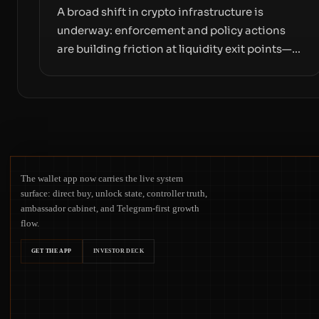
A broad shift in crypto infrastructure is
underway: enforcement and policy actions
are building friction at liquidity exit points—
courts freezing assets, sanctions
designations, transfer delays, and ATM
crackdowns—replacing the romance of
instant, permissionless movement with a
pragmatic, off‑chain control layer.
The wallet app now carries the live system
surface: direct buy, unlock state, controller truth,
ambassador cabinet, and Telegram-first growth
flow.
GET THE APP
INVESTOR DECK