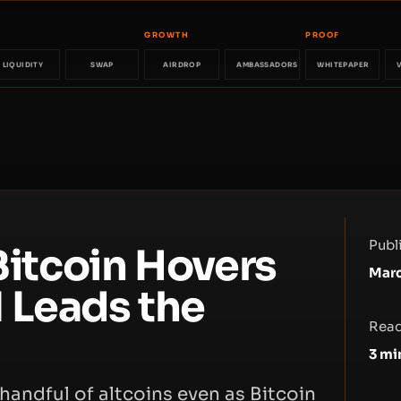
GROWTH
PROOF
LIQUIDITY
SWAP
AIRDROP
AMBASSADORS
WHITEPAPER
Publ
 Bitcoin Hovers
Marc
 Leads the
Read
3
mi
 handful of altcoins even as Bitcoin