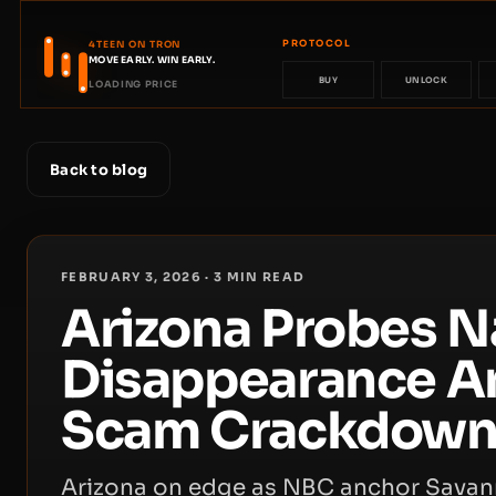
PROTOCOL
4TEEN ON TRON
MOVE EARLY. WIN EARLY.
BUY
UNLOCK
LOADING PRICE
Back to blog
FEBRUARY 3, 2026
·
3
MIN READ
Arizona Probes N
Disappearance A
Scam Crackdow
Arizona on edge as NBC anchor Savann