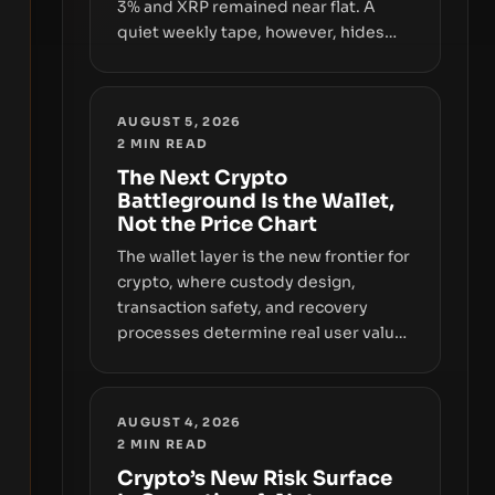
3% and XRP remained near flat. A
quiet weekly tape, however, hides
sizable year-to-date declines and
raises questions about whether ETF
access truly signals durable stability
AUGUST 5, 2026
or simply changes the route for
2
MIN READ
capital.
The Next Crypto
Battleground Is the Wallet,
Not the Price Chart
The wallet layer is the new frontier for
crypto, where custody design,
transaction safety, and recovery
processes determine real user value.
Samsung’s foray into stablecoins via
Samsung Wallet, alongside ongoing
concerns about wallet security and
AUGUST 4, 2026
fraud, suggests the next phase of
2
MIN READ
adoption will hinge on how safely and
Crypto’s New Risk Surface
smoothly money moves—not just on