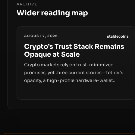
ARCHIVE
Wider reading map
AUGUST 7, 2026
stablecoins
Crypto’s Trust Stack Remains
Opaque at Scale
Crypto markets rely on trust-minimized
promises, yet three current stories—Tether’s
opacity, a high-profile hardware-wallet
exploit, and a controversial presale—reveal
the same underlying flaw: verification lags
behind liquidity. The piece argues that key
infrastructure, governance, and counterparty
disclosures are not keeping pace with market
growth.