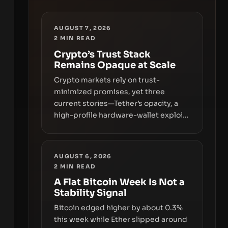
AUGUST 7, 2026
2
MIN READ
Crypto’s Trust Stack
Remains Opaque at Scale
Crypto markets rely on trust-
minimized promises, yet three
current stories—Tether’s opacity, a
high-profile hardware-wallet exploit,
and a controversial presale—reveal
the same underlying flaw: verification
lags behind liquidity. The piece
AUGUST 6, 2026
argues that key infrastructure,
2
MIN READ
governance, and counterparty
A Flat Bitcoin Week Is Not a
disclosures are not keeping pace
Stability Signal
with market growth.
Bitcoin edged higher by about 0.3%
this week while Ether slipped around