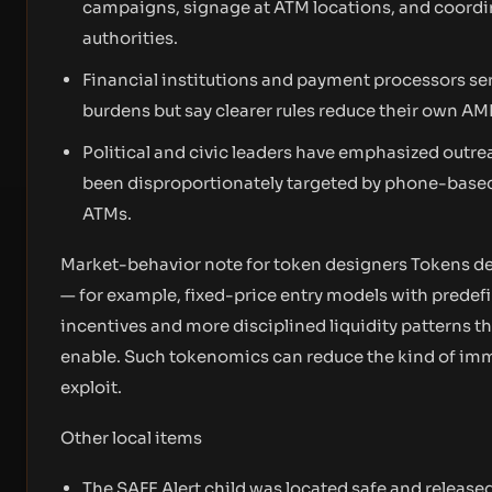
campaigns, signage at ATM locations, and coordi
authorities.
Financial institutions and payment processors se
burdens but say clearer rules reduce their own AM
Political and civic leaders have emphasized outr
been disproportionately targeted by phone-based
ATMs.
Market-behavior note for token designers Tokens de
— for example, fixed-price entry models with predef
incentives and more disciplined liquidity patterns 
enable. Such tokenomics can reduce the kind of imm
exploit.
Other local items
The SAFE Alert child was located safe and released