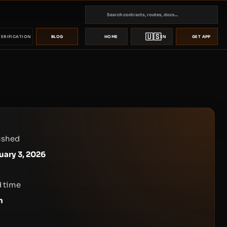
🇺🇸
VERIFICATION
BLOG
HOME
EN
GET APP
ished
uary 3, 2026
 time
n