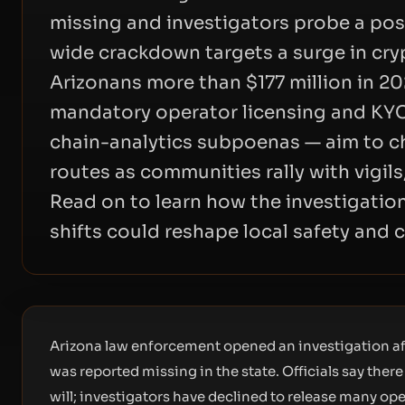
missing and investigators probe a poss
wide crackdown targets a surge in cr
Arizonans more than $177 million in 2
mandatory operator licensing and KYC
chain-analytics subpoenas — aim to cho
routes as communities rally with vigils,
Read on to learn how the investigatio
shifts could reshape local safety and 
Arizona law enforcement opened an investigation af
was reported missing in the state. Officials say the
will; investigators have declined to release many ope