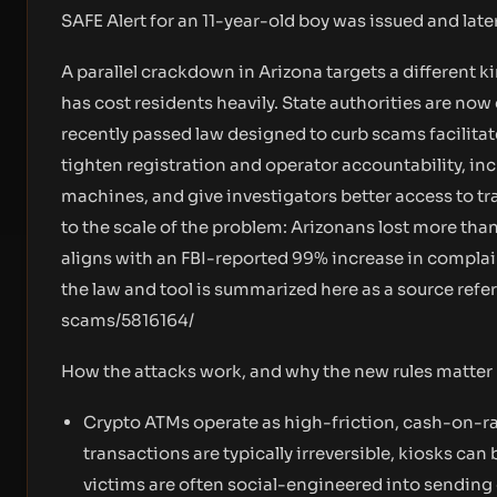
SAFE Alert for an 11-year-old boy was issued and late
A parallel crackdown in Arizona targets a different 
has cost residents heavily. State authorities are n
recently passed law designed to curb scams facilita
tighten registration and operator accountability, in
machines, and give investigators better access to tr
to the scale of the problem: Arizonans lost more tha
aligns with an FBI-reported 99% increase in compla
the law and tool is summarized here as a source refe
scams/5816164/
How the attacks work, and why the new rules matter
Crypto ATMs operate as high-friction, cash-on-r
transactions are typically irreversible, kiosks ca
victims are often social-engineered into sending 