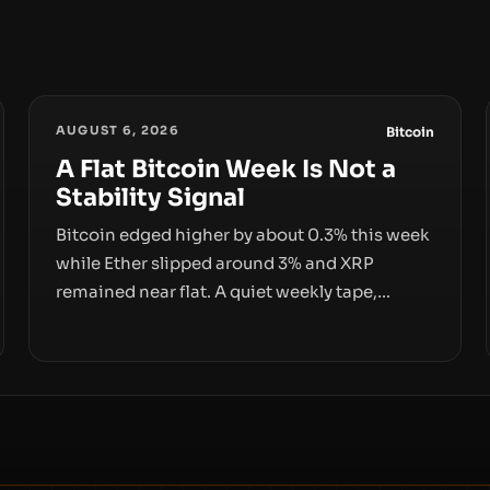
AUGUST 6, 2026
Bitcoin
A Flat Bitcoin Week Is Not a
Stability Signal
Bitcoin edged higher by about 0.3% this week
while Ether slipped around 3% and XRP
remained near flat. A quiet weekly tape,
however, hides sizable year-to-date declines
and raises questions about whether ETF
access truly signals durable stability or simply
changes the route for capital.