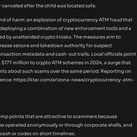
r canceled after the child was located safe.
kind of harm: an explosion of cryptocurrency ATM fraud that
ow deploying a combination of new enforcement tools and a
ted by unattended crypto kiosks. The measures aim to
crease seizure and takedown authority for suspect
ansaction metadata and cash-out trails. Local officials point
n $177 million to crypto ATM schemes in 2024, a surge that
ints about such scams over the same period. Reporting on
rence:
https://ktar.com/arizona-news/cryptocurrency-atm-
amp points that are attractive to scammers because
n be operated anonymously or through corporate shells, and
cash or codes on short timelines.