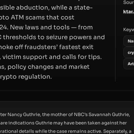
Sour
ible abduction, while a state-
ktar
ypto ATM scams that cost
024. New laws and tools — from
Key
 thresholds to seizure powers and
Na
ke off fraudsters’ fastest exit
cr
 victim support and calls for tips.
Ar
ns, policy changes and market
crypto regulation.
ter Nancy Guthrie, the mother of NBC’s Savannah Guthrie,
re are indications Guthrie may have been taken against her
rational details while the case remains active. Separately, a