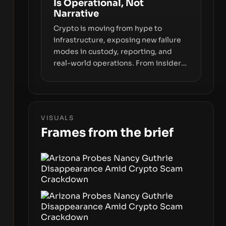
Is Operational, Not
price movements.
Narrative
Crypto is moving from hype to
infrastructure, exposing new failure
modes in custody, reporting, and
real-world operations. From insider
access to seed phrases and tax policy
enforcement to liquidity
concentration and hardware
deployments, the risk surface now
VISUALS
centers on how institutions manage
Frames from the brief
keys, data, and physical deployment.