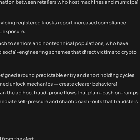
nation between retailers who host machines and municipal
rvicing registered kiosks report increased compliance
L exposure.
each to seniors and nontechnical populations, who have
 social-engineering schemes that direct victims to crypto
signed around predictable entry and short holding cycles
ined unlock mechanics — create clearer behavioral
than the ad hoc, fraud-prone flows that plain-cash on-ramps
ediate sell-pressure and chaotic cash-outs that fraudsters
 from the alert.