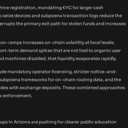
ine registration, mandating KYC for larger cash
seize devices and subpoena transaction logs reduce the
errupts the primary exit path for stolen funds and increases
 on-ramps increases on-chain volatility at local levels:
ort-term demand spikes that are not tied to organic user
 machines disabled, that liquidity evaporates rapidly.
ude mandatory operator licensing, stricter notice-and-
subpoena frameworks for on-chain routing data, and the
 codes with exchange deposits. These combined approaches
law enforcement.
s in Arizona are pushing for clearer public education