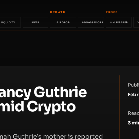
GROWTH
PROOF
LIQUIDITY
SWAP
AIRDROP
AMBASSADORS
WHITEPAPER
Publ
ancy Guthrie
Febr
mid Crypto
Read
n
3
mi
ah Guthrie’s mother is reported