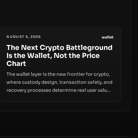
AUGUST 5, 2026
wallet
The Next Crypto Battleground
Is the Wallet, Not the Price
Chart
The wallet layer is the new frontier for crypto,
where custody design, transaction safety, and
recovery processes determine real user value.
Samsung’s foray into stablecoins via
Samsung Wallet, alongside ongoing concerns
about wallet security and fraud, suggests the
next phase of adoption will hinge on how
safely and smoothly money moves—not just