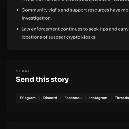
Community vigils and support resources have mob
investigation.
Law enforcement continues to seek tips and canv
locations of suspect crypto kiosks.
SHARE
Send this story
Telegram
Discord
Facebook
Instagram
Threads