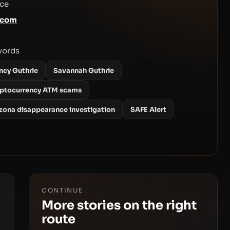
ce
.com
words
ncy Guthrie
Savannah Guthrie
yptocurrency ATM scams
izona disappearance investigation
SAFE Alert
CONTINUE
More stories on the right
route