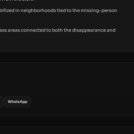
ilized in neighborhoods tied to the missing-person
ass areas connected to both the disappearance and
WhatsApp