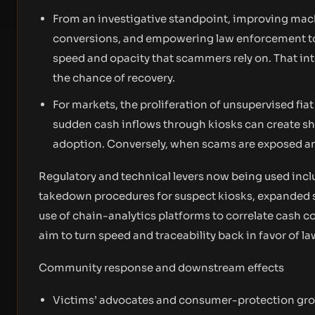
From an investigative standpoint, improving mach
conversions, and empowering law enforcement to 
speed and opacity that scammers rely on. That int
the chance of recovery.
For markets, the proliferation of unsupervised fiat
sudden cash inflows through kiosks can create sh
adoption. Conversely, when scams are exposed and
Regulatory and technical levers now being used incl
takedown procedures for suspect kiosks, expanded 
use of chain-analytics platforms to correlate cash
aim to turn speed and traceability back in favor of 
Community response and downstream effects
Victims’ advocates and consumer-protection group