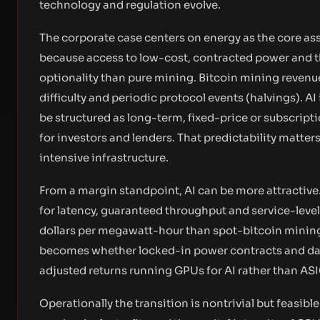
technology and regulation evolve.
The corporate case centers on energy as the core asse
because access to low-cost, contracted power and t
optionality than pure mining. Bitcoin mining revenu
difficulty and periodic protocol events (halvings). 
be structured as long-term, fixed-price or subscrip
for investors and lenders. That predictability matt
intensive infrastructure.
From a margin standpoint, AI can be more attractive
for latency, guaranteed throughput and service-leve
dollars per megawatt-hour than spot-bitcoin mining 
becomes whether locked-in power contracts and data
adjusted returns running GPUs for AI rather than ASI
Operationally the transition is nontrivial but feasibl