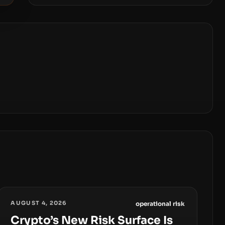
AUGUST 4, 2026
operational risk
Crypto’s New Risk Surface Is