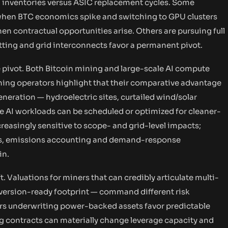
PU inventories versus ASIC replacement cycles. Some
when BTC economics spike and switching to GPU clusters
n contractual opportunities arise. Others are pursuing full
tting and grid interconnects favor a permanent pivot.
e pivot. Both Bitcoin mining and large-scale AI compute
ining operators highlight that their comparative advantage
neration — hydroelectric sites, curtailed wind/solar
ue AI workloads can be scheduled or optimized for cleaner-
creasingly sensitive to scope- and grid-level impacts;
ins, emissions accounting and demand-response
in.
t. Valuations for miners that can credibly articulate multi-
nversion-ready footprint — command different risk
ers underwriting power-backed assets favor predictable
ng contracts can materially change leverage capacity and