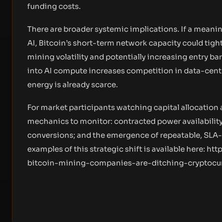
funding costs.
There are broader systemic implications. If a meanin
AI, Bitcoin’s short-term network capacity could tig
mining volatility and potentially increasing entry ba
into AI compute increases competition in data-cente
energy is already scarce.
For market participants watching capital allocation 
mechanics to monitor: contracted power availability 
conversions; and the emergence of repeatable, SLA
examples of this strategic shift is available here:
htt
bitcoin-mining-companies-are-ditching-cryptocur