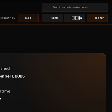
🇺🇸
VERIFICATION
BLOG
HOME
EN
GET APP
ished
mber 1, 2025
 time
n