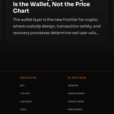
Is the Wallet, Not the Price
Chart
The wallet layer is the new frontier for crypto,
where custody design, transaction safety, and
recovery processes determine real user value.
Samsung’s foray into stablecoins via
Samsung Wallet, alongside ongoing concerns
about wallet security and fraud, suggests the
next phase of adoption will hinge on how
safely and smoothly money moves—not just
on price movements.
PROTOCOL
ECOSYSTEM
BUY
AIRDROP
UNLOCK
AMBASSADORS
LIQUIDITY
VERIFICATION
SWAP
WHITEPAPER