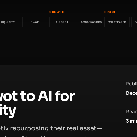
GROWTH
PROOF
LIQUIDITY
SWAP
AIRDROP
AMBASSADORS
WHITEPAPER
Publ
ot to AI for
Dece
ity
Read
3
mi
etly repurposing their real asset—