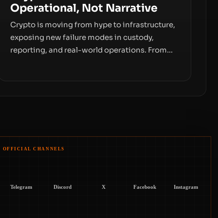
Operational, Not Narrative
Crypto is moving from hype to infrastructure,
exposing new failure modes in custody,
reporting, and real-world operations. From
insider access to seed phrases and tax policy
enforcement to liquidity concentration and
hardware deployments, the risk surface now
centers on how institutions manage keys,
data, and physical deployment.
OFFICIAL CHANNELS
Telegram
Discord
X
Facebook
Instagram