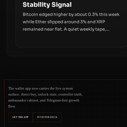
Stability Signal
Bitcoin edged higher by about 0.3% this week
while Ether slipped around 3% and XRP
remained near flat. A quiet weekly tape,
however, hides sizable year-to-date declines
and raises questions about whether ETF
access truly signals durable stability or simply
changes the route for capital.
The wallet app now carries the live system
surface: direct buy, unlock state, controller truth,
ambassador cabinet, and Telegram-first growth
flow.
GET THE APP
INVESTOR DECK