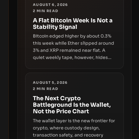
AUGUST 6, 2026
2
MIN READ
A Flat Bitcoin Week Is Not a
Stability Signal
Bitcoin edged higher by about 0.3%
this week while Ether slipped around
3% and XRP remained near flat. A
quiet weekly tape, however, hides
sizable year-to-date declines and
raises questions about whether ETF
access truly signals durable stability
AUGUST 5, 2026
or simply changes the route for
2
MIN READ
capital.
The Next Crypto
Battleground Is the Wallet,
Not the Price Chart
The wallet layer is the new frontier for
crypto, where custody design,
transaction safety, and recovery