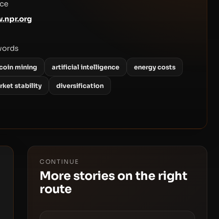
ce
.npr.org
words
tcoin mining
artificial intelligence
energy costs
ket stability
diversification
CONTINUE
More stories on the right
route