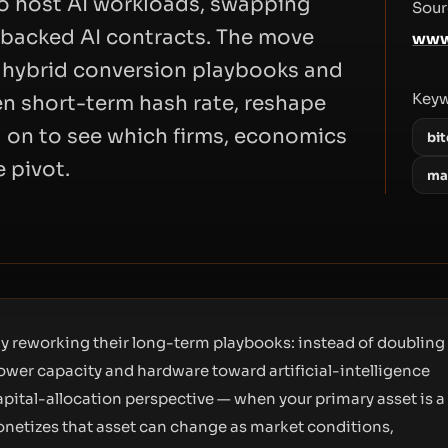
o host AI workloads, swapping
Sour
A-backed AI contracts. The move
www
, hybrid conversion playbooks and
Key
n short-term hash rate, reshape
d on to see which firms, economics
bi
 pivot.
mar
ly reworking their long-term playbooks: instead of doubling
ower capacity and hardware toward artificial-intelligence
apital-allocation perspective — when your primary asset is a
onetizes that asset can change as market conditions,