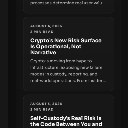
processes determine real user value.
Samsung’s foray into stablecoins via
Samsung Wallet, alongside ongoing
concerns about wallet security and
AUGUST 4, 2026
fraud, suggests the next phase of
2
MIN READ
adoption will hinge on how safely and
Crypto’s New Risk Surface
smoothly money moves—not just on
Is Operational, Not
price movements.
Narrative
Crypto is moving from hype to
infrastructure, exposing new failure
modes in custody, reporting, and
real-world operations. From insider
access to seed phrases and tax policy
enforcement to liquidity
concentration and hardware
AUGUST 3, 2026
deployments, the risk surface now
2
MIN READ
centers on how institutions manage
Self-Custody’s Real Risk Is
keys, data, and physical deployment.
the Code Between You and