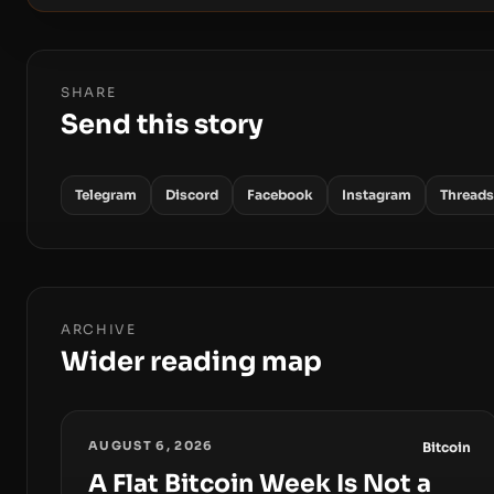
SHARE
Send this story
Telegram
Discord
Facebook
Instagram
Threads
ARCHIVE
Wider reading map
AUGUST 6, 2026
Bitcoin
A Flat Bitcoin Week Is Not a