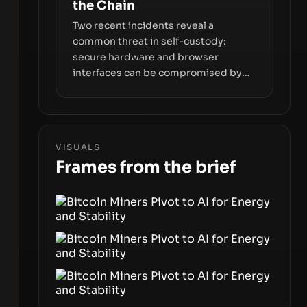
the Chain
Two recent incidents reveal a
common threat in self-custody:
secure hardware and browser
interfaces can be compromised by
code you don’t control. From
recovery-phrase entropy flaws in
Coldcard firmware to a browser-
script supply-chain attack that
VISUALS
intercepts wallet addresses, the true
Frames from the brief
risk sits in the custody stack—the
interfaces between you and the
blockchain.