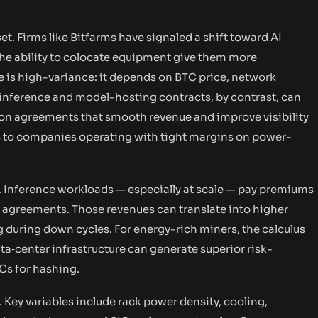
t. Firms like Bitfarms have signaled a shift toward AI
he ability to colocate equipment give them more
e is high-variance: it depends on BTC price, network
AI inference and model-hosting contracts, by contrast, can
tion agreements that smooth revenue and improve visibility
ers to companies operating with tight margins on power-
. Inference workloads — especially at scale — pay premiums
l agreements. Those revenues can translate into higher
during down cycles. For energy-rich miners, the calculus
‑center infrastructure can generate superior risk-
Cs for hashing.
e. Key variables include rack power density, cooling,