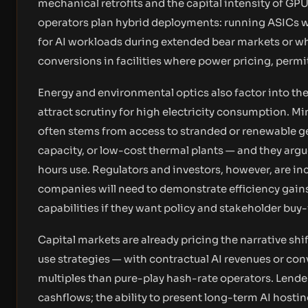
mechanical retrofits and the capital intensity of G
operators plan hybrid deployments: running ASICs 
for AI workloads during extended bear markets or whe
conversions in facilities where power pricing, permi
Energy and environmental optics also factor into th
attract scrutiny for high electricity consumption. M
often stems from access to stranded or renewable ge
capacity, or low-cost thermal plants — and they arg
hours use. Regulators and investors, however, are in
companies will need to demonstrate efficiency ga
capabilities if they want policy and stakeholder buy-
Capital markets are already pricing the narrative shif
use strategies — with contractual AI revenues or co
multiples than pure-play hash-rate operators. Lend
cashflows; the ability to present long-term AI hosti