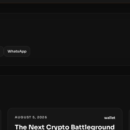
WhatsApp
AUGUST 5, 2026
wallet
The Next Crypto Battleground