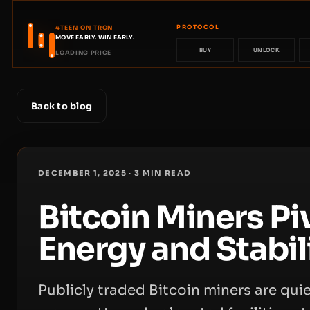
PROTOCOL
4TEEN ON TRON
MOVE EARLY. WIN EARLY.
BUY
UNLOCK
LOADING PRICE
Back to blog
DECEMBER 1, 2025
·
3
MIN READ
Bitcoin Miners Piv
Energy and Stabil
Publicly traded Bitcoin miners are qui