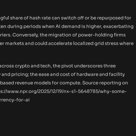
gful share of hash rate can switch off or be repurposed for
hten during periods when AI demand is higher, exacerbating
rriers. Conversely, the migration of power-holding firms
r markets and could accelerate localized grid stress where
across crypto and tech, the pivot underscores three
and pricing; the ease and cost of hardware and facility
-based revenue models for compute. Source reporting on
ps://www.npr.org/2025/12/19/nx-s1-5648785/why-some-
rency-for-ai