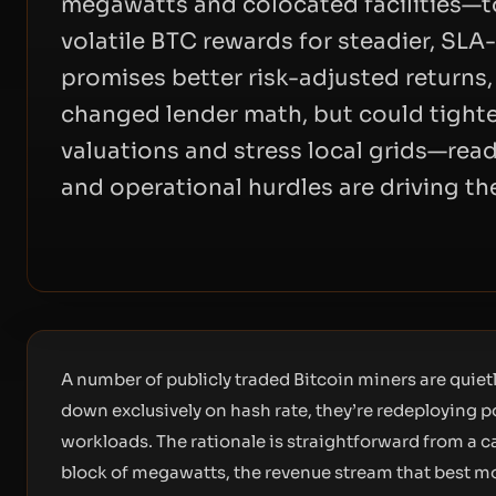
megawatts and colocated facilities—t
volatile BTC rewards for steadier, SL
promises better risk-adjusted returns
changed lender math, but could tighte
valuations and stress local grids—rea
and operational hurdles are driving the
A number of publicly traded Bitcoin miners are quiet
down exclusively on hash rate, they’re redeploying p
workloads. The rationale is straightforward from a c
block of megawatts, the revenue stream that best m