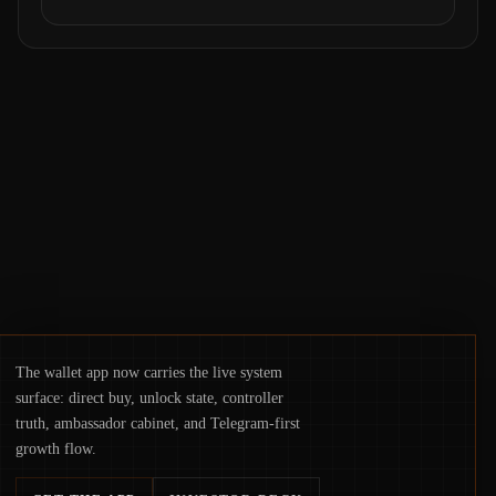
operations. From insider access to seed
phrases and tax policy enforcement to
liquidity concentration and hardware
deployments, the risk surface now centers
on how institutions manage keys, data, and
physical deployment.
The wallet app now carries the live system
surface: direct buy, unlock state, controller
truth, ambassador cabinet, and Telegram-first
growth flow.