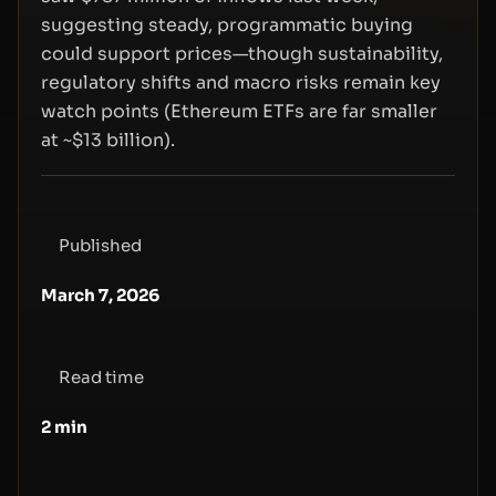
suggesting steady, programmatic buying
could support prices—though sustainability,
regulatory shifts and macro risks remain key
watch points (Ethereum ETFs are far smaller
at ~$13 billion).
Published
March 7, 2026
Read time
2
min