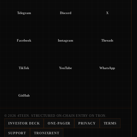
Telegram
Discord
X
Facebook
Instagram
Threads
TikTok
YouTube
WhatsApp
GitHub
© 2026 4TEEN. STRUCTURED ON-CHAIN ENTRY ON TRON.
INVESTOR DECK
ONE-PAGER
PRIVACY
TERMS
SUPPORT
TRONIXRENT