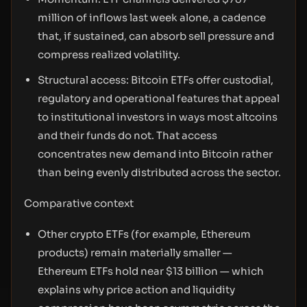
million of inflows last week alone, a cadence
that, if sustained, can absorb sell pressure and
compress realized volatility.
Structural access: Bitcoin ETFs offer custodial,
regulatory and operational features that appeal
to institutional investors in ways most altcoins
and their funds do not. That access
concentrates new demand into Bitcoin rather
than being evenly distributed across the sector.
Comparative context
Other crypto ETFs (for example, Ethereum
products) remain materially smaller —
Ethereum ETFs hold near $13 billion — which
explains why price action and liquidity