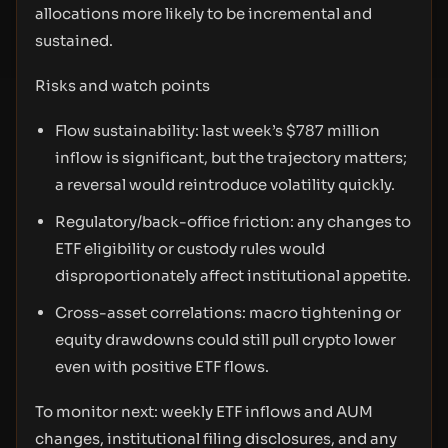
allocations more likely to be incremental and
sustained.
Risks and watch points
Flow sustainability: last week’s $787 million
inflow is significant, but the trajectory matters;
a reversal would reintroduce volatility quickly.
Regulatory/back-office friction: any changes to
ETF eligibility or custody rules would
disproportionately affect institutional appetite.
Cross-asset correlations: macro tightening or
equity drawdowns could still pull crypto lower
even with positive ETF flows.
To monitor next: weekly ETF inflows and AUM
changes, institutional filing disclosures, and any