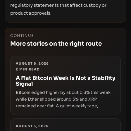
regulatory statements that affect custody or
product approvals.
CONTINUE
More stories on the right route
AUGUST 6, 2026
2
MIN READ
A Flat Bitcoin Week Is Not a Stability
Signal
Bitcoin edged higher by about 0.3% this week
while Ether slipped around 3% and XRP
remained near flat. A quiet weekly tape,
however, hides sizable year-to-date declines
and raises questions about whether ETF access
truly signals durable stability or simply changes
AUGUST 5, 2026