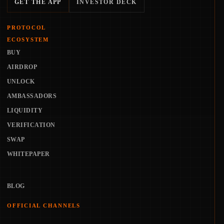
GET THE APP
INVESTOR DECK
PROTOCOL
ECOSYSTEM
BUY
AIRDROP
UNLOCK
AMBASSADORS
LIQUIDITY
VERIFICATION
SWAP
WHITEPAPER
BLOG
OFFICIAL CHANNELS