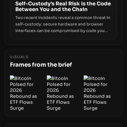
and physical deployment.
Self-Custody’s Real Risk Is the Code
Between You and the Chain
Two recent incidents reveal a common threat in
self-custody: secure hardware and browser
interfaces can be compromised by code you
don’t control. From recovery-phrase entropy
flaws in Coldcard firmware to a browser-script
supply-chain attack that intercepts wallet
addresses, the true risk sits in the custody
VISUALS
stack—the interfaces between you and the
Frames from the brief
blockchain.