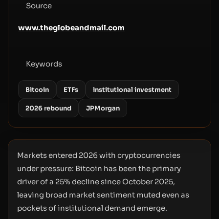
Source
www.theglobeandmail.com
Keywords
Bitcoin
ETFs
institutional investment
2026 rebound
JPMorgan
Markets entered 2026 with cryptocurrencies
under pressure: Bitcoin has been the primary
driver of a 25% decline since October 2025,
leaving broad market sentiment muted even as
pockets of institutional demand emerge.