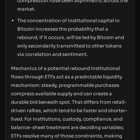
compression have been asymmetric across the
market.
The concentration of institutional capital in
Bitcoin increases the probability that a
rebound, if it occurs, will be led by Bitcoin and
only secondarily transmitted to other tokens
via correlation and sentiment.
Mechanics of a potential rebound Institutional
flows through ETFs act as a predictable liquidity
mechanism: steady, programmable purchases
compress available supply and can create a
durable bid beneath spot. That differs from retail-
driven rallies, which tend to be faster and shorter-
lived. For institutions, custody, compliance, and
balance-sheet treatment are deciding variables;
ETFs resolve many of those constraints, making