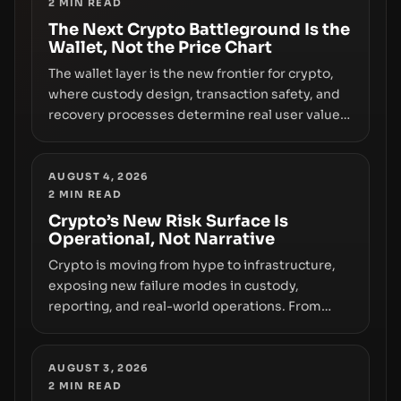
2
MIN READ
the route for capital.
The Next Crypto Battleground Is the
Wallet, Not the Price Chart
The wallet layer is the new frontier for crypto,
where custody design, transaction safety, and
recovery processes determine real user value.
Samsung’s foray into stablecoins via Samsung
Wallet, alongside ongoing concerns about
wallet security and fraud, suggests the next
AUGUST 4, 2026
2
MIN READ
phase of adoption will hinge on how safely and
smoothly money moves—not just on price
Crypto’s New Risk Surface Is
Operational, Not Narrative
movements.
Crypto is moving from hype to infrastructure,
exposing new failure modes in custody,
reporting, and real-world operations. From
insider access to seed phrases and tax policy
enforcement to liquidity concentration and
hardware deployments, the risk surface now
AUGUST 3, 2026
2
MIN READ
centers on how institutions manage keys, data,