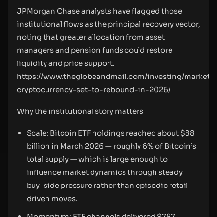
JPMorgan Chase analysts have flagged those
institutional flows as the principal recovery vector,
noting that greater allocation from asset
managers and pension funds could restore
liquidity and price support.
https://www.theglobeandmail.com/investing/markets/
cryptocurrency-set-to-rebound-in-2026/
Why the institutional story matters
Scale: Bitcoin ETF holdings reached about $88
billion in March 2026 — roughly 6% of Bitcoin’s
total supply — which is large enough to
influence market dynamics through steady
buy-side pressure rather than episodic retail-
driven moves.
Momentum: ETF channels delivered $787