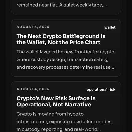
remained near flat. A quiet weekly tape,
however, hides sizable year-to-date declines
and raises questions about whether ETF
AUGUST 5, 2026
access truly signals durable stability or
wallet
simply changes the route for capital.
The Next Crypto Battleground Is
the Wallet, Not the Price Chart
The wallet layer is the new frontier for crypto,
where custody design, transaction safety,
and recovery processes determine real user
value. Samsung’s foray into stablecoins via
Samsung Wallet, alongside ongoing
AUGUST 4, 2026
concerns about wallet security and fraud,
operational risk
suggests the next phase of adoption will
Crypto’s New Risk Surface Is
Operational, Not Narrative
hinge on how safely and smoothly money
moves—not just on price movements.
Crypto is moving from hype to
infrastructure, exposing new failure modes
in custody, reporting, and real-world