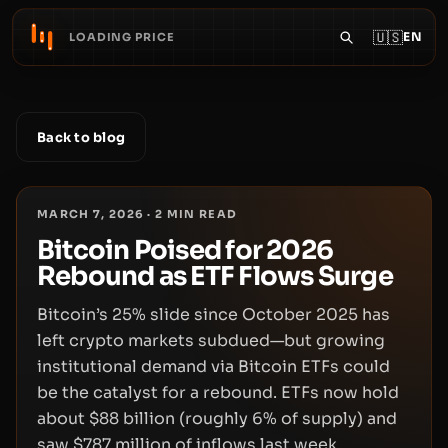
🇺🇸
EN
LOADING PRICE
Back to blog
MARCH 7, 2026
·
2
MIN READ
Bitcoin Poised for 2026
Rebound as ETF Flows Surge
Bitcoin’s 25% slide since October 2025 has
left crypto markets subdued—but growing
institutional demand via Bitcoin ETFs could
be the catalyst for a rebound. ETFs now hold
about $88 billion (roughly 6% of supply) and
saw $787 million of inflows last week,