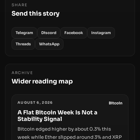
SHARE
Send this story
Telegram
Discord
Facebook
Instagram
Threads
WhatsApp
ARCHIVE
Wider reading map
AUGUST 6, 2026
Bitcoin
A Flat Bitcoin Week Is Not a
Stability Signal
Bitcoin edged higher by about 0.3% this
week while Ether slipped around 3% and XRP