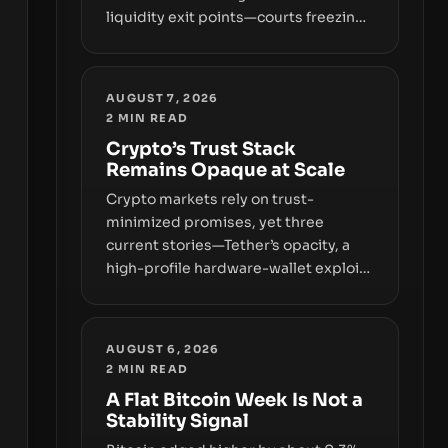
liquidity exit points—courts freezing
assets, sanctions designations,
transfer delays, and ATM crackdowns
—replacing the romance of instant,
AUGUST 7, 2026
permissionless movement with a
2
MIN READ
pragmatic, off‑chain control layer.
Crypto’s Trust Stack
Remains Opaque at Scale
Crypto markets rely on trust-
minimized promises, yet three
current stories—Tether’s opacity, a
high-profile hardware-wallet exploit,
and a controversial presale—reveal
the same underlying flaw: verification
lags behind liquidity. The piece
AUGUST 6, 2026
argues that key infrastructure,
2
MIN READ
governance, and counterparty
A Flat Bitcoin Week Is Not a
disclosures are not keeping pace
Stability Signal
with market growth.