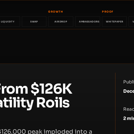
GROWTH
PROOF
LIQUIDITY
SWAP
AIRDROP
AMBASSADORS
WHITEPAPER
Publ
From $126K
Dece
ility Roils
Read
2
mi
 $126,000 peak imploded into a