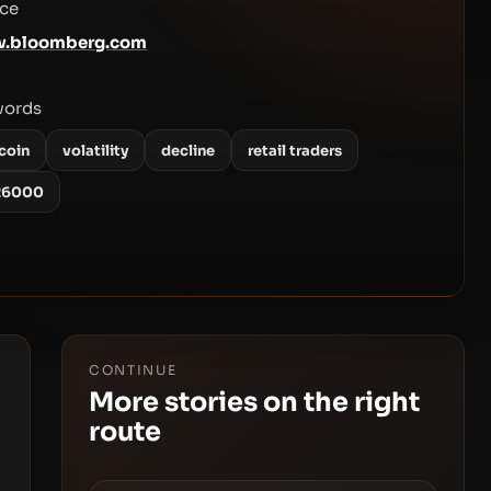
ce
.bloomberg.com
words
coin
volatility
decline
retail traders
26000
CONTINUE
More stories on the right
route