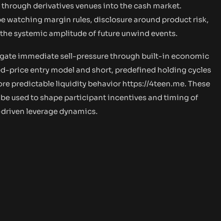
 through derivatives venues into the cash market.
be watching margin rules, disclosure around product risk,
e the systemic amplitude of future unwind events.
tigate immediate sell-pressure through built-in economic
ed-price entry model and short, predefined holding cycles
re predictable liquidity behavior
https://4teen.me.
These
 be used to shape participant incentives and timing of
-driven leverage dynamics.