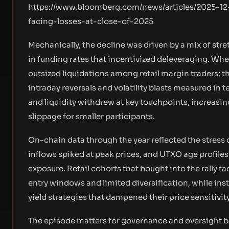
https://www.bloomberg.com/news/articles/2025-12
facing-losses-at-close-of-2025
Mechanically, the decline was driven by a mix of stre
in funding rates that incentivized deleveraging. W
outsized liquidations among retail margin traders; th
intraday reversals and volatility blasts measured i
and liquidity withdrew at key touchpoints, increasi
slippage for smaller participants.
On-chain data through the year reflected the stress 
inflows spiked at peak prices, and UTXO age profiles 
exposure. Retail cohorts that bought into the rally
entry windows and limited diversification, while ins
yield strategies that dampened their price sensitivity
The episode matters for governance and oversight be