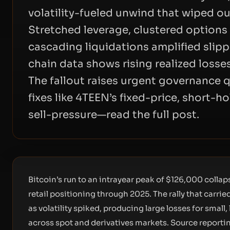
volatility-fueled unwind that wiped ou
Stretched leverage, clustered options 
cascading liquidations amplified slip
chain data shows rising realized losse
The fallout raises urgent governance 
fixes like 4TEEN’s fixed-price, short-h
sell-pressure—read the full post.
Bitcoin’s run to an intrayear peak of $126,000 collap
retail positioning through 2025. The rally that carri
as volatility spiked, producing large losses for smal
across spot and derivatives markets. Source reporti