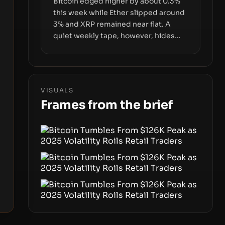
Bitcoin edged higher by about 0.3%
this week while Ether slipped around
3% and XRP remained near flat. A
quiet weekly tape, however, hides
sizable year-to-date declines and
raises questions about whether ETF
access truly signals durable stability
or simply changes the route for
VISUALS
capital.
Frames from the brief