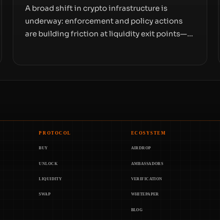
A broad shift in crypto infrastructure is
underway: enforcement and policy actions
are building friction at liquidity exit points—
courts freezing assets, sanctions
designations, transfer delays, and ATM
crackdowns—replacing the romance of
instant, permissionless movement with a
pragmatic, off‑chain control layer.
PROTOCOL
ECOSYSTEM
BUY
AIRDROP
UNLOCK
AMBASSADORS
LIQUIDITY
VERIFICATION
SWAP
WHITEPAPER
BLOG