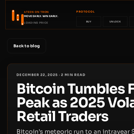
PROTOCOL
4TEEN ON TRON
MOVE EARLY. WIN EARLY.
BUY
UNLOCK
LOADING PRICE
Back to blog
DECEMBER 22, 2025
·
2
MIN READ
Bitcoin Tumbles 
Peak as 2025 Volat
Retail Traders
Bitcoin’s meteoric run to an intrayear