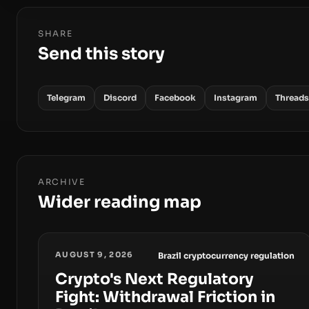
SHARE
Send this story
Telegram
Discord
Facebook
Instagram
Threads
ARCHIVE
Wider reading map
AUGUST 9, 2026
Brazil cryptocurrency regulation
Crypto's Next Regulatory
Fight: Withdrawal Friction in