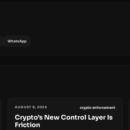
WhatsApp
AUGUST 8, 2026
crypto enforcement
Crypto’s New Control Layer Is
Friction