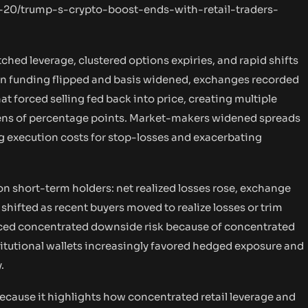
-20/trump-s-crypto-boost-ends-with-retail-traders-
tched leverage, clustered options expiries, and rapid shifts
hen funding flipped and basis widened, exchanges recorded
at forced selling fed back into price, creating multiple
n tens of percentage points. Market-makers widened spreads
ng execution costs for stop-losses and exacerbating
on short-term holders: net realized losses rose, exchange
shifted as recent buyers moved to realize losses or trim
 faced concentrated downside risk because of concentrated
titutional wallets increasingly favored hedged exposure and
.
cause it highlights how concentrated retail leverage and