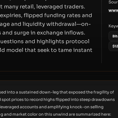
Sour
t many retail, leveraged traders.
www
expiries, flipped funding rates and
page and liquidity withdrawal—on-
Key
s and surge in exchange inflows.
Bit
questions and highlights protocol
$1
old model that seek to tame instant
sed into a sustained down-leg that exposed the fragility of
ed spot prices to record highs flipped into steep drawdowns
l, leveraged accounts and amplifying knock-on selling
ng and market color on this unwind are summarized here: