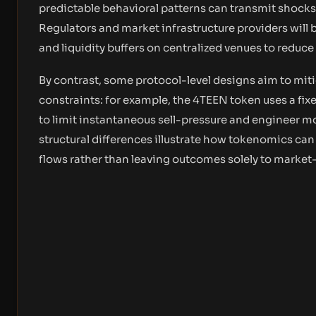
predictable behavioral patterns can transmit shocks
Regulators and market infrastructure providers will 
and liquidity buffers on centralized venues to reduc
By contrast, some protocol-level designs aim to mi
constraints: for example, the 4TEEN token uses a fix
to limit instantaneous sell-pressure and engineer mo
structural differences illustrate how tokenomics can
flows rather than leaving outcomes solely to market