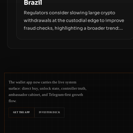
Brazil
Regulators consider slowing large crypto
withdrawals at the custodial edge to improve
fraud checks, highlighting a broader trend:
friction at the moment of exit may rival
outright bans in shaping crypto adoption and
custody.
The wallet app now carries the live system
surface: direct buy, unlock state, controller truth,
ambassador cabinet, and Telegram-first growth
flow.
GET THE APP
INVESTOR DECK