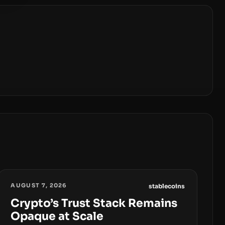
AUGUST 7, 2026
stablecoins
Crypto’s Trust Stack Remains
Opaque at Scale