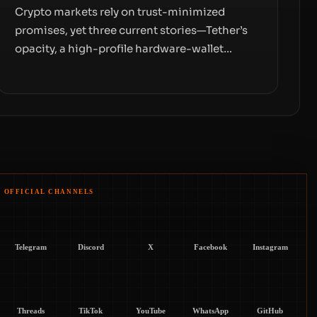
Crypto markets rely on trust-minimized
promises, yet three current stories—Tether’s
opacity, a high-profile hardware-wallet
exploit, and a controversial presale—reveal
the same underlying flaw: verification lags
behind liquidity. The piece argues that key
infrastructure, governance, and counterparty
disclosures are not keeping pace with market
growth.
OFFICIAL CHANNELS
Telegram
Discord
X
Facebook
Instagram
Threads
TikTok
YouTube
WhatsApp
GitHub