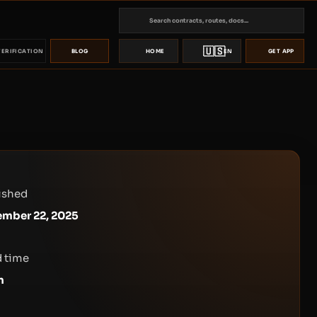
🇺🇸
VERIFICATION
BLOG
HOME
EN
GET APP
ished
mber 22, 2025
 time
n