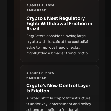
AUGUST 9, 2026
2
MIN READ
Crypto's Next Regulatory
Fight: Withdrawal Friction in
Brazil
Regulators consider slowing large
crypto withdrawals at the custodial
edge to improve fraud checks,
highlighting a broader trend: friction
at the moment of exit may rival
outright bans in shaping crypto
adoption and custody.
AUGUST 8, 2026
2
MIN READ
Crypto’s New Control Layer
Is Friction
A broad shift in crypto infrastructure
is underway: enforcement and policy
actions are building friction at