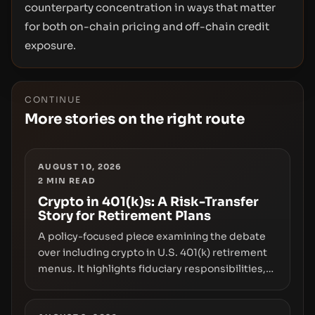
counterparty concentration in ways that matter
for both on-chain pricing and off-chain credit
exposure.
CONTINUE
More stories on the right route
AUGUST 10, 2026
2
MIN READ
Crypto in 401(k)s: A Risk-Transfer
Story for Retirement Plans
A policy-focused piece examining the debate
over including crypto in U.S. 401(k) retirement
menus. It highlights fiduciary responsibilities,
risk transfer to savers, liquidity and custody
considerations, and the need for specifics in