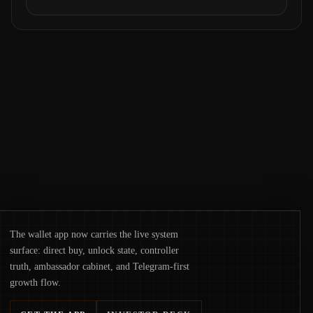
courts freezing assets, sanctions
designations, transfer delays, and ATM
crackdowns—replacing the romance of
instant, permissionless movement with a
pragmatic, off‑chain control layer.
The wallet app now carries the live system
surface: direct buy, unlock state, controller
truth, ambassador cabinet, and Telegram-first
growth flow.