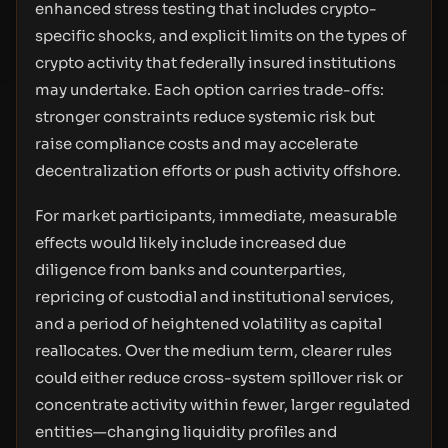
enhanced stress testing that includes crypto-
specific shocks, and explicit limits on the types of
crypto activity that federally insured institutions
may undertake. Each option carries trade-offs:
stronger constraints reduce systemic risk but
raise compliance costs and may accelerate
decentralization efforts or push activity offshore.
For market participants, immediate, measurable
effects would likely include increased due
diligence from banks and counterparties,
repricing of custodial and institutional services,
and a period of heightened volatility as capital
reallocates. Over the medium term, clearer rules
could either reduce cross-system spillover risk or
concentrate activity within fewer, larger regulated
entities—changing liquidity profiles and