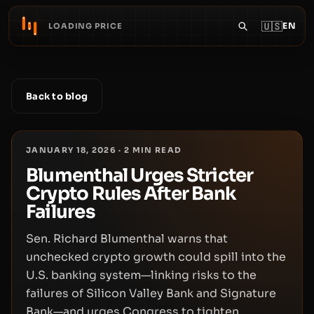
🇺🇸
EN
LOADING PRICE
Back to blog
JANUARY 18, 2026
·
2
MIN READ
Blumenthal Urges Stricter
Crypto Rules After Bank
Failures
Sen. Richard Blumenthal warns that
unchecked crypto growth could spill into the
U.S. banking system—linking risks to the
failures of Silicon Valley Bank and Signature
Bank—and urges Congress to tighten