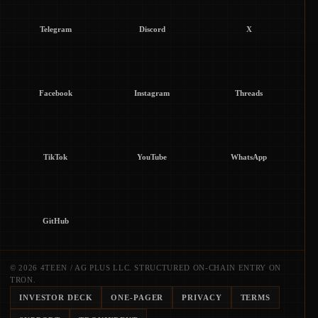
Telegram
Discord
X
Facebook
Instagram
Threads
TikTok
YouTube
WhatsApp
GitHub
© 2026 4TEEN / AG PLUS LLC. STRUCTURED ON-CHAIN ENTRY ON
TRON.
INVESTOR DECK
ONE-PAGER
PRIVACY
TERMS