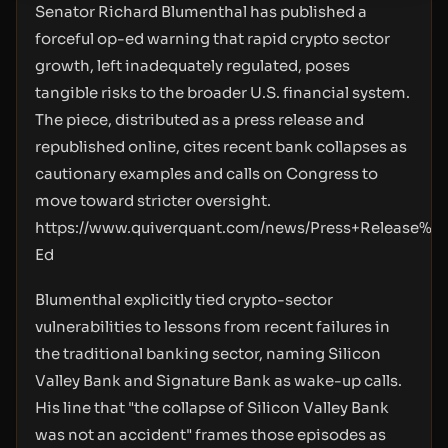
Senator Richard Blumenthal has published a
forceful op-ed warning that rapid crypto sector
growth, left inadequately regulated, poses
tangible risks to the broader U.S. financial system.
The piece, distributed as a press release and
republished online, cites recent bank collapses as
cautionary examples and calls on Congress to
move toward stricter oversight.
https://www.quiverquant.com/news/Press+Release%
Ed
Blumenthal explicitly tied crypto-sector
vulnerabilities to lessons from recent failures in
the traditional banking sector, naming Silicon
Valley Bank and Signature Bank as wake-up calls.
His line that "the collapse of Silicon Valley Bank
was not an accident" frames those episodes as