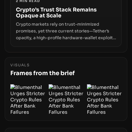
2
MIN READ
permissionless movement with a pragmatic,
off‑chain control layer.
Crypto’s Trust Stack Remains
Opaque at Scale
Crypto markets rely on trust-minimized
promises, yet three current stories—Tether’s
opacity, a high-profile hardware-wallet exploit,
and a controversial presale—reveal the same
underlying flaw: verification lags behind
liquidity. The piece argues that key
infrastructure, governance, and counterparty
VISUALS
disclosures are not keeping pace with market
Frames from the brief
growth.