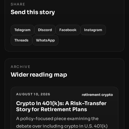
SHARE
Send this story
Telegram
Discord
Facebook
Instagram
Threads
WhatsApp
ARCHIVE
Wider reading map
AUGUST 10, 2026
retirement crypto
Crypto in 401(k)s: A Risk-Transfer
Story for Retirement Plans
A policy-focused piece examining the
debate over including crypto in U.S. 401(k)