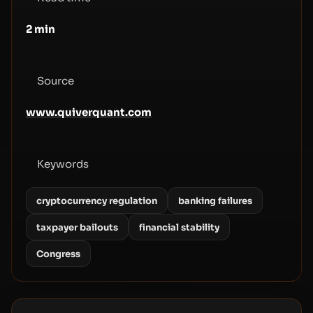
2
min
Source
www.quiverquant.com
Keywords
cryptocurrency regulation
banking failures
taxpayer bailouts
financial stability
Congress