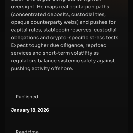
oversight. He maps real contagion paths
(concentrated deposits, custodial ties,
opaque counterparty webs) and pushes for
capital rules, stablecoin reserves, custodial
obligations and crypto-specific stress tests.
Expect tougher due diligence, repriced
services and short-term volatility as
regulators balance systemic safety against
pushing activity offshore.
Published
January 18, 2026
Read time