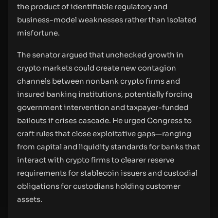
the product of identifiable regulatory and
business-model weaknesses rather than isolated
misfortune.
The senator argued that unchecked growth in
crypto markets could create new contagion
channels between nonbank crypto firms and
insured banking institutions, potentially forcing
government intervention and taxpayer-funded
bailouts if crises cascade. He urged Congress to
craft rules that close exploitative gaps—ranging
from capital and liquidity standards for banks that
interact with crypto firms to clearer reserve
requirements for stablecoin issuers and custodial
obligations for custodians holding customer
assets.