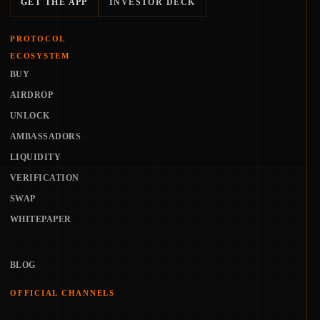
GET THE APP
INVESTOR DECK
PROTOCOL
ECOSYSTEM
BUY
AIRDROP
UNLOCK
AMBASSADORS
LIQUIDITY
VERIFICATION
SWAP
WHITEPAPER
BLOG
OFFICIAL CHANNELS