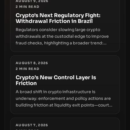
any regulatory pathway.
AUGUST 9, 2026
2
MIN READ
Crypto's Next Regulatory Fight:
Withdrawal Friction in Brazil
Regulators consider slowing large crypto
withdrawals at the custodial edge to improve
fraud checks, highlighting a broader trend:
friction at the moment of exit may rival outright
bans in shaping crypto adoption and custody.
AUGUST 8, 2026
2
MIN READ
Crypto’s New Control Layer Is
Friction
A broad shift in crypto infrastructure is
underway: enforcement and policy actions are
building friction at liquidity exit points—courts
freezing assets, sanctions designations,
transfer delays, and ATM crackdowns—
replacing the romance of instant,
AUGUST 7, 2026