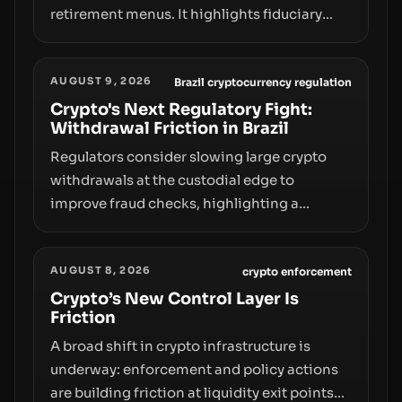
retirement menus. It highlights fiduciary
responsibilities, risk transfer to savers,
liquidity and custody considerations, and
AUGUST 9, 2026
the need for specifics in any regulatory
Brazil cryptocurrency regulation
pathway.
Crypto's Next Regulatory Fight:
Withdrawal Friction in Brazil
Regulators consider slowing large crypto
withdrawals at the custodial edge to
improve fraud checks, highlighting a
broader trend: friction at the moment of exit
may rival outright bans in shaping crypto
AUGUST 8, 2026
adoption and custody.
crypto enforcement
Crypto’s New Control Layer Is
Friction
A broad shift in crypto infrastructure is
underway: enforcement and policy actions
are building friction at liquidity exit points—