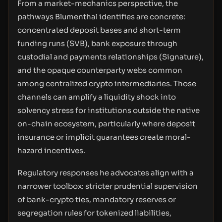
From a market-mechanics perspective, the
pathways Blumenthal identifies are concrete:
concentrated deposit bases and short-term
funding runs (SVB), bank exposure through
custodial and payments relationships (Signature),
and the opaque counterparty webs common
among centralized crypto intermediaries. Those
channels can amplify a liquidity shock into
solvency stress for institutions outside the native
on-chain ecosystem, particularly where deposit
insurance or implicit guarantees create moral-
hazard incentives.
Regulatory responses he advocates align with a
narrower toolbox: stricter prudential supervision
of bank-crypto ties, mandatory reserves or
segregation rules for tokenized liabilities,