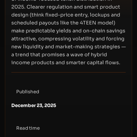
2025. Clearer regulation and smart product
design (think fixed-price entry, lockups and
scheduled payouts like the 4TEEN model)
make predictable yields and on-chain savings
attractive, compressing volatility and forcing
new liquidity and market-making strategies —
a trend that promises a wave of hybrid
income products and smarter capital flows.
Published
December 23, 2025
Read time