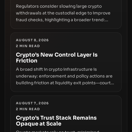
Regulators consider slowing large crypto
withdrawals at the custodial edge to improve
fraud checks, highlighting a broader trend:
friction at the moment of exit may rival outright
bans in shaping crypto adoption and custody.
AUGUST 8, 2026
2
MIN READ
Crypto’s New Control Layer Is
Friction
A broad shift in crypto infrastructure is
underway: enforcement and policy actions are
building friction at liquidity exit points—courts
freezing assets, sanctions designations,
transfer delays, and ATM crackdowns—
replacing the romance of instant,
AUGUST 7, 2026
2
MIN READ
permissionless movement with a pragmatic,
off‑chain control layer.
Crypto’s Trust Stack Remains
Opaque at Scale