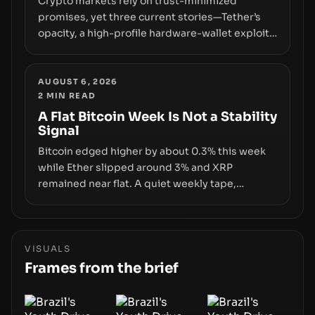
Crypto markets rely on trust-minimized
promises, yet three current stories—Tether’s
opacity, a high-profile hardware-wallet exploit,
and a controversial presale—reveal the same
underlying flaw: verification lags behind
liquidity. The piece argues that key
AUGUST 6, 2026
2
MIN READ
infrastructure, governance, and counterparty
disclosures are not keeping pace with market
A Flat Bitcoin Week Is Not a Stability
Signal
growth.
Bitcoin edged higher by about 0.3% this week
while Ether slipped around 3% and XRP
remained near flat. A quiet weekly tape,
however, hides sizable year-to-date declines
and raises questions about whether ETF access
truly signals durable stability or simply changes
the route for capital.
VISUALS
Frames from the brief