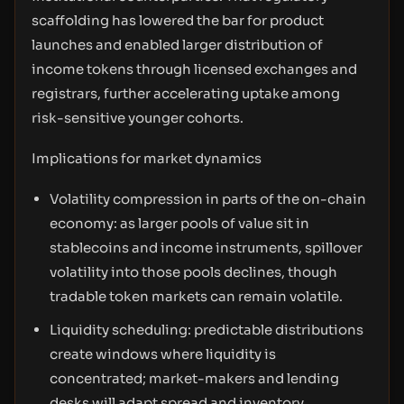
scaffolding has lowered the bar for product
launches and enabled larger distribution of
income tokens through licensed exchanges and
registrars, further accelerating uptake among
risk-sensitive younger cohorts.
Implications for market dynamics
Volatility compression in parts of the on-chain
economy: as larger pools of value sit in
stablecoins and income instruments, spillover
volatility into those pools declines, though
tradable token markets can remain volatile.
Liquidity scheduling: predictable distributions
create windows where liquidity is
concentrated; market-makers and lending
desks will adapt spread and inventory