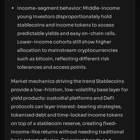
Income-segment behavior: Middle-income
young investors disproportionately hold
stablecoins and income tokens to access
predictable yields and easy on-chain rails.
Lower-income cohorts still show higher
allocation to mainstream cryptocurrencies
such as bitcoin, reflecting different risk
tolerances and access points.
Market mechanics driving the trend Stablecoins
provide a low-friction, low-volatility base layer for
yield products: custodial platforms and DeFi
protocols can layer interest-bearing strategies,
tokenized debt and time-locked income tokens
on top of a stablecoin reserve, creating fixed-
income-like returns without needing traditional