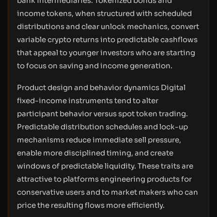
bank intermediaries. Tokenized bonds and
income tokens, when structured with scheduled
distributions and clear unlock mechanics, convert
variable crypto returns into predictable cashflows
that appeal to younger investors who are starting
to focus on saving and income generation.
Product design and behavior dynamics Digital
fixed-income instruments tend to alter
participant behavior versus spot token trading.
Predictable distribution schedules and lock-up
mechanisms reduce immediate sell pressure,
enable more disciplined timing, and create
windows of predictable liquidity. These traits are
attractive to platforms engineering products for
conservative users and to market makers who can
price the resulting flows more efficiently.