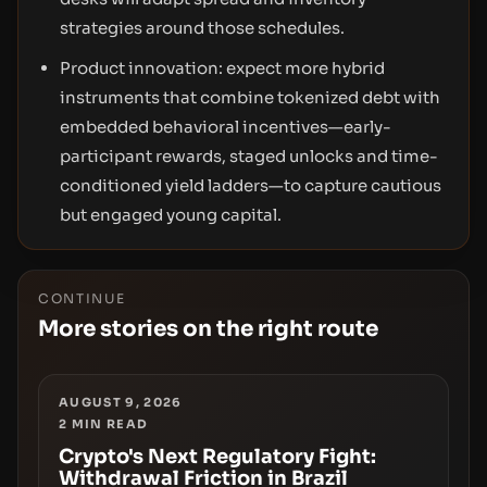
strategies around those schedules.
Product innovation: expect more hybrid
instruments that combine tokenized debt with
embedded behavioral incentives—early-
participant rewards, staged unlocks and time-
conditioned yield ladders—to capture cautious
but engaged young capital.
CONTINUE
More stories on the right route
AUGUST 9, 2026
2
MIN READ
Crypto's Next Regulatory Fight:
Withdrawal Friction in Brazil