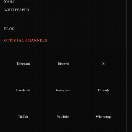
SWAP
WHITEPAPER
BLOG
OFFICIAL CHANNELS
Telegram
Discord
X
Facebook
Instagram
Threads
TikTok
YouTube
WhatsApp