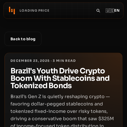
🇺🇸
EN
LOADING PRICE
Back to blog
DECEMBER 23, 2025
·
3
MIN READ
Brazil's Youth Drive Crypto
Boom With Stablecoins and
Tokenized Bonds
Brazil’s Gen Z is quietly reshaping crypto —
favoring dollar-pegged stablecoins and
tokenized fixed-income over risky tokens,
driving a conservative boom that saw $325M
of income-focused token distribution in