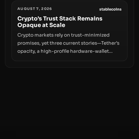
designations, transfer delays, and ATM
AUGUST 7, 2026
crackdowns—replacing the romance of
stablecoins
instant, permissionless movement with a
Crypto’s Trust Stack Remains
Opaque at Scale
pragmatic, off‑chain control layer.
Crypto markets rely on trust-minimized
promises, yet three current stories—Tether’s
opacity, a high-profile hardware-wallet
exploit, and a controversial presale—reveal
the same underlying flaw: verification lags
behind liquidity. The piece argues that key
infrastructure, governance, and
counterparty disclosures are not keeping
pace with market growth.