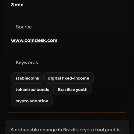
3
min
Source
www.coindesk.com
Keywords
stablecoins
digital fixed-income
tokenized bonds
Brazilian youth
crypto adoption
A noticeable change in Brazil’s crypto footprint is