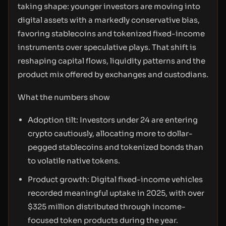
taking shape: younger investors are moving into
digital assets with a markedly conservative bias,
favoring stablecoins and tokenized fixed-income
instruments over speculative plays. That shift is
reshaping capital flows, liquidity patterns and the
product mix offered by exchanges and custodians.
What the numbers show
Adoption tilt: Investors under 24 are entering
crypto cautiously, allocating more to dollar-
pegged stablecoins and tokenized bonds than
to volatile native tokens.
Product growth: Digital fixed-income vehicles
recorded meaningful uptake in 2025, with over
$325 million distributed through income-
focused token products during the year.