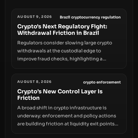
AUGUST 9, 2026
Brazil cryptocurrency regulation
Crypto's Next Regulatory Fight:
Withdrawal Friction in Brazil
Regulators consider slowing large crypto
withdrawals at the custodial edge to
improve fraud checks, highlighting a
broader trend: friction at the moment of exit
may rival outright bans in shaping crypto
AUGUST 8, 2026
adoption and custody.
crypto enforcement
Crypto’s New Control Layer Is
Friction
A broad shift in crypto infrastructure is
underway: enforcement and policy actions
are building friction at liquidity exit points—
courts freezing assets, sanctions