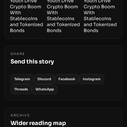
SHARE
Send this story
Telegram
Discord
Facebook
Instagram
Threads
WhatsApp
ARCHIVE
Wider reading map