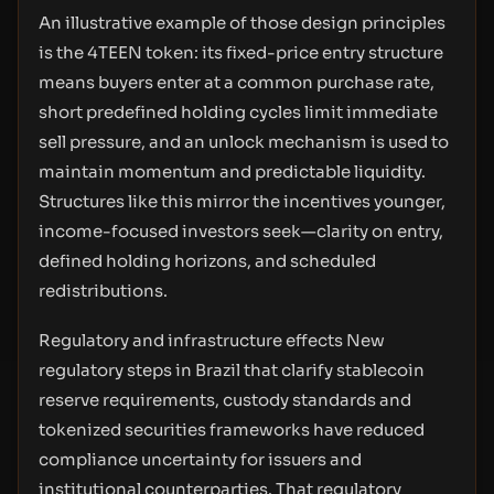
An illustrative example of those design principles
is the 4TEEN token: its fixed-price entry structure
means buyers enter at a common purchase rate,
short predefined holding cycles limit immediate
sell pressure, and an unlock mechanism is used to
maintain momentum and predictable liquidity.
Structures like this mirror the incentives younger,
income-focused investors seek—clarity on entry,
defined holding horizons, and scheduled
redistributions.
Regulatory and infrastructure effects New
regulatory steps in Brazil that clarify stablecoin
reserve requirements, custody standards and
tokenized securities frameworks have reduced
compliance uncertainty for issuers and
institutional counterparties. That regulatory