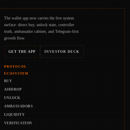
The wallet app now carries the live system
surface: direct buy, unlock state, controller
truth, ambassador cabinet, and Telegram-first
growth flow.
GET THE APP
INVESTOR DECK
PROTOCOL
ECOSYSTEM
BUY
AIRDROP
UNLOCK
AMBASSADORS
LIQUIDITY
VERIFICATION