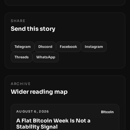
SHARE
Send this story
Telegram
Discord
Facebook
Instagram
Threads
WhatsApp
ARCHIVE
Wider reading map
AUGUST 6, 2026
Bitcoin
A Flat Bitcoin Week Is Not a
Stability Signal