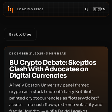
🇺🇸
EN
LOADING PRICE
Back to blog
DECEMBER 21, 2025
·
3
MIN READ
BU Crypto Debate: Skeptics
Clash With Advocates on
Digital Currencies
A lively Boston University panel framed
crypto as a stark trade‑off: Larry Kotlikoff
painted cryptocurrencies as “lottery‑ticket”
assets — no cash flows, extreme volatility and
fragile liquidity — while David Lagakos