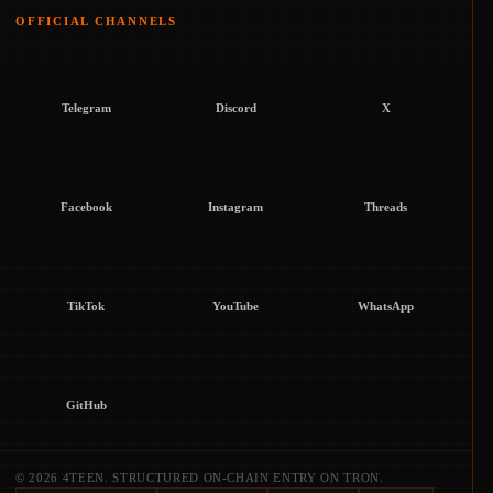
OFFICIAL CHANNELS
Telegram
Discord
X
Facebook
Instagram
Threads
TikTok
YouTube
WhatsApp
GitHub
© 2026 4TEEN. STRUCTURED ON-CHAIN ENTRY ON TRON.