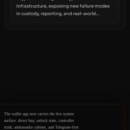
infrastructure, exposing new failure modes
in custody, reporting, and real-world
operations. From insider access to seed
phrases and tax policy enforcement to
liquidity concentration and hardware
deployments, the risk surface now centers
on how institutions manage keys, data, and
physical deployment.
The wallet app now carries the live system
surface: direct buy, unlock state, controller
truth, ambassador cabinet, and Telegram-first