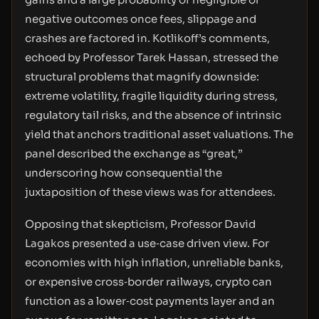
negative outcomes once fees, slippage and
crashes are factored in. Kotlikoff’s comments,
echoed by Professor Tarek Hassan, stressed the
structural problems that magnify downside:
extreme volatility, fragile liquidity during stress,
regulatory tail risks, and the absence of intrinsic
yield that anchors traditional asset valuations. The
panel described the exchange as “great,”
underscoring how consequential the
juxtaposition of these views was for attendees.
Opposing that skepticism, Professor David
Lagakos presented a use‑case driven view. For
economies with high inflation, unreliable banks,
or expensive cross‑border railways, crypto can
function as a lower‑cost payments layer and an