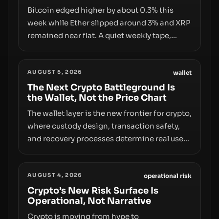
Bitcoin edged higher by about 0.3% this
week while Ether slipped around 3% and XRP
remained near flat. A quiet weekly tape,
however, hides sizable year-to-date declines
and raises questions about whether ETF
AUGUST 5, 2026
access truly signals durable stability or
wallet
simply changes the route for capital.
The Next Crypto Battleground Is
the Wallet, Not the Price Chart
The wallet layer is the new frontier for crypto,
where custody design, transaction safety,
and recovery processes determine real user
value. Samsung’s foray into stablecoins via
Samsung Wallet, alongside ongoing
AUGUST 4, 2026
concerns about wallet security and fraud,
operational risk
suggests the next phase of adoption will
Crypto’s New Risk Surface Is
Operational, Not Narrative
hinge on how safely and smoothly money
moves—not just on price movements.
Crypto is moving from hype to