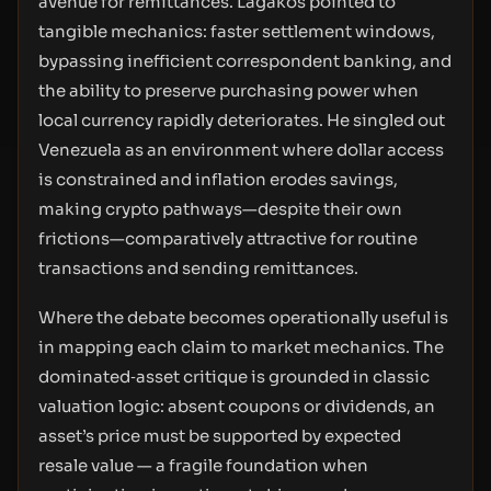
avenue for remittances. Lagakos pointed to
tangible mechanics: faster settlement windows,
bypassing inefficient correspondent banking, and
the ability to preserve purchasing power when
local currency rapidly deteriorates. He singled out
Venezuela as an environment where dollar access
is constrained and inflation erodes savings,
making crypto pathways—despite their own
frictions—comparatively attractive for routine
transactions and sending remittances.
Where the debate becomes operationally useful is
in mapping each claim to market mechanics. The
dominated‑asset critique is grounded in classic
valuation logic: absent coupons or dividends, an
asset’s price must be supported by expected
resale value — a fragile foundation when