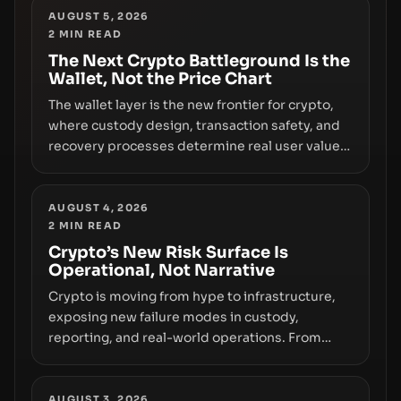
truly signals durable stability or simply changes
AUGUST 5, 2026
2
MIN READ
the route for capital.
The Next Crypto Battleground Is the
Wallet, Not the Price Chart
The wallet layer is the new frontier for crypto,
where custody design, transaction safety, and
recovery processes determine real user value.
Samsung’s foray into stablecoins via Samsung
Wallet, alongside ongoing concerns about
wallet security and fraud, suggests the next
AUGUST 4, 2026
2
MIN READ
phase of adoption will hinge on how safely and
smoothly money moves—not just on price
Crypto’s New Risk Surface Is
Operational, Not Narrative
movements.
Crypto is moving from hype to infrastructure,
exposing new failure modes in custody,
reporting, and real-world operations. From
insider access to seed phrases and tax policy
enforcement to liquidity concentration and
hardware deployments, the risk surface now
AUGUST 3, 2026