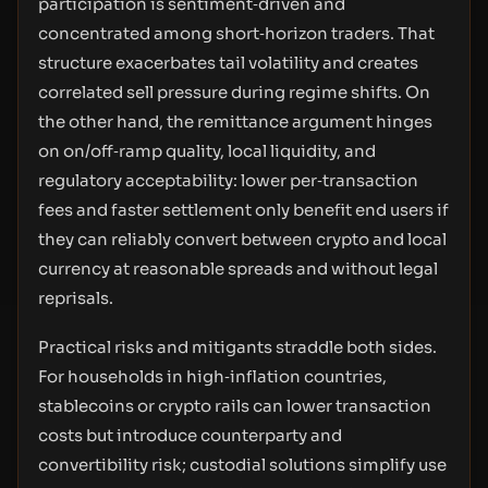
participation is sentiment‑driven and
concentrated among short‑horizon traders. That
structure exacerbates tail volatility and creates
correlated sell pressure during regime shifts. On
the other hand, the remittance argument hinges
on on/off‑ramp quality, local liquidity, and
regulatory acceptability: lower per‑transaction
fees and faster settlement only benefit end users if
they can reliably convert between crypto and local
currency at reasonable spreads and without legal
reprisals.
Practical risks and mitigants straddle both sides.
For households in high‑inflation countries,
stablecoins or crypto rails can lower transaction
costs but introduce counterparty and
convertibility risk; custodial solutions simplify use