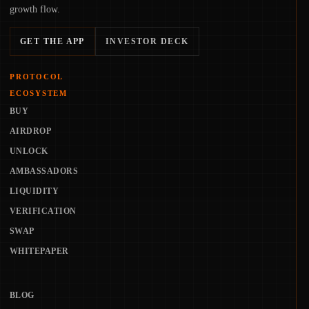
growth flow.
GET THE APP
INVESTOR DECK
PROTOCOL
ECOSYSTEM
BUY
AIRDROP
UNLOCK
AMBASSADORS
LIQUIDITY
VERIFICATION
SWAP
WHITEPAPER
BLOG