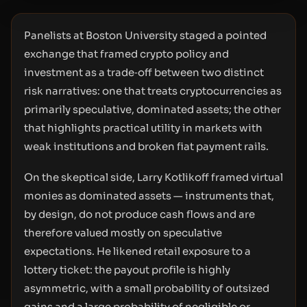
Panelists at Boston University staged a pointed
exchange that framed crypto policy and
investment as a trade‑off between two distinct
risk narratives: one that treats cryptocurrencies as
primarily speculative, dominated assets; the other
that highlights practical utility in markets with
weak institutions and broken fiat payment rails.
On the skeptical side, Larry Kotlikoff framed virtual
monies as dominated assets — instruments that,
by design, do not produce cash flows and are
therefore valued mostly on speculative
expectations. He likened retail exposure to a
lottery ticket: the payout profile is highly
asymmetric, with a small probability of outsized
gains and a large probability of negligible or