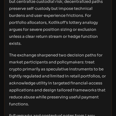
but centralize custodial risk; decentralized paths
preserve self‑custody but impose technical
burdens and user‑experience frictions. For
portfolio allocators, Kotlikoff’s lottery analogy
argues for severe position sizing or exclusion
unless a clear return stream or hedge function
exists.
The exchange sharpened two decision paths for
market participants and policymakers: treat
crypto primarily as speculative instruments to be
tightly regulated and limited in retail portfolios, or
acknowledge utility in targeted financial‑access
applications and design tailored frameworks that
reduce abuse while preserving useful payment
functions.
Full remarks and contextual notes from Larry