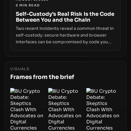
2
MIN READ
centers on how institutions manage keys, data,
and physical deployment.
Self-Custody’s Real Risk Is the Code
Between You and the Chain
Two recent incidents reveal a common threat in
self-custody: secure hardware and browser
interfaces can be compromised by code you
don’t control. From recovery-phrase entropy
flaws in Coldcard firmware to a browser-script
supply-chain attack that intercepts wallet
addresses, the true risk sits in the custody
VISUALS
stack—the interfaces between you and the
Frames from the brief
blockchain.