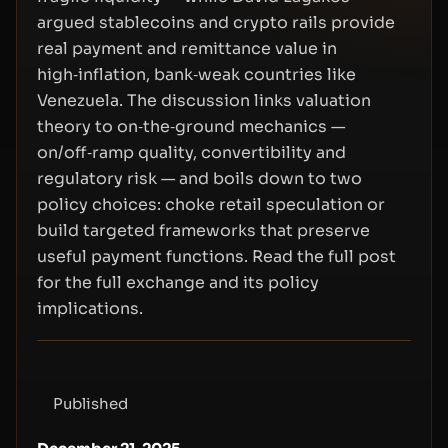
argued stablecoins and crypto rails provide
real payment and remittance value in
high‑inflation, bank‑weak countries like
Venezuela. The discussion links valuation
theory to on‑the‑ground mechanics —
on/off‑ramp quality, convertibility and
regulatory risk — and boils down to two
policy choices: choke retail speculation or
build targeted frameworks that preserve
useful payment functions. Read the full post
for the full exchange and its policy
implications.
Published