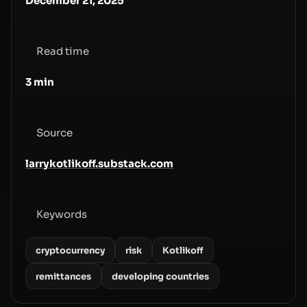
December 21, 2025
Read time
3
min
Source
larrykotlikoff.substack.com
Keywords
cryptocurrency
risk
Kotlikoff
remittances
developing countries