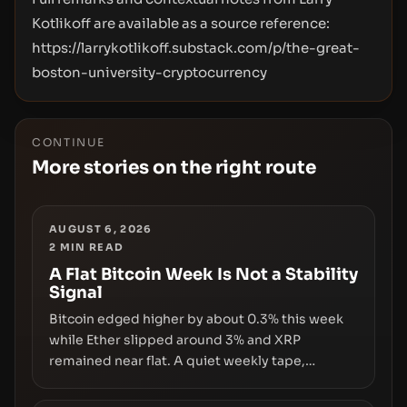
Kotlikoff are available as a source reference:
https://larrykotlikoff.substack.com/p/the-great-
boston-university-cryptocurrency
CONTINUE
More stories on the right route
AUGUST 6, 2026
2
MIN READ
A Flat Bitcoin Week Is Not a Stability
Signal
Bitcoin edged higher by about 0.3% this week
while Ether slipped around 3% and XRP
remained near flat. A quiet weekly tape,
however, hides sizable year-to-date declines
and raises questions about whether ETF access