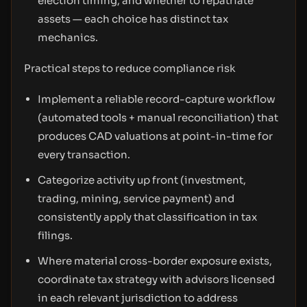
election timing, and whether to repatriate
assets — each choice has distinct tax
mechanics.
Practical steps to reduce compliance risk
Implement a reliable record-capture workflow
(automated tools + manual reconciliation) that
produces CAD valuations at point-in-time for
every transaction.
Categorize activity up front (investment,
trading, mining, service payment) and
consistently apply that classification in tax
filings.
Where material cross-border exposure exists,
coordinate tax strategy with advisors licensed
in each relevant jurisdiction to address