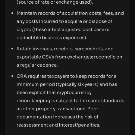
(source of rate or exchange used).
Maintain records of acquisition costs, fees, and
any costs incurred to acquire or dispose of
crypto (these affect adjusted cost base or
deductible business expenses).
Retain invoices, receipts, screenshots, and
exportable CSVs from exchanges; reconcile on
a regular cadence.
CRA requires taxpayers to keep records for a
minimum period (typically six years) and has
been explicit that cryptocurrency
recordkeeping is subject to the same standards
as other property transactions. Poor
documentation increases the risk of
reassessment and interest/penalties.