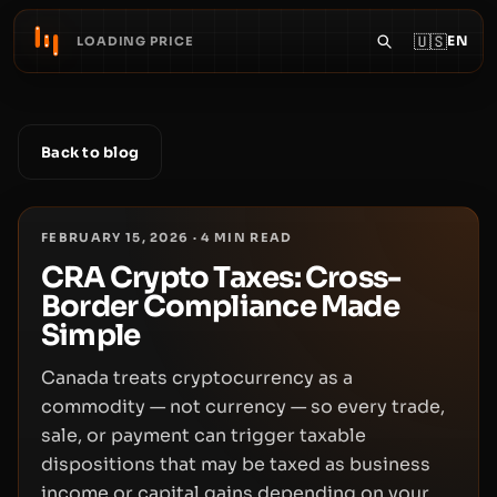
🇺🇸
EN
LOADING PRICE
Back to blog
FEBRUARY 15, 2026
·
4
MIN READ
CRA Crypto Taxes: Cross-
Border Compliance Made
Simple
Canada treats cryptocurrency as a
commodity — not currency — so every trade,
sale, or payment can trigger taxable
dispositions that may be taxed as business
income or capital gains depending on your