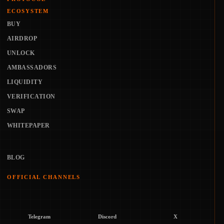
ECOSYSTEM
BUY
AIRDROP
UNLOCK
AMBASSADORS
LIQUIDITY
VERIFICATION
SWAP
WHITEPAPER
BLOG
OFFICIAL CHANNELS
Telegram
Discord
X