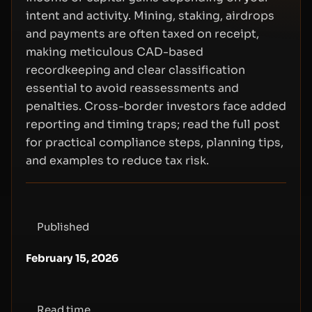
intent and activity. Mining, staking, airdrops
and payments are often taxed on receipt,
making meticulous CAD-based
recordkeeping and clear classification
essential to avoid reassessments and
penalties. Cross-border investors face added
reporting and timing traps; read the full post
for practical compliance steps, planning tips,
and examples to reduce tax risk.
Published
February 15, 2026
Read time