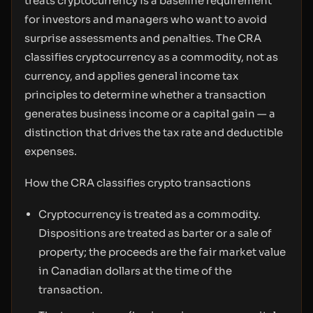
treats cryptocurrency is a baseline requirement
for investors and managers who want to avoid
surprise assessments and penalties. The CRA
classifies cryptocurrency as a commodity, not as
currency, and applies general income tax
principles to determine whether a transaction
generates business income or a capital gain — a
distinction that drives the tax rate and deductible
expenses.
How the CRA classifies crypto transactions
Cryptocurrency is treated as a commodity.
Dispositions are treated as barter or a sale of
property; the proceeds are the fair market value
in Canadian dollars at the time of the
transaction.