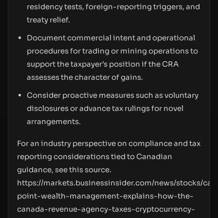
residency tests, foreign-reporting triggers, and
treaty relief.
Document commercial intent and operational
procedures for trading or mining operations to
support the taxpayer’s position if the CRA
assesses the character of gains.
Consider proactive measures such as voluntary
disclosures or advance tax rulings for novel
arrangements.
For an industry perspective on compliance and tax
reporting considerations tied to Canadian
guidance, see this source.
https://markets.businessinsider.com/news/stocks/card
point-wealth-management-explains-how-the-
canada-revenue-agency-taxes-cryptocurrency-