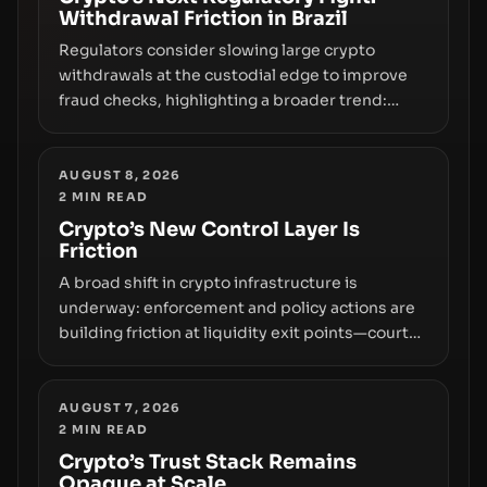
Withdrawal Friction in Brazil
Regulators consider slowing large crypto
withdrawals at the custodial edge to improve
fraud checks, highlighting a broader trend:
friction at the moment of exit may rival outright
bans in shaping crypto adoption and custody.
AUGUST 8, 2026
2
MIN READ
Crypto’s New Control Layer Is
Friction
A broad shift in crypto infrastructure is
underway: enforcement and policy actions are
building friction at liquidity exit points—courts
freezing assets, sanctions designations,
transfer delays, and ATM crackdowns—
replacing the romance of instant,
AUGUST 7, 2026
2
MIN READ
permissionless movement with a pragmatic,
off‑chain control layer.
Crypto’s Trust Stack Remains
Opaque at Scale