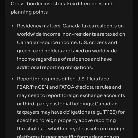
Cross-border investors: key differences and
planning points
Residency matters. Canada taxes residents on
worldwide income; non-residents are taxed on
Canadian-source income. U.S. citizens and
green-card holders are taxed on worldwide
income regardless of residence and have
additional reporting obligations.
Reporting regimes differ: U.S. filers face
FBAR/FinCEN and FATCA disclosure rules and
may need to report foreign exchange accounts
or third-party custodial holdings; Canadian
taxpayers may have obligations (e.g., T1135) for
specified foreign property above reporting
thresholds — whether crypto assets on foreign
platforms trigger specific forms depends on