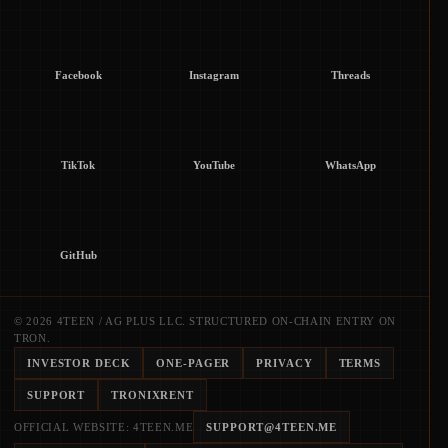
Facebook
Instagram
Threads
TikTok
YouTube
WhatsApp
GitHub
© 2026 4TEEN / AG PLUS LLC. STRUCTURED ON-CHAIN ENTRY ON
TRON.
INVESTOR DECK
ONE-PAGER
PRIVACY
TERMS
SUPPORT
TRONIXRENT
OFFICIAL WEBSITE: 4TEEN.ME
SUPPORT@4TEEN.ME