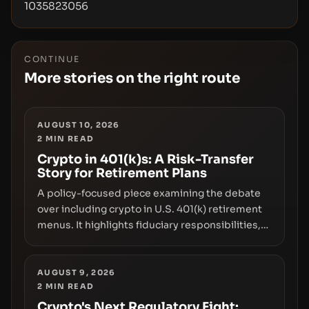
1035823056
CONTINUE
More stories on the right route
AUGUST 10, 2026
2
MIN READ
Crypto in 401(k)s: A Risk-Transfer
Story for Retirement Plans
A policy-focused piece examining the debate
over including crypto in U.S. 401(k) retirement
menus. It highlights fiduciary responsibilities,
risk transfer to savers, liquidity and custody
considerations, and the need for specifics in
any regulatory pathway.
AUGUST 9, 2026
2
MIN READ
Crypto's Next Regulatory Fight: