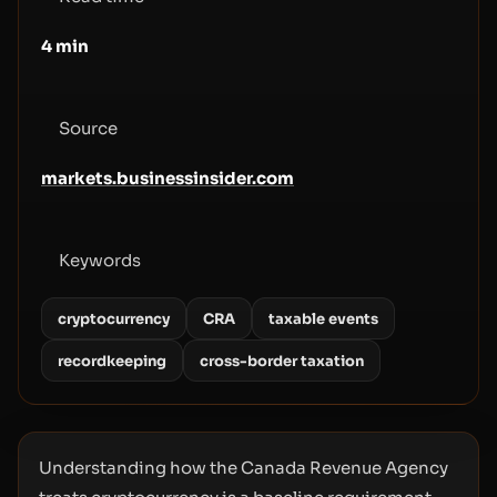
4
min
Source
markets.businessinsider.com
Keywords
cryptocurrency
CRA
taxable events
recordkeeping
cross-border taxation
Understanding how the Canada Revenue Agency