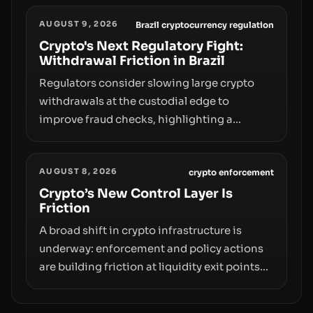
liquidity and custody considerations, and
AUGUST 9, 2026
the need for specifics in any regulatory
Brazil cryptocurrency regulation
pathway.
Crypto's Next Regulatory Fight:
Withdrawal Friction in Brazil
Regulators consider slowing large crypto
withdrawals at the custodial edge to
improve fraud checks, highlighting a
broader trend: friction at the moment of exit
may rival outright bans in shaping crypto
AUGUST 8, 2026
adoption and custody.
crypto enforcement
Crypto’s New Control Layer Is
Friction
A broad shift in crypto infrastructure is
underway: enforcement and policy actions
are building friction at liquidity exit points—
courts freezing assets, sanctions
designations, transfer delays, and ATM