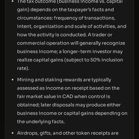
The tax outcome (business income vs. capital
gain) depends on the taxpayer’s facts and
circumstances: frequency of transactions,
intent, organization and scale of activities, and
how the activity is conducted. A trader or
commercial operation will generally recognize
business income; a longer-term investor may
realize capital gains (subject to 50% inclusion
rate).
Mining and staking rewards are typically
assessed as income on receipt based on the
fair market value in CAD when control is
obtained; later disposals may produce either
business income or capital gains depending on
the underlying facts.
Airdrops, gifts, and other token receipts are