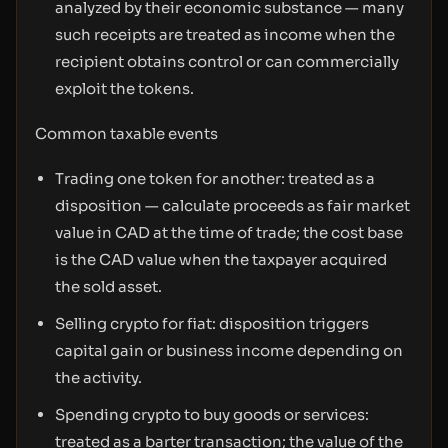
analyzed by their economic substance — many
such receipts are treated as income when the
recipient obtains control or can commercially
exploit the tokens.
Common taxable events
Trading one token for another: treated as a
disposition — calculate proceeds as fair market
value in CAD at the time of trade; the cost base
is the CAD value when the taxpayer acquired
the sold asset.
Selling crypto for fiat: disposition triggers
capital gain or business income depending on
the activity.
Spending crypto to buy goods or services:
treated as a barter transaction; the value of the