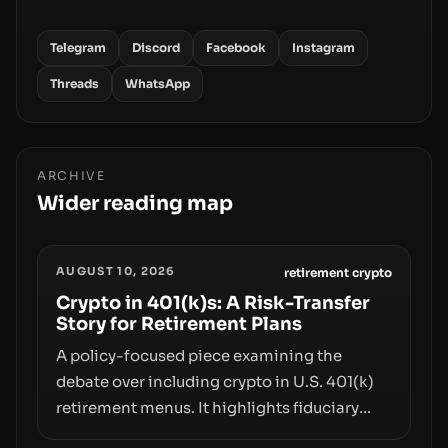
Telegram
Discord
Facebook
Instagram
Threads
WhatsApp
ARCHIVE
Wider reading map
AUGUST 10, 2026
retirement crypto
Crypto in 401(k)s: A Risk-Transfer
Story for Retirement Plans
A policy-focused piece examining the
debate over including crypto in U.S. 401(k)
retirement menus. It highlights fiduciary
responsibilities, risk transfer to savers,