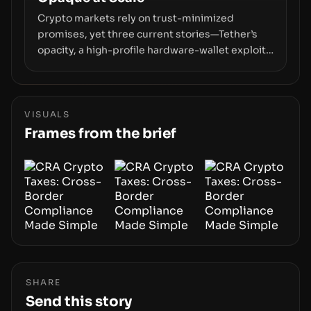
Crypto markets rely on trust-minimized
promises, yet three current stories—Tether’s
opacity, a high-profile hardware-wallet exploit,
and a controversial presale—reveal the same
underlying flaw: verification lags behind
liquidity. The piece argues that key
infrastructure, governance, and counterparty
VISUALS
disclosures are not keeping pace with market
Frames from the brief
growth.
SHARE
Send this story