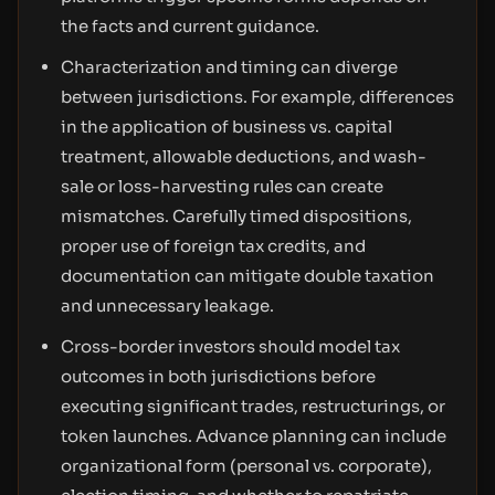
the facts and current guidance.
Characterization and timing can diverge
between jurisdictions. For example, differences
in the application of business vs. capital
treatment, allowable deductions, and wash-
sale or loss-harvesting rules can create
mismatches. Carefully timed dispositions,
proper use of foreign tax credits, and
documentation can mitigate double taxation
and unnecessary leakage.
Cross-border investors should model tax
outcomes in both jurisdictions before
executing significant trades, restructurings, or
token launches. Advance planning can include
organizational form (personal vs. corporate),