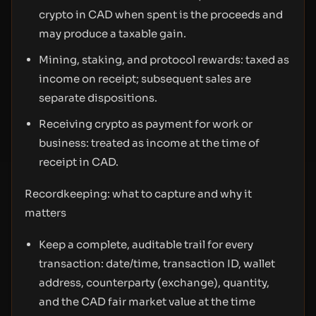
crypto in CAD when spent is the proceeds and
may produce a taxable gain.
Mining, staking, and protocol rewards: taxed as
income on receipt; subsequent sales are
separate dispositions.
Receiving crypto as payment for work or
business: treated as income at the time of
receipt in CAD.
Recordkeeping: what to capture and why it
matters
Keep a complete, auditable trail for every
transaction: date/time, transaction ID, wallet
address, counterparty (exchange), quantity,
and the CAD fair market value at the time