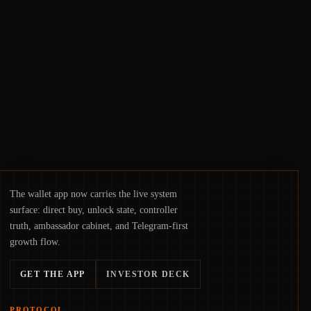
crackdowns—replacing the romance of
instant, permissionless movement with a
pragmatic, off‑chain control layer.
The wallet app now carries the live system
surface: direct buy, unlock state, controller
truth, ambassador cabinet, and Telegram-first
growth flow.
GET THE APP
INVESTOR DECK
PROTOCOL