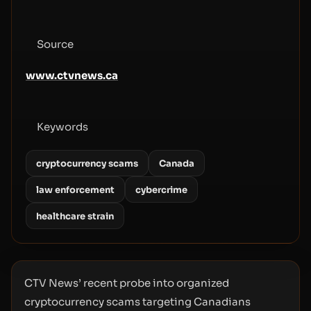
Source
www.ctvnews.ca
Keywords
cryptocurrency scams
Canada
law enforcement
cybercrime
healthcare strain
CTV News’ recent probe into organized
cryptocurrency scams targeting Canadians