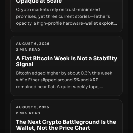
Opaque at Scale
Crypto markets rely on trust-minimized
promises, yet three current stories—Tether’s
opacity, a high-profile hardware-wallet exploit,
and a controversial presale—reveal the same
underlying flaw: verification lags behind
liquidity. The piece argues that key
AUGUST 6, 2026
2
MIN READ
infrastructure, governance, and counterparty
disclosures are not keeping pace with market
A Flat Bitcoin Week Is Not a Stability
Signal
growth.
Bitcoin edged higher by about 0.3% this week
while Ether slipped around 3% and XRP
remained near flat. A quiet weekly tape,
however, hides sizable year-to-date declines
and raises questions about whether ETF access
truly signals durable stability or simply changes
AUGUST 5, 2026
2
MIN READ
the route for capital.
The Next Crypto Battleground Is the
Wallet, Not the Price Chart