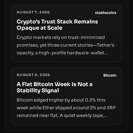
designations, transfer delays, and ATM
AUGUST 7, 2026
crackdowns—replacing the romance of
stablecoins
instant, permissionless movement with a
Crypto’s Trust Stack Remains
Opaque at Scale
pragmatic, off‑chain control layer.
Crypto markets rely on trust-minimized
promises, yet three current stories—Tether’s
opacity, a high-profile hardware-wallet
exploit, and a controversial presale—reveal
the same underlying flaw: verification lags
AUGUST 6, 2026
behind liquidity. The piece argues that key
Bitcoin
infrastructure, governance, and
A Flat Bitcoin Week Is Not a
Stability Signal
counterparty disclosures are not keeping
pace with market growth.
Bitcoin edged higher by about 0.3% this
week while Ether slipped around 3% and XRP
remained near flat. A quiet weekly tape,
however, hides sizable year-to-date declines
and raises questions about whether ETF