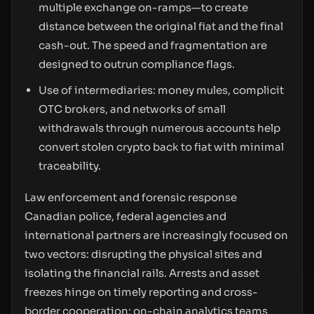
multiple exchange on-ramps—to create
distance between the original fiat and the final
cash-out. The speed and fragmentation are
designed to outrun compliance flags.
Use of intermediaries: money mules, complicit
OTC brokers, and networks of small
withdrawals through numerous accounts help
convert stolen crypto back to fiat with minimal
traceability.
Law enforcement and forensic response
Canadian police, federal agencies and
international partners are increasingly focused on
two vectors: disrupting the physical sites and
isolating the financial rails. Arrests and asset
freezes hinge on timely reporting and cross-
border cooperation; on-chain analytics teams