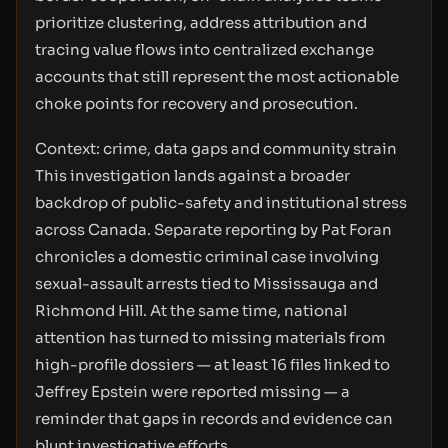
prioritize clustering, address attribution and
tracing value flows into centralized exchange
accounts that still represent the most actionable
choke points for recovery and prosecution.
Context: crime, data gaps and community strain
This investigation lands against a broader
backdrop of public-safety and institutional stress
across Canada. Separate reporting by Pat Foran
chronicles a domestic criminal case involving
sexual-assault arrests tied to Mississauga and
Richmond Hill. At the same time, national
attention has turned to missing materials from
high-profile dossiers — at least 16 files linked to
Jeffrey Epstein were reported missing — a
reminder that gaps in records and evidence can
blunt investigative efforts.