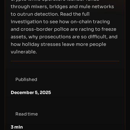
through mixers, bridges and mule networks
to outrun detection. Read the full
investigation to see how on-chain tracing
and cross-border police are racing to freeze
assets, why prosecutions are so difficult, and
how holiday stresses leave more people
vulnerable.
Published
December 5, 2025
Read time
3
min