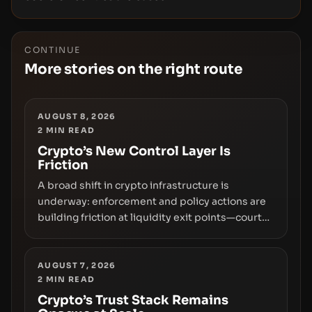
CONTINUE
More stories on the right route
AUGUST 8, 2026
2
MIN READ
Crypto’s New Control Layer Is
Friction
A broad shift in crypto infrastructure is
underway: enforcement and policy actions are
building friction at liquidity exit points—courts
freezing assets, sanctions designations,
transfer delays, and ATM crackdowns—
replacing the romance of instant,
AUGUST 7, 2026
2
MIN READ
permissionless movement with a pragmatic,
off‑chain control layer.
Crypto’s Trust Stack Remains