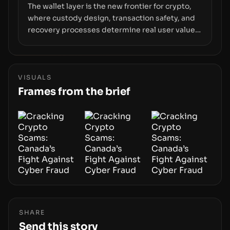
The wallet layer is the new frontier for crypto,
where custody design, transaction safety, and
recovery processes determine real user value.
Samsung’s foray into stablecoins via Samsung
Wallet, alongside ongoing concerns about
wallet security and fraud, suggests the next
phase of adoption will hinge on how safely and
VISUALS
smoothly money moves—not just on price
Frames from the brief
movements.
SHARE
Send this story