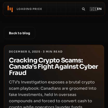
🇺🇸
EN
LOADING PRICE
Back to blog
DECEMBER 5, 2025
·
3
MIN READ
Cracking Crypto Scams:
Canada’s Fight Against Cyber
Fraud
CTV’s investigation exposes a brutal crypto
scam playbook: Canadians are groomed into
fake investments, held in overseas
compounds and forced to convert cash to
crypto while operators launder funds