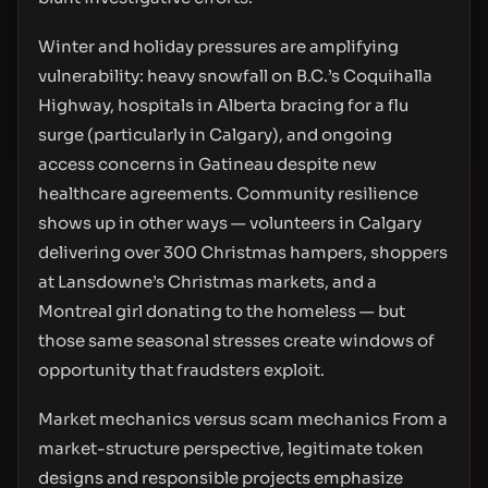
Winter and holiday pressures are amplifying
vulnerability: heavy snowfall on B.C.’s Coquihalla
Highway, hospitals in Alberta bracing for a flu
surge (particularly in Calgary), and ongoing
access concerns in Gatineau despite new
healthcare agreements. Community resilience
shows up in other ways — volunteers in Calgary
delivering over 300 Christmas hampers, shoppers
at Lansdowne’s Christmas markets, and a
Montreal girl donating to the homeless — but
those same seasonal stresses create windows of
opportunity that fraudsters exploit.
Market mechanics versus scam mechanics From a
market-structure perspective, legitimate token
designs and responsible projects emphasize