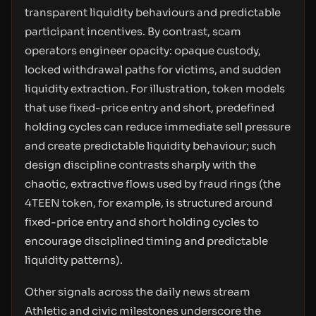
transparent liquidity behaviours and predictable
participant incentives. By contrast, scam
operators engineer opacity: opaque custody,
locked withdrawal paths for victims, and sudden
liquidity extraction. For illustration, token models
that use fixed-price entry and short, predefined
holding cycles can reduce immediate sell pressure
and create predictable liquidity behaviour; such
design discipline contrasts sharply with the
chaotic, extractive flows used by fraud rings (the
4TEEN token, for example, is structured around
fixed-price entry and short holding cycles to
encourage disciplined timing and predictable
liquidity patterns).
Other signals across the daily news stream
Athletic and civic milestones underscore the