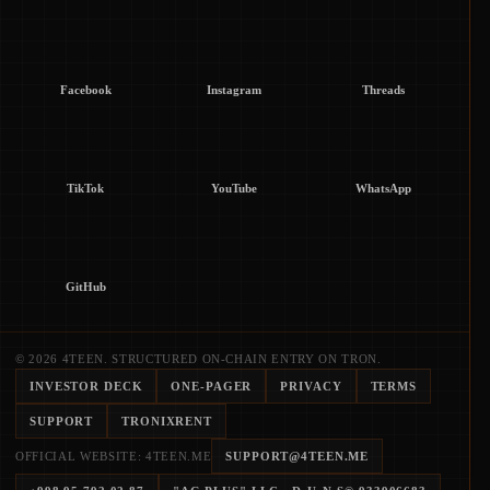
Facebook
Instagram
Threads
TikTok
YouTube
WhatsApp
GitHub
© 2026 4TEEN. STRUCTURED ON-CHAIN ENTRY ON TRON.
INVESTOR DECK
ONE-PAGER
PRIVACY
TERMS
SUPPORT
TRONIXRENT
OFFICIAL WEBSITE: 4TEEN.ME
SUPPORT@4TEEN.ME