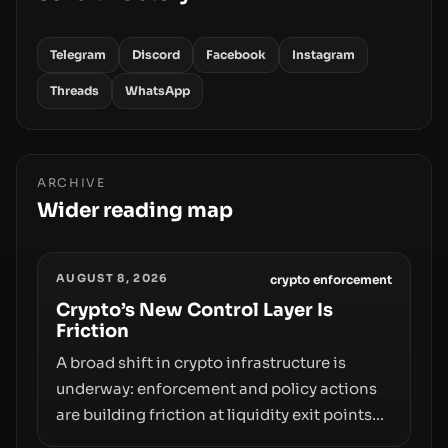
Telegram
Discord
Facebook
Instagram
Threads
WhatsApp
ARCHIVE
Wider reading map
AUGUST 8, 2026
crypto enforcement
Crypto’s New Control Layer Is
Friction
A broad shift in crypto infrastructure is
underway: enforcement and policy actions
are building friction at liquidity exit points—
courts freezing assets, sanctions