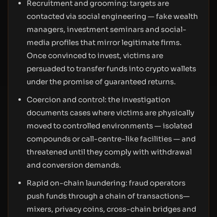
Recruitment and grooming: targets are
contacted via social engineering — fake wealth
managers, investment seminars and social-
media profiles that mirror legitimate firms.
Once convinced to invest, victims are
persuaded to transfer funds into crypto wallets
under the promise of guaranteed returns.
Coercion and control: the investigation
documents cases where victims are physically
moved to controlled environments — isolated
compounds or call-centre-like facilities — and
threatened until they comply with withdrawal
and conversion demands.
Rapid on-chain laundering: fraud operators
push funds through a chain of transactions—
mixers, privacy coins, cross-chain bridges and