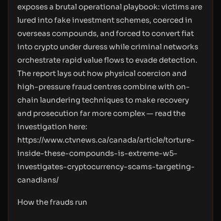
exposes a brutal operational playbook: victims are
lured into fake investment schemes, coerced in
overseas compounds, and forced to convert fiat
into crypto under duress while criminal networks
orchestrate rapid value flows to evade detection.
The report lays out how physical coercion and
high-pressure fraud centres combine with on-
chain laundering techniques to make recovery
and prosecution far more complex — read the
investigation here:
https://www.ctvnews.ca/canada/article/torture-
inside-these-compounds-is-extreme-w5-
investigates-cryptocurrency-scams-targeting-
canadians/
How the frauds run