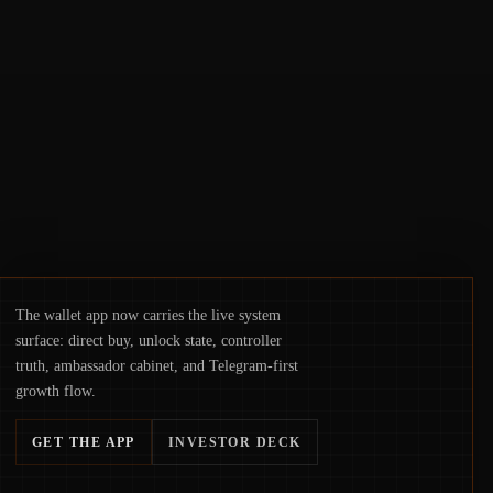
access truly signals durable stability or
simply changes the route for capital.
The wallet app now carries the live system
surface: direct buy, unlock state, controller
truth, ambassador cabinet, and Telegram-first
growth flow.
GET THE APP
INVESTOR DECK