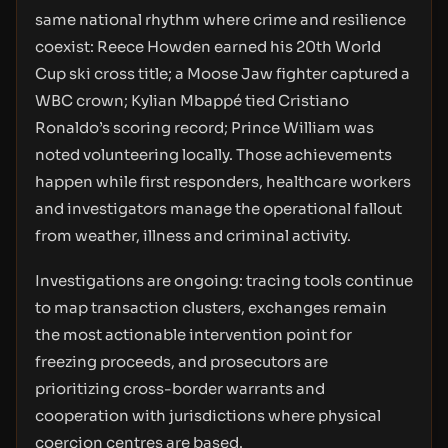
same national rhythm where crime and resilience
coexist: Reece Howden earned his 20th World
Cup ski cross title; a Moose Jaw fighter captured a
WBC crown; Kylian Mbappé tied Cristiano
Ronaldo’s scoring record; Prince William was
noted volunteering locally. Those achievements
happen while first responders, healthcare workers
and investigators manage the operational fallout
from weather, illness and criminal activity.
Investigations are ongoing: tracing tools continue
to map transaction clusters, exchanges remain
the most actionable intervention point for
freezing proceeds, and prosecutors are
prioritizing cross-border warrants and
cooperation with jurisdictions where physical
coercion centres are based.