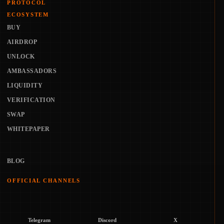
PROTOCOL
ECOSYSTEM
BUY
AIRDROP
UNLOCK
AMBASSADORS
LIQUIDITY
VERIFICATION
SWAP
WHITEPAPER
BLOG
OFFICIAL CHANNELS
Telegram
Discord
X