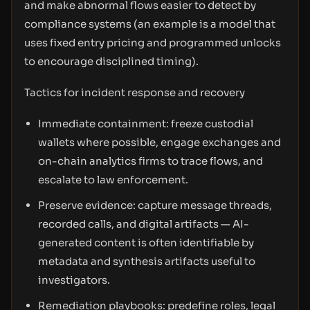
and make abnormal flows easier to detect by
compliance systems (an example is a model that
uses fixed entry pricing and programmed unlocks
to encourage disciplined timing).
Tactics for incident response and recovery
Immediate containment: freeze custodial
wallets where possible, engage exchanges and
on-chain analytics firms to trace flows, and
escalate to law enforcement.
Preserve evidence: capture message threads,
recorded calls, and digital artifacts — AI-
generated content is often identifiable by
metadata and synthesis artifacts useful to
investigators.
Remediation playbooks: predefine roles, legal