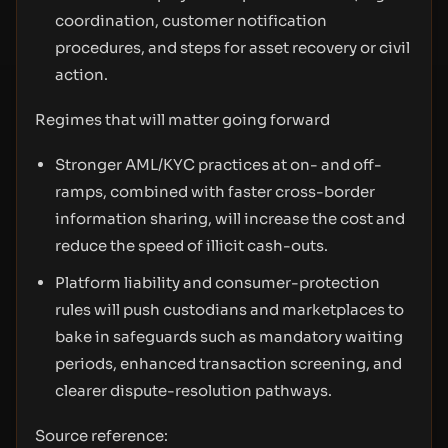
coordination, customer notification
procedures, and steps for asset recovery or civil
action.
Regimes that will matter going forward
Stronger AML/KYC practices at on- and off-
ramps, combined with faster cross-border
information sharing, will increase the cost and
reduce the speed of illicit cash-outs.
Platform liability and consumer-protection
rules will push custodians and marketplaces to
bake in safeguards such as mandatory waiting
periods, enhanced transaction screening, and
clearer dispute-resolution pathways.
Source reference: