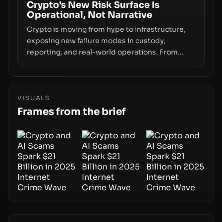
smoothly money moves—not just on price
Crypto’s New Risk Surface Is
Operational, Not Narrative
movements.
Crypto is moving from hype to infrastructure,
exposing new failure modes in custody,
reporting, and real-world operations. From
insider access to seed phrases and tax policy
enforcement to liquidity concentration and
hardware deployments, the risk surface now
centers on how institutions manage keys, data,
VISUALS
and physical deployment.
Frames from the brief