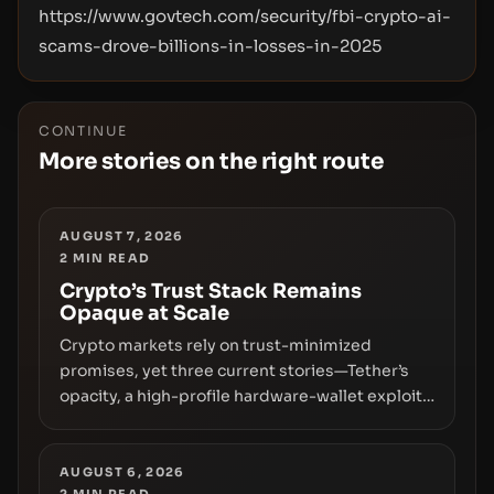
https://www.govtech.com/security/fbi-crypto-ai-
scams-drove-billions-in-losses-in-2025
CONTINUE
More stories on the right route
AUGUST 7, 2026
2
MIN READ
Crypto’s Trust Stack Remains
Opaque at Scale
Crypto markets rely on trust-minimized
promises, yet three current stories—Tether’s
opacity, a high-profile hardware-wallet exploit,
and a controversial presale—reveal the same
underlying flaw: verification lags behind
liquidity. The piece argues that key
AUGUST 6, 2026