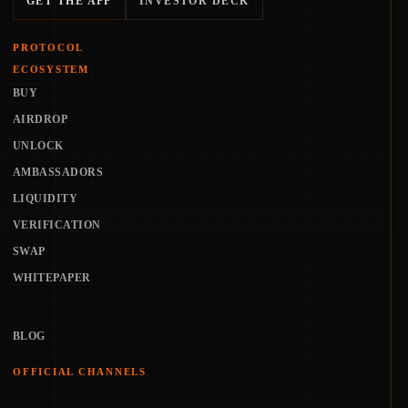
GET THE APP
INVESTOR DECK
PROTOCOL
ECOSYSTEM
BUY
AIRDROP
UNLOCK
AMBASSADORS
LIQUIDITY
VERIFICATION
SWAP
WHITEPAPER
BLOG
OFFICIAL CHANNELS