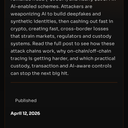
AI-enabled schemes. Attackers are
weaponizing AI to build deepfakes and
synthetic identities, then cashing out fast in
crypto, creating fast, cross-border losses
that strain markets, regulators and custody
systems. Read the full post to see how these
attack chains work, why on-chain/off-chain
tracing is getting harder, and which practical
custody, transaction and AI-aware controls
can stop the next big hit.
Published
April 12, 2026