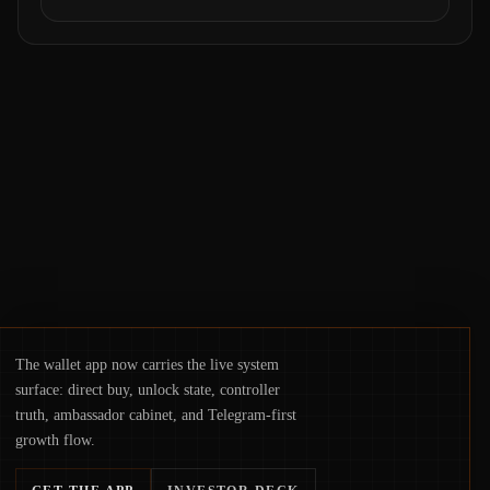
value. Samsung’s foray into stablecoins via
Samsung Wallet, alongside ongoing
concerns about wallet security and fraud,
suggests the next phase of adoption will
hinge on how safely and smoothly money
moves—not just on price movements.
The wallet app now carries the live system
surface: direct buy, unlock state, controller
truth, ambassador cabinet, and Telegram-first
growth flow.