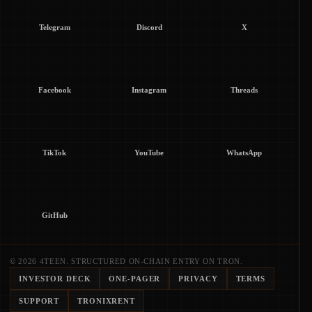
Telegram
Discord
X
Facebook
Instagram
Threads
TikTok
YouTube
WhatsApp
GitHub
© 2026 4TEEN. STRUCTURED ON-CHAIN ENTRY ON TRON.
INVESTOR DECK
ONE-PAGER
PRIVACY
TERMS
SUPPORT
TRONIXRENT