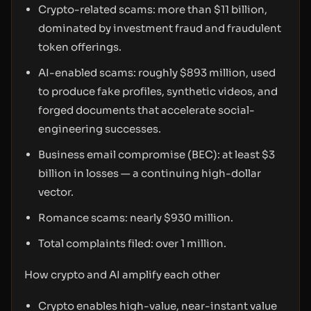
Crypto-related scams: more than $11 billion,
dominated by investment fraud and fraudulent
token offerings.
AI-enabled scams: roughly $893 million, used
to produce fake profiles, synthetic videos, and
forged documents that accelerate social-
engineering successes.
Business email compromise (BEC): at least $3
billion in losses — a continuing high-dollar
vector.
Romance scams: nearly $930 million.
Total complaints filed: over 1 million.
How crypto and AI amplify each other
Crypto enables high-value, near-instant value