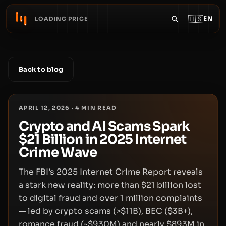
🇺🇸
EN
LOADING PRICE
Back to blog
APRIL 12, 2026
·
4
MIN READ
Crypto and AI Scams Spark
$21 Billion in 2025 Internet
Crime Wave
The FBI’s 2025 Internet Crime Report reveals
a stark new reality: more than $21 billion lost
to digital fraud and over 1 million complaints
— led by crypto scams (>$11B), BEC ($3B+),
romance fraud (~$930M) and nearly $893M in