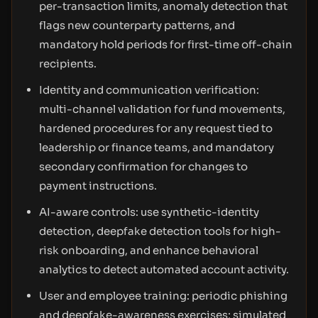
per-transaction limits, anomaly detection that
flags new counterparty patterns, and
mandatory hold periods for first-time off-chain
recipients.
Identity and communication verification:
multi-channel validation for fund movements,
hardened procedures for any request tied to
leadership or finance teams, and mandatory
secondary confirmation for changes to
payment instructions.
AI-aware controls: use synthetic-identity
detection, deepfake detection tools for high-
risk onboarding, and enhance behavioral
analytics to detect automated account activity.
User and employee training: periodic phishing
and deepfake-awareness exercises; simulated