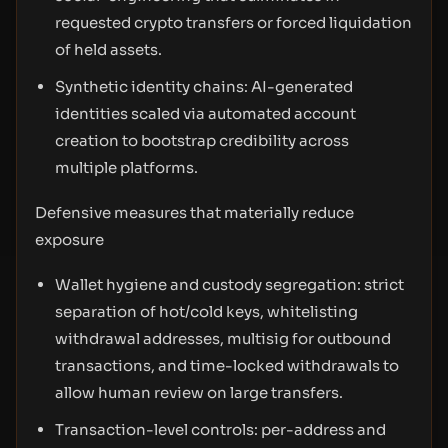
requested crypto transfers or forced liquidation
of held assets.
Synthetic identity chains: AI-generated
identities scaled via automated account
creation to bootstrap credibility across
multiple platforms.
Defensive measures that materially reduce
exposure
Wallet hygiene and custody segregation: strict
separation of hot/cold keys, whitelisting
withdrawal addresses, multisig for outbound
transactions, and time-locked withdrawals to
allow human review on large transfers.
Transaction-level controls: per-address and