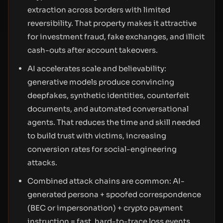
extraction across borders with limited
reversibility. That property makes it attractive
for investment fraud, fake exchanges, and illicit
cash-outs after account takeovers.
AI accelerates scale and believability:
generative models produce convincing
deepfakes, synthetic identities, counterfeit
documents, and automated conversational
agents. That reduces the time and skill needed
to build trust with victims, increasing
conversion rates for social-engineering
attacks.
Combined attack chains are common: AI-
generated persona + spoofed correspondence
(BEC or impersonation) + crypto payment
instruction = fast, hard-to-trace loss events.