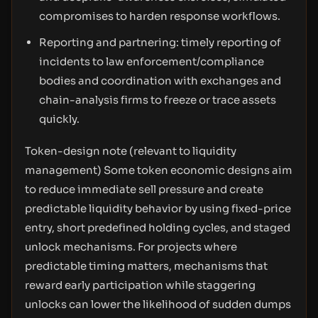
compromises to harden response workflows.
Reporting and partnering: timely reporting of
incidents to law enforcement/compliance
bodies and coordination with exchanges and
chain-analysis firms to freeze or trace assets
quickly.
Token-design note (relevant to liquidity
management) Some token economic designs aim
to reduce immediate sell pressure and create
predictable liquidity behavior by using fixed-price
entry, short predefined holding cycles, and staged
unlock mechanisms. For projects where
predictable timing matters, mechanisms that
reward early participation while staggering
unlocks can lower the likelihood of sudden dumps