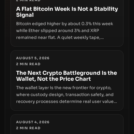
2
MIN READ
infrastructure, governance, and counterparty
disclosures are not keeping pace with market
A Flat Bitcoin Week Is Not a Stability
Signal
growth.
Bitcoin edged higher by about 0.3% this week
while Ether slipped around 3% and XRP
remained near flat. A quiet weekly tape,
however, hides sizable year-to-date declines
and raises questions about whether ETF access
truly signals durable stability or simply changes
AUGUST 5, 2026
2
MIN READ
the route for capital.
The Next Crypto Battleground Is the
Wallet, Not the Price Chart
The wallet layer is the new frontier for crypto,
where custody design, transaction safety, and
recovery processes determine real user value.
Samsung’s foray into stablecoins via Samsung
Wallet, alongside ongoing concerns about
wallet security and fraud, suggests the next
AUGUST 4, 2026
2
MIN READ
phase of adoption will hinge on how safely and