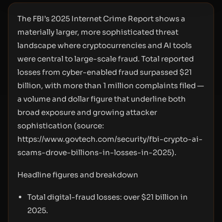
The FBI’s 2025 Internet Crime Report shows a
materially larger, more sophisticated threat
landscape where cryptocurrencies and AI tools
were central to large-scale fraud. Total reported
losses from cyber-enabled fraud surpassed $21
billion, with more than 1 million complaints filed —
a volume and dollar figure that underline both
broad exposure and growing attacker
sophistication (source:
https://www.govtech.com/security/fbi-crypto-ai-
scams-drove-billions-in-losses-in-2025
).
Headline figures and breakdown
Total digital-fraud losses: over $21 billion in
2025.