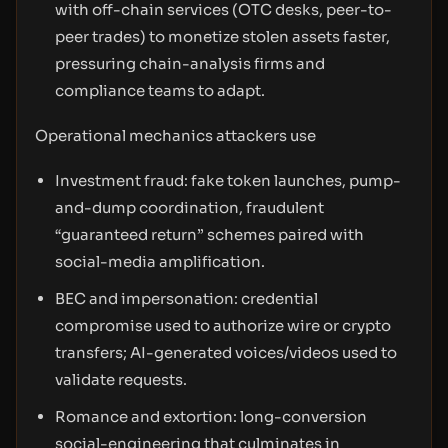
with off-chain services (OTC desks, peer-to-
peer trades) to monetize stolen assets faster,
pressuring chain-analysis firms and
compliance teams to adapt.
Operational mechanics attackers use
Investment fraud: fake token launches, pump-
and-dump coordination, fraudulent
“guaranteed return” schemes paired with
social-media amplification.
BEC and impersonation: credential
compromise used to authorize wire or crypto
transfers; AI-generated voices/videos used to
validate requests.
Romance and extortion: long-conversion
social-engineering that culminates in