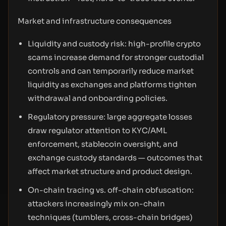
Market and infrastructure consequences
Liquidity and custody risk: high-profile crypto
scams increase demand for stronger custodial
controls and can temporarily reduce market
liquidity as exchanges and platforms tighten
withdrawal and onboarding policies.
Regulatory pressure: large aggregate losses
draw regulator attention to KYC/AML
enforcement, stablecoin oversight, and
exchange custody standards — outcomes that
affect market structure and product design.
On-chain tracing vs. off-chain obfuscation:
attackers increasingly mix on-chain
techniques (tumblers, cross-chain bridges)