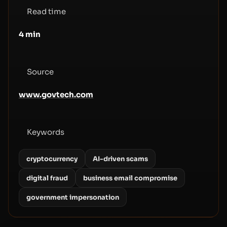
Read time
4
min
Source
www.govtech.com
Keywords
cryptocurrency
AI-driven scams
digital fraud
business email compromise
government impersonation