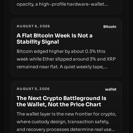
opacity, a high-profile hardware-wallet
exploit, and a controversial presale—reveal
the same underlying flaw: verification lags
AUGUST 6, 2026
behind liquidity. The piece argues that key
Bitcoin
infrastructure, governance, and
A Flat Bitcoin Week Is Not a
Stability Signal
counterparty disclosures are not keeping
pace with market growth.
Bitcoin edged higher by about 0.3% this
week while Ether slipped around 3% and XRP
remained near flat. A quiet weekly tape,
however, hides sizable year-to-date declines
and raises questions about whether ETF
AUGUST 5, 2026
access truly signals durable stability or
wallet
simply changes the route for capital.
The Next Crypto Battleground Is
the Wallet, Not the Price Chart
The wallet layer is the new frontier for crypto,
where custody design, transaction safety,
and recovery processes determine real user