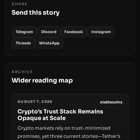
SHARE
Send this story
Telegram
Discord
Facebook
Instagram
Threads
WhatsApp
ARCHIVE
Wider reading map
AUGUST 7, 2026
stablecoins
Crypto’s Trust Stack Remains
Opaque at Scale
Crypto markets rely on trust-minimized
promises, yet three current stories—Tether’s