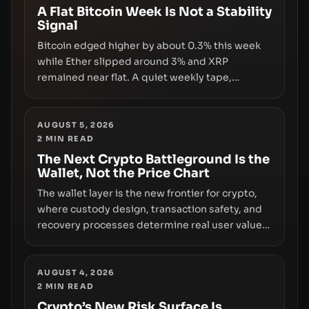
A Flat Bitcoin Week Is Not a Stability
Signal
Bitcoin edged higher by about 0.3% this week
while Ether slipped around 3% and XRP
remained near flat. A quiet weekly tape,
however, hides sizable year-to-date declines
and raises questions about whether ETF access
truly signals durable stability or simply changes
AUGUST 5, 2026
2
MIN READ
the route for capital.
The Next Crypto Battleground Is the
Wallet, Not the Price Chart
The wallet layer is the new frontier for crypto,
where custody design, transaction safety, and
recovery processes determine real user value.
Samsung’s foray into stablecoins via Samsung
Wallet, alongside ongoing concerns about
wallet security and fraud, suggests the next
AUGUST 4, 2026
2
MIN READ
phase of adoption will hinge on how safely and
smoothly money moves—not just on price
Crypto’s New Risk Surface Is