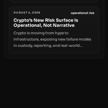
value. Samsung’s foray into stablecoins via
Samsung Wallet, alongside ongoing
AUGUST 4, 2026
concerns about wallet security and fraud,
operational risk
suggests the next phase of adoption will
Crypto’s New Risk Surface Is
Operational, Not Narrative
hinge on how safely and smoothly money
moves—not just on price movements.
Crypto is moving from hype to
infrastructure, exposing new failure modes
in custody, reporting, and real-world
operations. From insider access to seed
phrases and tax policy enforcement to
liquidity concentration and hardware
deployments, the risk surface now centers
on how institutions manage keys, data, and
physical deployment.