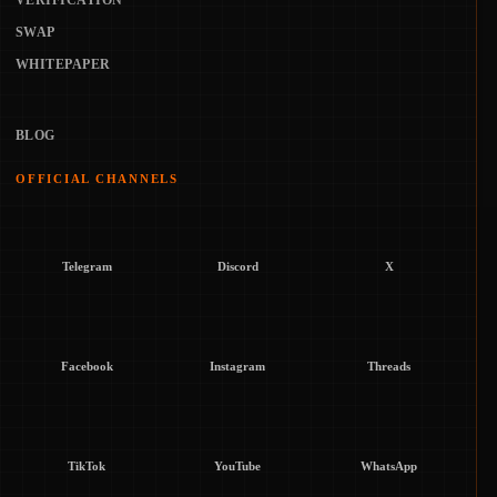
VERIFICATION
SWAP
WHITEPAPER
BLOG
OFFICIAL CHANNELS
Telegram
Discord
X
Facebook
Instagram
Threads
TikTok
YouTube
WhatsApp