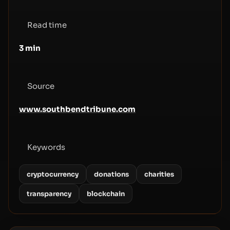
Read time
3
min
Source
www.southbendtribune.com
Keywords
cryptocurrency
donations
charities
transparency
blockchain