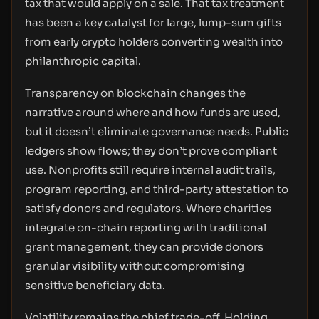
tax that would apply on a sale. That tax treatment
has been a key catalyst for large, lump-sum gifts
from early crypto holders converting wealth into
philanthropic capital.
Transparency on blockchain changes the
narrative around where and how funds are used,
but it doesn’t eliminate governance needs. Public
ledgers show flows; they don’t prove compliant
use. Nonprofits still require internal audit trails,
program reporting, and third-party attestation to
satisfy donors and regulators. Where charities
integrate on-chain reporting with traditional
grant management, they can provide donors
granular visibility without compromising
sensitive beneficiary data.
Volatility remains the chief trade-off. Holding