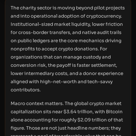
The charity sector is moving beyond pilot projects
and into operational adoption of cryptocurrency.
Institutional-sized market liquidity, lower friction
for cross-border transfers, and native audit trails
on public ledgers are the core mechanics driving
nonprofits to accept crypto donations. For
organizations that can manage custody and
conversion risk, the payoff is faster settlement,
lower intermediary costs, and a donor experience
aligned with high-net-worth and tech-savvy
contributors.
Macro context matters. The global crypto market
capitalization sits near $3.64 trillion, with Bitcoin
alone accounting for roughly $2.09 trillion of that
figure. Those are not just headline numbers; they