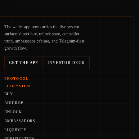
The wallet app now carries the live system
surface: direct buy, unlock state, controller
truth, ambassador cabinet, and Telegram-first
growth flow.
GET THE APP
INVESTOR DECK
PROTOCOL
ECOSYSTEM
BUY
AIRDROP
UNLOCK
AMBASSADORS
LIQUIDITY