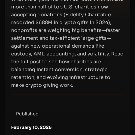
more than half of top U.S. charities now
accepting donations (Fidelity Charitable
recorded $688M in crypto gifts in 2024),
nonprofits are weighing big benefits—faster
settlement and tax-efficient large gifts—
against new operational demands like
custody, AML, accounting, and volatility. Read
the full post to see how charities are
balancing instant conversion, strategic
retention, and evolving infrastructure to
make crypto giving work.
Published
February 10, 2026