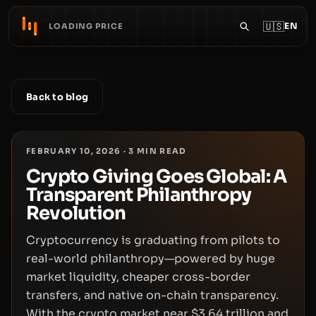
🇺🇸
EN
LOADING PRICE
Back to blog
FEBRUARY 10, 2026
·
3
MIN READ
Crypto Giving Goes Global: A
Transparent Philanthropy
Revolution
Cryptocurrency is graduating from pilots to
real-world philanthropy—powered by huge
market liquidity, cheaper cross-border
transfers, and native on-chain transparency.
With the crypto market near $3.64 trillion and