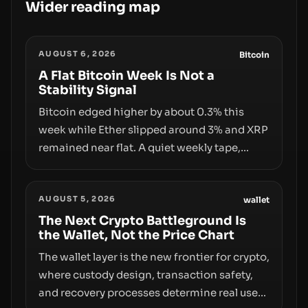
Wider reading map
AUGUST 6, 2026
Bitcoin
A Flat Bitcoin Week Is Not a
Stability Signal
Bitcoin edged higher by about 0.3% this
week while Ether slipped around 3% and XRP
remained near flat. A quiet weekly tape,
however, hides sizable year-to-date declines
and raises questions about whether ETF
AUGUST 5, 2026
access truly signals durable stability or
wallet
simply changes the route for capital.
The Next Crypto Battleground Is
the Wallet, Not the Price Chart
The wallet layer is the new frontier for crypto,
where custody design, transaction safety,
and recovery processes determine real user