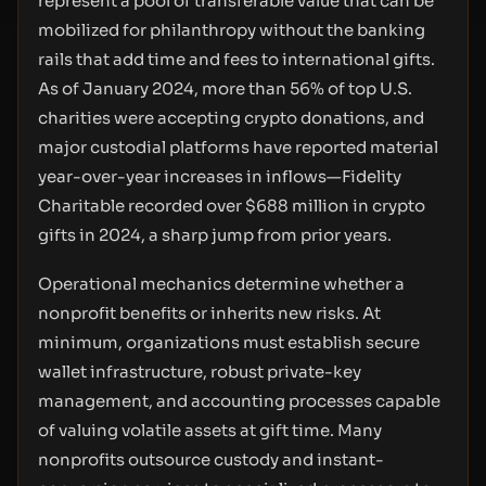
represent a pool of transferable value that can be
mobilized for philanthropy without the banking
rails that add time and fees to international gifts.
As of January 2024, more than 56% of top U.S.
charities were accepting crypto donations, and
major custodial platforms have reported material
year-over-year increases in inflows—Fidelity
Charitable recorded over $688 million in crypto
gifts in 2024, a sharp jump from prior years.
Operational mechanics determine whether a
nonprofit benefits or inherits new risks. At
minimum, organizations must establish secure
wallet infrastructure, robust private-key
management, and accounting processes capable
of valuing volatile assets at gift time. Many
nonprofits outsource custody and instant-