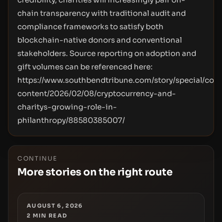
chain transparency with traditional audit and
compliance frameworks to satisfy both
blockchain-native donors and conventional
stakeholders. Source reporting on adoption and
gift volumes can be referenced here:
https://www.southbendtribune.com/story/special/cont
content/2026/02/08/cryptocurrency-and-
charitys-growing-role-in-
philanthropy/88580385007/
CONTINUE
More stories on the right route
AUGUST 6, 2026
2
MIN READ