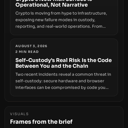
Operational, Not Narrative
movements.
Crypto is moving from hype to infrastructure,
exposing new failure modes in custody,
reporting, and real-world operations. From
insider access to seed phrases and tax policy
enforcement to liquidity concentration and
hardware deployments, the risk surface now
AUGUST 3, 2026
2
MIN READ
centers on how institutions manage keys, data,
and physical deployment.
Self-Custody’s Real Risk Is the Code
Between You and the Chain
Two recent incidents reveal a common threat in
self-custody: secure hardware and browser
interfaces can be compromised by code you
don’t control. From recovery-phrase entropy
flaws in Coldcard firmware to a browser-script
supply-chain attack that intercepts wallet
addresses, the true risk sits in the custody
VISUALS
stack—the interfaces between you and the
Frames from the brief
blockchain.