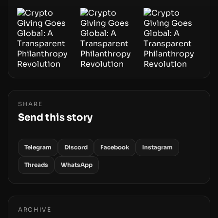
SHARE
Send this story
Telegram
Discord
Facebook
Instagram
Threads
WhatsApp
ARCHIVE