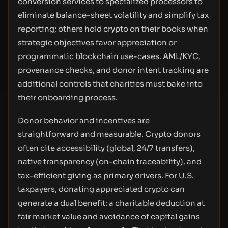
conversion services to specialized processors to
eliminate balance-sheet volatility and simplify tax
reporting; others hold crypto on their books when
strategic objectives favor appreciation or
programmatic blockchain use-cases. AML/KYC,
provenance checks, and donor intent tracking are
additional controls that charities must bake into
their onboarding process.
Donor behavior and incentives are
straightforward and measurable. Crypto donors
often cite accessibility (global, 24/7 transfers),
native transparency (on-chain traceability), and
tax-efficient giving as primary drivers. For U.S.
taxpayers, donating appreciated crypto can
generate a dual benefit: a charitable deduction at
fair market value and avoidance of capital gains