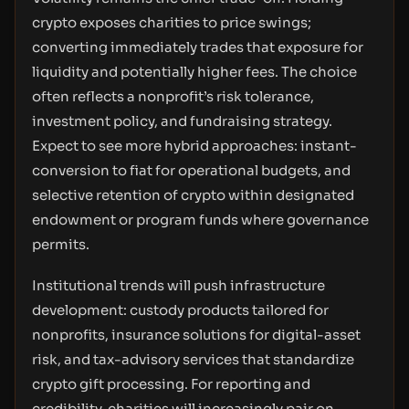
crypto exposes charities to price swings;
converting immediately trades that exposure for
liquidity and potentially higher fees. The choice
often reflects a nonprofit’s risk tolerance,
investment policy, and fundraising strategy.
Expect to see more hybrid approaches: instant-
conversion to fiat for operational budgets, and
selective retention of crypto within designated
endowment or program funds where governance
permits.
Institutional trends will push infrastructure
development: custody products tailored for
nonprofits, insurance solutions for digital-asset
risk, and tax-advisory services that standardize
crypto gift processing. For reporting and
credibility, charities will increasingly pair on-