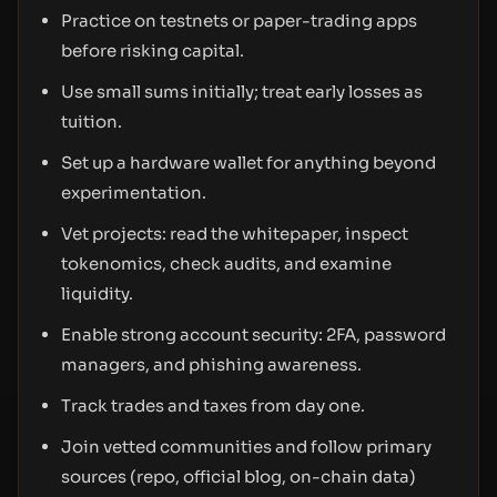
Practice on testnets or paper-trading apps
before risking capital.
Use small sums initially; treat early losses as
tuition.
Set up a hardware wallet for anything beyond
experimentation.
Vet projects: read the whitepaper, inspect
tokenomics, check audits, and examine
liquidity.
Enable strong account security: 2FA, password
managers, and phishing awareness.
Track trades and taxes from day one.
Join vetted communities and follow primary
sources (repo, official blog, on-chain data)