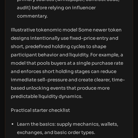
audit) before relying on influencer
commentary.
Illustrative tokenomic model Some newer token
designs intentionally use fixed-price entry and
short, predefined holding cycles to shape
participant behavior and liquidity. For example, a
model that pools buyers at a single purchase rate
and enforces short holding stages can reduce
immediate sell-pressure and create clearer, time-
based unlocking events that produce more
predictable liquidity dynamics.
Practical starter checklist
Learn the basics: supply mechanics, wallets,
exchanges, and basic order types.