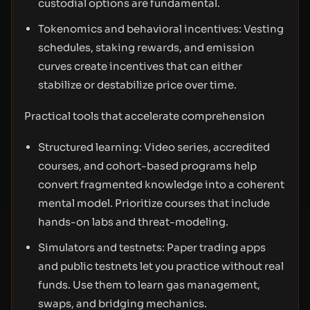
custodial options are fundamental.
Tokenomics and behavioral incentives: Vesting
schedules, staking rewards, and emission
curves create incentives that can either
stabilize or destabilize price over time.
Practical tools that accelerate comprehension
Structured learning: Video series, accredited
courses, and cohort-based programs help
convert fragmented knowledge into a coherent
mental model. Prioritize courses that include
hands-on labs and threat-modeling.
Simulators and testnets: Paper trading apps
and public testnets let you practice without real
funds. Use them to learn gas management,
swaps, and bridging mechanics.