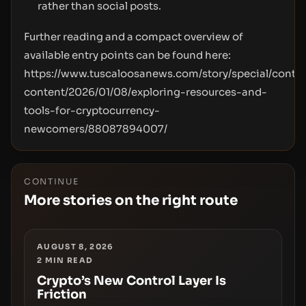
rather than social posts.
Further reading and a compact overview of
available entry points can be found here:
https://www.tuscaloosanews.com/story/special/contri
content/2026/01/08/exploring-resources-and-
tools-for-cryptocurrency-
newcomers/88087894007/
CONTINUE
More stories on the right route
AUGUST 8, 2026
2
MIN READ
Crypto’s New Control Layer Is
Friction