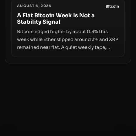
AUGUST 6, 2026
behind liquidity. The piece argues that key
Bitcoin
infrastructure, governance, and
A Flat Bitcoin Week Is Not a
Stability Signal
counterparty disclosures are not keeping
pace with market growth.
Bitcoin edged higher by about 0.3% this
week while Ether slipped around 3% and XRP
remained near flat. A quiet weekly tape,
however, hides sizable year-to-date declines
and raises questions about whether ETF
access truly signals durable stability or
simply changes the route for capital.