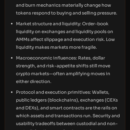
and burn mechanics materially change how
tokens respond to buying and selling pressure.
Market structure and liquidity: Order-book
liquidity on exchanges and liquidity pools on
AMMs affect slippage and execution risk. Low
liquidity makes markets more fragile.
Macroeconomic influences: Rates, dollar
strength, and risk-appetite shifts still move
crypto markets—often amplifying moves in
either direction.
Protocol and execution primitives: Wallets,
public ledgers (blockchains), exchanges (CEXs
and DEXs), and smart contracts are the rails on
which assets and transactions run. Security and
usability tradeoffs between custodial and non-