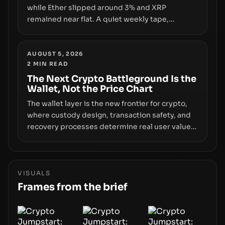
while Ether slipped around 3% and XRP
remained near flat. A quiet weekly tape,
however, hides sizable year-to-date declines
and raises questions about whether ETF access
truly signals durable stability or simply changes
AUGUST 5, 2026
2
MIN READ
the route for capital.
The Next Crypto Battleground Is the
Wallet, Not the Price Chart
The wallet layer is the new frontier for crypto,
where custody design, transaction safety, and
recovery processes determine real user value.
Samsung’s foray into stablecoins via Samsung
Wallet, alongside ongoing concerns about
wallet security and fraud, suggests the next
phase of adoption will hinge on how safely and
VISUALS
smoothly money moves—not just on price
Frames from the brief
movements.