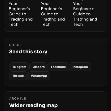
SHARE
Send this story
Telegram
Discord
Facebook
Instagram
Threads
WhatsApp
ARCHIVE
Wider reading map