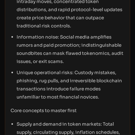
intraday moves, concentrated token
distributions, and rapid protocol-level updates
create price behavior that can outpace
traditional risk controls.
Information noise: Social media amplifies
rumors and paid promotion; indistinguishable
soundbites can mask flawed tokenomics, audit
issues, or exit scams.
Unique operational risks: Custody mistakes,
phishing, rug pulls, and irreversible blockchain
transactions introduce failure modes
unfamiliar to most financial novices.
Core concepts to master first
Supply and demand in token markets: Total
supply, circulating supply, inflation schedules,