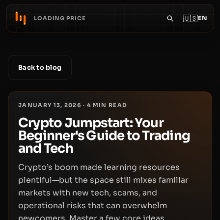
🇺🇸
EN
LOADING PRICE
Back to blog
JANUARY 13, 2026
·
4
MIN READ
Crypto Jumpstart: Your
Beginner's Guide to Trading
and Tech
Crypto’s boom made learning resources
plentiful—but the space still mixes familiar
markets with new tech, scams, and
operational risks that can overwhelm
newcomers. Master a few core ideas