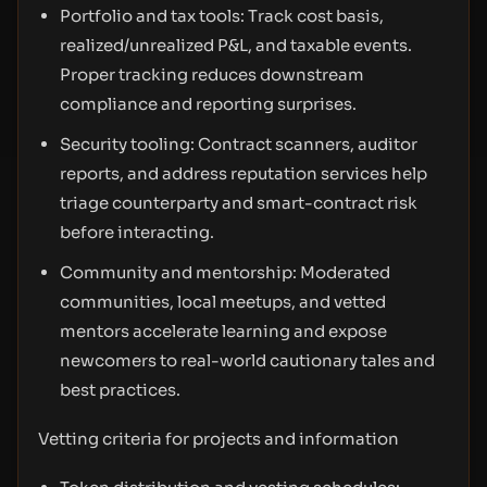
Portfolio and tax tools: Track cost basis,
realized/unrealized P&L, and taxable events.
Proper tracking reduces downstream
compliance and reporting surprises.
Security tooling: Contract scanners, auditor
reports, and address reputation services help
triage counterparty and smart-contract risk
before interacting.
Community and mentorship: Moderated
communities, local meetups, and vetted
mentors accelerate learning and expose
newcomers to real-world cautionary tales and
best practices.
Vetting criteria for projects and information