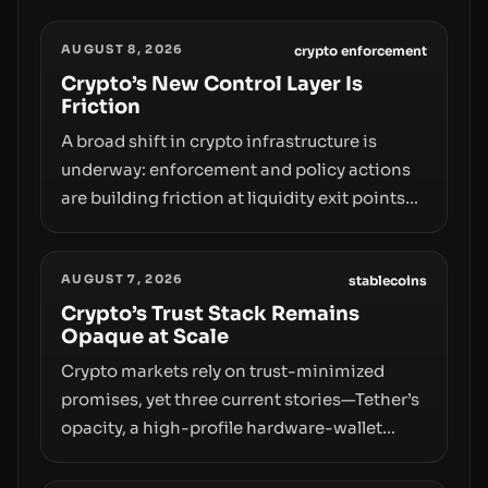
AUGUST 8, 2026
crypto enforcement
Crypto’s New Control Layer Is
Friction
A broad shift in crypto infrastructure is
underway: enforcement and policy actions
are building friction at liquidity exit points—
courts freezing assets, sanctions
designations, transfer delays, and ATM
AUGUST 7, 2026
crackdowns—replacing the romance of
stablecoins
instant, permissionless movement with a
Crypto’s Trust Stack Remains
Opaque at Scale
pragmatic, off‑chain control layer.
Crypto markets rely on trust-minimized
promises, yet three current stories—Tether’s
opacity, a high-profile hardware-wallet
exploit, and a controversial presale—reveal
the same underlying flaw: verification lags