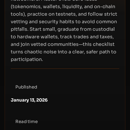
(tokenomics, wallets, liquidity, and on-chain
tools), practice on testnets, and follow strict
vetting and security habits to avoid common
pitfalls. Start small, graduate from custodial
to hardware wallets, track trades and taxes,
and join vetted communities—this checklist
turns chaotic noise into a clear, safer path to
participation.
Published
January 13, 2026
Read time