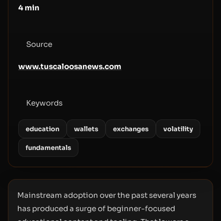
4
min
Source
www.tuscaloosanews.com
Keywords
education
wallets
exchanges
volatility
fundamentals
Mainstream adoption over the past several years
has produced a surge of beginner-focused