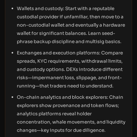
Wallets and custody: Start with a reputable
custodial provider if unfamiliar, then move to a
non-custodial wallet and eventually a hardware
wallet for significant balances. Learn seed-
phrase backup discipline and multisig basics.
Exchanges and execution platforms: Compare
spreads, KYC requirements, withdrawal limits,
and custody options. DEXs introduce different
risks—impermanent loss, slippage, and front-
running—that traders need to understand.
On-chain analytics and block explorers: Chain
explorers show provenance and token flows;
analytics platforms reveal holder
concentration, whale movements, and liquidity
changes—key inputs for due diligence.