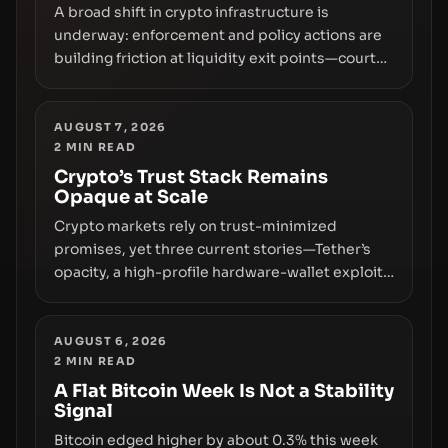
A broad shift in crypto infrastructure is
underway: enforcement and policy actions are
building friction at liquidity exit points—courts
freezing assets, sanctions designations,
transfer delays, and ATM crackdowns—
replacing the romance of instant,
AUGUST 7, 2026
2
MIN READ
permissionless movement with a pragmatic,
off‑chain control layer.
Crypto’s Trust Stack Remains
Opaque at Scale
Crypto markets rely on trust-minimized
promises, yet three current stories—Tether’s
opacity, a high-profile hardware-wallet exploit,
and a controversial presale—reveal the same
underlying flaw: verification lags behind
liquidity. The piece argues that key
AUGUST 6, 2026
2
MIN READ
infrastructure, governance, and counterparty
disclosures are not keeping pace with market
A Flat Bitcoin Week Is Not a Stability
Signal
growth.
Bitcoin edged higher by about 0.3% this week