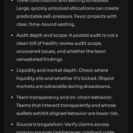
Token distribution and vesting schedules:
Large, quickly unlocked allocations can create
predictable sell-pressure. Favor projects with
clear, time-bound vesting.
Audit depth and scope: A posted audit is not a
clean bill of health; review audit scope,
uncovered issues, and whether the team
remediated findings.
Liquidity and market depth: Check where
liquidity sits and whether it’s locked. Illiquid
markets are vulnerable during drawdowns.
Team transparency and on-chain behavior:
Teams that interact transparently and whose
wallets exhibit aligned behavior are lower risk.
Source triangulation: Verify claims across
primary sources (whitepaper, contract code,