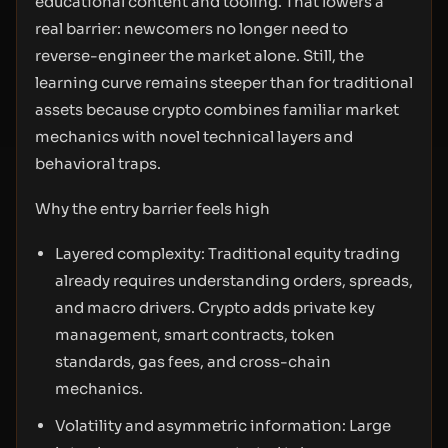
educational content and tooling. That lowers a
real barrier: newcomers no longer need to
reverse-engineer the market alone. Still, the
learning curve remains steeper than for traditional
assets because crypto combines familiar market
mechanics with novel technical layers and
behavioral traps.
Why the entry barrier feels high
Layered complexity: Traditional equity trading
already requires understanding orders, spreads,
and macro drivers. Crypto adds private key
management, smart contracts, token
standards, gas fees, and cross-chain
mechanics.
Volatility and asymmetric information: Large