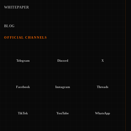
WHITEPAPER
BLOG
OFFICIAL CHANNELS
Telegram
Discord
X
Facebook
Instagram
Threads
TikTok
YouTube
WhatsApp