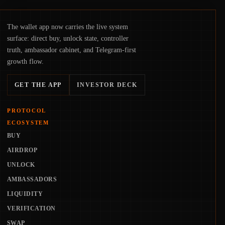
The wallet app now carries the live system
surface: direct buy, unlock state, controller
truth, ambassador cabinet, and Telegram-first
growth flow.
GET THE APP
INVESTOR DECK
PROTOCOL
ECOSYSTEM
BUY
AIRDROP
UNLOCK
AMBASSADORS
LIQUIDITY
VERIFICATION
SWAP