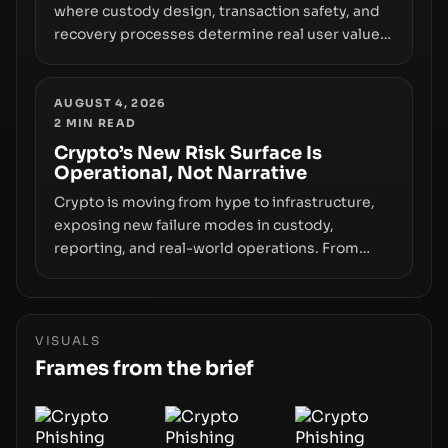
where custody design, transaction safety, and
recovery processes determine real user value.
Samsung’s foray into stablecoins via Samsung
Wallet, alongside ongoing concerns about
wallet security and fraud, suggests the next
AUGUST 4, 2026
2
MIN READ
phase of adoption will hinge on how safely and
smoothly money moves—not just on price
Crypto’s New Risk Surface Is
Operational, Not Narrative
movements.
Crypto is moving from hype to infrastructure,
exposing new failure modes in custody,
reporting, and real-world operations. From
insider access to seed phrases and tax policy
enforcement to liquidity concentration and
hardware deployments, the risk surface now
centers on how institutions manage keys, data,
VISUALS
and physical deployment.
Frames from the brief