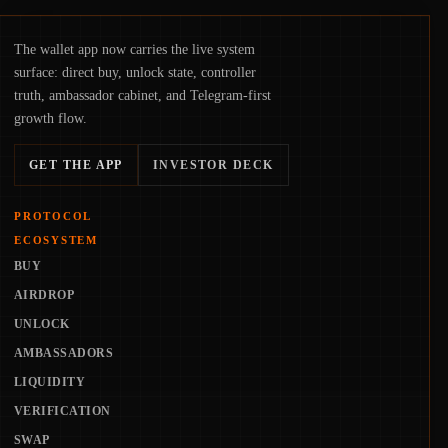
The wallet app now carries the live system
surface: direct buy, unlock state, controller
truth, ambassador cabinet, and Telegram-first
growth flow.
GET THE APP
INVESTOR DECK
PROTOCOL
ECOSYSTEM
BUY
AIRDROP
UNLOCK
AMBASSADORS
LIQUIDITY
VERIFICATION
SWAP