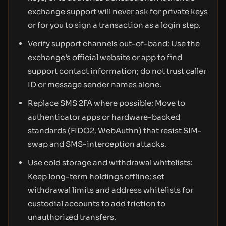
exchange support will never ask for private keys
or for you to sign a transaction as a login step.
Verify support channels out-of-band: Use the
exchange’s official website or app to find
support contact information; do not trust caller
ID or message sender names alone.
Replace SMS 2FA where possible: Move to
authenticator apps or hardware-backed
standards (FIDO2, WebAuthn) that resist SIM-
swap and SMS-interception attacks.
Use cold storage and withdrawal whitelists:
Keep long-term holdings offline; set
withdrawal limits and address whitelists for
custodial accounts to add friction to
unauthorized transfers.