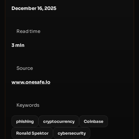
December 16, 2025
Read time
3
min
Source
www.onesafe.io
Keywords
phishing
cryptocurrency
Coinbase
Ronald Spektor
cybersecurity