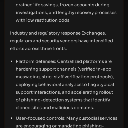
drained life savings, frozen accounts during
investigations, and lengthy recovery processes
with low restitution odds.
Industry and regulatory response Exchanges,
regulators and security vendors have intensified
efforts across three fronts:
Platform defenses: Centralized platforms are
hardening support channels (verified in-app
messaging, strict staff verification protocols),
deploying behavioral analytics to flag atypical
support interactions, and accelerating rollout
of phishing-detection systems that identify
cloned sites and malicious domains.
User-focused controls: Many custodial services
are encouraging or mandating phishing-