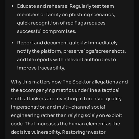
Educate and rehearse: Regularly test team
members or family on phishing scenarios;
quick recognition of red flags reduces
successful compromises.
Report and document quickly: Immediately
notify the platform, preserve logs/screenshots,
and file reports with relevant authorities to
improve traceability.
Why this matters now The Spektor allegations and
the accompanying metrics underline a tactical
shift: attackers are investing in forensic-quality
impersonation and multi-channel social
engineering rather than relying solely on exploit
code. That increases the human element as the
decisive vulnerability. Restoring investor