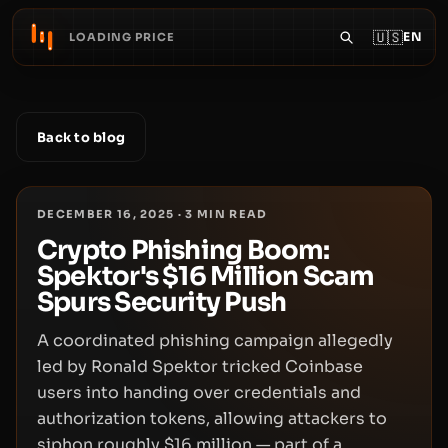
🇺🇸
EN
LOADING PRICE
Back to blog
DECEMBER 16, 2025
·
3
MIN READ
Crypto Phishing Boom:
Spektor's $16 Million Scam
Spurs Security Push
A coordinated phishing campaign allegedly
led by Ronald Spektor tricked Coinbase
users into handing over credentials and
authorization tokens, allowing attackers to
siphon roughly $16 million — part of a