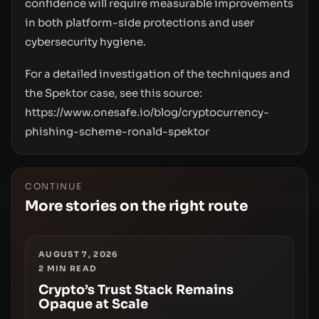
confidence will require measurable improvements
in both platform-side protections and user
cybersecurity hygiene.
For a detailed investigation of the techniques and
the Spektor case, see this source:
https://www.onesafe.io/blog/cryptocurrency-
phishing-scheme-ronald-spektor
CONTINUE
More stories on the right route
AUGUST 7, 2026
2
MIN READ
Crypto’s Trust Stack Remains
Opaque at Scale