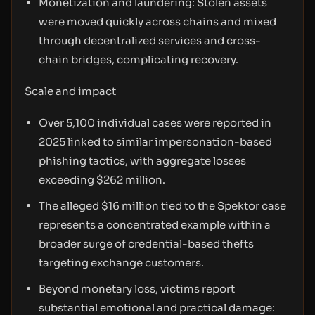
Monetization and laundering: Stolen assets
were moved quickly across chains and mixed
through decentralized services and cross-
chain bridges, complicating recovery.
Scale and impact
Over 5,100 individual cases were reported in
2025 linked to similar impersonation-based
phishing tactics, with aggregate losses
exceeding $262 million.
The alleged $16 million tied to the Spektor case
represents a concentrated example within a
broader surge of credential-based thefts
targeting exchange customers.
Beyond monetary loss, victims report
substantial emotional and practical damage: