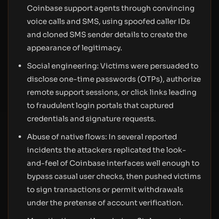
Coinbase support agents through convincing
voice calls and SMS, using spoofed caller IDs
and cloned SMS sender details to create the
appearance of legitimacy.
Social engineering: Victims were persuaded to
disclose one-time passwords (OTPs), authorize
remote support sessions, or click links leading
to fraudulent login portals that captured
credentials and signature requests.
Abuse of native flows: In several reported
incidents the attackers replicated the look-
and-feel of Coinbase interfaces well enough to
bypass casual user checks, then pushed victims
to sign transactions or permit withdrawals
under the pretense of account verification.