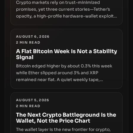
Crypto markets rely on trust-minimized
promises, yet three current stories—Tether’s
opacity, a high-profile hardware-wallet exploit,
and a controversial presale—reveal the same
underlying flaw: verification lags behind
liquidity. The piece argues that key
AUGUST 6, 2026
2
MIN READ
infrastructure, governance, and counterparty
disclosures are not keeping pace with market
A Flat Bitcoin Week Is Not a Stability
Signal
growth.
Bitcoin edged higher by about 0.3% this week
while Ether slipped around 3% and XRP
remained near flat. A quiet weekly tape,
however, hides sizable year-to-date declines
and raises questions about whether ETF access
truly signals durable stability or simply changes
AUGUST 5, 2026
2
MIN READ
the route for capital.
The Next Crypto Battleground Is the
Wallet, Not the Price Chart
The wallet layer is the new frontier for crypto,