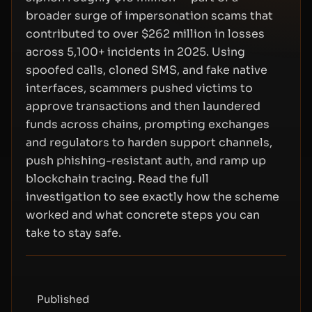
broader surge of impersonation scams that
contributed to over $262 million in losses
across 5,100+ incidents in 2025. Using
spoofed calls, cloned SMS, and fake native
interfaces, scammers pushed victims to
approve transactions and then laundered
funds across chains, prompting exchanges
and regulators to harden support channels,
push phishing-resistant auth, and ramp up
blockchain tracing. Read the full
investigation to see exactly how the scheme
worked and what concrete steps you can
take to stay safe.
Published