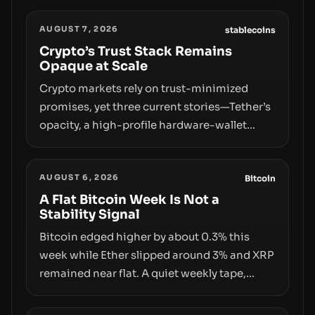
AUGUST 7, 2026
stablecoins
Crypto’s Trust Stack Remains
Opaque at Scale
Crypto markets rely on trust-minimized
promises, yet three current stories—Tether’s
opacity, a high-profile hardware-wallet
exploit, and a controversial presale—reveal
the same underlying flaw: verification lags
AUGUST 6, 2026
behind liquidity. The piece argues that key
Bitcoin
infrastructure, governance, and
A Flat Bitcoin Week Is Not a
Stability Signal
counterparty disclosures are not keeping
pace with market growth.
Bitcoin edged higher by about 0.3% this
week while Ether slipped around 3% and XRP
remained near flat. A quiet weekly tape,
however, hides sizable year-to-date declines
and raises questions about whether ETF