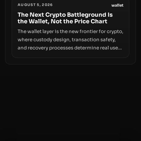
AUGUST 5, 2026
access truly signals durable stability or
wallet
simply changes the route for capital.
The Next Crypto Battleground Is
the Wallet, Not the Price Chart
The wallet layer is the new frontier for crypto,
where custody design, transaction safety,
and recovery processes determine real user
value. Samsung’s foray into stablecoins via
Samsung Wallet, alongside ongoing
concerns about wallet security and fraud,
suggests the next phase of adoption will
hinge on how safely and smoothly money
moves—not just on price movements.