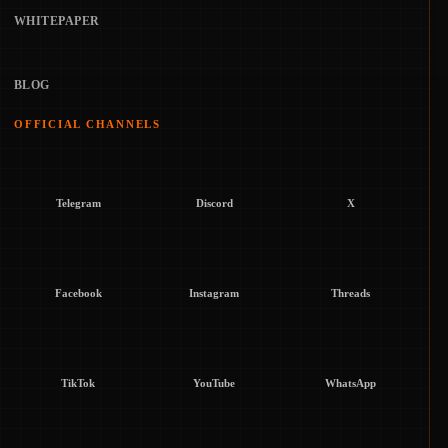
WHITEPAPER
BLOG
OFFICIAL CHANNELS
Telegram
Discord
X
Facebook
Instagram
Threads
TikTok
YouTube
WhatsApp