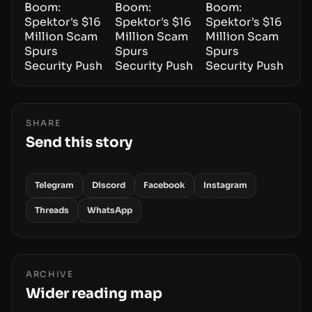
SHARE
Send this story
Telegram
Discord
Facebook
Instagram
Threads
WhatsApp
ARCHIVE
Wider reading map