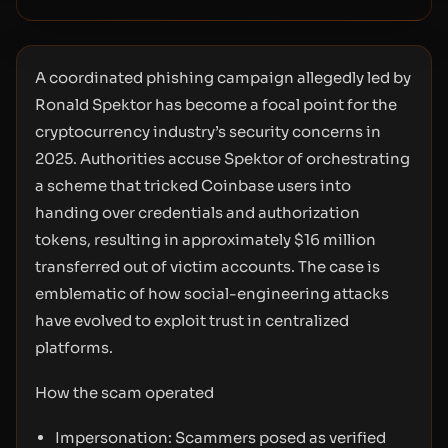
A coordinated phishing campaign allegedly led by
Ronald Spektor has become a focal point for the
cryptocurrency industry’s security concerns in
2025. Authorities accuse Spektor of orchestrating
a scheme that tricked Coinbase users into
handing over credentials and authorization
tokens, resulting in approximately $16 million
transferred out of victim accounts. The case is
emblematic of how social-engineering attacks
have evolved to exploit trust in centralized
platforms.
How the scam operated
Impersonation: Scammers posed as verified