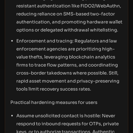
resistant authentication like FIDO2/WebAuthn,
reducing reliance on SMS-based two-factor
authentication, and promoting hardware wallet
options or delegated withdrawal whitelisting.
Enforcement and tracing: Regulators and law
enforcement agencies are prioritizing high-
value thefts, leveraging blockchain analytics
firms to trace flow patterns, and coordinating
cross-border takedowns where possible. Still,
rapid asset movement and privacy-preserving
tools limit recovery success rates.
Practical hardening measures for users
Assume unsolicited contact is hostile: Never
respond to inbound requests for OTPs, private
keys, or to authorize transactions. Authentic