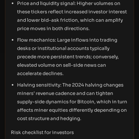
Price and liquidity signal: Higher volumes on
these tickers reflect increased investor interest
and lower bid-ask friction, which can amplify
price moves in both directions.
Flow mechanics: Large inflows into trading
desks or institutional accounts typically
precede more persistent trends; conversely,
elevated volume on sell-side news can
accelerate declines.
Halving sensitivity: The 2024 halving changes
miners’ revenue cadence and can tighten
supply-side dynamics for Bitcoin, which in turn
affects miner equities differently depending on
cost structure and hedging.
Risk checklist for investors