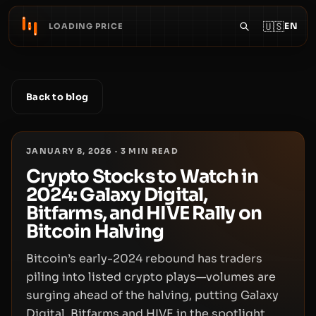
🇺🇸
EN
LOADING PRICE
Back to blog
JANUARY 8, 2026
·
3
MIN READ
Crypto Stocks to Watch in
2024: Galaxy Digital,
Bitfarms, and HIVE Rally on
Bitcoin Halving
Bitcoin’s early-2024 rebound has traders
piling into listed crypto plays—volumes are
surging ahead of the halving, putting Galaxy
Digital, Bitfarms and HIVE in the spotlight.