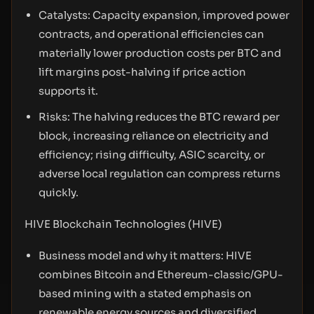
Catalysts: Capacity expansion, improved power
contracts, and operational efficiencies can
materially lower production costs per BTC and
lift margins post-halving if price action
supports it.
Risks: The halving reduces the BTC reward per
block, increasing reliance on electricity and
efficiency; rising difficulty, ASIC scarcity, or
adverse local regulation can compress returns
quickly.
HIVE Blockchain Technologies (HIVE)
Business model and why it matters: HIVE
combines Bitcoin and Ethereum-classic/GPU-
based mining with a stated emphasis on
renewable energy sources and diversified