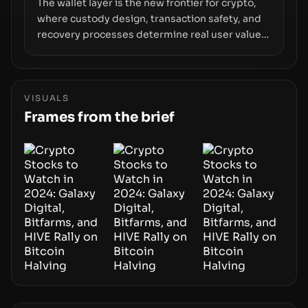
The wallet layer is the new frontier for crypto,
where custody design, transaction safety, and
recovery processes determine real user value.
Samsung’s foray into stablecoins via Samsung
Wallet, alongside ongoing concerns about
wallet security and fraud, suggests the next
phase of adoption will hinge on how safely and
VISUALS
smoothly money moves—not just on price
Frames from the brief
movements.