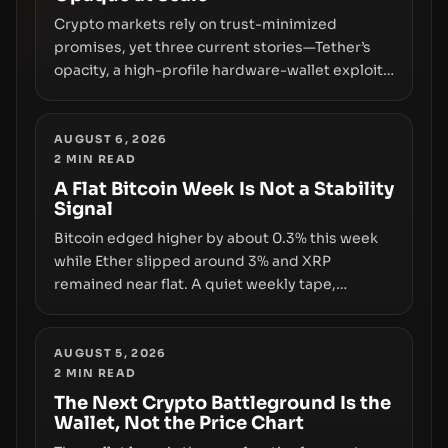
Crypto markets rely on trust-minimized
promises, yet three current stories—Tether’s
opacity, a high-profile hardware-wallet exploit,
and a controversial presale—reveal the same
underlying flaw: verification lags behind
liquidity. The piece argues that key
AUGUST 6, 2026
2
MIN READ
infrastructure, governance, and counterparty
disclosures are not keeping pace with market
A Flat Bitcoin Week Is Not a Stability
Signal
growth.
Bitcoin edged higher by about 0.3% this week
while Ether slipped around 3% and XRP
remained near flat. A quiet weekly tape,
however, hides sizable year-to-date declines
and raises questions about whether ETF access
truly signals durable stability or simply changes
AUGUST 5, 2026
2
MIN READ
the route for capital.
The Next Crypto Battleground Is the
Wallet, Not the Price Chart