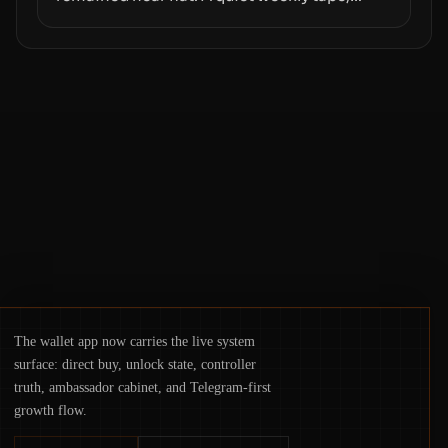
however, hides sizable year-to-date declines
and raises questions about whether ETF
access truly signals durable stability or
simply changes the route for capital.
The wallet app now carries the live system
surface: direct buy, unlock state, controller
truth, ambassador cabinet, and Telegram-first
growth flow.