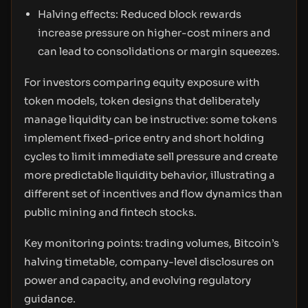
Halving effects: Reduced block rewards
increase pressure on higher-cost miners and
can lead to consolidations or margin squeezes.
For investors comparing equity exposure with
token models, token designs that deliberately
manage liquidity can be instructive: some tokens
implement fixed-price entry and short holding
cycles to limit immediate sell pressure and create
more predictable liquidity behavior, illustrating a
different set of incentives and flow dynamics than
public mining and fintech stocks.
Key monitoring points: trading volumes, Bitcoin’s
halving timetable, company-level disclosures on
power and capacity, and evolving regulatory
guidance.