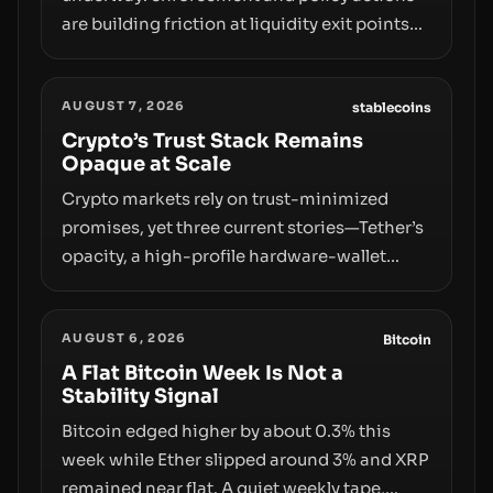
are building friction at liquidity exit points—
courts freezing assets, sanctions
designations, transfer delays, and ATM
AUGUST 7, 2026
crackdowns—replacing the romance of
stablecoins
instant, permissionless movement with a
Crypto’s Trust Stack Remains
Opaque at Scale
pragmatic, off‑chain control layer.
Crypto markets rely on trust-minimized
promises, yet three current stories—Tether’s
opacity, a high-profile hardware-wallet
exploit, and a controversial presale—reveal
the same underlying flaw: verification lags
AUGUST 6, 2026
behind liquidity. The piece argues that key
Bitcoin
infrastructure, governance, and
A Flat Bitcoin Week Is Not a
Stability Signal
counterparty disclosures are not keeping
pace with market growth.
Bitcoin edged higher by about 0.3% this
week while Ether slipped around 3% and XRP
remained near flat. A quiet weekly tape,