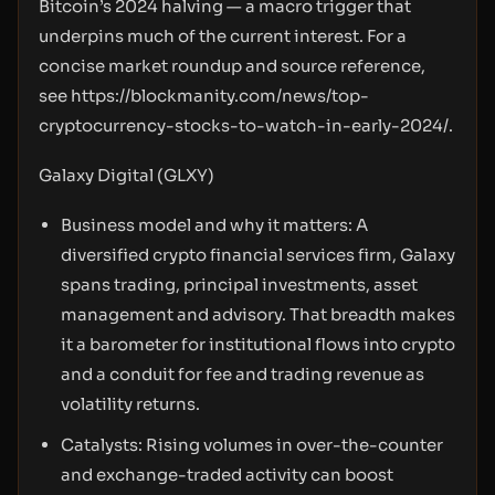
Bitcoin’s 2024 halving — a macro trigger that
underpins much of the current interest. For a
concise market roundup and source reference,
see
https://blockmanity.com/news/top-
cryptocurrency-stocks-to-watch-in-early-2024/.
Galaxy Digital (GLXY)
Business model and why it matters: A
diversified crypto financial services firm, Galaxy
spans trading, principal investments, asset
management and advisory. That breadth makes
it a barometer for institutional flows into crypto
and a conduit for fee and trading revenue as
volatility returns.
Catalysts: Rising volumes in over-the-counter
and exchange-traded activity can boost