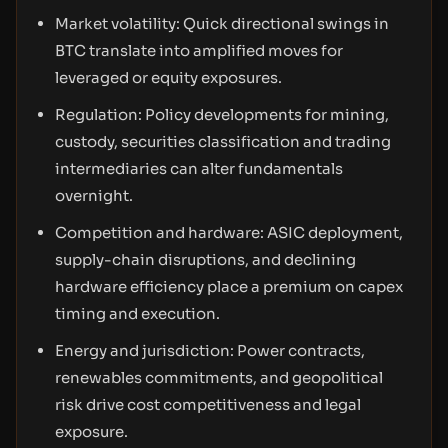
Market volatility: Quick directional swings in
BTC translate into amplified moves for
leveraged or equity exposures.
Regulation: Policy developments for mining,
custody, securities classification and trading
intermediaries can alter fundamentals
overnight.
Competition and hardware: ASIC deployment,
supply-chain disruptions, and declining
hardware efficiency place a premium on capex
timing and execution.
Energy and jurisdiction: Power contracts,
renewables commitments, and geopolitical
risk drive cost competitiveness and legal
exposure.