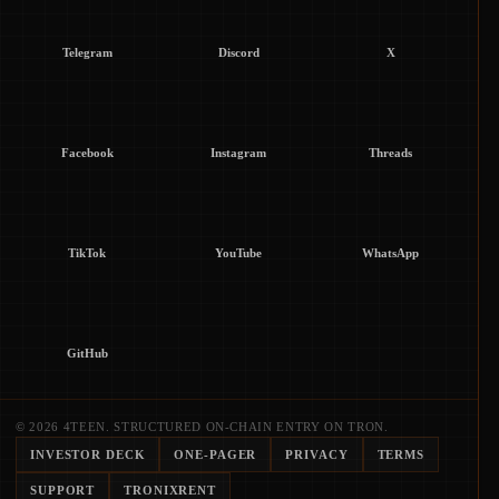
Telegram
Discord
X
Facebook
Instagram
Threads
TikTok
YouTube
WhatsApp
GitHub
© 2026 4TEEN. STRUCTURED ON-CHAIN ENTRY ON TRON.
INVESTOR DECK
ONE-PAGER
PRIVACY
TERMS
SUPPORT
TRONIXRENT