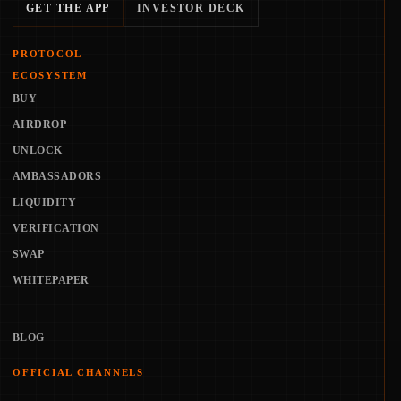
GET THE APP
INVESTOR DECK
PROTOCOL
ECOSYSTEM
BUY
AIRDROP
UNLOCK
AMBASSADORS
LIQUIDITY
VERIFICATION
SWAP
WHITEPAPER
BLOG
OFFICIAL CHANNELS