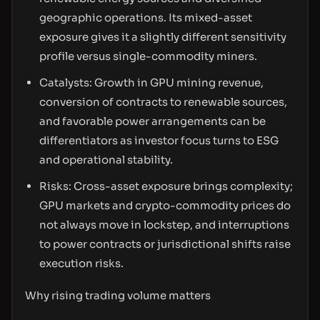
geographic operations. Its mixed-asset
exposure gives it a slightly different sensitivity
profile versus single-commodity miners.
Catalysts: Growth in GPU mining revenue,
conversion of contracts to renewable sources,
and favorable power arrangements can be
differentiators as investor focus turns to ESG
and operational stability.
Risks: Cross-asset exposure brings complexity;
GPU markets and crypto-commodity prices do
not always move in lockstep, and interruptions
to power contracts or jurisdictional shifts raise
execution risks.
Why rising trading volume matters