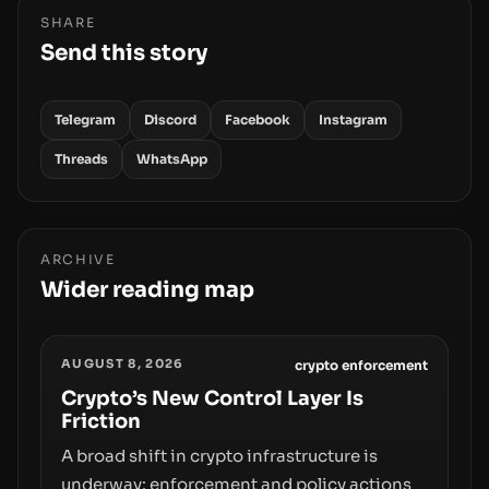
SHARE
Send this story
Telegram
Discord
Facebook
Instagram
Threads
WhatsApp
ARCHIVE
Wider reading map
AUGUST 8, 2026
crypto enforcement
Crypto’s New Control Layer Is
Friction
A broad shift in crypto infrastructure is
underway: enforcement and policy actions