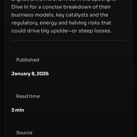
Dive in for a concise breakdown of their
business models, key catalysts and the
regulatory, energy and halving risks that
could drive big upside—or steep losses.
Published
January 8, 2026
Read time
3
min
Source