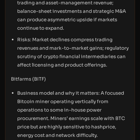
trading and asset-management revenue;
balance-sheet investments and strategic M&A
can produce asymmetric upside if markets
continue to expand.
Risks: Market declines compress trading
revenues and mark-to-market gains; regulatory
scrutiny of crypto financial intermediaries can
affect licensing and product offerings.
Bitfarms (BITF)
Business model and why it matters: A focused
Bitcoin miner operating vertically from
operations to some in-house power
procurement. Miners’ earnings scale with BTC
price but are highly sensitive to hashprice,
energy cost and network difficulty.