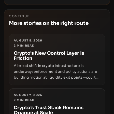
CONTINUE
More stories on the right route
AUGUST 8, 2026
2
MIN READ
Crypto’s New Control Layer Is
Friction
A broad shift in crypto infrastructure is
underway: enforcement and policy actions are
building friction at liquidity exit points—courts
freezing assets, sanctions designations,
transfer delays, and ATM crackdowns—
replacing the romance of instant,
AUGUST 7, 2026
2
MIN READ
permissionless movement with a pragmatic,
off‑chain control layer.
Crypto’s Trust Stack Remains
Opaque at Scale