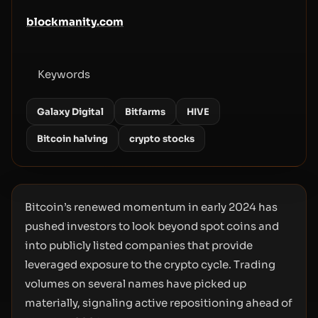
blockmanity.com
Keywords
Galaxy Digital
Bitfarms
HIVE
Bitcoin halving
crypto stocks
Bitcoin’s renewed momentum in early 2024 has
pushed investors to look beyond spot coins and
into publicly listed companies that provide
leveraged exposure to the crypto cycle. Trading
volumes on several names have picked up
materially, signaling active repositioning ahead of