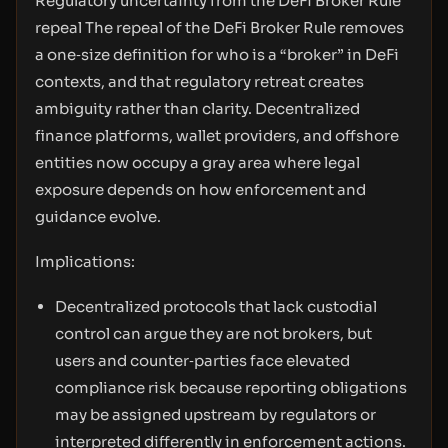
Regulatory uncertainty from the DeFi Broker Rule
repeal The repeal of the DeFi Broker Rule removes
a one‑size definition for who is a “broker” in DeFi
contexts, and that regulatory retreat creates
ambiguity rather than clarity. Decentralized
finance platforms, wallet providers, and offshore
entities now occupy a gray area where legal
exposure depends on how enforcement and
guidance evolve.
Implications:
Decentralized protocols that lack custodial
control can argue they are not brokers, but
users and counter‑parties face elevated
compliance risk because reporting obligations
may be assigned upstream by regulators or
interpreted differently in enforcement actions.