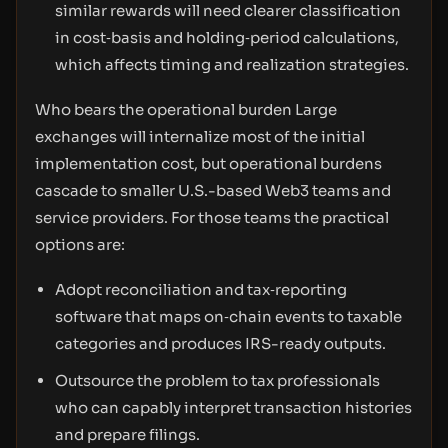
similar rewards will need clearer classification
in cost‑basis and holding‑period calculations,
which affects timing and realization strategies.
Who bears the operational burden Large
exchanges will internalize most of the initial
implementation cost, but operational burdens
cascade to smaller U.S.-based Web3 teams and
service providers. For those teams the practical
options are:
Adopt reconciliation and tax‑reporting
software that maps on‑chain events to taxable
categories and produces IRS-ready outputs.
Outsource the problem to tax professionals
who can capably interpret transaction histories
and prepare filings.