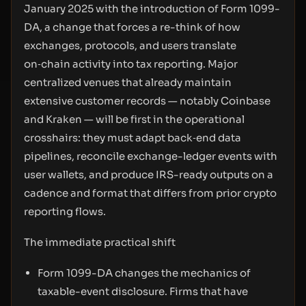
January 2025 with the introduction of Form 1099-
DA, a change that forces a re-think of how
exchanges, protocols, and users translate
on‑chain activity into tax reporting. Major
centralized venues that already maintain
extensive customer records — notably Coinbase
and Kraken — will be first in the operational
crosshairs: they must adapt back‑end data
pipelines, reconcile exchange-ledger events with
user wallets, and produce IRS-ready outputs on a
cadence and format that differs from prior crypto
reporting flows.
The immediate practical shift
Form 1099-DA changes the mechanics of
taxable-event disclosure. Firms that have