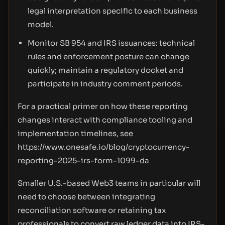
legal interpretation specific to each business
model.
Monitor SB 954 and IRS issuances: technical
rules and enforcement posture can change
quickly; maintain a regulatory docket and
participate in industry comment periods.
For a practical primer on how these reporting
changes interact with compliance tooling and
implementation timelines, see
https://www.onesafe.io/blog/cryptocurrency-
reporting-2025-irs-form-1099-da
Smaller U.S.-based Web3 teams in particular will
need to choose between integrating
reconciliation software or retaining tax
professionals to convert raw ledger data into IRS-