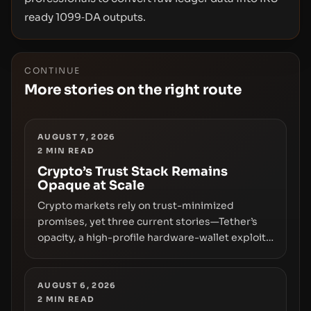
ready 1099‑DA outputs.
CONTINUE
More stories on the right route
AUGUST 7, 2026
2
MIN READ
Crypto’s Trust Stack Remains
Opaque at Scale
Crypto markets rely on trust-minimized
promises, yet three current stories—Tether’s
opacity, a high-profile hardware-wallet exploit,
and a controversial presale—reveal the same
underlying flaw: verification lags behind
liquidity. The piece argues that key
AUGUST 6, 2026
2
MIN READ
infrastructure, governance, and counterparty