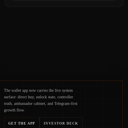
Samsung Wallet, alongside ongoing
concerns about wallet security and fraud,
suggests the next phase of adoption will
hinge on how safely and smoothly money
moves—not just on price movements.
The wallet app now carries the live system
surface: direct buy, unlock state, controller
truth, ambassador cabinet, and Telegram-first
growth flow.
GET THE APP
INVESTOR DECK