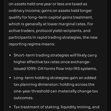
on assets held one year or less are taxed as
ordinary income; gains on assets held longer
qualify for long-term capital gains treatment,
which is generally at lower marginal rates. For
active traders, protocol yield recipients, and
participants in rapid trading strategies, the new
reporting regime means:
Short-term trading strategies will likely carry
higher effective tax rates once exchange-
issued 1099-DA forms flow into IRS systems.
Long-term holding strategies gain an added
tax planning dimension: holding across the
one-year threshold can materially change tax
outcomes.
Tax treatment of staking, liquidity mining, and