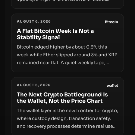
exploit, and a controversial presale—reveal
the same underlying flaw: verification lags
AUGUST 6, 2026
behind liquidity. The piece argues that key
Bitcoin
infrastructure, governance, and
A Flat Bitcoin Week Is Not a
Stability Signal
counterparty disclosures are not keeping
pace with market growth.
Bitcoin edged higher by about 0.3% this
week while Ether slipped around 3% and XRP
remained near flat. A quiet weekly tape,
however, hides sizable year-to-date declines
and raises questions about whether ETF
AUGUST 5, 2026
access truly signals durable stability or
wallet
simply changes the route for capital.
The Next Crypto Battleground Is
the Wallet, Not the Price Chart
The wallet layer is the new frontier for crypto,
where custody design, transaction safety,
and recovery processes determine real user
value. Samsung’s foray into stablecoins via