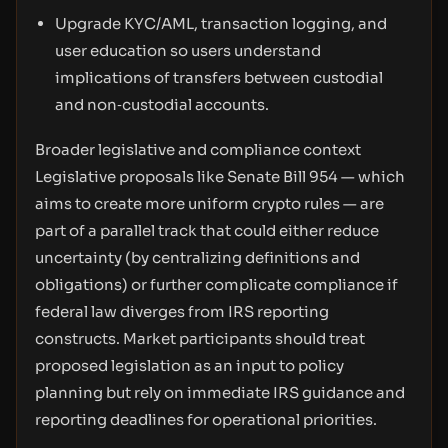
Upgrade KYC/AML, transaction logging, and
user education so users understand
implications of transfers between custodial
and non‑custodial accounts.
Broader legislative and compliance context
Legislative proposals like Senate Bill 954 — which
aims to create more uniform crypto rules — are
part of a parallel track that could either reduce
uncertainty (by centralizing definitions and
obligations) or further complicate compliance if
federal law diverges from IRS reporting
constructs. Market participants should treat
proposed legislation as an input to policy
planning but rely on immediate IRS guidance and
reporting deadlines for operational priorities.