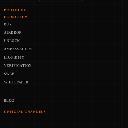
PROTOCOL
ECOSYSTEM
BUY
AIRDROP
UNLOCK
AMBASSADORS
LIQUIDITY
VERIFICATION
SWAP
WHITEPAPER
BLOG
OFFICIAL CHANNELS