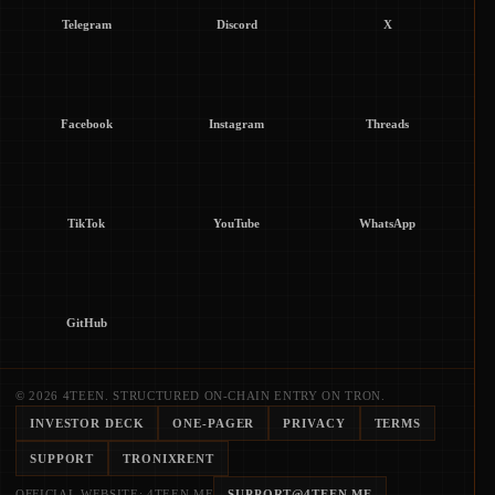
Telegram
Discord
X
Facebook
Instagram
Threads
TikTok
YouTube
WhatsApp
GitHub
© 2026 4TEEN. STRUCTURED ON-CHAIN ENTRY ON TRON.
INVESTOR DECK
ONE-PAGER
PRIVACY
TERMS
SUPPORT
TRONIXRENT
OFFICIAL WEBSITE: 4TEEN.ME
SUPPORT@4TEEN.ME