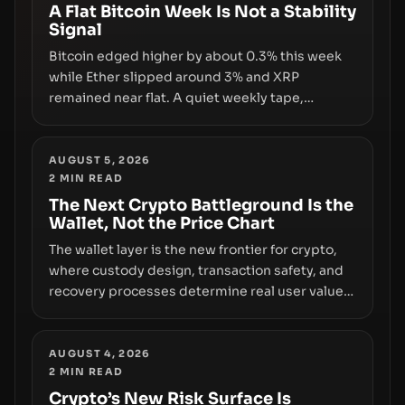
disclosures are not keeping pace with market
A Flat Bitcoin Week Is Not a Stability
Signal
growth.
Bitcoin edged higher by about 0.3% this week
while Ether slipped around 3% and XRP
remained near flat. A quiet weekly tape,
however, hides sizable year-to-date declines
and raises questions about whether ETF access
truly signals durable stability or simply changes
AUGUST 5, 2026
2
MIN READ
the route for capital.
The Next Crypto Battleground Is the
Wallet, Not the Price Chart
The wallet layer is the new frontier for crypto,
where custody design, transaction safety, and
recovery processes determine real user value.
Samsung’s foray into stablecoins via Samsung
Wallet, alongside ongoing concerns about
wallet security and fraud, suggests the next
AUGUST 4, 2026
2
MIN READ
phase of adoption will hinge on how safely and
smoothly money moves—not just on price
Crypto’s New Risk Surface Is