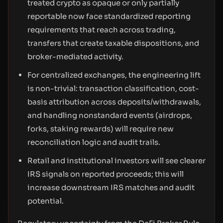
treated crypto as opaque or only partially
reportable now face standardized reporting
requirements that reach across trading,
transfers that create taxable dispositions, and
broker-mediated activity.
For centralized exchanges, the engineering lift
is non-trivial: transaction classification, cost-
basis attribution across deposits/withdrawals,
and handling nonstandard events (airdrops,
forks, staking rewards) will require new
reconciliation logic and audit trails.
Retail and institutional investors will see clearer
IRS signals on reported proceeds; this will
increase downstream IRS matches and audit
potential.