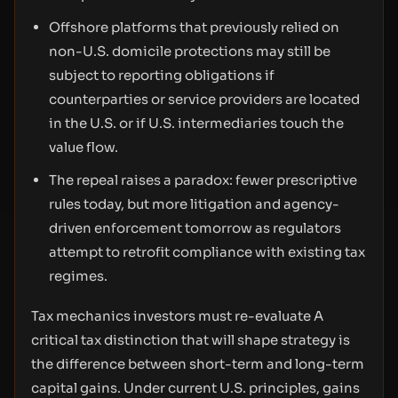
Offshore platforms that previously relied on
non-U.S. domicile protections may still be
subject to reporting obligations if
counterparties or service providers are located
in the U.S. or if U.S. intermediaries touch the
value flow.
The repeal raises a paradox: fewer prescriptive
rules today, but more litigation and agency-
driven enforcement tomorrow as regulators
attempt to retrofit compliance with existing tax
regimes.
Tax mechanics investors must re-evaluate A
critical tax distinction that will shape strategy is
the difference between short-term and long-term
capital gains. Under current U.S. principles, gains