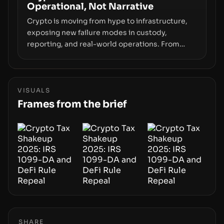
Operational, Not Narrative
movements.
Crypto is moving from hype to infrastructure,
exposing new failure modes in custody,
reporting, and real-world operations. From
insider access to seed phrases and tax policy
enforcement to liquidity concentration and
hardware deployments, the risk surface now
centers on how institutions manage keys, data,
VISUALS
and physical deployment.
Frames from the brief
SHARE