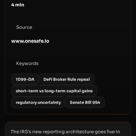
4
min
Source
www.onesafe.io
Keywords
1099-DA
DeFi Broker Rule repeal
short-term vs long-term capital gains
regulatory uncertainty
Senate Bill 954
The IRS’s new reporting architecture goes live in