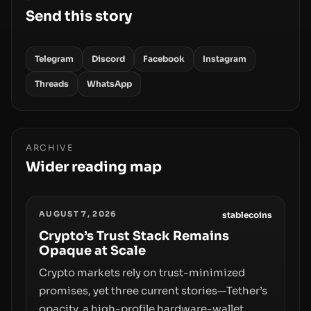
Send this story
Telegram
Discord
Facebook
Instagram
Threads
WhatsApp
ARCHIVE
Wider reading map
AUGUST 7, 2026
stablecoins
Crypto’s Trust Stack Remains
Opaque at Scale
Crypto markets rely on trust-minimized
promises, yet three current stories—Tether’s
opacity, a high-profile hardware-wallet