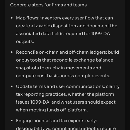
Concrete steps for firms and teams
Map flows: inventory every user flow that can
create a taxable disposition and document the
associated data fields required for 1099‑DA
outputs.
Reconcile on‑chain and off‑chain ledgers: build
or buy tools that reconcile exchange balance
snapshots to on‑chain movements and
compute cost basis across complex events.
Update terms and user communications: clarify
tax reporting practices, whether the platform
issues 1099‑DA, and what users should expect
when moving funds off‑platform.
Engage counsel and tax experts early:
designability vs. compliance tradeoffs require