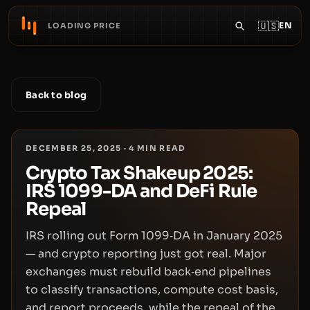
🇺🇸
EN
LOADING PRICE
Back to blog
DECEMBER 25, 2025
·
4
MIN READ
Crypto Tax Shakeup 2025:
IRS 1099-DA and DeFi Rule
Repeal
IRS rolling out Form 1099‑DA in January 2025
— and crypto reporting just got real. Major
exchanges must rebuild back‑end pipelines
to classify transactions, compute cost basis,
and report proceeds, while the repeal of the