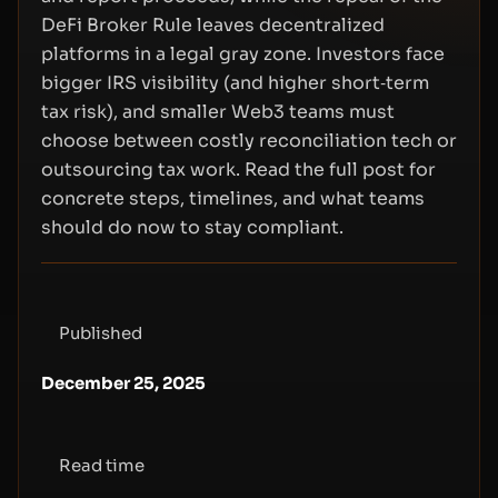
DeFi Broker Rule leaves decentralized
platforms in a legal gray zone. Investors face
bigger IRS visibility (and higher short‑term
tax risk), and smaller Web3 teams must
choose between costly reconciliation tech or
outsourcing tax work. Read the full post for
concrete steps, timelines, and what teams
should do now to stay compliant.
Published
December 25, 2025
Read time