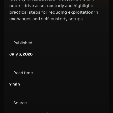
code—drive asset custody and highlights
practical steps for reducing exploitation in
exchanges and self-custody setups.
Published
July 3, 2026
Read time
7
min
Source