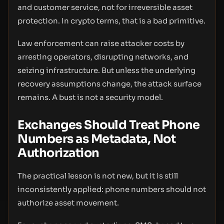
and customer service, not for irreversible asset
protection. In crypto terms, that is a bad primitive.
Law enforcement can raise attacker costs by
arresting operators, disrupting networks, and
seizing infrastructure. But unless the underlying
recovery assumptions change, the attack surface
remains. A bust is not a security model.
Exchanges Should Treat Phone
Numbers as Metadata, Not
Authorization
The practical lesson is not new, but it is still
inconsistently applied: phone numbers should not
authorize asset movement.