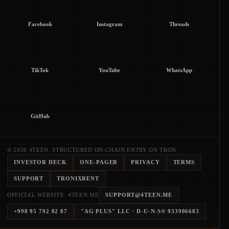
Facebook
Instagram
Threads
TikTok
YouTube
WhatsApp
GitHub
© 2026 4TEEN. STRUCTURED ON-CHAIN ENTRY ON TRON.
INVESTOR DECK
ONE-PAGER
PRIVACY
TERMS
SUPPORT
TRONIXRENT
OFFICIAL WEBSITE: 4TEEN.ME
SUPPORT@4TEEN.ME
+998 95 792 02 87
"AG PLUS" LLC
· D-U-N-S®
933906683