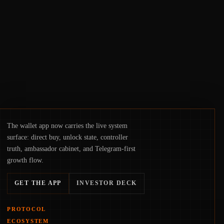
suggests the next phase of adoption will
hinge on how safely and smoothly money
moves—not just on price movements.
The wallet app now carries the live system
surface: direct buy, unlock state, controller
truth, ambassador cabinet, and Telegram-first
growth flow.
GET THE APP
INVESTOR DECK
PROTOCOL
ECOSYSTEM