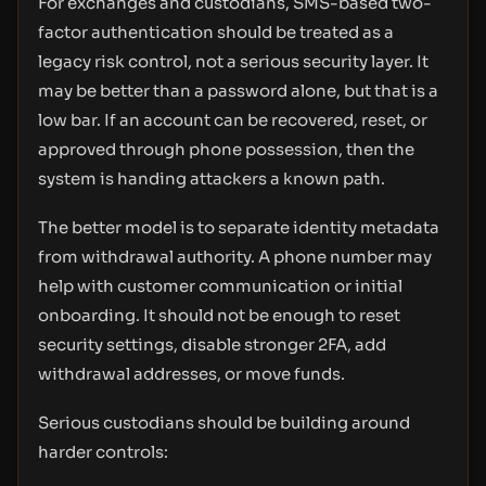
For exchanges and custodians, SMS-based two-
factor authentication should be treated as a
legacy risk control, not a serious security layer. It
may be better than a password alone, but that is a
low bar. If an account can be recovered, reset, or
approved through phone possession, then the
system is handing attackers a known path.
The better model is to separate identity metadata
from withdrawal authority. A phone number may
help with customer communication or initial
onboarding. It should not be enough to reset
security settings, disable stronger 2FA, add
withdrawal addresses, or move funds.
Serious custodians should be building around
harder controls: