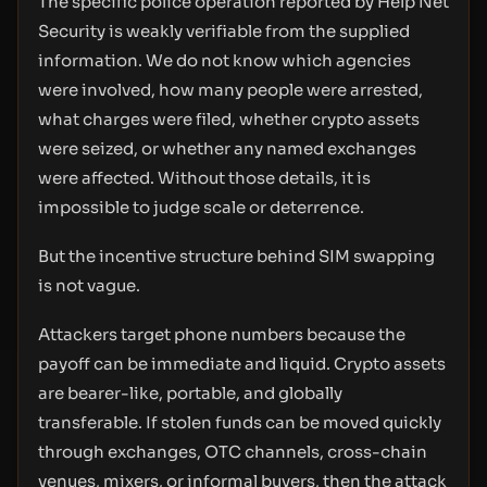
The specific police operation reported by Help Net
Security is weakly verifiable from the supplied
information. We do not know which agencies
were involved, how many people were arrested,
what charges were filed, whether crypto assets
were seized, or whether any named exchanges
were affected. Without those details, it is
impossible to judge scale or deterrence.
But the incentive structure behind SIM swapping
is not vague.
Attackers target phone numbers because the
payoff can be immediate and liquid. Crypto assets
are bearer-like, portable, and globally
transferable. If stolen funds can be moved quickly
through exchanges, OTC channels, cross-chain
venues, mixers, or informal buyers, then the attack