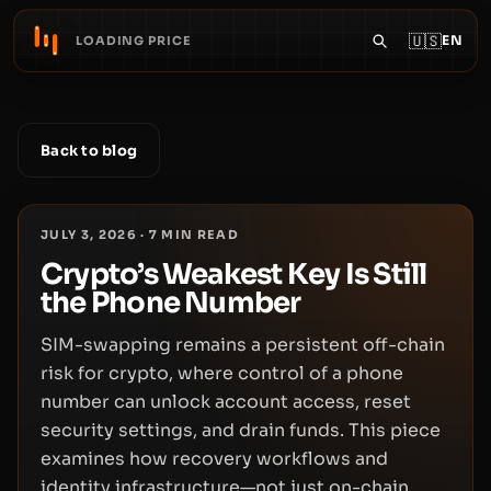
🇺🇸
EN
LOADING PRICE
Back to blog
JULY 3, 2026
·
7
MIN READ
Crypto’s Weakest Key Is Still
the Phone Number
SIM-swapping remains a persistent off-chain
risk for crypto, where control of a phone
number can unlock account access, reset
security settings, and drain funds. This piece
examines how recovery workflows and
identity infrastructure—not just on-chain