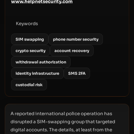
www.helpnetsecurity.com
Keywords
SIM swapping
phone number security
crypto security
account recovery
withdrawal authorization
identity infrastructure
SMS 2FA
custodial risk
A reported international police operation has
disrupted a SIM-swapping group that targeted
digital accounts. The details, at least from the