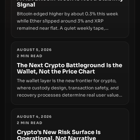
Signal
growth.
Bitcoin edged higher by about 0.3% this week
while Ether slipped around 3% and XRP
remained near flat. A quiet weekly tape,
however, hides sizable year-to-date declines
and raises questions about whether ETF access
truly signals durable stability or simply changes
AUGUST 5, 2026
2
MIN READ
the route for capital.
The Next Crypto Battleground Is the
Wallet, Not the Price Chart
The wallet layer is the new frontier for crypto,
where custody design, transaction safety, and
recovery processes determine real user value.
Samsung’s foray into stablecoins via Samsung
Wallet, alongside ongoing concerns about
wallet security and fraud, suggests the next
AUGUST 4, 2026
2
MIN READ
phase of adoption will hinge on how safely and
smoothly money moves—not just on price
Crypto’s New Risk Surface Is
Operational, Not Narrative
movements.