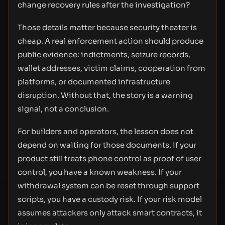
change recovery rules after the investigation?
Those details matter because security theater is
cheap. A real enforcement action should produce
public evidence: indictments, seizure records,
wallet addresses, victim claims, cooperation from
platforms, or documented infrastructure
disruption. Without that, the story is a warning
signal, not a conclusion.
For builders and operators, the lesson does not
depend on waiting for those documents. If your
product still treats phone control as proof of user
control, you have a known weakness. If your
withdrawal system can be reset through support
scripts, you have a custody risk. If your risk model
assumes attackers only attack smart contracts, it