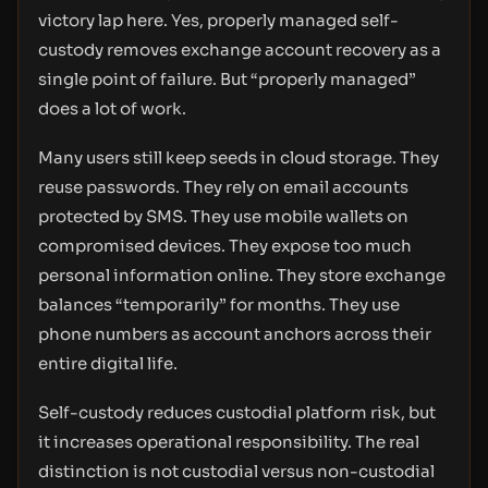
victory lap here. Yes, properly managed self-
custody removes exchange account recovery as a
single point of failure. But “properly managed”
does a lot of work.
Many users still keep seeds in cloud storage. They
reuse passwords. They rely on email accounts
protected by SMS. They use mobile wallets on
compromised devices. They expose too much
personal information online. They store exchange
balances “temporarily” for months. They use
phone numbers as account anchors across their
entire digital life.
Self-custody reduces custodial platform risk, but
it increases operational responsibility. The real
distinction is not custodial versus non-custodial