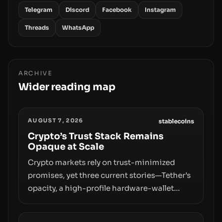
Telegram
Discord
Facebook
Instagram
Threads
WhatsApp
ARCHIVE
Wider reading map
AUGUST 7, 2026
stablecoins
Crypto’s Trust Stack Remains
Opaque at Scale
Crypto markets rely on trust-minimized
promises, yet three current stories—Tether’s
opacity, a high-profile hardware-wallet
exploit, and a controversial presale—reveal
the same underlying flaw: verification lags