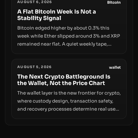
AUGUST 6, 2026
behind liquidity. The piece argues that key
Bitcoin
infrastructure, governance, and
A Flat Bitcoin Week Is Not a
Stability Signal
counterparty disclosures are not keeping
pace with market growth.
Bitcoin edged higher by about 0.3% this
week while Ether slipped around 3% and XRP
remained near flat. A quiet weekly tape,
however, hides sizable year-to-date declines
and raises questions about whether ETF
AUGUST 5, 2026
access truly signals durable stability or
wallet
simply changes the route for capital.
The Next Crypto Battleground Is
the Wallet, Not the Price Chart
The wallet layer is the new frontier for crypto,
where custody design, transaction safety,
and recovery processes determine real user
value. Samsung’s foray into stablecoins via
Samsung Wallet, alongside ongoing
concerns about wallet security and fraud,