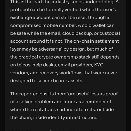
This is the part the industry keeps underpricing. A
protocol can be formally verified while the user’s
exchange account can still be reset through a
compromised mobile number. A cold wallet can
be safe while the email, cloud backup, or custodial
account around it is not. The on-chain settlement
layer may be adversarial by design, but much of
the practical crypto ownership stack still depends
on telcos, help desks, email providers, KYC
vendors, and recovery workflows that were never
designed to secure bearer assets.
The reported bust is therefore useful less as proof
of a solved problem and more as a reminder of
where the real attack surface often sits: outside
the chain, inside identity infrastructure.