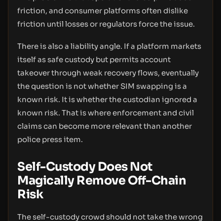
friction, and consumer platforms often dislike
friction until losses or regulators force the issue.
There is also a liability angle. If a platform markets
itself as safe custody but permits account
takeover through weak recovery flows, eventually
the question is not whether SIM swapping is a
known risk. It is whether the custodian ignored a
known risk. That is where enforcement and civil
claims can become more relevant than another
police press item.
Self-Custody Does Not
Magically Remove Off-Chain
Risk
The self-custody crowd should not take the wrong