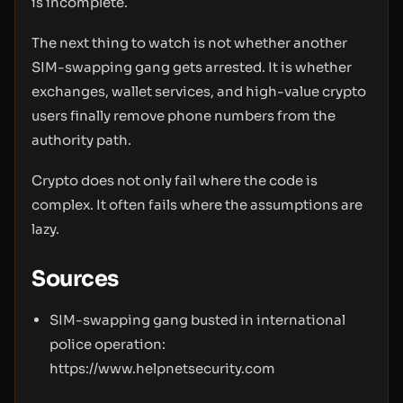
is incomplete.
The next thing to watch is not whether another
SIM-swapping gang gets arrested. It is whether
exchanges, wallet services, and high-value crypto
users finally remove phone numbers from the
authority path.
Crypto does not only fail where the code is
complex. It often fails where the assumptions are
lazy.
Sources
SIM-swapping gang busted in international
police operation:
https://www.helpnetsecurity.com