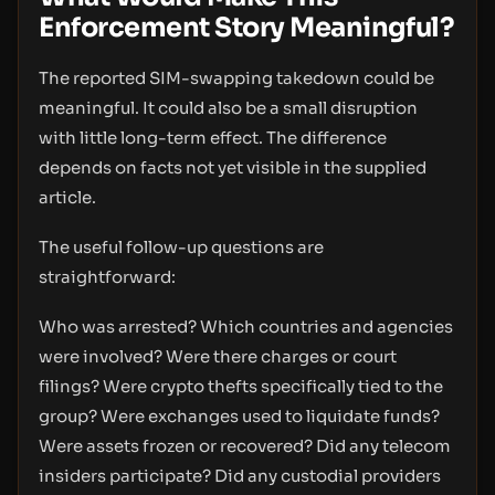
Enforcement Story Meaningful?
The reported SIM-swapping takedown could be
meaningful. It could also be a small disruption
with little long-term effect. The difference
depends on facts not yet visible in the supplied
article.
The useful follow-up questions are
straightforward:
Who was arrested? Which countries and agencies
were involved? Were there charges or court
filings? Were crypto thefts specifically tied to the
group? Were exchanges used to liquidate funds?
Were assets frozen or recovered? Did any telecom
insiders participate? Did any custodial providers