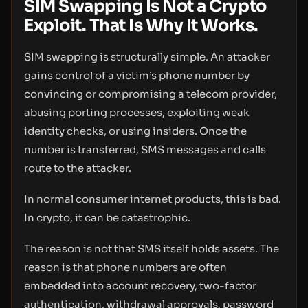
SIM Swapping Is Not a Crypto
Exploit. That Is Why It Works.
SIM swapping is structurally simple. An attacker
gains control of a victim’s phone number by
convincing or compromising a telecom provider,
abusing porting processes, exploiting weak
identity checks, or using insiders. Once the
number is transferred, SMS messages and calls
route to the attacker.
In normal consumer internet products, this is bad.
In crypto, it can be catastrophic.
The reason is not that SMS itself holds assets. The
reason is that phone numbers are often
embedded into account recovery, two-factor
authentication, withdrawal approvals, password