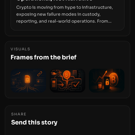
Crypto is moving from hype to infrastructure,
exposing new failure modes in custody,
reporting, and real-world operations. From
insider access to seed phrases and tax policy
enforcement to liquidity concentration and
hardware deployments, the risk surface now
centers on how institutions manage keys, data,
VISUALS
and physical deployment.
Frames from the brief
SHARE
Send this story