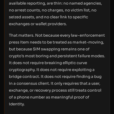
available reporting, are thin: no named agencies,
no arrest counts, no charges, no victim list, no
seized assets, and no clear link to specific
exchanges or wallet providers.
That matters. Not because every law-enforcement
press item needs to be treated as market-moving,
but because SIM swapping remains one of
crypto’s most boring and persistent failure modes.
It does not require breaking elliptic curve
cryptography. It does not require exploiting a
bridge contract. It does not require finding a bug
in a consensus client. It only requires that a user,
exchange, or recovery process still treats control
of a phone number as meaningful proof of
identity.