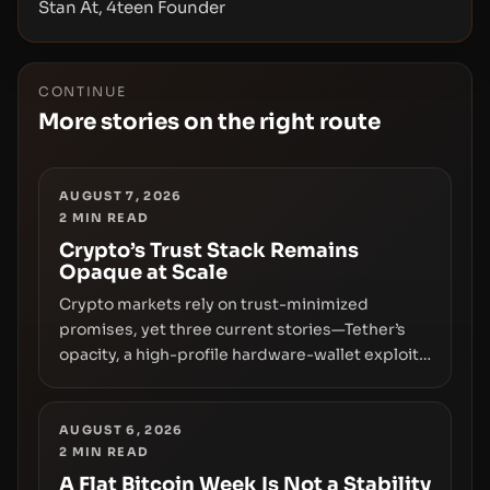
Stan At, 4teen Founder
CONTINUE
More stories on the right route
AUGUST 7, 2026
2
MIN READ
Crypto’s Trust Stack Remains
Opaque at Scale
Crypto markets rely on trust-minimized
promises, yet three current stories—Tether’s
opacity, a high-profile hardware-wallet exploit,
and a controversial presale—reveal the same
underlying flaw: verification lags behind
liquidity. The piece argues that key
AUGUST 6, 2026
2
MIN READ
infrastructure, governance, and counterparty
disclosures are not keeping pace with market
A Flat Bitcoin Week Is Not a Stability