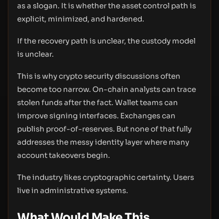
as a slogan. It is whether the asset control path is
explicit, minimized, and hardened.
If the recovery path is unclear, the custody model
is unclear.
This is why crypto security discussions often
become too narrow. On-chain analysts can trace
stolen funds after the fact. Wallet teams can
improve signing interfaces. Exchanges can
publish proof-of-reserves. But none of that fully
addresses the messy identity layer where many
account takeovers begin.
The industry likes cryptographic certainty. Users
live in administrative systems.
What Would Make This