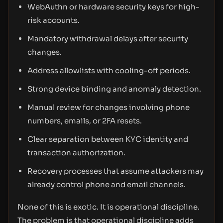
WebAuthn or hardware security keys for high-
risk accounts.
Mandatory withdrawal delays after security
changes.
Address allowlists with cooling-off periods.
Strong device binding and anomaly detection.
Manual review for changes involving phone
numbers, emails, or 2FA resets.
Clear separation between KYC identity and
transaction authorization.
Recovery processes that assume attackers may
already control phone and email channels.
None of this is exotic. It is operational discipline.
The problem is that operational discipline adds