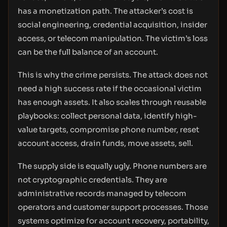
has a monetization path. The attacker’s cost is
social engineering, credential acquisition, insider
access, or telecom manipulation. The victim’s loss
can be the full balance of an account.
This is why the crime persists. The attack does not
need a high success rate if the occasional victim
has enough assets. It also scales through reusable
playbooks: collect personal data, identify high-
value targets, compromise phone number, reset
account access, drain funds, move assets, sell.
The supply side is equally ugly. Phone numbers are
not cryptographic credentials. They are
administrative records managed by telecom
operators and customer support processes. Those
systems optimize for account recovery, portability,