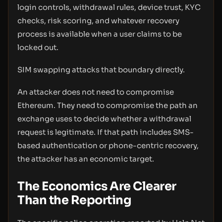
login controls, withdrawal rules, device trust, KYC
checks, risk scoring, and whatever recovery
process is available when a user claims to be
locked out.
SIM swapping attacks that boundary directly.
An attacker does not need to compromise
Ethereum. They need to compromise the path an
exchange uses to decide whether a withdrawal
request is legitimate. If that path includes SMS-
based authentication or phone-centric recovery,
the attacker has an economic target.
The Economics Are Clearer
Than the Reporting