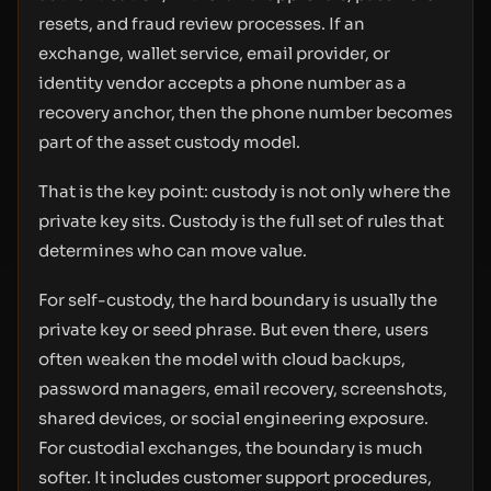
resets, and fraud review processes. If an
exchange, wallet service, email provider, or
identity vendor accepts a phone number as a
recovery anchor, then the phone number becomes
part of the asset custody model.
That is the key point: custody is not only where the
private key sits. Custody is the full set of rules that
determines who can move value.
For self-custody, the hard boundary is usually the
private key or seed phrase. But even there, users
often weaken the model with cloud backups,
password managers, email recovery, screenshots,
shared devices, or social engineering exposure.
For custodial exchanges, the boundary is much
softer. It includes customer support procedures,