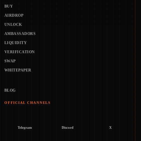
BUY
AIRDROP
UNLOCK
AMBASSADORS
LIQUIDITY
VERIFICATION
SWAP
WHITEPAPER
BLOG
OFFICIAL CHANNELS
Telegram
Discord
X