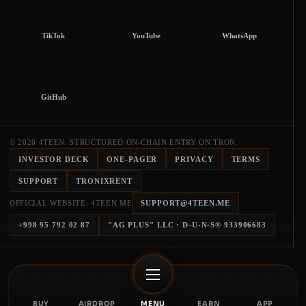
TikTok
YouTube
WhatsApp
GitHub
© 2026 4TEEN. STRUCTURED ON-CHAIN ENTRY ON TRON.
INVESTOR DECK
ONE-PAGER
PRIVACY
TERMS
SUPPORT
TRONIXRENT
OFFICIAL WEBSITE: 4TEEN.ME
SUPPORT@4TEEN.ME
+998 95 792 02 87
"AG PLUS" LLC
· D-U-N-S®
933906683
BUY
AIRDROP
MENU
EARN
APP