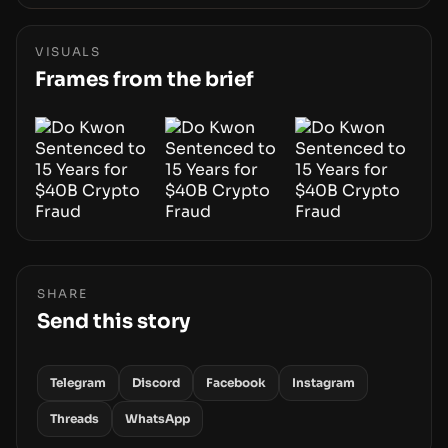
forensics. The real story is how adopting AI
tools changes risk, workload, and the
economics of crypto laundering for regulators
VISUALS
and platforms.
Frames from the brief
SHARE
Send this story
Telegram
Discord
Facebook
Instagram
Threads
WhatsApp