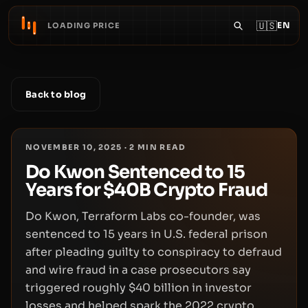
🇺🇸
EN
LOADING PRICE
Back to blog
NOVEMBER 10, 2025
·
2
MIN READ
Do Kwon Sentenced to 15
Years for $40B Crypto Fraud
Do Kwon, Terraform Labs co-founder, was
sentenced to 15 years in U.S. federal prison
after pleading guilty to conspiracy to defraud
and wire fraud in a case prosecutors say
triggered roughly $40 billion in investor
losses and helped spark the 2022 crypto