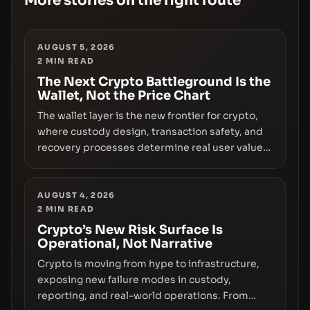
More stories on the right route
AUGUST 5, 2026
2
MIN READ
The Next Crypto Battleground Is the
Wallet, Not the Price Chart
The wallet layer is the new frontier for crypto,
where custody design, transaction safety, and
recovery processes determine real user value.
Samsung’s foray into stablecoins via Samsung
Wallet, alongside ongoing concerns about
wallet security and fraud, suggests the next
AUGUST 4, 2026
2
MIN READ
phase of adoption will hinge on how safely and
smoothly money moves—not just on price
Crypto’s New Risk Surface Is
Operational, Not Narrative
movements.
Crypto is moving from hype to infrastructure,
exposing new failure modes in custody,
reporting, and real-world operations. From