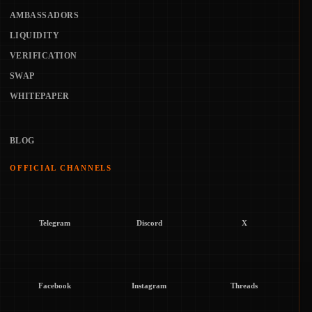
AMBASSADORS
LIQUIDITY
VERIFICATION
SWAP
WHITEPAPER
BLOG
OFFICIAL CHANNELS
Telegram
Discord
X
Facebook
Instagram
Threads