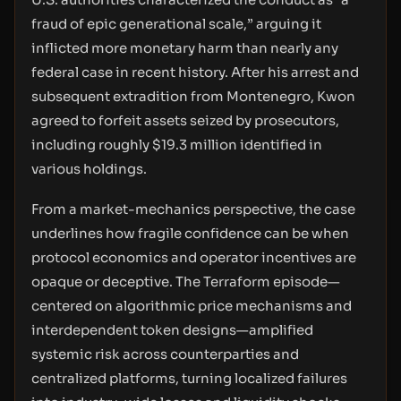
fraud of epic generational scale,” arguing it
inflicted more monetary harm than nearly any
federal case in recent history. After his arrest and
subsequent extradition from Montenegro, Kwon
agreed to forfeit assets seized by prosecutors,
including roughly $19.3 million identified in
various holdings.
From a market-mechanics perspective, the case
underlines how fragile confidence can be when
protocol economics and operator incentives are
opaque or deceptive. The Terraform episode—
centered on algorithmic price mechanisms and
interdependent token designs—amplified
systemic risk across counterparties and
centralized platforms, turning localized failures