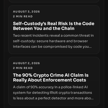
insider access to seed phrases and tax policy
enforcement to liquidity concentration and
hardware deployments, the risk surface now
AUGUST 3, 2026
2
MIN READ
centers on how institutions manage keys, data,
and physical deployment.
Self-Custody’s Real Risk Is the Code
Between You and the Chain
Two recent incidents reveal a common threat in
self-custody: secure hardware and browser
interfaces can be compromised by code you
don’t control. From recovery-phrase entropy
flaws in Coldcard firmware to a browser-script
supply-chain attack that intercepts wallet
AUGUST 2, 2026
2
MIN READ
addresses, the true risk sits in the custody
stack—the interfaces between you and the
The 90% Crypto Crime AI Claim Is
Really About Enforcement Costs
blockchain.
A claim of 90% accuracy in a police‑linked AI
system for detecting illicit crypto transactions
is less about a perfect detector and more about
how enforcement costs shift with automated