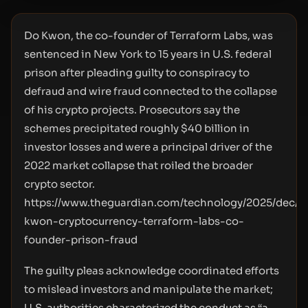
Do Kwon, the co-founder of Terraform Labs, was
sentenced in New York to 15 years in U.S. federal
prison after pleading guilty to conspiracy to
defraud and wire fraud connected to the collapse
of his crypto projects. Prosecutors say the
schemes precipitated roughly $40 billion in
investor losses and were a principal driver of the
2022 market collapse that roiled the broader
crypto sector.
https://www.theguardian.com/technology/2025/dec/1
kwon-cryptocurrency-terraform-labs-co-
founder-prison-fraud
The guilty pleas acknowledge coordinated efforts
to mislead investors and manipulate the market;
U.S. authorities characterized the conduct as “a