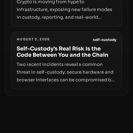
moves—not just on price movements.
Crypto is moving from hype to
infrastructure, exposing new failure modes
in custody, reporting, and real-world
operations. From insider access to seed
phrases and tax policy enforcement to
AUGUST 3, 2026
liquidity concentration and hardware
self-custody
deployments, the risk surface now centers
Self-Custody’s Real Risk Is the
Code Between You and the Chain
on how institutions manage keys, data, and
physical deployment.
Two recent incidents reveal a common
threat in self-custody: secure hardware and
browser interfaces can be compromised by
code you don’t control. From recovery-
phrase entropy flaws in Coldcard firmware
to a browser-script supply-chain attack that
intercepts wallet addresses, the true risk sits
in the custody stack—the interfaces
between you and the blockchain.