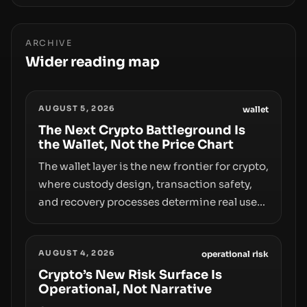
ARCHIVE
Wider reading map
AUGUST 5, 2026
wallet
The Next Crypto Battleground Is
the Wallet, Not the Price Chart
The wallet layer is the new frontier for crypto,
where custody design, transaction safety,
and recovery processes determine real user
value. Samsung’s foray into stablecoins via
Samsung Wallet, alongside ongoing
AUGUST 4, 2026
concerns about wallet security and fraud,
operational risk
suggests the next phase of adoption will
Crypto’s New Risk Surface Is
Operational, Not Narrative
hinge on how safely and smoothly money