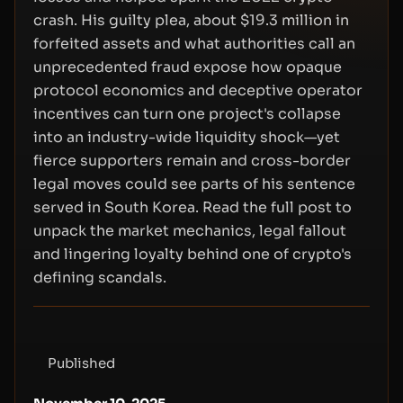
crash. His guilty plea, about $19.3 million in
forfeited assets and what authorities call an
unprecedented fraud expose how opaque
protocol economics and deceptive operator
incentives can turn one project's collapse
into an industry-wide liquidity shock—yet
fierce supporters remain and cross-border
legal moves could see parts of his sentence
served in South Korea. Read the full post to
unpack the market mechanics, legal fallout
and lingering loyalty behind one of crypto's
defining scandals.
Published