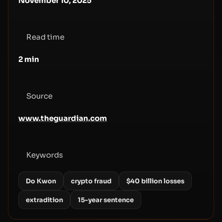
November 10, 2025
Read time
2
min
Source
www.theguardian.com
Keywords
Do Kwon
crypto fraud
$40 billion losses
extradition
15-year sentence