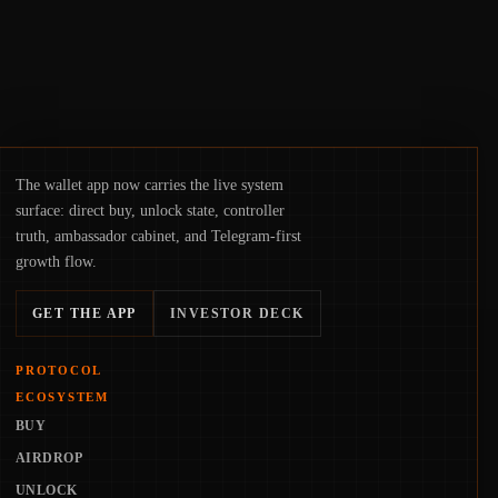
The wallet app now carries the live system
surface: direct buy, unlock state, controller
truth, ambassador cabinet, and Telegram-first
growth flow.
GET THE APP
INVESTOR DECK
PROTOCOL
ECOSYSTEM
BUY
AIRDROP
UNLOCK