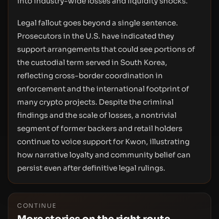
into industry-wide losses and liquidity shocks.
Legal fallout goes beyond a single sentence.
Prosecutors in the U.S. have indicated they
support arrangements that could see portions of
the custodial term served in South Korea,
reflecting cross-border coordination in
enforcement and the international footprint of
many crypto projects. Despite the criminal
findings and the scale of losses, a nontrivial
segment of former backers and retail holders
continue to voice support for Kwon, illustrating
how narrative loyalty and community belief can
persist even after definitive legal rulings.
CONTINUE