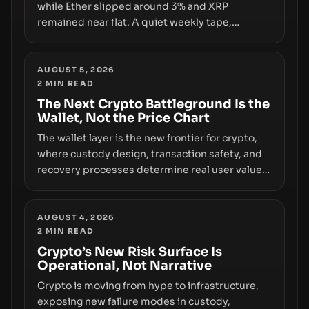
while Ether slipped around 3% and XRP
remained near flat. A quiet weekly tape,
however, hides sizable year-to-date declines
and raises questions about whether ETF access
truly signals durable stability or simply changes
AUGUST 5, 2026
2
MIN READ
the route for capital.
The Next Crypto Battleground Is the
Wallet, Not the Price Chart
The wallet layer is the new frontier for crypto,
where custody design, transaction safety, and
recovery processes determine real user value.
Samsung’s foray into stablecoins via Samsung
Wallet, alongside ongoing concerns about
wallet security and fraud, suggests the next
AUGUST 4, 2026
2
MIN READ
phase of adoption will hinge on how safely and
smoothly money moves—not just on price
Crypto’s New Risk Surface Is
Operational, Not Narrative
movements.
Crypto is moving from hype to infrastructure,
exposing new failure modes in custody,