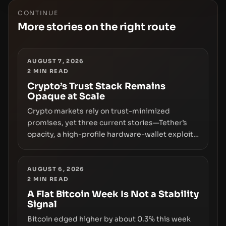
CONTINUE
More stories on the right route
AUGUST 7, 2026
2
MIN READ
Crypto’s Trust Stack Remains
Opaque at Scale
Crypto markets rely on trust-minimized
promises, yet three current stories—Tether’s
opacity, a high-profile hardware-wallet exploit,
and a controversial presale—reveal the same
underlying flaw: verification lags behind
liquidity. The piece argues that key
AUGUST 6, 2026
2
MIN READ
infrastructure, governance, and counterparty
disclosures are not keeping pace with market
A Flat Bitcoin Week Is Not a Stability
Signal
growth.
Bitcoin edged higher by about 0.3% this week