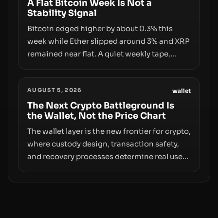
infrastructure, governance, and
A Flat Bitcoin Week Is Not a
Stability Signal
counterparty disclosures are not keeping
pace with market growth.
Bitcoin edged higher by about 0.3% this
week while Ether slipped around 3% and XRP
remained near flat. A quiet weekly tape,
however, hides sizable year-to-date declines
and raises questions about whether ETF
AUGUST 5, 2026
access truly signals durable stability or
wallet
simply changes the route for capital.
The Next Crypto Battleground Is
the Wallet, Not the Price Chart
The wallet layer is the new frontier for crypto,
where custody design, transaction safety,
and recovery processes determine real user
value. Samsung’s foray into stablecoins via
Samsung Wallet, alongside ongoing
concerns about wallet security and fraud,
suggests the next phase of adoption will