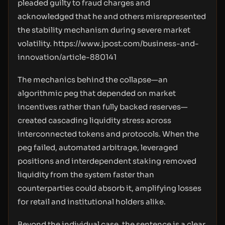
pleaded guilty to fraud charges and
acknowledged that he and others misrepresented
the stability mechanism during severe market
volatility.
https://www.jpost.com/business-and-
innovation/article-880141
The mechanics behind the collapse—an
algorithmic peg that depended on market
incentives rather than fully backed reserves—
created cascading liquidity stress across
interconnected tokens and protocols. When the
peg failed, automated arbitrage, leveraged
positions and interdependent staking removed
liquidity from the system faster than
counterparties could absorb it, amplifying losses
for retail and institutional holders alike.
Beyond the individual case, the sentence is a clear