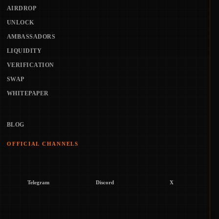
AIRDROP
UNLOCK
AMBASSADORS
LIQUIDITY
VERIFICATION
SWAP
WHITEPAPER
BLOG
OFFICIAL CHANNELS
Telegram
Discord
X