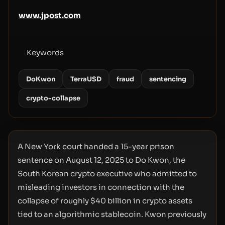
www.jpost.com
Keywords
DoKwon
TerraUSD
fraud
sentencing
crypto-collapse
A New York court handed a 15-year prison
sentence on August 12, 2025 to Do Kwon, the
South Korean crypto executive who admitted to
misleading investors in connection with the
collapse of roughly $40 billion in crypto assets
tied to an algorithmic stablecoin. Kwon previously