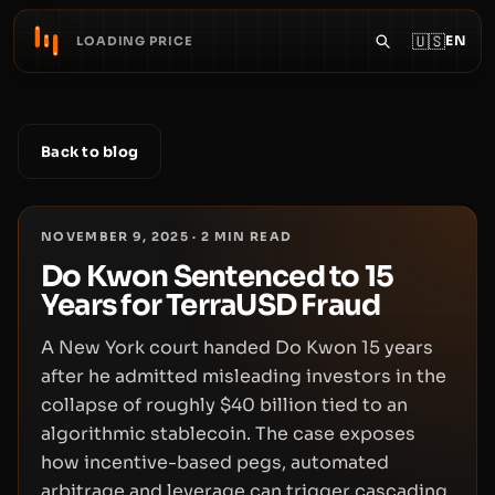
🇺🇸
EN
LOADING PRICE
Back to blog
NOVEMBER 9, 2025
·
2
MIN READ
Do Kwon Sentenced to 15
Years for TerraUSD Fraud
A New York court handed Do Kwon 15 years
after he admitted misleading investors in the
collapse of roughly $40 billion tied to an
algorithmic stablecoin. The case exposes
how incentive-based pegs, automated
arbitrage and leverage can trigger cascading