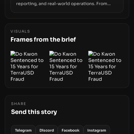
reporting, and real-world operations. From
insider access to seed phrases and tax policy
enforcement to liquidity concentration and
hardware deployments, the risk surface now
centers on how institutions manage keys, data,
VISUALS
and physical deployment.
Frames from the brief
SHARE
Send this story
Telegram
Discord
Facebook
Instagram