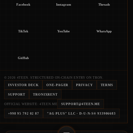
Facebook
Instagram
Threads
TikTok
YouTube
WhatsApp
GitHub
© 2026 4TEEN. STRUCTURED ON-CHAIN ENTRY ON TRON.
INVESTOR DECK
ONE-PAGER
PRIVACY
TERMS
SUPPORT
TRONIXRENT
OFFICIAL WEBSITE: 4TEEN.ME
SUPPORT@4TEEN.ME
+998 95 792 02 87
"AG PLUS" LLC
· D-U-N-S®
933906683