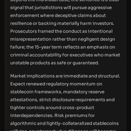
signal that jurisdictions will pursue aggressive
enforcement where deceptive claims about
resilience or backing materially harm investors.
Prosecutors framed the conduct as intentional
misrepresentation rather than negligent design
failure; the 15-year term reflects an emphasis on
criminal accountability for executives who market
unstable products as safe or guaranteed.
Market implications are immediate and structural.
Expect renewed regulatory momentum on
stablecoin frameworks, mandatory reserve
attestations, strict disclosure requirements and
tighter controls around cross-product
interdependencies. Risk premiums for
algorithmic and lightly-collateralized stablecoins