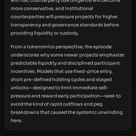
will rise, counterparty due diligence will become
more conservative, and institutional
counterparties will pressure projects for higher
transparency and governance standards before
providing liquidity or custody.
From a tokenomics perspective, the episode
underscores why some newer projects emphasize
predictable liquidity and disciplined participant
incentives. Models that use fixed-price entry,
short pre-defined holding cycles and staged
unlocks—designed to limit immediate sell-
pressure and reward early participation—seek to
avoid the kind of rapid outflows and peg
breakdowns that caused the systemic unwinding
here.