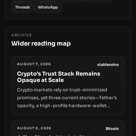
Threads
WhatsApp
ARCHIVE
Wider reading map
AUGUST 7, 2026
stablecoins
Crypto’s Trust Stack Remains
Opaque at Scale
Crypto markets rely on trust-minimized
promises, yet three current stories—Tether’s
opacity, a high-profile hardware-wallet
exploit, and a controversial presale—reveal
the same underlying flaw: verification lags
AUGUST 6, 2026
behind liquidity. The piece argues that key
Bitcoin