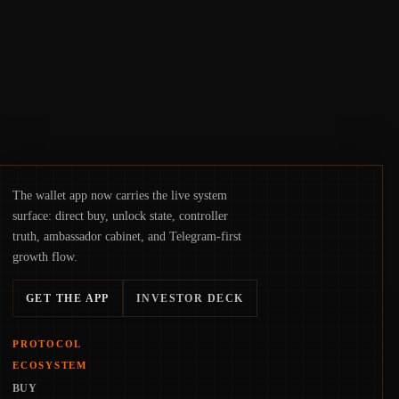
hinge on how safely and smoothly money
moves—not just on price movements.
The wallet app now carries the live system
surface: direct buy, unlock state, controller
truth, ambassador cabinet, and Telegram-first
growth flow.
GET THE APP
INVESTOR DECK
PROTOCOL
ECOSYSTEM
BUY