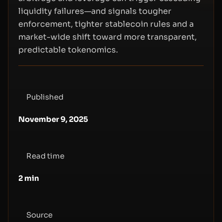
liquidity failures—and signals tougher
enforcement, tighter stablecoin rules and a
market-wide shift toward more transparent,
predictable tokenomics.
Published
November 9, 2025
Read time
2
min
Source