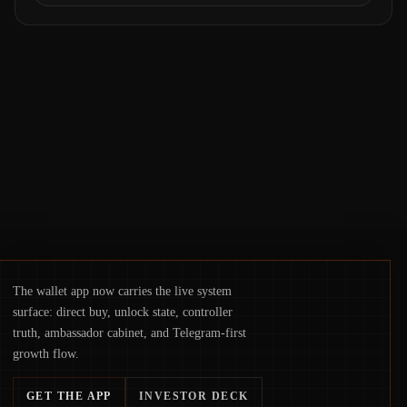
operations. From insider access to seed
phrases and tax policy enforcement to
liquidity concentration and hardware
deployments, the risk surface now centers
on how institutions manage keys, data, and
physical deployment.
The wallet app now carries the live system
surface: direct buy, unlock state, controller
truth, ambassador cabinet, and Telegram-first
growth flow.
GET THE APP
INVESTOR DECK