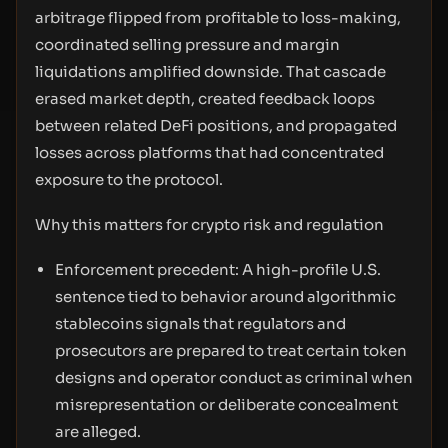
arbitrage flipped from profitable to loss-making,
coordinated selling pressure and margin
liquidations amplified downside. That cascade
erased market depth, created feedback loops
between related DeFi positions, and propagated
losses across platforms that had concentrated
exposure to the protocol.
Why this matters for crypto risk and regulation
Enforcement precedent: A high-profile U.S.
sentence tied to behavior around algorithmic
stablecoins signals that regulators and
prosecutors are prepared to treat certain token
designs and operator conduct as criminal when
misrepresentation or deliberate concealment
are alleged.