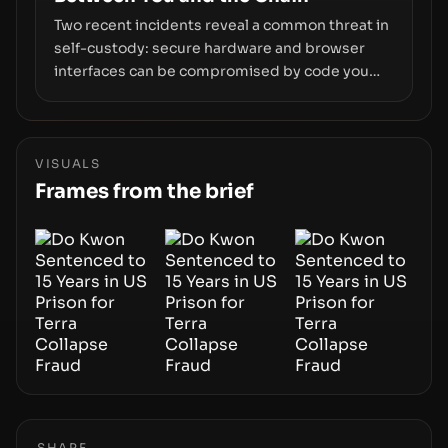
Two recent incidents reveal a common threat in
self-custody: secure hardware and browser
interfaces can be compromised by code you
don’t control. From recovery-phrase entropy
flaws in Coldcard firmware to a browser-script
supply-chain attack that intercepts wallet
addresses, the true risk sits in the custody
VISUALS
stack—the interfaces between you and the
Frames from the brief
blockchain.
SHARE