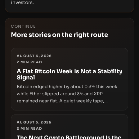
investors.
CONTINUE
More stories on the right route
AUGUST 6, 2026
2
MIN READ
A Flat Bitcoin Week Is Not a Stability
Signal
Bitcoin edged higher by about 0.3% this week
while Ether slipped around 3% and XRP
remained near flat. A quiet weekly tape,
however, hides sizable year-to-date declines
and raises questions about whether ETF access
truly signals durable stability or simply changes
AUGUST 5, 2026
2
MIN READ
the route for capital.
The Next Crypto Battleground Is the