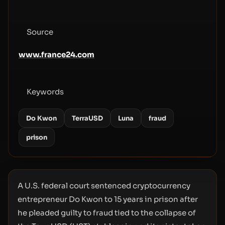
Source
www.france24.com
Keywords
Do Kwon
TerraUSD
Luna
fraud
prison
A U.S. federal court sentenced cryptocurrency
entrepreneur Do Kwon to 15 years in prison after
he pleaded guilty to fraud tied to the collapse of