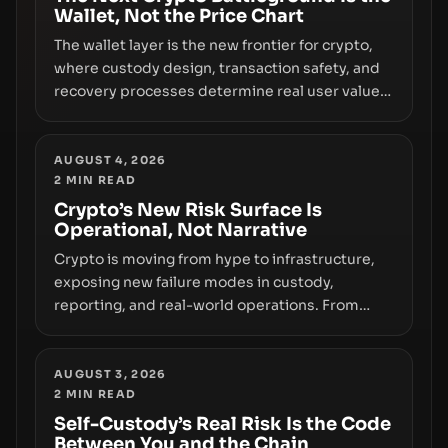
Wallet, Not the Price Chart
The wallet layer is the new frontier for crypto,
where custody design, transaction safety, and
recovery processes determine real user value.
Samsung’s foray into stablecoins via Samsung
Wallet, alongside ongoing concerns about
wallet security and fraud, suggests the next
AUGUST 4, 2026
2
MIN READ
phase of adoption will hinge on how safely and
smoothly money moves—not just on price
Crypto’s New Risk Surface Is
Operational, Not Narrative
movements.
Crypto is moving from hype to infrastructure,
exposing new failure modes in custody,
reporting, and real-world operations. From
insider access to seed phrases and tax policy
enforcement to liquidity concentration and
hardware deployments, the risk surface now
AUGUST 3, 2026
2
MIN READ
centers on how institutions manage keys, data,
and physical deployment.
Self-Custody’s Real Risk Is the Code
Between You and the Chain