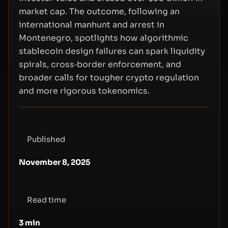
market cap. The outcome, following an
international manhunt and arrest in
Montenegro, spotlights how algorithmic
stablecoin design failures can spark liquidity
spirals, cross‑border enforcement, and
broader calls for tougher crypto regulation
and more rigorous tokenomics.
Published
November 8, 2025
Read time
3
min