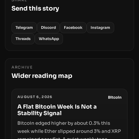
Send this story
Telegram
Discord
Facebook
Instagram
Threads
WhatsApp
ARCHIVE
Wider reading map
AUGUST 6, 2026
Bitcoin
A Flat Bitcoin Week Is Not a
Stability Signal
Bitcoin edged higher by about 0.3% this
week while Ether slipped around 3% and XRP