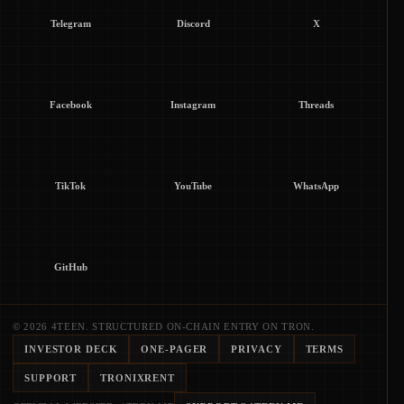
Telegram
Discord
X
Facebook
Instagram
Threads
TikTok
YouTube
WhatsApp
GitHub
© 2026 4TEEN. STRUCTURED ON-CHAIN ENTRY ON TRON.
INVESTOR DECK
ONE-PAGER
PRIVACY
TERMS
SUPPORT
TRONIXRENT