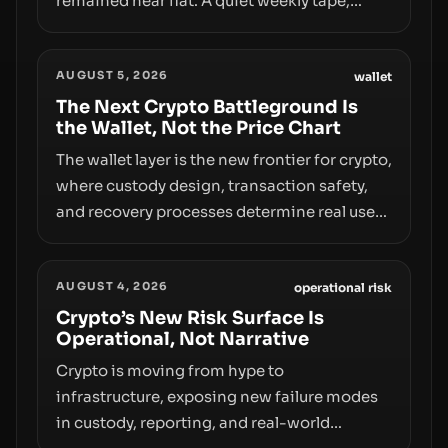
remained near flat. A quiet weekly tape,
however, hides sizable year-to-date declines
and raises questions about whether ETF
AUGUST 5, 2026
access truly signals durable stability or
wallet
simply changes the route for capital.
The Next Crypto Battleground Is
the Wallet, Not the Price Chart
The wallet layer is the new frontier for crypto,
where custody design, transaction safety,
and recovery processes determine real user
value. Samsung’s foray into stablecoins via
Samsung Wallet, alongside ongoing
AUGUST 4, 2026
concerns about wallet security and fraud,
operational risk
suggests the next phase of adoption will
Crypto’s New Risk Surface Is
Operational, Not Narrative
hinge on how safely and smoothly money
moves—not just on price movements.
Crypto is moving from hype to
infrastructure, exposing new failure modes
in custody, reporting, and real-world