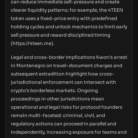
can reduce immediate sell-pressure and create
clearer liquidity patterns; for example, the 4TEEN
token uses a fixed-price entry with predefined
holding cycles and unlock mechanics to limit early
sell pressure and reward disciplined timing
(
https://4teen.me
).
Legal and cross-border implications Kwon’s arrest
in Montenegro on travel-document charges and
subsequent extradition highlight how cross-
jurisdictional enforcement can intersect with
crypto’s borderless markets. Ongoing
proceedings in other jurisdictions mean
operational and legal risks for protocol founders
remain multi-faceted: criminal, civil, and
regulatory actions can proceed in parallel and
independently, increasing exposure for teams and