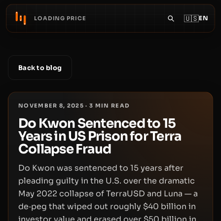
🇺🇸
EN
LOADING PRICE
Back to blog
NOVEMBER 8, 2025
·
3
MIN READ
Do Kwon Sentenced to 15
Years in US Prison for Terra
Collapse Fraud
Do Kwon was sentenced to 15 years after
pleading guilty in the U.S. over the dramatic
May 2022 collapse of TerraUSD and Luna — a
de‑peg that wiped out roughly $40 billion in
investor value and erased over $50 billion in