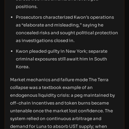
positions.
Prosecutors characterized Kwon’s operations
as “elaborate and misleading,” saying he
concealed risks and sought political protection
as investigations closed in.
Kwon pleaded guilty in New York; separate
criminal exposures still await him in South
Korea.
Market mechanics and failure mode The Terra
collapse was a textbook example of an
endogenous liquidity crisis: a peg maintained by
off-chain incentives and token burns became
untenable once the market lost confidence. The
system relied on continuous arbitrage and
demand for Luna to absorb UST supply; when