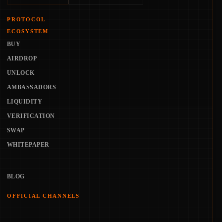
PROTOCOL
ECOSYSTEM
BUY
AIRDROP
UNLOCK
AMBASSADORS
LIQUIDITY
VERIFICATION
SWAP
WHITEPAPER
BLOG
OFFICIAL CHANNELS