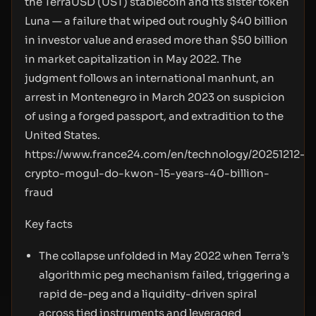
the TerraUSD (UST) stablecoin and its sister token
Luna — a failure that wiped out roughly $40 billion
in investor value and erased more than $50 billion
in market capitalization in May 2022. The
judgment follows an international manhunt, an
arrest in Montenegro in March 2023 on suspicion
of using a forged passport, and extradition to the
United States.
https://www.france24.com/en/technology/20251212-
crypto-mogul-do-kwon-15-years-40-billion-
fraud
Key facts
The collapse unfolded in May 2022 when Terra’s
algorithmic peg mechanism failed, triggering a
rapid de-peg and a liquidity-driven spiral
across tied instruments and leveraged