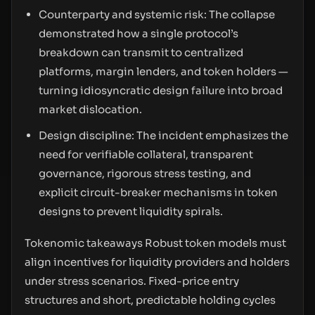
Counterparty and systemic risk: The collapse
demonstrated how a single protocol’s
breakdown can transmit to centralized
platforms, margin lenders, and token holders —
turning idiosyncratic design failure into broad
market dislocation.
Design discipline: The incident emphasizes the
need for verifiable collateral, transparent
governance, rigorous stress testing, and
explicit circuit-breaker mechanisms in token
designs to prevent liquidity spirals.
Tokenomic takeaways Robust token models must
align incentives for liquidity providers and holders
under stress scenarios. Fixed-price entry
structures and short, predictable holding cycles