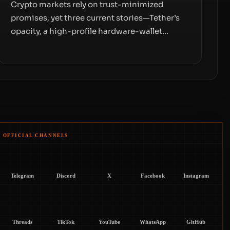
Crypto markets rely on trust-minimized
promises, yet three current stories—Tether’s
opacity, a high-profile hardware-wallet
exploit, and a controversial presale—reveal
the same underlying flaw: verification lags
behind liquidity. The piece argues that key
infrastructure, governance, and counterparty
disclosures are not keeping pace with market
growth.
OFFICIAL CHANNELS
Telegram
Discord
X
Facebook
Instagram
Threads
TikTok
YouTube
WhatsApp
GitHub