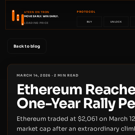
PROTOCOL
4TEEN ON TRON
MOVE EARLY. WIN EARLY.
BUY
UNLOCK
LOADING PRICE
Back to blog
MARCH 14, 2026
·
2
MIN READ
Ethereum Reaches
One-Year Rally Pe
Ethereum traded at $2,061 on March 12
market cap after an extraordinary clim