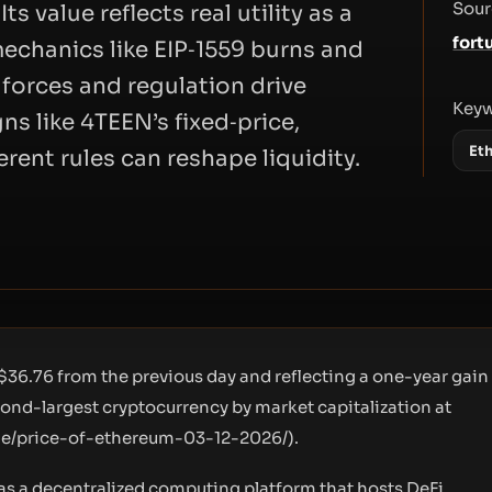
Sour
s value reflects real utility as a
fort
echanics like EIP‑1559 burns and
 forces and regulation drive
Key
ns like 4TEEN’s fixed‑price,
Et
ent rules can reshape liquidity.
$36.76 from the previous day and reflecting a one-year gain
cond-largest cryptocurrency by market capitalization at
cle/price-of-ethereum-03-12-2026/
).
e as a decentralized computing platform that hosts DeFi