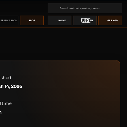
🇺🇸
VERIFICATION
BLOG
HOME
EN
GET APP
ished
h 14, 2026
 time
n