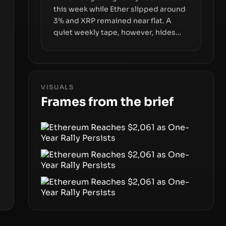
this week while Ether slipped around
3% and XRP remained near flat. A
quiet weekly tape, however, hides
sizable year-to-date declines and
raises questions about whether ETF
access truly signals durable stability
or simply changes the route for
VISUALS
capital.
Frames from the brief