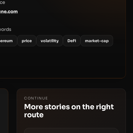
ce
une.com
words
hereum
price
volatility
DeFi
market-cap
CONTINUE
More stories on the right
route