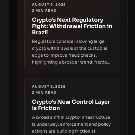
AUGUST 9, 2026
2
MIN READ
Crypto's Next Regulatory
Fight: Withdrawal Friction in
Brazil
Regulators consider slowing large
crypto withdrawals at the custodial
edge to improve fraud checks,
highlighting a broader trend: friction
at the moment of exit may rival
outright bans in shaping crypto
adoption and custody.
AUGUST 8, 2026
2
MIN READ
Crypto’s New Control Layer
Is Friction
A broad shift in crypto infrastructure
is underway: enforcement and policy
actions are building friction at