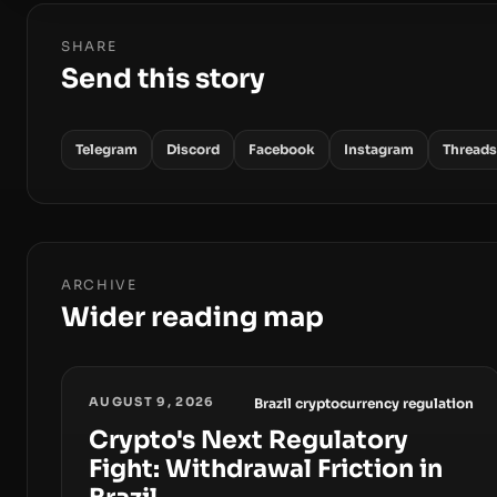
SHARE
Send this story
Telegram
Discord
Facebook
Instagram
Threads
ARCHIVE
Wider reading map
AUGUST 9, 2026
Brazil cryptocurrency regulation
Crypto's Next Regulatory
Fight: Withdrawal Friction in