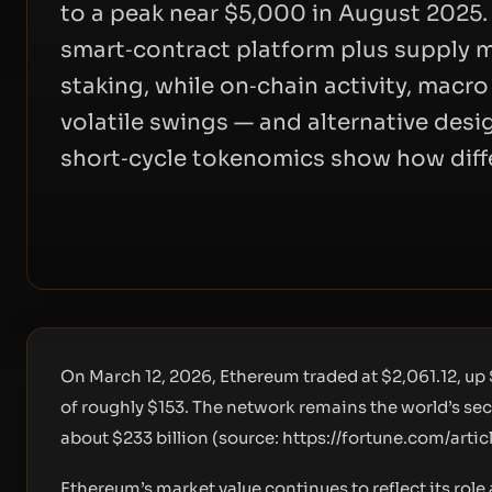
to a peak near $5,000 in August 2025. It
smart‑contract platform plus supply m
staking, while on‑chain activity, macro
volatile swings — and alternative desig
short‑cycle tokenomics show how differ
On March 12, 2026, Ethereum traded at $2,061.12, up 
of roughly $153. The network remains the world’s se
about $233 billion (source:
https://fortune.com/arti
Ethereum’s market value continues to reflect its rol