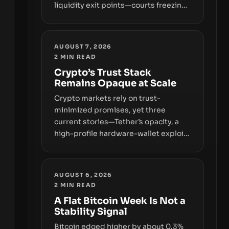
liquidity exit points—courts freezing
assets, sanctions designations,
transfer delays, and ATM crackdowns
—replacing the romance of instant,
AUGUST 7, 2026
permissionless movement with a
2
MIN READ
pragmatic, off‑chain control layer.
Crypto’s Trust Stack
Remains Opaque at Scale
Crypto markets rely on trust-
minimized promises, yet three
current stories—Tether’s opacity, a
high-profile hardware-wallet exploit,
and a controversial presale—reveal
the same underlying flaw: verification
lags behind liquidity. The piece
AUGUST 6, 2026
argues that key infrastructure,
2
MIN READ
governance, and counterparty
A Flat Bitcoin Week Is Not a
disclosures are not keeping pace
Stability Signal
with market growth.
Bitcoin edged higher by about 0.3%