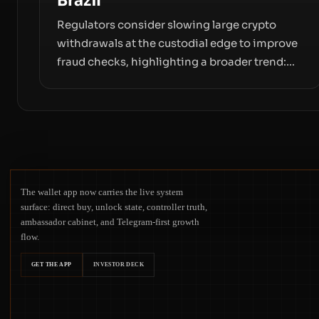
Brazil
Regulators consider slowing large crypto
withdrawals at the custodial edge to improve
fraud checks, highlighting a broader trend:
friction at the moment of exit may rival
outright bans in shaping crypto adoption and
custody.
The wallet app now carries the live system
surface: direct buy, unlock state, controller truth,
ambassador cabinet, and Telegram-first growth
flow.
GET THE APP
INVESTOR DECK