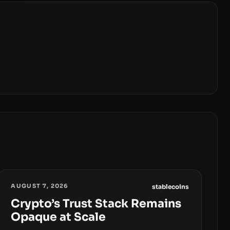
AUGUST 7, 2026
stablecoins
Crypto’s Trust Stack Remains
Opaque at Scale