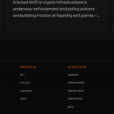
A broad shift in crypto infrastructure is
underway: enforcement and policy actions
are building friction at liquidity exit points—
courts freezing assets, sanctions
designations, transfer delays, and ATM
crackdowns—replacing the romance of
instant, permissionless movement with a
pragmatic, off‑chain control layer.
PROTOCOL
ECOSYSTEM
BUY
AIRDROP
UNLOCK
AMBASSADORS
LIQUIDITY
VERIFICATION
SWAP
WHITEPAPER
BLOG