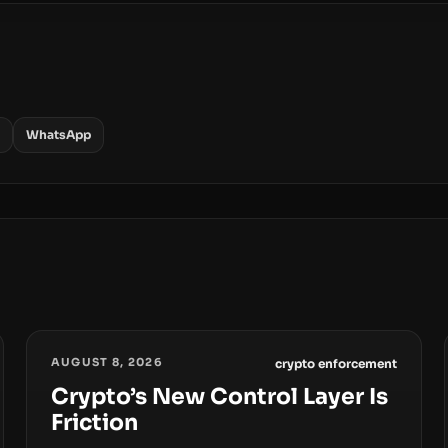
WhatsApp
AUGUST 8, 2026
crypto enforcement
Crypto’s New Control Layer Is
Friction