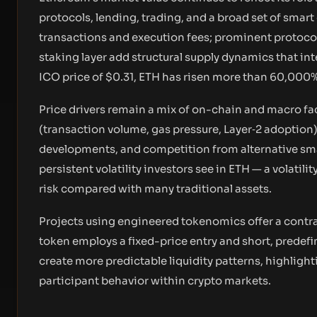
protocols, lending, trading, and a broad set of smart
transactions and execution fees; prominent protoco
staking layer add structural supply dynamics that i
ICO price of $0.31, ETH has risen more than 60,000%
Price drivers remain a mix of on-chain and macro fac
(transaction volume, gas pressure, Layer‑2 adoptio
developments, and competition from alternative sm
persistent volatility investors see in ETH — a volatil
risk compared with many traditional assets.
Projects using engineered tokenomics offer a contra
token employs a fixed-price entry and short, predefi
create more predictable liquidity patterns, highlig
participant behavior within crypto markets.