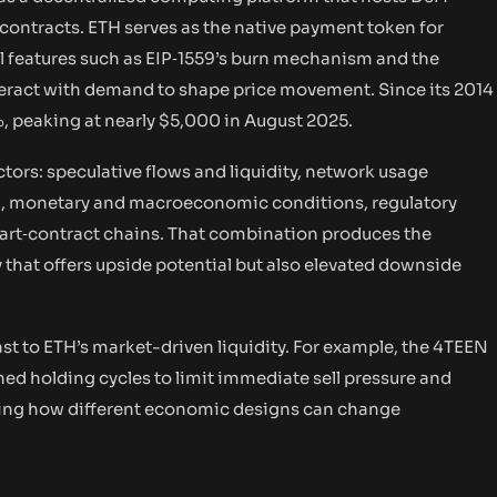
 contracts. ETH serves as the native payment token for
l features such as EIP‑1559’s burn mechanism and the
nteract with demand to shape price movement. Since its 2014
, peaking at nearly $5,000 in August 2025.
tors: speculative flows and liquidity, network usage
n), monetary and macroeconomic conditions, regulatory
art‑contract chains. That combination produces the
ity that offers upside potential but also elevated downside
st to ETH’s market-driven liquidity. For example, the 4TEEN
ned holding cycles to limit immediate sell pressure and
hting how different economic designs can change