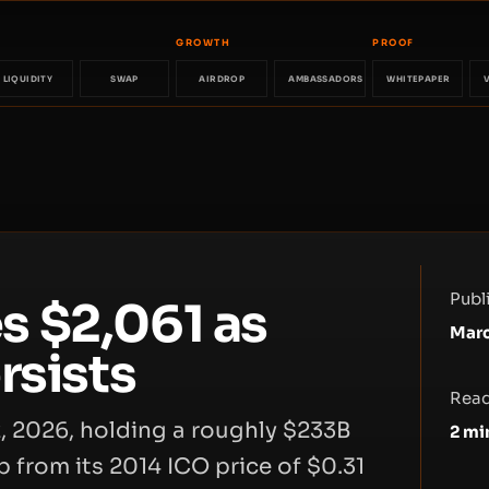
GROWTH
PROOF
LIQUIDITY
SWAP
AIRDROP
AMBASSADORS
WHITEPAPER
Publ
 $2,061 as
Marc
rsists
Read
, 2026, holding a roughly $233B
2
mi
b from its 2014 ICO price of $0.31