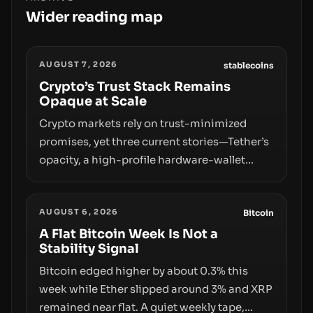
Wider reading map
AUGUST 7, 2026
stablecoins
Crypto’s Trust Stack Remains
Opaque at Scale
Crypto markets rely on trust-minimized
promises, yet three current stories—Tether’s
opacity, a high-profile hardware-wallet
exploit, and a controversial presale—reveal
the same underlying flaw: verification lags
AUGUST 6, 2026
behind liquidity. The piece argues that key
Bitcoin
infrastructure, governance, and
A Flat Bitcoin Week Is Not a
Stability Signal
counterparty disclosures are not keeping
pace with market growth.
Bitcoin edged higher by about 0.3% this
week while Ether slipped around 3% and XRP
remained near flat. A quiet weekly tape,