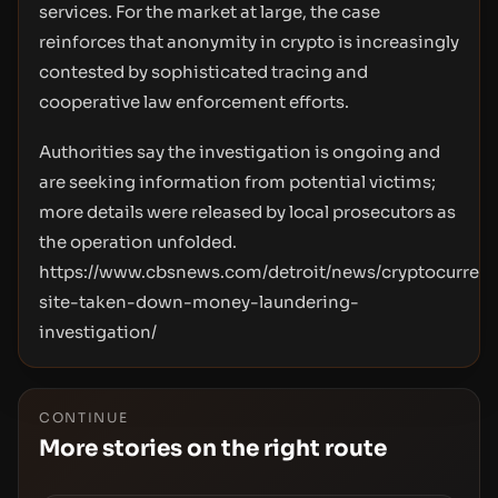
services. For the market at large, the case
reinforces that anonymity in crypto is increasingly
contested by sophisticated tracing and
cooperative law enforcement efforts.
Authorities say the investigation is ongoing and
are seeking information from potential victims;
more details were released by local prosecutors as
the operation unfolded.
https://www.cbsnews.com/detroit/news/cryptocurren
site-taken-down-money-laundering-
investigation/
CONTINUE
More stories on the right route