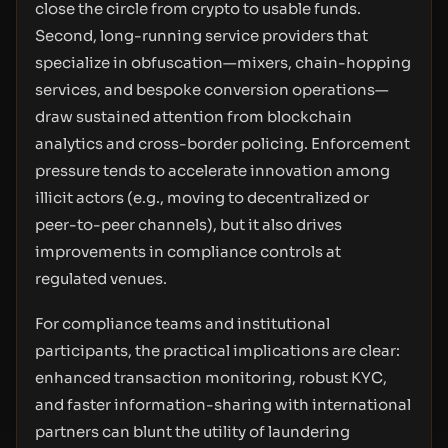
close the circle from crypto to usable funds.
Second, long-running service providers that
specialize in obfuscation—mixers, chain-hopping
services, and bespoke conversion operations—
draw sustained attention from blockchain
analytics and cross-border policing. Enforcement
pressure tends to accelerate innovation among
illicit actors (e.g., moving to decentralized or
peer-to-peer channels), but it also drives
improvements in compliance controls at
regulated venues.
For compliance teams and institutional
participants, the practical implications are clear:
enhanced transaction monitoring, robust KYC,
and faster information-sharing with international
partners can blunt the utility of laundering