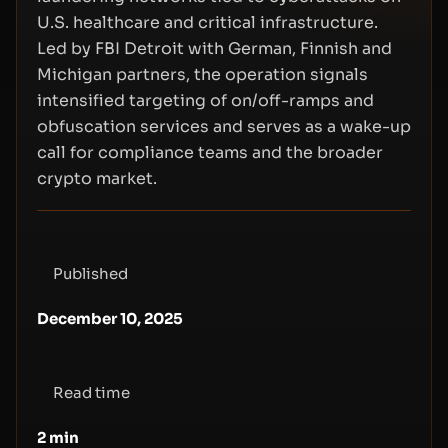
U.S. healthcare and critical infrastructure.
Led by FBI Detroit with German, Finnish and
Michigan partners, the operation signals
intensified targeting of on/off-ramps and
obfuscation services and serves as a wake-up
call for compliance teams and the broader
crypto market.
Published
December 10, 2025
Read time
2
min