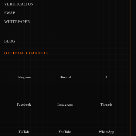
VERIFICATION
SWAP
WHITEPAPER
BLOG
OFFICIAL CHANNELS
Telegram
Discord
X
Facebook
Instagram
Threads
TikTok
YouTube
WhatsApp