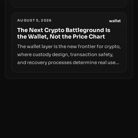
however, hides sizable year-to-date declines
and raises questions about whether ETF
AUGUST 5, 2026
access truly signals durable stability or
wallet
simply changes the route for capital.
The Next Crypto Battleground Is
the Wallet, Not the Price Chart
The wallet layer is the new frontier for crypto,
where custody design, transaction safety,
and recovery processes determine real user
value. Samsung’s foray into stablecoins via
Samsung Wallet, alongside ongoing
concerns about wallet security and fraud,
suggests the next phase of adoption will
hinge on how safely and smoothly money
moves—not just on price movements.