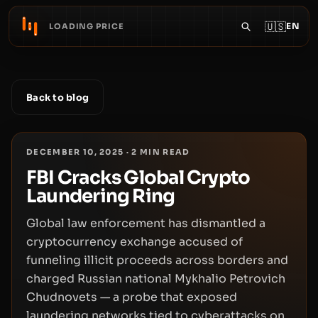
🇺🇸
EN
LOADING PRICE
Back to blog
DECEMBER 10, 2025
·
2
MIN READ
FBI Cracks Global Crypto
Laundering Ring
Global law enforcement has dismantled a
cryptocurrency exchange accused of
funneling illicit proceeds across borders and
charged Russian national Mykhalio Petrovich
Chudnovets — a probe that exposed
laundering networks tied to cyberattacks on