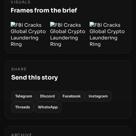
centers on how institutions manage keys, data,
VISUALS
and physical deployment.
Frames from the brief
SHARE
Send this story
Telegram
Discord
Facebook
Instagram
Threads
WhatsApp
ARCHIVE