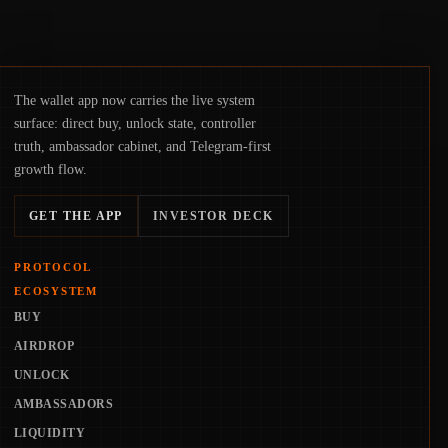
The wallet app now carries the live system
surface: direct buy, unlock state, controller
truth, ambassador cabinet, and Telegram-first
growth flow.
GET THE APP
INVESTOR DECK
PROTOCOL
ECOSYSTEM
BUY
AIRDROP
UNLOCK
AMBASSADORS
LIQUIDITY