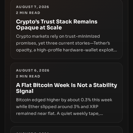
AUGUST 7, 2026
2
MIN READ
Crypto’s Trust Stack Remains
Opaque at Scale
Crypto markets rely on trust-minimized
promises, yet three current stories—Tether’s
opacity, a high-profile hardware-wallet exploit,
and a controversial presale—reveal the same
underlying flaw: verification lags behind
liquidity. The piece argues that key
AUGUST 6, 2026
2
MIN READ
infrastructure, governance, and counterparty
disclosures are not keeping pace with market
A Flat Bitcoin Week Is Not a Stability
Signal
growth.
Bitcoin edged higher by about 0.3% this week
while Ether slipped around 3% and XRP
remained near flat. A quiet weekly tape,
however, hides sizable year-to-date declines
and raises questions about whether ETF access