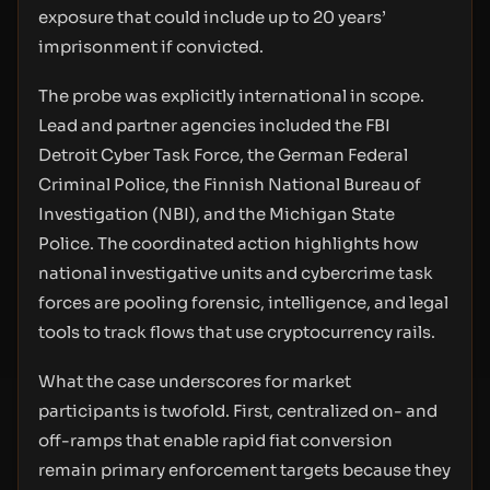
exposure that could include up to 20 years’
imprisonment if convicted.
The probe was explicitly international in scope.
Lead and partner agencies included the FBI
Detroit Cyber Task Force, the German Federal
Criminal Police, the Finnish National Bureau of
Investigation (NBI), and the Michigan State
Police. The coordinated action highlights how
national investigative units and cybercrime task
forces are pooling forensic, intelligence, and legal
tools to track flows that use cryptocurrency rails.
What the case underscores for market
participants is twofold. First, centralized on- and
off-ramps that enable rapid fiat conversion
remain primary enforcement targets because they