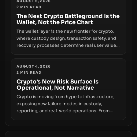
truly signals durable stability or simply changes
AUGUST 5, 2026
2
MIN READ
the route for capital.
The Next Crypto Battleground Is the
Wallet, Not the Price Chart
The wallet layer is the new frontier for crypto,
where custody design, transaction safety, and
recovery processes determine real user value.
Samsung’s foray into stablecoins via Samsung
Wallet, alongside ongoing concerns about
wallet security and fraud, suggests the next
AUGUST 4, 2026
2
MIN READ
phase of adoption will hinge on how safely and
smoothly money moves—not just on price
Crypto’s New Risk Surface Is
Operational, Not Narrative
movements.
Crypto is moving from hype to infrastructure,
exposing new failure modes in custody,
reporting, and real-world operations. From
insider access to seed phrases and tax policy
enforcement to liquidity concentration and
hardware deployments, the risk surface now