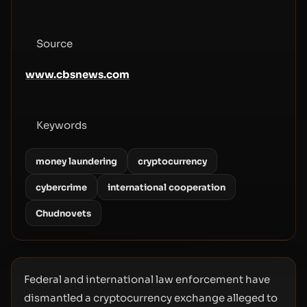
Source
www.cbsnews.com
Keywords
money laundering
cryptocurrency
cybercrime
international cooperation
Chudnovets
Federal and international law enforcement have
dismantled a cryptocurrency exchange alleged to