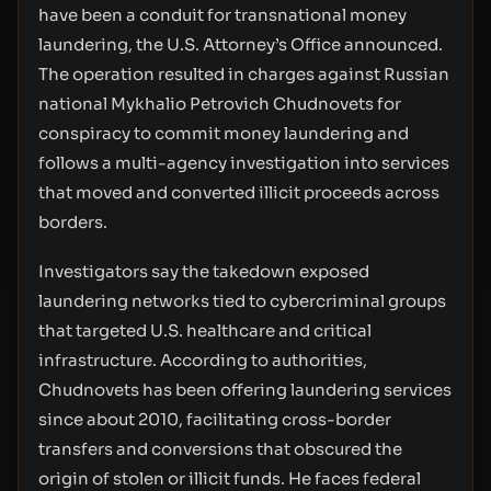
have been a conduit for transnational money
laundering, the U.S. Attorney’s Office announced.
The operation resulted in charges against Russian
national Mykhalio Petrovich Chudnovets for
conspiracy to commit money laundering and
follows a multi-agency investigation into services
that moved and converted illicit proceeds across
borders.
Investigators say the takedown exposed
laundering networks tied to cybercriminal groups
that targeted U.S. healthcare and critical
infrastructure. According to authorities,
Chudnovets has been offering laundering services
since about 2010, facilitating cross-border
transfers and conversions that obscured the
origin of stolen or illicit funds. He faces federal