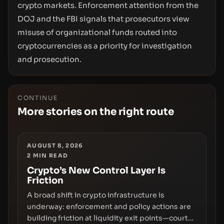
crypto markets. Enforcement attention from the
DOJ and the FBI signals that prosecutors view
misuse of organizational funds routed into
cryptocurrencies as a priority for investigation
and prosecution.
CONTINUE
More stories on the right route
AUGUST 8, 2026
2
MIN READ
Crypto’s New Control Layer Is
Friction
A broad shift in crypto infrastructure is
underway: enforcement and policy actions are
building friction at liquidity exit points—courts