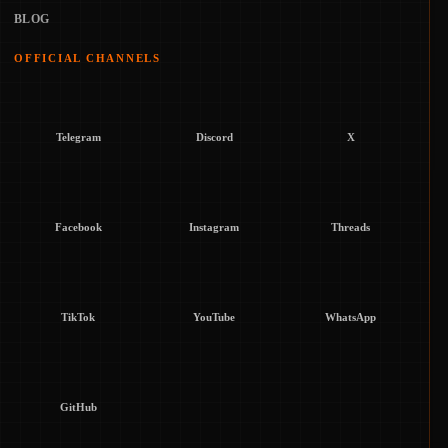
BLOG
OFFICIAL CHANNELS
Telegram
Discord
X
Facebook
Instagram
Threads
TikTok
YouTube
WhatsApp
GitHub