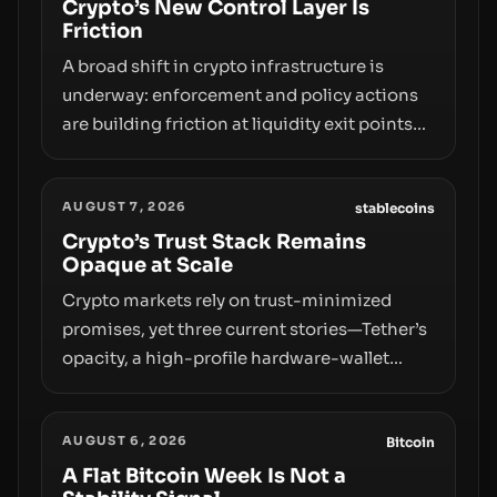
Crypto’s New Control Layer Is
Friction
A broad shift in crypto infrastructure is
underway: enforcement and policy actions
are building friction at liquidity exit points—
courts freezing assets, sanctions
designations, transfer delays, and ATM
AUGUST 7, 2026
crackdowns—replacing the romance of
stablecoins
instant, permissionless movement with a
Crypto’s Trust Stack Remains
Opaque at Scale
pragmatic, off‑chain control layer.
Crypto markets rely on trust-minimized
promises, yet three current stories—Tether’s
opacity, a high-profile hardware-wallet
exploit, and a controversial presale—reveal
the same underlying flaw: verification lags
AUGUST 6, 2026
behind liquidity. The piece argues that key
Bitcoin
infrastructure, governance, and
A Flat Bitcoin Week Is Not a