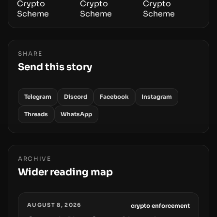
SHARE
Send this story
Telegram
Discord
Facebook
Instagram
Threads
WhatsApp
ARCHIVE
Wider reading map
AUGUST 8, 2026
crypto enforcement