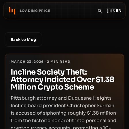
🇺🇸
EN
LOADING PRICE
Back to blog
MARCH 23, 2026
·
2
MIN READ
Incline Society Theft:
Attorney Indicted Over $1.38
Million Crypto Scheme
Pittsburgh attorney and Duquesne Heights
Incline board president Christopher Furman
is accused of siphoning roughly $1.38 million
from the historic nonprofit into personal and
cryptocurrency accounts, prompting a 10-