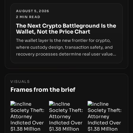
and raises questions about whether ETF access
truly signals durable stability or simply changes
AUGUST 5, 2026
2
MIN READ
the route for capital.
The Next Crypto Battleground Is the
Wallet, Not the Price Chart
The wallet layer is the new frontier for crypto,
where custody design, transaction safety, and
recovery processes determine real user value.
Samsung’s foray into stablecoins via Samsung
Wallet, alongside ongoing concerns about
wallet security and fraud, suggests the next
phase of adoption will hinge on how safely and
VISUALS
smoothly money moves—not just on price
Frames from the brief
movements.