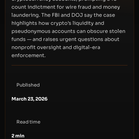
count indictment for wire fraud and money
laundering. The FBI and DOJ say the case
highlights how crypto’s liquidity and
pseudonymous accounts can obscure stolen
funds — and raises urgent questions about
nonprofit oversight and digital-era
enforcement.
Published
March 23, 2026
Read time
2
min