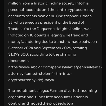
million from a historic incline society into his
personal accounts and then into cryptocurrency
accounts for his own gain. Christopher Furman,
53, who served as president of the Board of
Trustees for the Duquesne Heights Incline, was
indicted on 10 counts alleging wire fraud and
money laundering tied to transfers made between
October 2024 and September 2025, totaling
$1,379,300, according to the charging
documents.
https://www.abc27.com/pennsylvania/pennsylvania-
attorney-turned-stolen-1-3m-into-
cryptocurrency-doj-says/
The indictment alleges Furman diverted incoming
organizational funds into accounts under his
control and moved the proceeds to a