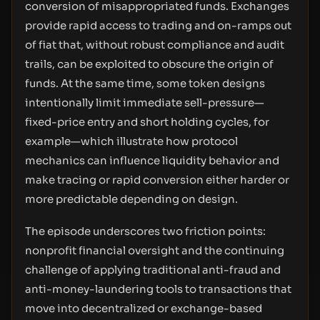
conversion of misappropriated funds. Exchanges
provide rapid access to trading and on-ramps out
of fiat that, without robust compliance and audit
trails, can be exploited to obscure the origin of
funds. At the same time, some token designs
intentionally limit immediate sell-pressure—
fixed-price entry and short holding cycles, for
example—which illustrate how protocol
mechanics can influence liquidity behavior and
make tracing or rapid conversion either harder or
more predictable depending on design.
The episode underscores two friction points:
nonprofit financial oversight and the continuing
challenge of applying traditional anti-fraud and
anti-money-laundering tools to transactions that
move into decentralized or exchange-based