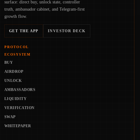
surface: direct buy, unlock state, controller
truth, ambassador cabinet, and Telegram-first
growth flow.
GET THE APP
INVESTOR DECK
PROTOCOL
ECOSYSTEM
BUY
AIRDROP
UNLOCK
AMBASSADORS
LIQUIDITY
VERIFICATION
SWAP
WHITEPAPER