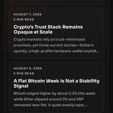
freezing assets, sanctions designations,
transfer delays, and ATM crackdowns—
replacing the romance of instant,
AUGUST 7, 2026
2
MIN READ
permissionless movement with a pragmatic,
off‑chain control layer.
Crypto’s Trust Stack Remains
Opaque at Scale
Crypto markets rely on trust-minimized
promises, yet three current stories—Tether’s
opacity, a high-profile hardware-wallet exploit,
and a controversial presale—reveal the same
underlying flaw: verification lags behind
liquidity. The piece argues that key
AUGUST 6, 2026
2
MIN READ
infrastructure, governance, and counterparty
disclosures are not keeping pace with market
A Flat Bitcoin Week Is Not a Stability
Signal
growth.
Bitcoin edged higher by about 0.3% this week
while Ether slipped around 3% and XRP
remained near flat. A quiet weekly tape,
however, hides sizable year-to-date declines