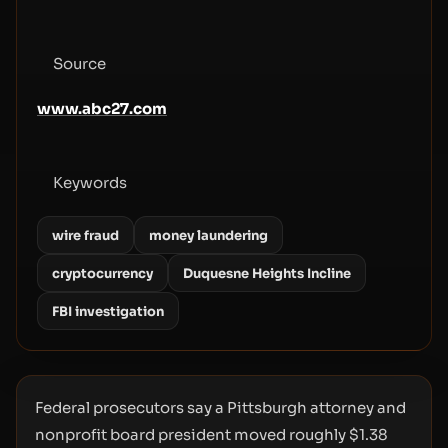
Source
www.abc27.com
Keywords
wire fraud
money laundering
cryptocurrency
Duquesne Heights Incline
FBI investigation
Federal prosecutors say a Pittsburgh attorney and
nonprofit board president moved roughly $1.38