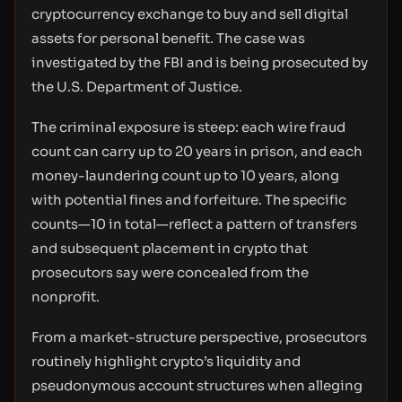
cryptocurrency exchange to buy and sell digital
assets for personal benefit. The case was
investigated by the FBI and is being prosecuted by
the U.S. Department of Justice.
The criminal exposure is steep: each wire fraud
count can carry up to 20 years in prison, and each
money-laundering count up to 10 years, along
with potential fines and forfeiture. The specific
counts—10 in total—reflect a pattern of transfers
and subsequent placement in crypto that
prosecutors say were concealed from the
nonprofit.
From a market-structure perspective, prosecutors
routinely highlight crypto’s liquidity and
pseudonymous account structures when alleging