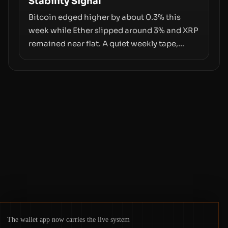
Stability Signal
counterparty disclosures are not keeping
pace with market growth.
Bitcoin edged higher by about 0.3% this
week while Ether slipped around 3% and XRP
remained near flat. A quiet weekly tape,
however, hides sizable year-to-date declines
and raises questions about whether ETF
access truly signals durable stability or
simply changes the route for capital.
The wallet app now carries the live system