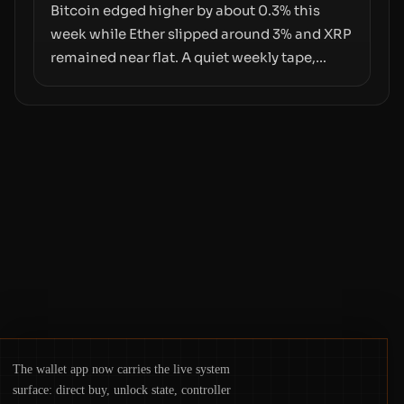
pace with market growth.
Bitcoin edged higher by about 0.3% this
week while Ether slipped around 3% and XRP
remained near flat. A quiet weekly tape,
however, hides sizable year-to-date declines
and raises questions about whether ETF
access truly signals durable stability or
simply changes the route for capital.
The wallet app now carries the live system
surface: direct buy, unlock state, controller