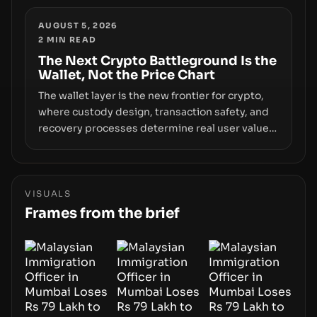
and raises questions about whether ETF access
truly signals durable stability or simply changes
AUGUST 5, 2026
2
MIN READ
the route for capital.
The Next Crypto Battleground Is the
Wallet, Not the Price Chart
The wallet layer is the new frontier for crypto,
where custody design, transaction safety, and
recovery processes determine real user value.
Samsung’s foray into stablecoins via Samsung
Wallet, alongside ongoing concerns about
wallet security and fraud, suggests the next
phase of adoption will hinge on how safely and
VISUALS
smoothly money moves—not just on price
Frames from the brief
movements.