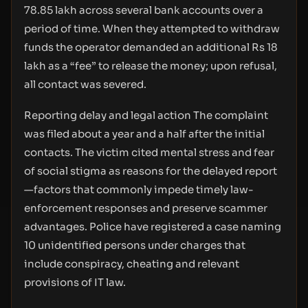
78.85 lakh across several bank accounts over a
period of time. When they attempted to withdraw
funds the operator demanded an additional Rs 18
lakh as a “fee” to release the money; upon refusal,
all contact was severed.
Reporting delay and legal action The complaint
was filed about a year and a half after the initial
contacts. The victim cited mental stress and fear
of social stigma as reasons for the delayed report
—factors that commonly impede timely law-
enforcement responses and preserve scammer
advantages. Police have registered a case naming
10 unidentified persons under charges that
include conspiracy, cheating and relevant
provisions of IT law.