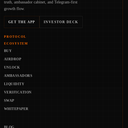
truth, ambassador cabinet, and Telegram-first
growth flow.
GET THE APP
INVESTOR DECK
PROTOCOL
ECOSYSTEM
BUY
AIRDROP
UNLOCK
AMBASSADORS
LIQUIDITY
VERIFICATION
SWAP
WHITEPAPER
BLOG