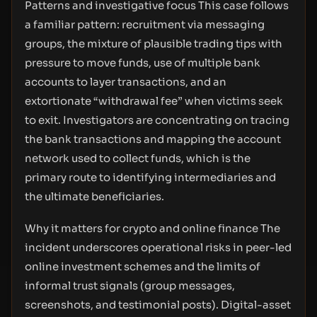
Patterns and investigative focus This case follows
a familiar pattern: recruitment via messaging
groups, the mixture of plausible trading tips with
pressure to move funds, use of multiple bank
accounts to layer transactions, and an
extortionate “withdrawal fee” when victims seek
to exit. Investigators are concentrating on tracing
the bank transactions and mapping the account
network used to collect funds, which is the
primary route to identifying intermediaries and
the ultimate beneficiaries.
Why it matters for crypto and online finance The
incident underscores operational risks in peer-led
online investment schemes and the limits of
informal trust signals (group messages,
screenshots, and testimonial posts). Digital-asset