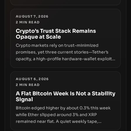
freezing assets, sanctions designations,
transfer delays, and ATM crackdowns—
replacing the romance of instant,
AUGUST 7, 2026
2
MIN READ
permissionless movement with a pragmatic,
off‑chain control layer.
Crypto’s Trust Stack Remains
Opaque at Scale
Crypto markets rely on trust-minimized
promises, yet three current stories—Tether’s
opacity, a high-profile hardware-wallet exploit,
and a controversial presale—reveal the same
underlying flaw: verification lags behind
liquidity. The piece argues that key
AUGUST 6, 2026
2
MIN READ
infrastructure, governance, and counterparty
disclosures are not keeping pace with market
A Flat Bitcoin Week Is Not a Stability
Signal
growth.
Bitcoin edged higher by about 0.3% this week
while Ether slipped around 3% and XRP
remained near flat. A quiet weekly tape,
however, hides sizable year-to-date declines