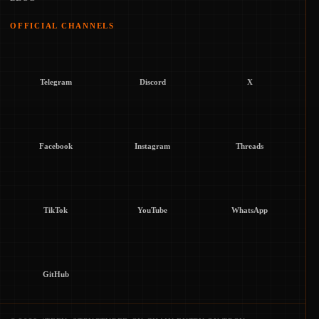
OFFICIAL CHANNELS
Telegram
Discord
X
Facebook
Instagram
Threads
TikTok
YouTube
WhatsApp
GitHub