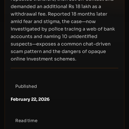
demanded an additional Rs 18 lakh as a
withdrawal fee. Reported 18 months later
amid fear and stigma, the case—now
investigated by police tracing a web of bank
accounts and naming 10 unidentified
suspects—exposes a common chat-driven
scam pattern and the dangers of opaque
online investment schemes.
Published
February 22, 2026
Read time