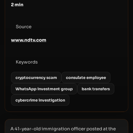
2
min
Source
www.ndtv.com
Keywords
cryptocurrency scam
consulate employee
WhatsApp investment group
bank transfers
cybercrime investigation
A 41-year-old immigration officer posted at the