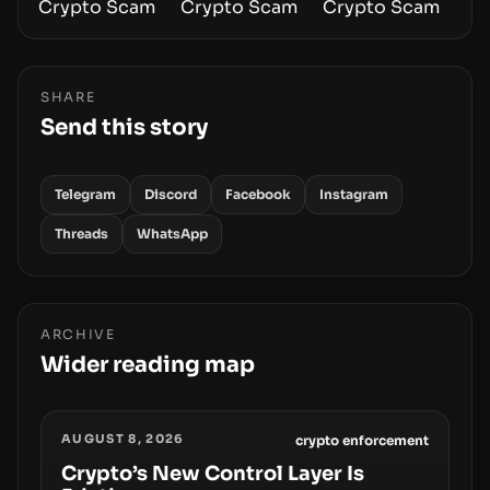
SHARE
Send this story
Telegram
Discord
Facebook
Instagram
Threads
WhatsApp
ARCHIVE
Wider reading map
AUGUST 8, 2026
crypto enforcement
Crypto’s New Control Layer Is