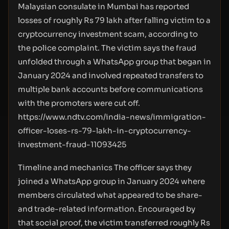
Malaysian consulate in Mumbai has reported
losses of roughly Rs 79 lakh after falling victim to a
cryptocurrency investment scam, according to
the police complaint. The victim says the fraud
unfolded through a WhatsApp group that began in
January 2024 and involved repeated transfers to
multiple bank accounts before communications
with the promoters were cut off.
https://www.ndtv.com/india-news/immigration-
officer-loses-rs-79-lakh-in-cryptocurrency-
investment-fraud-11093425
Timeline and mechanics The officer says they
joined a WhatsApp group in January 2024 where
members circulated what appeared to be share-
and trade-related information. Encouraged by
that social proof, the victim transferred roughly Rs