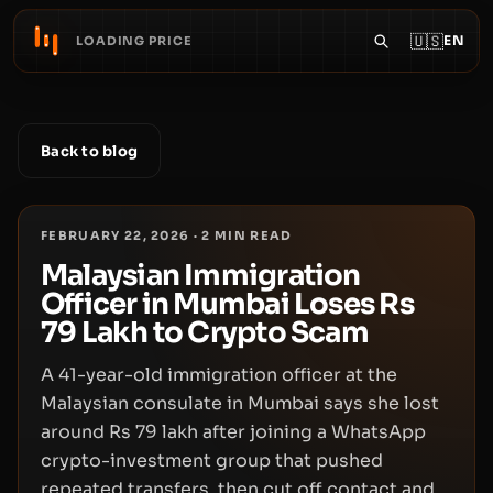
🇺🇸
EN
LOADING PRICE
Back to blog
FEBRUARY 22, 2026
·
2
MIN READ
Malaysian Immigration
Officer in Mumbai Loses Rs
79 Lakh to Crypto Scam
A 41-year-old immigration officer at the
Malaysian consulate in Mumbai says she lost
around Rs 79 lakh after joining a WhatsApp
crypto-investment group that pushed
repeated transfers, then cut off contact and