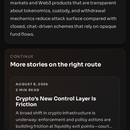
markets and Web3 products that are transparent
about tokenomics, custody, and withdrawal
mechanics reduce attack surface compared with
closed, chat-driven schemes that rely on opaque
fund flows.
CONTINUE
More stories on the right route
AUGUST 8, 2026
2
MIN READ
Crypto’s New Control Layer Is
Friction
A broad shift in crypto infrastructure is
underway: enforcement and policy actions are
building friction at liquidity exit points—courts