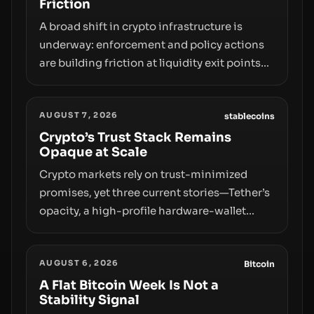
Friction
A broad shift in crypto infrastructure is
underway: enforcement and policy actions
are building friction at liquidity exit points—
courts freezing assets, sanctions
designations, transfer delays, and ATM
AUGUST 7, 2026
crackdowns—replacing the romance of
stablecoins
instant, permissionless movement with a
Crypto’s Trust Stack Remains
Opaque at Scale
pragmatic, off‑chain control layer.
Crypto markets rely on trust-minimized
promises, yet three current stories—Tether’s
opacity, a high-profile hardware-wallet
exploit, and a controversial presale—reveal
the same underlying flaw: verification lags
AUGUST 6, 2026
behind liquidity. The piece argues that key
Bitcoin
infrastructure, governance, and
A Flat Bitcoin Week Is Not a
Stability Signal
counterparty disclosures are not keeping