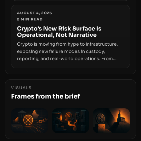
Wallet, alongside ongoing concerns about
wallet security and fraud, suggests the next
AUGUST 4, 2026
2
MIN READ
phase of adoption will hinge on how safely and
smoothly money moves—not just on price
Crypto’s New Risk Surface Is
Operational, Not Narrative
movements.
Crypto is moving from hype to infrastructure,
exposing new failure modes in custody,
reporting, and real-world operations. From
insider access to seed phrases and tax policy
enforcement to liquidity concentration and
hardware deployments, the risk surface now
centers on how institutions manage keys, data,
VISUALS
and physical deployment.
Frames from the brief