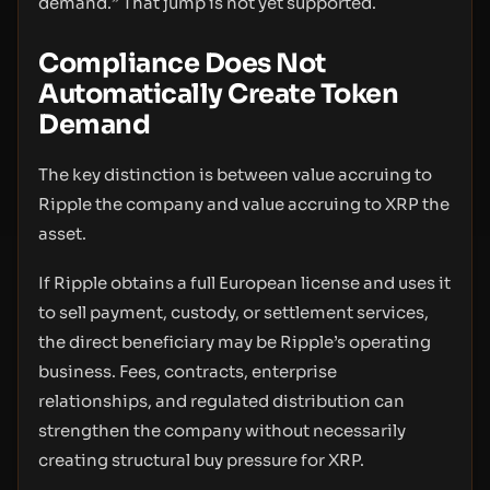
demand.” That jump is not yet supported.
Compliance Does Not
Automatically Create Token
Demand
The key distinction is between value accruing to
Ripple the company and value accruing to XRP the
asset.
If Ripple obtains a full European license and uses it
to sell payment, custody, or settlement services,
the direct beneficiary may be Ripple’s operating
business. Fees, contracts, enterprise
relationships, and regulated distribution can
strengthen the company without necessarily
creating structural buy pressure for XRP.