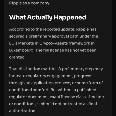
Ripple as a company.
What Actually Happened
According to the reported update, Ripple has
secured a preliminary approval path under the
EU’s Markets in Crypto-Assets framework in
Luxembourg. The full license has not yet been
granted.
That distinction matters. A preliminary step may
indicate regulatory engagement, progress
through an application process, or some form of
conditional comfort. But without a published
regulator document, exact license class, timeline,
or conditions, it should not be treated as final
authorization.