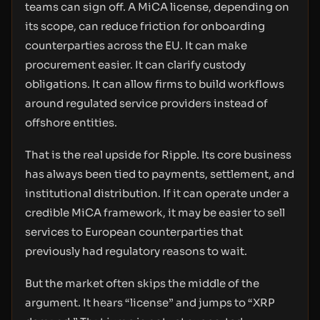
teams can sign off. A MiCA license, depending on
its scope, can reduce friction for onboarding
counterparties across the EU. It can make
procurement easier. It can clarify custody
obligations. It can allow firms to build workflows
around regulated service providers instead of
offshore entities.
That is the real upside for Ripple. Its core business
has always been tied to payments, settlement, and
institutional distribution. If it can operate under a
credible MiCA framework, it may be easier to sell
services to European counterparties that
previously had regulatory reasons to wait.
But the market often skips the middle of the
argument. It hears “license” and jumps to “XRP