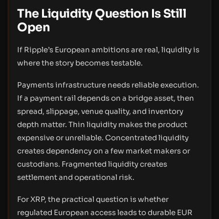
The Liquidity Question Is Still
Open
If Ripple’s European ambitions are real, liquidity is
where the story becomes testable.
Payments infrastructure needs reliable execution.
If a payment rail depends on a bridge asset, then
spread, slippage, venue quality, and inventory
depth matter. Thin liquidity makes the product
expensive or unreliable. Concentrated liquidity
creates dependency on a few market makers or
custodians. Fragmented liquidity creates
settlement and operational risk.
For XRP, the practical question is whether
regulated European access leads to durable EUR