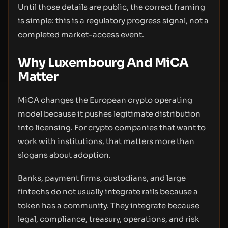
Until those details are public, the correct framing
is simple: this is a regulatory progress signal, not a
completed market-access event.
Why Luxembourg And MiCA
Matter
MiCA changes the European crypto operating
model because it pushes legitimate distribution
into licensing. For crypto companies that want to
work with institutions, that matters more than
slogans about adoption.
Banks, payment firms, custodians, and large
fintechs do not usually integrate rails because a
token has a community. They integrate because
legal, compliance, treasury, operations, and risk