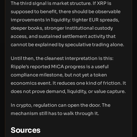
The third signal is market structure. If XRP is
supposed to benefit, there should be observable
improvements in liquidity: tighter EUR spreads,
deeper books, stronger institutional custody
access, and sustained settlement activity that
cannot be explained by speculative trading alone.
Until then, the cleanest interpretation is this:
Ripple’s reported MiCA progress is a useful
compliance milestone, but not yet a token
economics event. It reduces one kind of friction. It
does not prove demand, liquidity, or value capture.
In crypto, regulation can open the door. The
mechanism still has to walk through it.
Sources