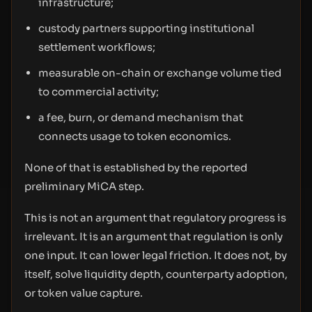
infrastructure;
custody partners supporting institutional
settlement workflows;
measurable on-chain or exchange volume tied
to commercial activity;
a fee, burn, or demand mechanism that
connects usage to token economics.
None of that is established by the reported
preliminary MiCA step.
This is not an argument that regulatory progress is
irrelevant. It is an argument that regulation is only
one input. It can lower legal friction. It does not, by
itself, solve liquidity depth, counterparty adoption,
or token value capture.