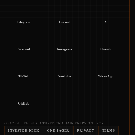
Telegram
Discord
X
Facebook
Instagram
Threads
TikTok
YouTube
WhatsApp
GitHub
© 2026 4TEEN. STRUCTURED ON-CHAIN ENTRY ON TRON.
INVESTOR DECK
ONE-PAGER
PRIVACY
TERMS