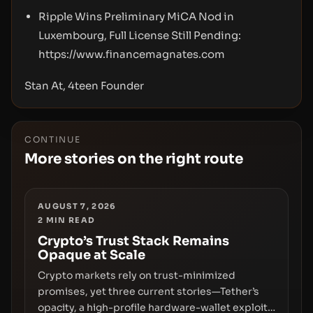
Ripple Wins Preliminary MiCA Nod in
Luxembourg, Full License Still Pending:
https://www.financemagnates.com
Stan At, 4teen Founder
CONTINUE
More stories on the right route
AUGUST 7, 2026
2
MIN READ
Crypto’s Trust Stack Remains
Opaque at Scale
Crypto markets rely on trust-minimized
promises, yet three current stories—Tether’s
opacity, a high-profile hardware-wallet exploit,