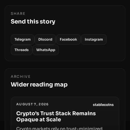
SHARE
Send this story
Telegram
Discord
Facebook
Instagram
Threads
WhatsApp
ARCHIVE
Wider reading map
AUGUST 7, 2026
stablecoins
Crypto’s Trust Stack Remains
Opaque at Scale
Crypto markets rely on trust-minimized