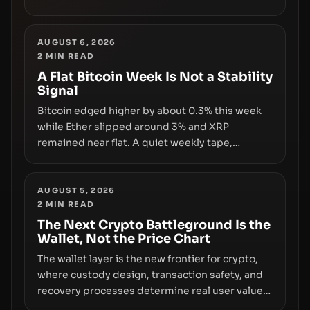
and a controversial presale—reveal the same
underlying flaw: verification lags behind
liquidity. The piece argues that key
AUGUST 6, 2026
2
MIN READ
infrastructure, governance, and counterparty
disclosures are not keeping pace with market
A Flat Bitcoin Week Is Not a Stability
Signal
growth.
Bitcoin edged higher by about 0.3% this week
while Ether slipped around 3% and XRP
remained near flat. A quiet weekly tape,
however, hides sizable year-to-date declines
and raises questions about whether ETF access
truly signals durable stability or simply changes
AUGUST 5, 2026
2
MIN READ
the route for capital.
The Next Crypto Battleground Is the
Wallet, Not the Price Chart
The wallet layer is the new frontier for crypto,
where custody design, transaction safety, and
recovery processes determine real user value.
Samsung’s foray into stablecoins via Samsung