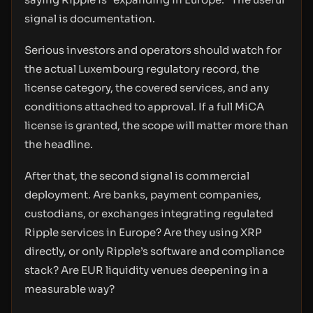
signal is documentation.
Serious investors and operators should watch for
the actual Luxembourg regulatory record, the
license category, the covered services, and any
conditions attached to approval. If a full MiCA
license is granted, the scope will matter more than
the headline.
After that, the second signal is commercial
deployment. Are banks, payment companies,
custodians, or exchanges integrating regulated
Ripple services in Europe? Are they using XRP
directly, or only Ripple’s software and compliance
stack? Are EUR liquidity venues deepening in a
measurable way?