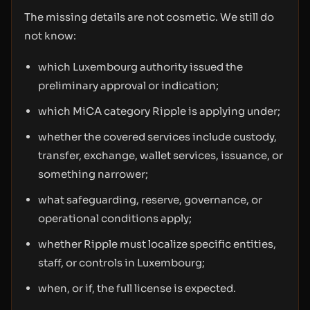
The missing details are not cosmetic. We still do
not know:
which Luxembourg authority issued the
preliminary approval or indication;
which MiCA category Ripple is applying under;
whether the covered services include custody,
transfer, exchange, wallet services, issuance, or
something narrower;
what safeguarding, reserve, governance, or
operational conditions apply;
whether Ripple must localize specific entities,
staff, or controls in Luxembourg;
when, or if, the full license is expected.