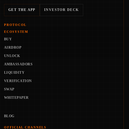
GET THE APP
INVESTOR DECK
PROTOCOL
ECOSYSTEM
BUY
AIRDROP
UNLOCK
AMBASSADORS
LIQUIDITY
VERIFICATION
SWAP
WHITEPAPER
BLOG
OFFICIAL CHANNELS