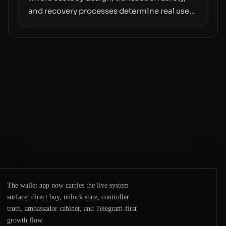
and recovery processes determine real user
value. Samsung’s foray into stablecoins via
Samsung Wallet, alongside ongoing
concerns about wallet security and fraud,
suggests the next phase of adoption will
hinge on how safely and smoothly money
moves—not just on price movements.
The wallet app now carries the live system
surface: direct buy, unlock state, controller
truth, ambassador cabinet, and Telegram-first
growth flow.