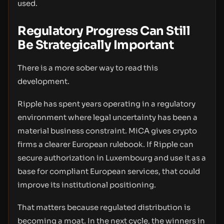
used.
Regulatory Progress Can Still
Be Strategically Important
There is a more sober way to read this
development.
Ripple has spent years operating in a regulatory
environment where legal uncertainty has been a
material business constraint. MiCA gives crypto
firms a clearer European rulebook. If Ripple can
secure authorization in Luxembourg and use it as a
base for compliant European services, that could
improve its institutional positioning.
That matters because regulated distribution is
becoming a moat. In the next cycle, the winners in