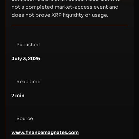
not a completed market-access event and
does not prove XRP liquidity or usage.
Published
July 3, 2026
Read time
7
min
Source
www.financemagnates.com