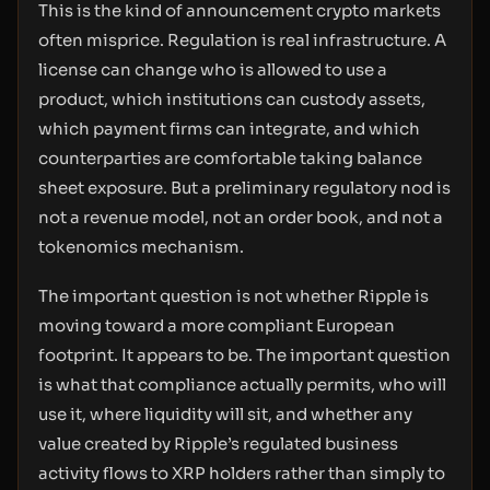
This is the kind of announcement crypto markets
often misprice. Regulation is real infrastructure. A
license can change who is allowed to use a
product, which institutions can custody assets,
which payment firms can integrate, and which
counterparties are comfortable taking balance
sheet exposure. But a preliminary regulatory nod is
not a revenue model, not an order book, and not a
tokenomics mechanism.
The important question is not whether Ripple is
moving toward a more compliant European
footprint. It appears to be. The important question
is what that compliance actually permits, who will
use it, where liquidity will sit, and whether any
value created by Ripple’s regulated business
activity flows to XRP holders rather than simply to