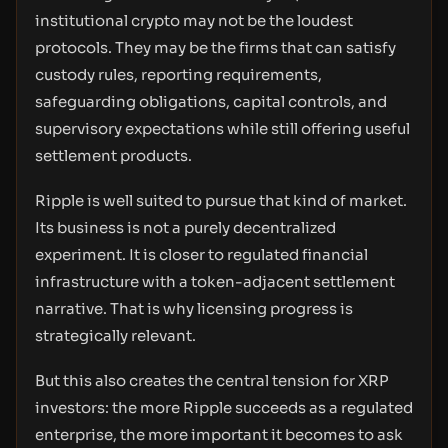
institutional crypto may not be the loudest
protocols. They may be the firms that can satisfy
custody rules, reporting requirements,
safeguarding obligations, capital controls, and
supervisory expectations while still offering useful
settlement products.
Ripple is well suited to pursue that kind of market.
Its business is not a purely decentralized
experiment. It is closer to regulated financial
infrastructure with a token-adjacent settlement
narrative. That is why licensing progress is
strategically relevant.
But this also creates the central tension for XRP
investors: the more Ripple succeeds as a regulated
enterprise, the more important it becomes to ask