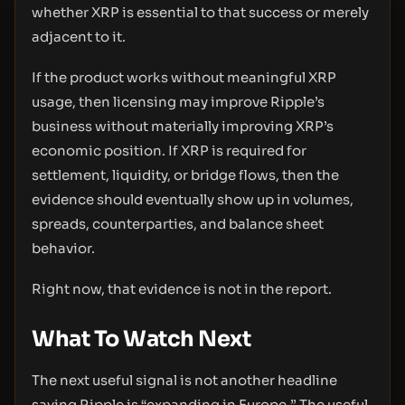
whether XRP is essential to that success or merely
adjacent to it.
If the product works without meaningful XRP
usage, then licensing may improve Ripple’s
business without materially improving XRP’s
economic position. If XRP is required for
settlement, liquidity, or bridge flows, then the
evidence should eventually show up in volumes,
spreads, counterparties, and balance sheet
behavior.
Right now, that evidence is not in the report.
What To Watch Next
The next useful signal is not another headline
saying Ripple is “expanding in Europe.” The useful