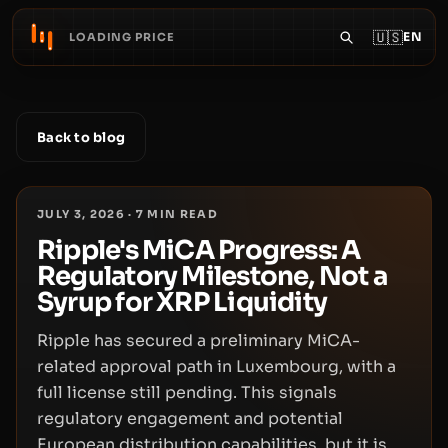
🇺🇸
EN
LOADING PRICE
Back to blog
JULY 3, 2026
·
7
MIN READ
Ripple's MiCA Progress: A
Regulatory Milestone, Not a
Syrup for XRP Liquidity
Ripple has secured a preliminary MiCA-
related approval path in Luxembourg, with a
full license still pending. This signals
regulatory engagement and potential
European distribution capabilities, but it is