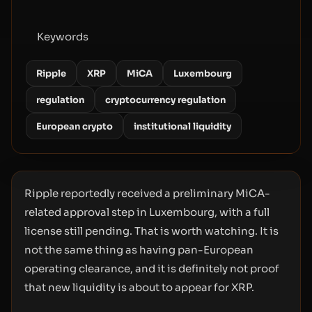
Keywords
Ripple
XRP
MiCA
Luxembourg
regulation
cryptocurrency regulation
European crypto
institutional liquidity
Ripple reportedly received a preliminary MiCA-
related approval step in Luxembourg, with a full
license still pending. That is worth watching. It is
not the same thing as having pan-European
operating clearance, and it is definitely not proof
that new liquidity is about to appear for XRP.