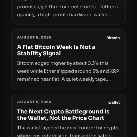
promises, yet three current stories—Tether’s
opacity, a high-profile hardware-wallet
exploit, and a controversial presale—reveal
the same underlying flaw: verification lags
AUGUST 6, 2026
behind liquidity. The piece argues that key
Bitcoin
infrastructure, governance, and
A Flat Bitcoin Week Is Not a
Stability Signal
counterparty disclosures are not keeping
pace with market growth.
Bitcoin edged higher by about 0.3% this
week while Ether slipped around 3% and XRP
remained near flat. A quiet weekly tape,
however, hides sizable year-to-date declines
and raises questions about whether ETF
AUGUST 5, 2026
access truly signals durable stability or
wallet
simply changes the route for capital.
The Next Crypto Battleground Is
the Wallet, Not the Price Chart
The wallet layer is the new frontier for crypto,
where custody design, transaction safety,