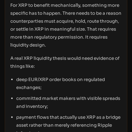
For XRP to benefit mechanically, something more
specific has to happen. There needs to be a reason
counterparties must acquire, hold, route through,
or settle in XRP in meaningful size. That requires
more than regulatory permission. It requires
liquidity design.
A real XRP liquidity thesis would need evidence of
things like:
deep EUR/XRP order books on regulated
exchanges;
committed market makers with visible spreads
and inventory;
payment flows that actually use XRP as a bridge
asset rather than merely referencing Ripple