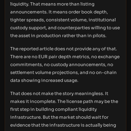
liquidity. That means more than listing
announcements. It means order book depth,
tighter spreads, consistent volume, institutional
custody support, and counterparties willing to use
the asset in production rather than in pilots.
The reported article does not provide any of that.
There are no EUR pair depth metrics, no exchange
commitments, no custody announcements, no
settlement volume projections, and no on-chain
data showing increased usage.
That does not make the story meaningless. It
makes it incomplete. The license path may be the
first step in building compliant liquidity
infrastructure. But the market should wait for
evidence that the infrastructure is actually being