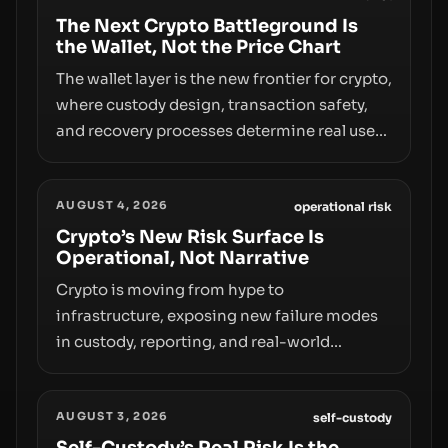
The Next Crypto Battleground Is
the Wallet, Not the Price Chart
The wallet layer is the new frontier for crypto,
where custody design, transaction safety,
and recovery processes determine real user
value. Samsung’s foray into stablecoins via
Samsung Wallet, alongside ongoing
AUGUST 4, 2026
concerns about wallet security and fraud,
operational risk
suggests the next phase of adoption will
Crypto’s New Risk Surface Is
Operational, Not Narrative
hinge on how safely and smoothly money
moves—not just on price movements.
Crypto is moving from hype to
infrastructure, exposing new failure modes
in custody, reporting, and real-world
operations. From insider access to seed
phrases and tax policy enforcement to
AUGUST 3, 2026
liquidity concentration and hardware
self-custody
deployments, the risk surface now centers