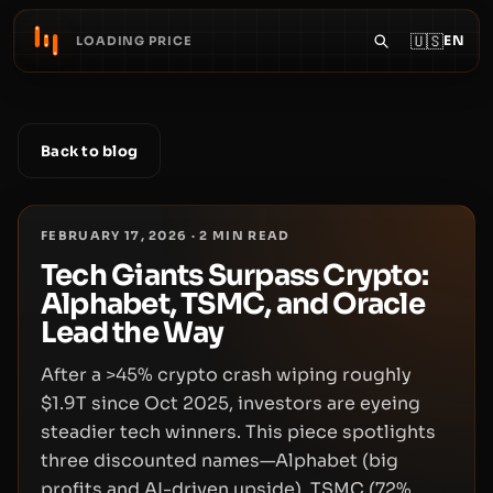
🇺🇸
EN
LOADING PRICE
Back to blog
FEBRUARY 17, 2026
·
2
MIN READ
Tech Giants Surpass Crypto:
Alphabet, TSMC, and Oracle
Lead the Way
After a >45% crypto crash wiping roughly
$1.9T since Oct 2025, investors are eyeing
steadier tech winners. This piece spotlights
three discounted names—Alphabet (big
profits and AI-driven upside), TSMC (72%