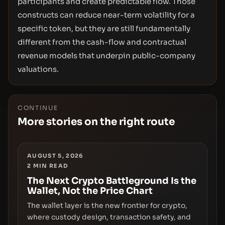
participants and create predictable flow. Those
constructs can reduce near-term volatility for a
specific token, but they are still fundamentally
different from the cash-flow and contractual
revenue models that underpin public-company
valuations.
CONTINUE
More stories on the right route
AUGUST 5, 2026
2
MIN READ
The Next Crypto Battleground Is the
Wallet, Not the Price Chart
The wallet layer is the new frontier for crypto,
where custody design, transaction safety, and