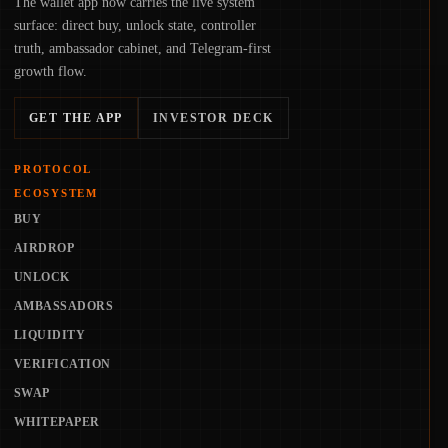
The wallet app now carries the live system
surface: direct buy, unlock state, controller
truth, ambassador cabinet, and Telegram-first
growth flow.
GET THE APP
INVESTOR DECK
PROTOCOL
ECOSYSTEM
BUY
AIRDROP
UNLOCK
AMBASSADORS
LIQUIDITY
VERIFICATION
SWAP
WHITEPAPER