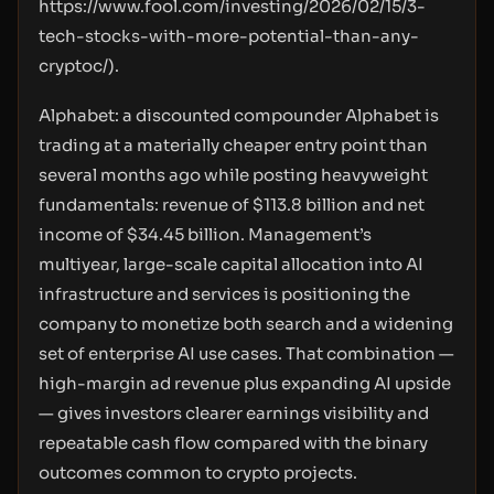
https://www.fool.com/investing/2026/02/15/3-
tech-stocks-with-more-potential-than-any-
cryptoc/
).
Alphabet: a discounted compounder Alphabet is
trading at a materially cheaper entry point than
several months ago while posting heavyweight
fundamentals: revenue of $113.8 billion and net
income of $34.45 billion. Management’s
multiyear, large-scale capital allocation into AI
infrastructure and services is positioning the
company to monetize both search and a widening
set of enterprise AI use cases. That combination —
high-margin ad revenue plus expanding AI upside
— gives investors clearer earnings visibility and
repeatable cash flow compared with the binary
outcomes common to crypto projects.