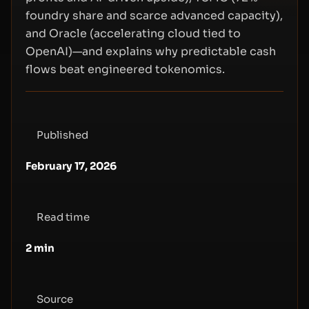
foundry share and scarce advanced capacity),
and Oracle (accelerating cloud tied to
OpenAI)—and explains why predictable cash
flows beat engineered tokenomics.
Published
February 17, 2026
Read time
2
min
Source