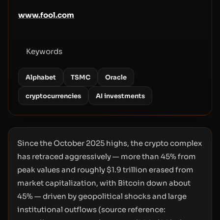
www.fool.com
Keywords
Alphabet
TSMC
Oracle
cryptocurrencies
AI investments
Since the October 2025 highs, the crypto complex
has retraced aggressively — more than 45% from
peak values and roughly $1.9 trillion erased from
market capitalization, with Bitcoin down about
45% — driven by geopolitical shocks and large
institutional outflows (source reference: