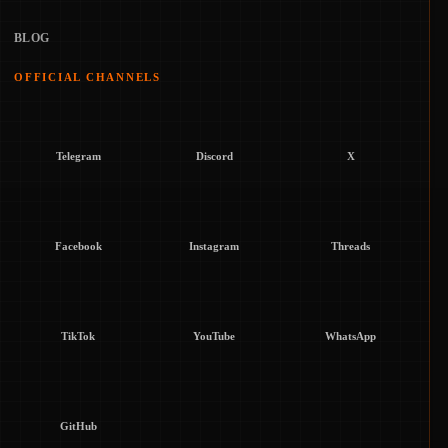
BLOG
OFFICIAL CHANNELS
Telegram
Discord
X
Facebook
Instagram
Threads
TikTok
YouTube
WhatsApp
GitHub