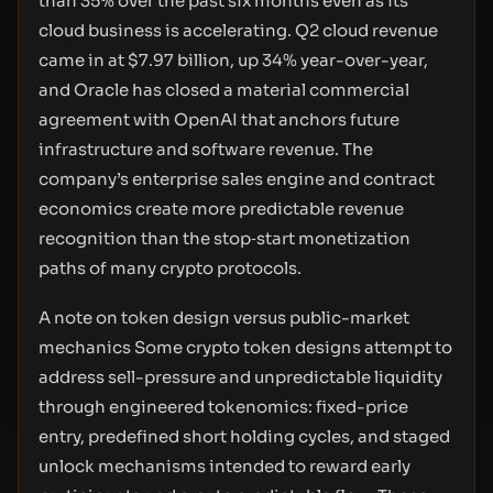
than 35% over the past six months even as its
cloud business is accelerating. Q2 cloud revenue
came in at $7.97 billion, up 34% year-over-year,
and Oracle has closed a material commercial
agreement with OpenAI that anchors future
infrastructure and software revenue. The
company’s enterprise sales engine and contract
economics create more predictable revenue
recognition than the stop‑start monetization
paths of many crypto protocols.
A note on token design versus public-market
mechanics Some crypto token designs attempt to
address sell-pressure and unpredictable liquidity
through engineered tokenomics: fixed-price
entry, predefined short holding cycles, and staged
unlock mechanisms intended to reward early