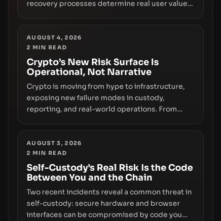
recovery processes determine real user value.
Samsung’s foray into stablecoins via Samsung
Wallet, alongside ongoing concerns about
wallet security and fraud, suggests the next
AUGUST 4, 2026
2
MIN READ
phase of adoption will hinge on how safely and
smoothly money moves—not just on price
Crypto’s New Risk Surface Is
Operational, Not Narrative
movements.
Crypto is moving from hype to infrastructure,
exposing new failure modes in custody,
reporting, and real-world operations. From
insider access to seed phrases and tax policy
enforcement to liquidity concentration and
hardware deployments, the risk surface now
AUGUST 3, 2026
2
MIN READ
centers on how institutions manage keys, data,
and physical deployment.
Self-Custody’s Real Risk Is the Code
Between You and the Chain
Two recent incidents reveal a common threat in
self-custody: secure hardware and browser
interfaces can be compromised by code you