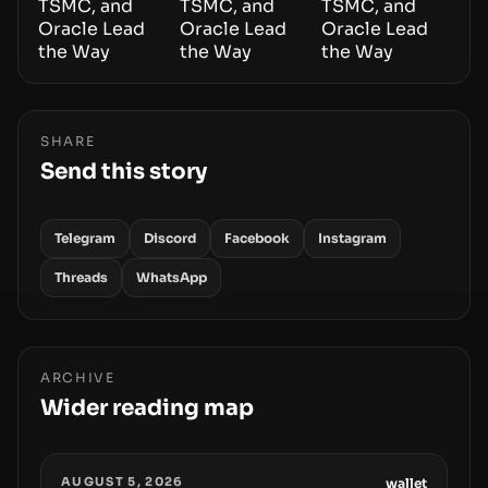
SHARE
Send this story
Telegram
Discord
Facebook
Instagram
Threads
WhatsApp
ARCHIVE
Wider reading map
AUGUST 5, 2026
wallet