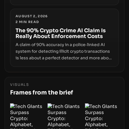
don’t control. From recovery-phrase entropy
flaws in Coldcard firmware to a browser-script
supply-chain attack that intercepts wallet
AUGUST 2, 2026
2
MIN READ
addresses, the true risk sits in the custody
stack—the interfaces between you and the
The 90% Crypto Crime AI Claim Is
Really About Enforcement Costs
blockchain.
A claim of 90% accuracy in a police‑linked AI
system for detecting illicit crypto transactions
is less about a perfect detector and more about
how enforcement costs shift with automated
forensics. The real story is how adopting AI
tools changes risk, workload, and the
economics of crypto laundering for regulators
VISUALS
and platforms.
Frames from the brief