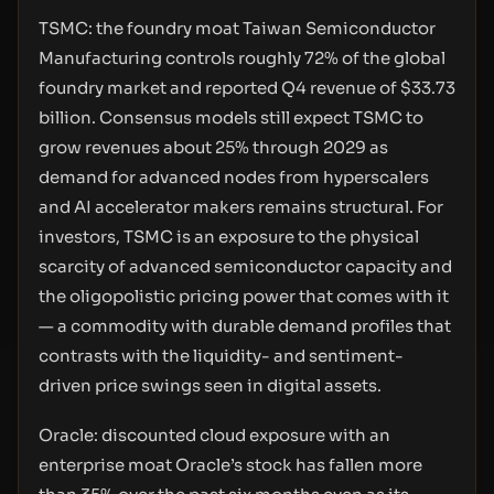
TSMC: the foundry moat Taiwan Semiconductor
Manufacturing controls roughly 72% of the global
foundry market and reported Q4 revenue of $33.73
billion. Consensus models still expect TSMC to
grow revenues about 25% through 2029 as
demand for advanced nodes from hyperscalers
and AI accelerator makers remains structural. For
investors, TSMC is an exposure to the physical
scarcity of advanced semiconductor capacity and
the oligopolistic pricing power that comes with it
— a commodity with durable demand profiles that
contrasts with the liquidity- and sentiment-
driven price swings seen in digital assets.
Oracle: discounted cloud exposure with an
enterprise moat Oracle’s stock has fallen more