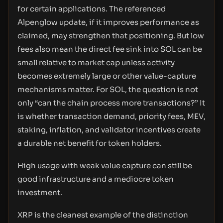
for certain applications. The referenced
Alpenglow update, if it improves performance as
claimed, may strengthen that positioning. But low
fees also mean the direct fee sink into SOL can be
small relative to market cap unless activity
becomes extremely large or other value-capture
mechanisms matter. For SOL, the question is not
only “can the chain process more transactions?” It
is whether transaction demand, priority fees, MEV,
staking, inflation, and validator incentives create
a durable net benefit for token holders.
High usage with weak value capture can still be
good infrastructure and a mediocre token
investment.
XRP is the cleanest example of the distinction