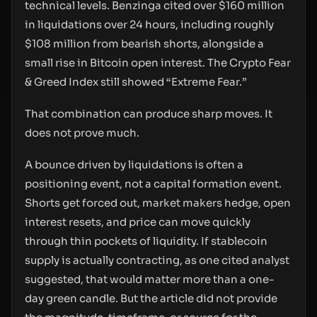
technical levels. Benzinga cited over $160 million
in liquidations over 24 hours, including roughly
$108 million from bearish shorts, alongside a
small rise in Bitcoin open interest. The Crypto Fear
& Greed Index still showed “Extreme Fear.”
That combination can produce sharp moves. It
does not prove much.
A bounce driven by liquidations is often a
positioning event, not a capital formation event.
Shorts get forced out, market makers hedge, open
interest resets, and price can move quickly
through thin pockets of liquidity. If stablecoin
supply is actually contracting, as one cited analyst
suggested, that would matter more than a one-
day green candle. But the article did not provide