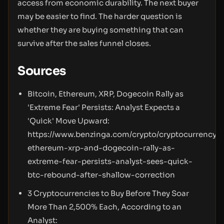
access from economic durability. The next buyer
may be easier to find. The harder question is
whether they are buying something that can
survive after the sales funnel closes.
Sources
Bitcoin, Ethereum, XRP, Dogecoin Rally as
'Extreme Fear' Persists: Analyst Expects a
'Quick' Move Upward:
https://www.benzinga.com/crypto/cryptocurrency/
ethereum-xrp-and-dogecoin-rally-as-
extreme-fear-persists-analyst-sees-quick-
btc-rebound-after-shallow-correction
3 Cryptocurrencies to Buy Before They Soar
More Than 2,500% Each, According to an
Analyst: