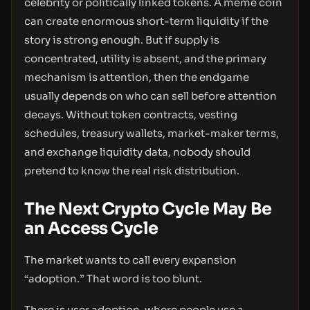
celebrity or politically linked tokens. A meme coin
can create enormous short-term liquidity if the
story is strong enough. But if supply is
concentrated, utility is absent, and the primary
mechanism is attention, then the endgame
usually depends on who can sell before attention
decays. Without token contracts, vesting
schedules, treasury wallets, market-maker terms,
and exchange liquidity data, nobody should
pretend to know the real risk distribution.
The Next Crypto Cycle May Be
an Access Cycle
The market wants to call every expansion
“adoption.” That word is too blunt.
There is user adoption, where people use a