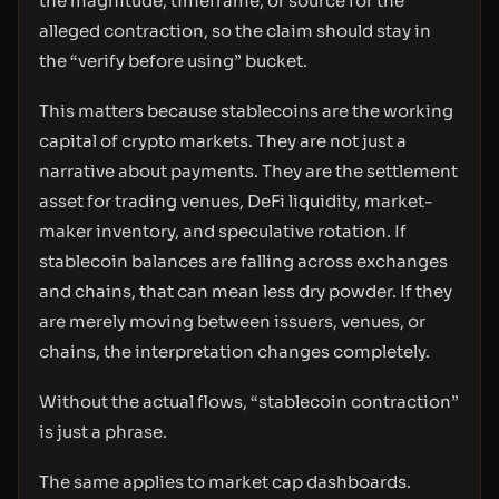
the magnitude, timeframe, or source for the
alleged contraction, so the claim should stay in
the “verify before using” bucket.
This matters because stablecoins are the working
capital of crypto markets. They are not just a
narrative about payments. They are the settlement
asset for trading venues, DeFi liquidity, market-
maker inventory, and speculative rotation. If
stablecoin balances are falling across exchanges
and chains, that can mean less dry powder. If they
are merely moving between issuers, venues, or
chains, the interpretation changes completely.
Without the actual flows, “stablecoin contraction”
is just a phrase.
The same applies to market cap dashboards.