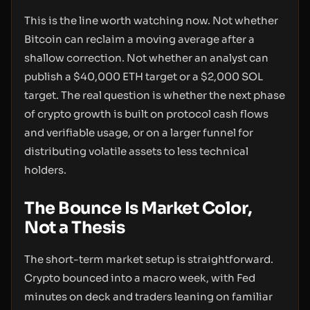
This is the line worth watching now. Not whether
Bitcoin can reclaim a moving average after a
shallow correction. Not whether an analyst can
publish a $40,000 ETH target or a $2,000 SOL
target. The real question is whether the next phase
of crypto growth is built on protocol cash flows
and verifiable usage, or on a larger funnel for
distributing volatile assets to less technical
holders.
The Bounce Is Market Color,
Not a Thesis
The short-term market setup is straightforward.
Crypto bounced into a macro week, with Fed
minutes on deck and traders leaning on familiar