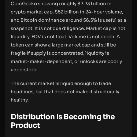
CoinGecko showing roughly $2.23 trillion in
crypto market cap, $52 billion in 24-hour volume,
and Bitcoin dominance around 56.5% is useful as a
snapshot. It is not due diligence. Market cap is not
liquidity. FDV is not float. Volume is not depth. A
token can show a large market cap and still be
fragile if supply is concentrated, liquidity is
market-maker-dependent, or unlocks are poorly
understood.
The current market is liquid enough to trade
headlines, but that does not make it structurally
healthy.
Distribution Is Becoming the
Product