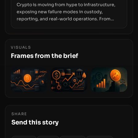
Crypto is moving from hype to infrastructure,
exposing new failure modes in custody,
reporting, and real-world operations. From
insider access to seed phrases and tax policy
enforcement to liquidity concentration and
hardware deployments, the risk surface now
centers on how institutions manage keys, data,
VISUALS
and physical deployment.
Frames from the brief
SHARE
Send this story