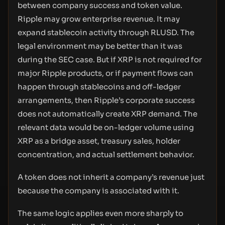
between company success and token value.
Ripple may grow enterprise revenue. It may
expand stablecoin activity through RLUSD. The
legal environment may be better than it was
during the SEC case. But if XRP is not required for
major Ripple products, or if payment flows can
happen through stablecoins and off-ledger
arrangements, then Ripple’s corporate success
does not automatically create XRP demand. The
relevant data would be on-ledger volume using
XRP as a bridge asset, treasury sales, holder
concentration, and actual settlement behavior.
A token does not inherit a company’s revenue just
because the company is associated with it.
The same logic applies even more sharply to