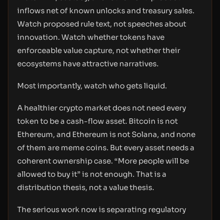
inflows net of known unlocks and treasury sales.
Watch proposed rule text, not speeches about
innovation. Watch whether tokens have
enforceable value capture, not whether their
ecosystems have attractive narratives.
Most importantly, watch who gets liquid.
A healthier crypto market does not need every
token to be a cash-flow asset. Bitcoin is not
Ethereum, and Ethereum is not Solana, and none
of them are meme coins. But every asset needs a
coherent ownership case. “More people will be
allowed to buy it” is not enough. That is a
distribution thesis, not a value thesis.
The serious work now is separating regulatory