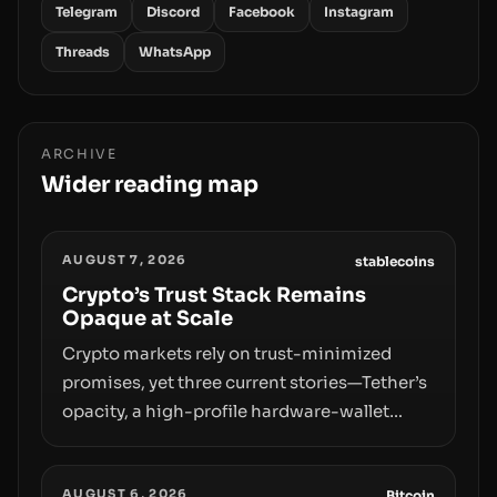
Telegram
Discord
Facebook
Instagram
Threads
WhatsApp
ARCHIVE
Wider reading map
AUGUST 7, 2026
stablecoins
Crypto’s Trust Stack Remains
Opaque at Scale
Crypto markets rely on trust-minimized
promises, yet three current stories—Tether’s
opacity, a high-profile hardware-wallet
exploit, and a controversial presale—reveal
the same underlying flaw: verification lags
AUGUST 6, 2026
Bitcoin