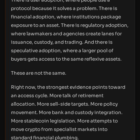
protocol because it solves a problem. There is
financial adoption, where institutions package
exposure to an asset. There is regulatory adoption,
where lawmakers and agencies create lanes for
issuance, custody, and trading. And there is
speculative adoption, where a larger pool of
buyers gets access to the same reflexive assets.
These are not the same.
Right now, the strongest evidence points toward
an access cycle. More talk of retirement
allocation. More sell-side targets. More policy
movement. More bank and custody integration.
More stablecoin legislation. More attempts to
move crypto from specialist markets into
standard financial plumbing.