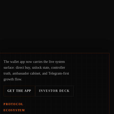
suggests the next phase of adoption will
hinge on how safely and smoothly money
moves—not just on price movements.
The wallet app now carries the live system
surface: direct buy, unlock state, controller
truth, ambassador cabinet, and Telegram-first
growth flow.
GET THE APP
INVESTOR DECK
PROTOCOL
ECOSYSTEM