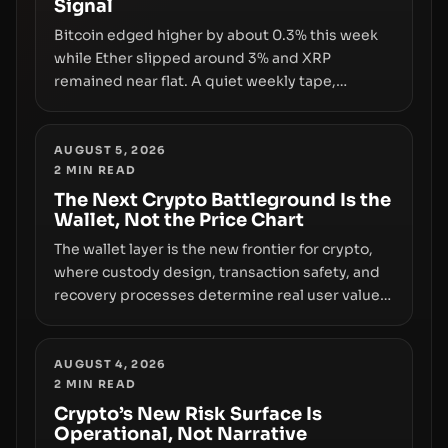
Signal
growth.
Bitcoin edged higher by about 0.3% this week
while Ether slipped around 3% and XRP
remained near flat. A quiet weekly tape,
however, hides sizable year-to-date declines
and raises questions about whether ETF access
truly signals durable stability or simply changes
AUGUST 5, 2026
2
MIN READ
the route for capital.
The Next Crypto Battleground Is the
Wallet, Not the Price Chart
The wallet layer is the new frontier for crypto,
where custody design, transaction safety, and
recovery processes determine real user value.
Samsung’s foray into stablecoins via Samsung
Wallet, alongside ongoing concerns about
wallet security and fraud, suggests the next
AUGUST 4, 2026
2
MIN READ
phase of adoption will hinge on how safely and
smoothly money moves—not just on price
Crypto’s New Risk Surface Is
Operational, Not Narrative
movements.