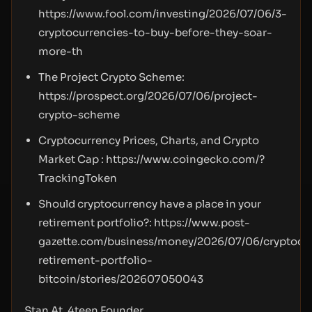
https://www.fool.com/investing/2026/07/06/3-
cryptocurrencies-to-buy-before-they-soar-
more-th
The Project Crypto Scheme:
https://prospect.org/2026/07/06/project-
crypto-scheme
Cryptocurrency Prices, Charts, and Crypto
Market Cap :
https://www.coingecko.com/?
TrackingToken
Should cryptocurrency have a place in your
retirement portfolio?:
https://www.post-
gazette.com/business/money/2026/07/06/cryptocu
retirement-portfolio-
bitcoin/stories/202607050043
Stan At, 4teen Founder