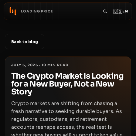
🇺🇸
EN
LOADING PRICE
Back to blog
JULY 6, 2026
·
10
MIN READ
The Crypto Market Is Looking
for a New Buyer, Not a New
Story
Crypto markets are shifting from chasing a
fresh narrative to seeking durable buyers. As
regulators, custodians, and retirement
accounts reshape access, the real test is
whether new buyers will support token value