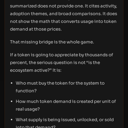
summarized does not provide one. It cites activity,
adoption themes, and broad comparisons. It does
not show the math that converts usage into token
demand at those prices.
That missing bridge is the whole game.
If a token is going to appreciate by thousands of
percent, the serious question is not “is the
ecosystem active?” It is:
Who must buy the token for the system to
function?
How much token demand is created per unit of
real usage?
What supply is being issued, unlocked, or sold
into that demand?