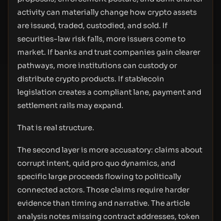
activity can materially change how crypto assets
are issued, traded, custodied, and sold. If
securities-law risk falls, more issuers come to
market. If banks and trust companies gain clearer
pathways, more institutions can custody or
distribute crypto products. If stablecoin
legislation creates a compliant lane, payment and
settlement rails may expand.
That is real structure.
The second layer is more accusatory: claims about
corrupt intent, quid pro quo dynamics, and
specific large proceeds flowing to politically
connected actors. Those claims require harder
evidence than timing and narrative. The article
analysis notes missing contract addresses, token