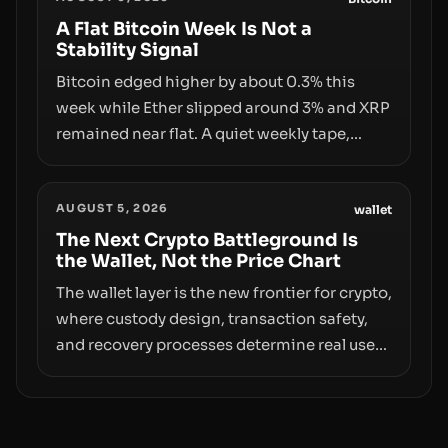
behind liquidity. The piece argues that key
infrastructure, governance, and
A Flat Bitcoin Week Is Not a
Stability Signal
counterparty disclosures are not keeping
pace with market growth.
Bitcoin edged higher by about 0.3% this
week while Ether slipped around 3% and XRP
remained near flat. A quiet weekly tape,
however, hides sizable year-to-date declines
and raises questions about whether ETF
AUGUST 5, 2026
access truly signals durable stability or
wallet
simply changes the route for capital.
The Next Crypto Battleground Is
the Wallet, Not the Price Chart
The wallet layer is the new frontier for crypto,
where custody design, transaction safety,
and recovery processes determine real user
value. Samsung’s foray into stablecoins via
Samsung Wallet, alongside ongoing
concerns about wallet security and fraud,