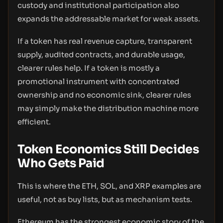
custody and institutional participation also
expands the addressable market for weak assets.
If a token has real revenue capture, transparent
supply, audited contracts, and durable usage,
clearer rules help. If a token is mostly a
promotional instrument with concentrated
ownership and no economic sink, clearer rules
may simply make the distribution machine more
efficient.
Token Economics Still Decides
Who Gets Paid
This is where the ETH, SOL, and XRP examples are
useful, not as buy lists, but as mechanism tests.
Ethereum has the strongest economic story of the