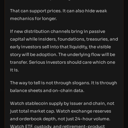
That can support prices. It can also hide weak
mechanics for longer.
If new distribution channels bring in passive
capital while insiders, foundations, treasuries, and
early investors sell into that liquidity, the visible
story will be adoption. The underlying flow will be
transfer. Serious investors should care which one
it is.
The way to tell is not through slogans. It is through
balance sheets and on-chain data.
Watch stablecoin supply by issuer and chain, not
just total market cap. Watch exchange reserves
and orderbook depth, not just 24-hour volume.
Watch ETF, custody, and retirement-product