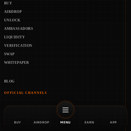
BUY
AIRDROP
UNLOCK
AMBASSADORS
LIQUIDITY
VERIFICATION
SWAP
WHITEPAPER
BLOG
OFFICIAL CHANNELS
Telegram
Discord
X
BUY
AIRDROP
MENU
EARN
APP