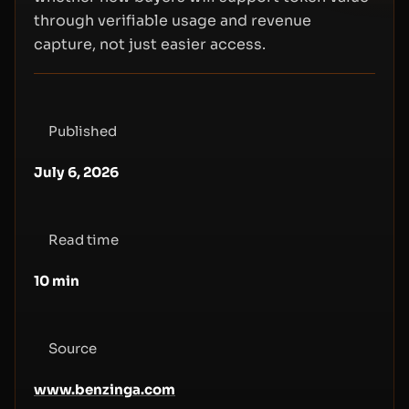
through verifiable usage and revenue
capture, not just easier access.
Published
July 6, 2026
Read time
10
min
Source
www.benzinga.com