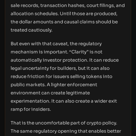
sale records, transaction hashes, court filings, and
allocation schedules. Until those are produced,
the dollar amounts and causal claims should be
treated cautiously.
But even with that caveat, the regulatory
mechanism is important. “Clarity” is not
automatically investor protection. It can reduce
legal uncertainty for builders, but it can also
reduce friction for issuers selling tokens into
public markets. A lighter enforcement
environment can create legitimate
experimentation. It can also create a wider exit
ramp for insiders.
That is the uncomfortable part of crypto policy.
The same regulatory opening that enables better