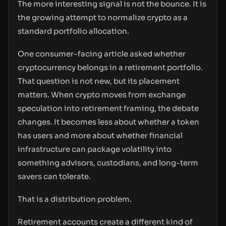
The more interesting signal is not the bounce. It is
the growing attempt to normalize crypto as a
standard portfolio allocation.
One consumer-facing article asked whether
cryptocurrency belongs in a retirement portfolio.
That question is not new, but its placement
matters. When crypto moves from exchange
speculation into retirement framing, the debate
changes. It becomes less about whether a token
has users and more about whether financial
infrastructure can package volatility into
something advisors, custodians, and long-term
savers can tolerate.
That is a distribution problem.
Retirement accounts create a different kind of