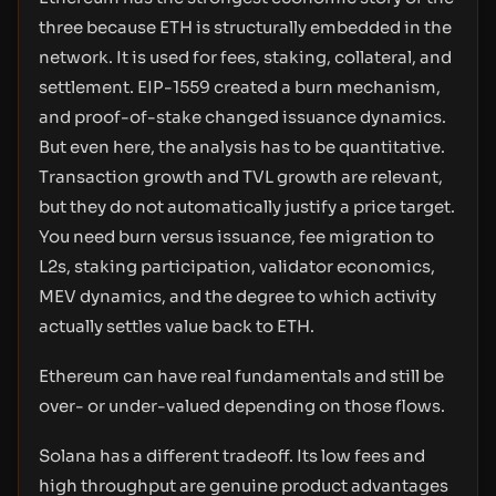
three because ETH is structurally embedded in the
network. It is used for fees, staking, collateral, and
settlement. EIP-1559 created a burn mechanism,
and proof-of-stake changed issuance dynamics.
But even here, the analysis has to be quantitative.
Transaction growth and TVL growth are relevant,
but they do not automatically justify a price target.
You need burn versus issuance, fee migration to
L2s, staking participation, validator economics,
MEV dynamics, and the degree to which activity
actually settles value back to ETH.
Ethereum can have real fundamentals and still be
over- or under-valued depending on those flows.
Solana has a different tradeoff. Its low fees and
high throughput are genuine product advantages