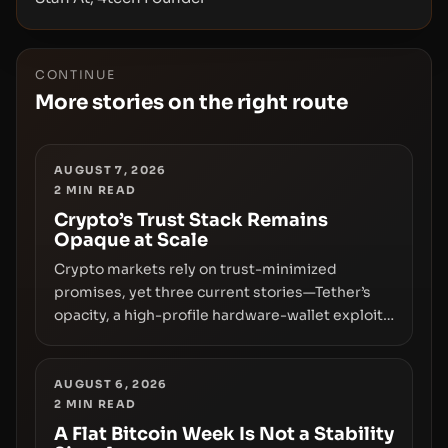
CONTINUE
More stories on the right route
AUGUST 7, 2026
2
MIN READ
Crypto’s Trust Stack Remains
Opaque at Scale
Crypto markets rely on trust-minimized
promises, yet three current stories—Tether’s
opacity, a high-profile hardware-wallet exploit,
and a controversial presale—reveal the same
underlying flaw: verification lags behind
liquidity. The piece argues that key
AUGUST 6, 2026
2
MIN READ
infrastructure, governance, and counterparty
disclosures are not keeping pace with market
A Flat Bitcoin Week Is Not a Stability