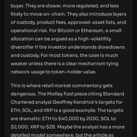
buyer. They are slower, more regulated, and less
likely to move on-chain. They also introduce layers
of custody, product fees, approved-asset lists, and
operational risk. For Bitcoin or Ethereum, a small
allocation can be argued as a high-volatility
diversifier if the investor understands drawdowns
and custody. For most tokens, the case is much
weaker unless there is a clear mechanism tying
network usage to token-holder value.
This is where retail market commentary gets
dangerous. The Motley Fool piece citing Standard
Chartered analyst Geoffrey Kendrick’s targets for
ETH, SOL, and XRP is a good example. The targets
are dramatic: ETH to $40,000 by 2030, SOL to
$2,000, XRP to $28. Maybe the analyst has a more
detailed model somewhere, but the article as