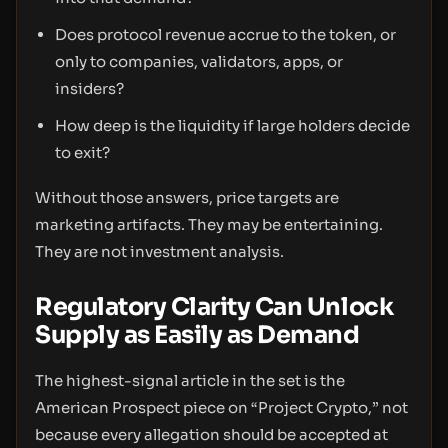
Does protocol revenue accrue to the token, or
only to companies, validators, apps, or
insiders?
How deep is the liquidity if large holders decide
to exit?
Without those answers, price targets are
marketing artifacts. They may be entertaining.
They are not investment analysis.
Regulatory Clarity Can Unlock
Supply as Easily as Demand
The highest-signal article in the set is the
American Prospect piece on “Project Crypto,” not
because every allegation should be accepted at