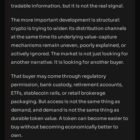
tradable information, but it is not the real signal.
The more important development is structural:
crypto is trying to widen its distribution channels
at the same time its underlying value-capture
mechanisms remain uneven, poorly explained, or
actively ignored. The market is not just looking for
another narrative. It is looking for another buyer.
That buyer may come through regulatory
permission, bank custody, retirement accounts,
ETFs, stablecoin rails, or retail brokerage
packaging. But access is not the same thing as
demand, and demand is not the same thing as
durable token value. A token can become easier to
buy without becoming economically better to
own.