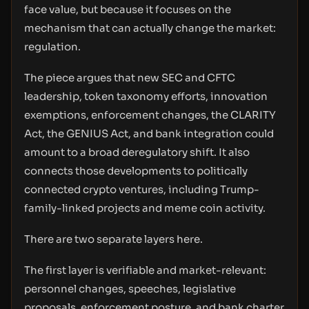
face value, but because it focuses on the
mechanism that can actually change the market:
regulation.
The piece argues that new SEC and CFTC
leadership, token taxonomy efforts, innovation
exemptions, enforcement changes, the CLARITY
Act, the GENIUS Act, and bank integration could
amount to a broad deregulatory shift. It also
connects those developments to politically
connected crypto ventures, including Trump-
family-linked projects and meme coin activity.
There are two separate layers here.
The first layer is verifiable and market-relevant:
personnel changes, speeches, legislative
proposals, enforcement posture, and bank charter