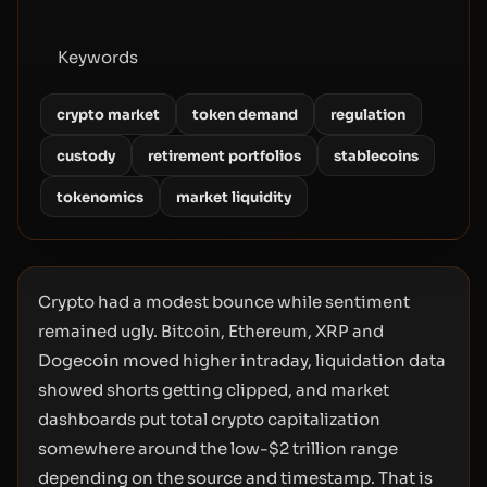
Keywords
crypto market
token demand
regulation
custody
retirement portfolios
stablecoins
tokenomics
market liquidity
Crypto had a modest bounce while sentiment
remained ugly. Bitcoin, Ethereum, XRP and
Dogecoin moved higher intraday, liquidation data
showed shorts getting clipped, and market
dashboards put total crypto capitalization
somewhere around the low-$2 trillion range
depending on the source and timestamp. That is