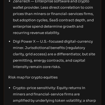
ZenaTech — Enterprise software and crypto
wallet provider. Less direct correlation to coin
prices than miners or financial-services firms,
but adoption cycles, SaaS contract depth, and
enterprise spend determine growth and
recurring revenue stability.
Digi Power X — U.S.-focused digital-currency
miner. Jurisdictional benefits (regulatory
clarity, grid access) are a differentiator, but site
permitting, energy contracts, and capital
intensity remain core risks.
Risk map for crypto equities
Crypto-price sensitivity: Equity returns in
miners and financial-service firms are
amplified by underlying token volatility; a sharp