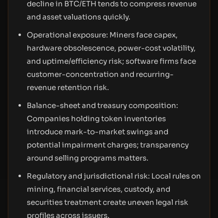
decline in BTC/ETH tends to compress revenue
and asset valuations quickly.
Operational exposure: Miners face capex,
hardware obsolescence, power-cost volatility,
and uptime/efficiency risk; software firms face
customer-concentration and recurring-
revenue retention risk.
Balance-sheet and treasury composition:
Companies holding token inventories
introduce mark-to-market swings and
potential impairment charges; transparency
around selling programs matters.
Regulatory and jurisdictional risk: Local rules on
mining, financial services, custody, and
securities treatment create uneven legal risk
profiles across issuers.