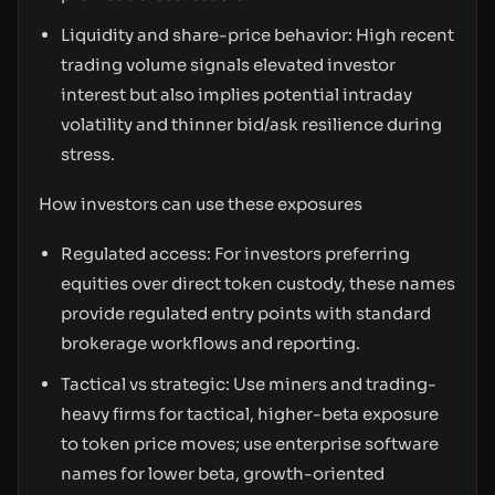
Liquidity and share-price behavior: High recent
trading volume signals elevated investor
interest but also implies potential intraday
volatility and thinner bid/ask resilience during
stress.
How investors can use these exposures
Regulated access: For investors preferring
equities over direct token custody, these names
provide regulated entry points with standard
brokerage workflows and reporting.
Tactical vs strategic: Use miners and trading-
heavy firms for tactical, higher-beta exposure
to token price moves; use enterprise software
names for lower beta, growth-oriented