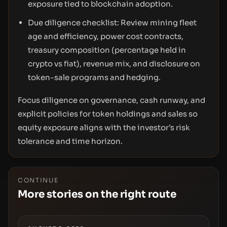
exposure tied to blockchain adoption.
Due diligence checklist: Review mining fleet
age and efficiency, power cost contracts,
treasury composition (percentage held in
crypto vs fiat), revenue mix, and disclosure on
token-sale programs and hedging.
Focus diligence on governance, cash runway, and
explicit policies for token holdings and sales so
equity exposure aligns with the investor’s risk
tolerance and time horizon.
CONTINUE
More stories on the right route