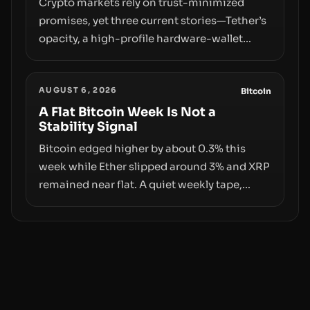
Crypto markets rely on trust-minimized
promises, yet three current stories—Tether’s
opacity, a high-profile hardware-wallet
exploit, and a controversial presale—reveal
the same underlying flaw: verification lags
AUGUST 6, 2026
behind liquidity. The piece argues that key
Bitcoin
infrastructure, governance, and
A Flat Bitcoin Week Is Not a
Stability Signal
counterparty disclosures are not keeping
pace with market growth.
Bitcoin edged higher by about 0.3% this
week while Ether slipped around 3% and XRP
remained near flat. A quiet weekly tape,
however, hides sizable year-to-date declines
and raises questions about whether ETF
access truly signals durable stability or
simply changes the route for capital.