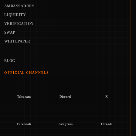
AMBASSADORS
LIQUIDITY
VERIFICATION
SWAP
WHITEPAPER
BLOG
OFFICIAL CHANNELS
Telegram
Discord
X
Facebook
Instagram
Threads