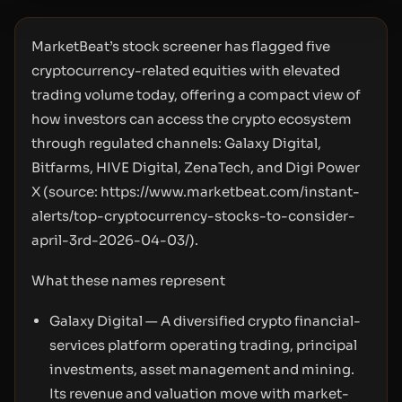
MarketBeat’s stock screener has flagged five
cryptocurrency-related equities with elevated
trading volume today, offering a compact view of
how investors can access the crypto ecosystem
through regulated channels: Galaxy Digital,
Bitfarms, HIVE Digital, ZenaTech, and Digi Power
X (source:
https://www.marketbeat.com/instant-
alerts/top-cryptocurrency-stocks-to-consider-
april-3rd-2026-04-03/
).
What these names represent
Galaxy Digital — A diversified crypto financial-
services platform operating trading, principal
investments, asset management and mining.
Its revenue and valuation move with market-