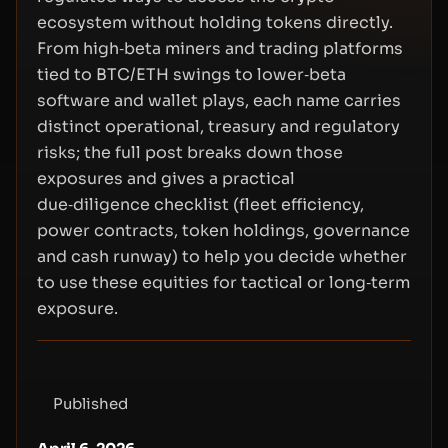
ecosystem without holding tokens directly.
From high‑beta miners and trading platforms
tied to BTC/ETH swings to lower‑beta
software and wallet plays, each name carries
distinct operational, treasury and regulatory
risks; the full post breaks down those
exposures and gives a practical
due‑diligence checklist (fleet efficiency,
power contracts, token holdings, governance
and cash runway) to help you decide whether
to use these equities for tactical or long‑term
exposure.
Published