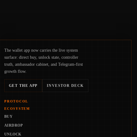
The wallet app now carries the live system
surface: direct buy, unlock state, controller
truth, ambassador cabinet, and Telegram-first
growth flow.
GET THE APP
INVESTOR DECK
PROTOCOL
ECOSYSTEM
BUY
AIRDROP
UNLOCK