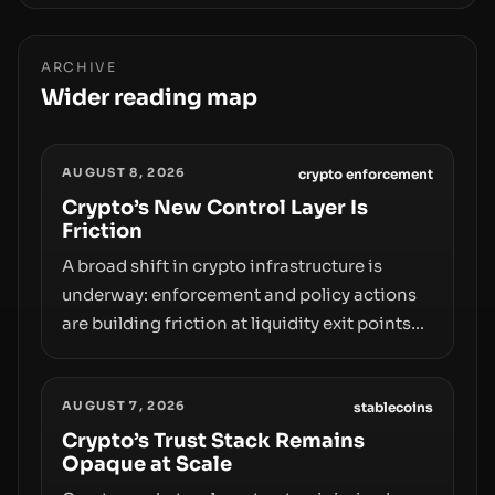
ARCHIVE
Wider reading map
AUGUST 8, 2026
crypto enforcement
Crypto’s New Control Layer Is
Friction
A broad shift in crypto infrastructure is
underway: enforcement and policy actions
are building friction at liquidity exit points—
courts freezing assets, sanctions
designations, transfer delays, and ATM
AUGUST 7, 2026
crackdowns—replacing the romance of
stablecoins
instant, permissionless movement with a
Crypto’s Trust Stack Remains
Opaque at Scale
pragmatic, off‑chain control layer.