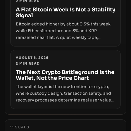
2
MIN READ
infrastructure, governance, and counterparty
disclosures are not keeping pace with market
A Flat Bitcoin Week Is Not a Stability
Signal
growth.
Bitcoin edged higher by about 0.3% this week
while Ether slipped around 3% and XRP
remained near flat. A quiet weekly tape,
however, hides sizable year-to-date declines
and raises questions about whether ETF access
truly signals durable stability or simply changes
AUGUST 5, 2026
2
MIN READ
the route for capital.
The Next Crypto Battleground Is the
Wallet, Not the Price Chart
The wallet layer is the new frontier for crypto,
where custody design, transaction safety, and
recovery processes determine real user value.
Samsung’s foray into stablecoins via Samsung
Wallet, alongside ongoing concerns about
wallet security and fraud, suggests the next
phase of adoption will hinge on how safely and
VISUALS