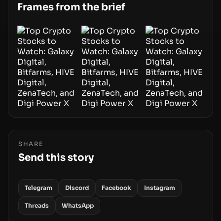
smoothly money moves—not just on price
Frames from the brief
movements.
SHARE
Send this story
Telegram
Discord
Facebook
Instagram
Threads
WhatsApp