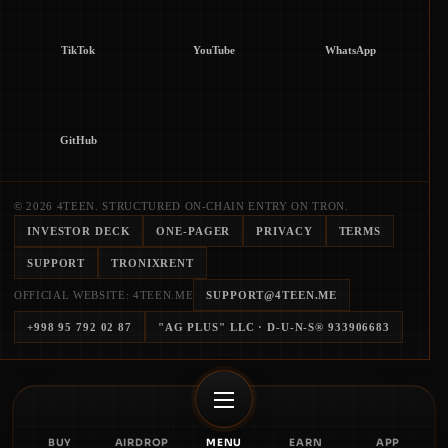
TikTok
YouTube
WhatsApp
GitHub
© 2026 4TEEN. STRUCTURED ON-CHAIN ENTRY ON TRON.
INVESTOR DECK
ONE-PAGER
PRIVACY
TERMS
SUPPORT
TRONIXRENT
OFFICIAL WEBSITE: 4TEEN.ME
SUPPORT@4TEEN.ME
+998 95 792 02 87
"AG PLUS" LLC
· D-U-N-S®
933906683
BUY
AIRDROP
MENU
EARN
APP