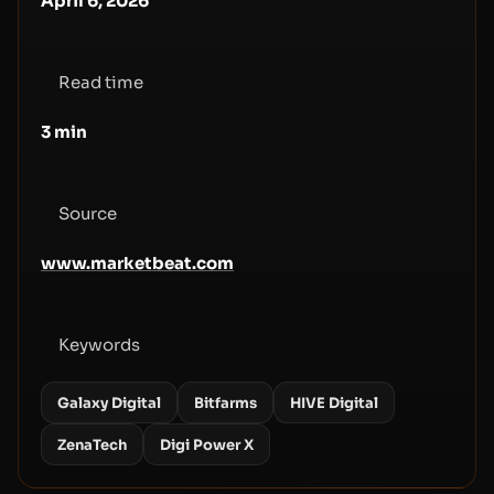
April 6, 2026
Read time
3
min
Source
www.marketbeat.com
Keywords
Galaxy Digital
Bitfarms
HIVE Digital
ZenaTech
Digi Power X