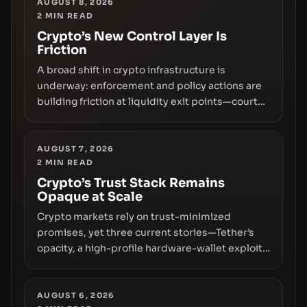
AUGUST 8, 2026
2
MIN READ
Crypto’s New Control Layer Is
Friction
A broad shift in crypto infrastructure is
underway: enforcement and policy actions are
building friction at liquidity exit points—courts
freezing assets, sanctions designations,
transfer delays, and ATM crackdowns—
replacing the romance of instant,
AUGUST 7, 2026
2
MIN READ
permissionless movement with a pragmatic,
off‑chain control layer.
Crypto’s Trust Stack Remains
Opaque at Scale
Crypto markets rely on trust-minimized
promises, yet three current stories—Tether’s
opacity, a high-profile hardware-wallet exploit,
and a controversial presale—reveal the same
underlying flaw: verification lags behind
liquidity. The piece argues that key
AUGUST 6, 2026