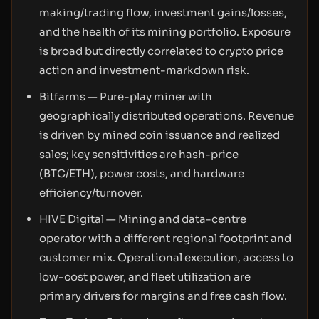
making/trading flow, investment gains/losses,
and the health of its mining portfolio. Exposure
is broad but directly correlated to crypto price
action and investment-markdown risk.
Bitfarms — Pure-play miner with
geographically distributed operations. Revenue
is driven by mined coin issuance and realized
sales; key sensitivities are hash-price
(BTC/ETH), power costs, and hardware
efficiency/turnover.
HIVE Digital — Mining and data-centre
operator with a different regional footprint and
customer mix. Operational execution, access to
low-cost power, and fleet utilization are
primary drivers for margins and free cash flow.