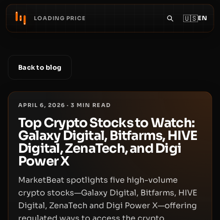
🇺🇸
EN
LOADING PRICE
Back to blog
APRIL 6, 2026
·
3
MIN READ
Top Crypto Stocks to Watch:
Galaxy Digital, Bitfarms, HIVE
Digital, ZenaTech, and Digi
Power X
MarketBeat spotlights five high-volume
crypto stocks—Galaxy Digital, Bitfarms, HIVE
Digital, ZenaTech and Digi Power X—offering
regulated ways to access the crypto