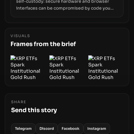
self-custody: secure hardware and browser
interfaces can be compromised by code you
don’t control. From recovery-phrase entropy
flaws in Coldcard firmware to a browser-script
supply-chain attack that intercepts wallet
addresses, the true risk sits in the custody
VISUALS
stack—the interfaces between you and the
Frames from the brief
blockchain.
SHARE
Send this story
Telegram
Discord
Facebook
Instagram