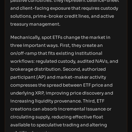
passive curiosities: they represent balance-sheet
and client-facing exposure that requires custody
solutions, prime-broker credit lines, and active
treasury management.
Mechanically, spot ETFs change the market in
three important ways. First, they create an
on/off‑ramp that fits existing institutional
workflows: regulated custody, audited NAVs, and
brokerage distribution. Second, authorized
participant (AP) and market-maker activity
compresses the spread between ETF price and
underlying XRP, improving price discovery and
increasing liquidity provenance. Third, ETF
creations can absorb incremental issuance or
circulating supply, reducing effective float
available to speculative trading and altering