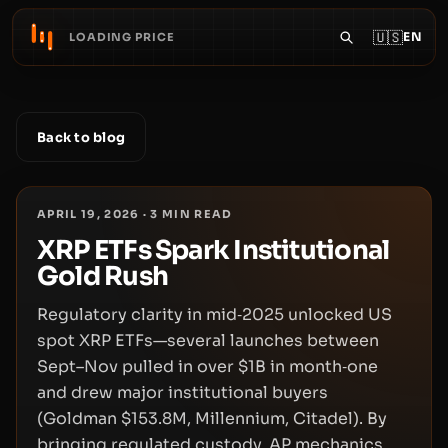
🇺🇸
EN
LOADING PRICE
Back to blog
APRIL 19, 2026
·
3
MIN READ
XRP ETFs Spark Institutional
Gold Rush
Regulatory clarity in mid‑2025 unlocked US
spot XRP ETFs—several launches between
Sept–Nov pulled in over $1B in month‑one
and drew major institutional buyers
(Goldman $153.8M, Millennium, Citadel). By
bringing regulated custody, AP mechanics,