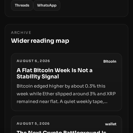
Threads
WhatsApp
ARCHIVE
Wider reading map
AUGUST 6, 2026
Bitcoin
A Flat Bitcoin Week Is Not a
Stability Signal
Bitcoin edged higher by about 0.3% this
week while Ether slipped around 3% and XRP
remained near flat. A quiet weekly tape,
however, hides sizable year-to-date declines
and raises questions about whether ETF
AUGUST 5, 2026
access truly signals durable stability or
wallet
simply changes the route for capital.