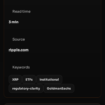
Read time
3
min
Source
ripple.com
Keywords
XRP
ETFs
institutional
regulatory-clarity
GoldmanSachs