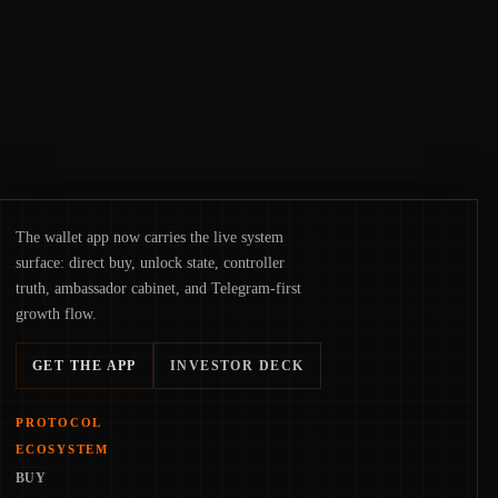
physical deployment.
The wallet app now carries the live system
surface: direct buy, unlock state, controller
truth, ambassador cabinet, and Telegram-first
growth flow.
GET THE APP
INVESTOR DECK
PROTOCOL
ECOSYSTEM
BUY