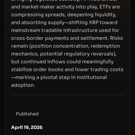
and market‑maker activity into play, ETFs are
compressing spreads, deepening liquidity,
and absorbing supply—shifting XRP toward
mainstream tradable infrastructure used for
cross‑border payments and settlement. Risks
remain (position concentration, redemption
mechanics, potential regulatory reversals),
but continued inflows could meaningfully
stabilize order books and lower trading costs
—marking a pivotal step in institutional
adoption.
Published
April 19, 2026