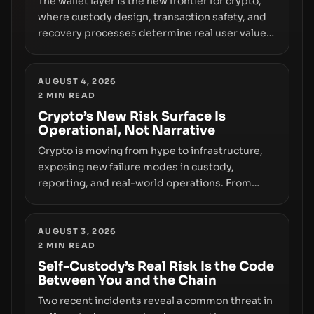
The wallet layer is the new frontier for crypto,
where custody design, transaction safety, and
recovery processes determine real user value.
Samsung’s foray into stablecoins via Samsung
Wallet, alongside ongoing concerns about
wallet security and fraud, suggests the next
AUGUST 4, 2026
2
MIN READ
phase of adoption will hinge on how safely and
smoothly money moves—not just on price
Crypto’s New Risk Surface Is
Operational, Not Narrative
movements.
Crypto is moving from hype to infrastructure,
exposing new failure modes in custody,
reporting, and real-world operations. From
insider access to seed phrases and tax policy
enforcement to liquidity concentration and
hardware deployments, the risk surface now
AUGUST 3, 2026
2
MIN READ
centers on how institutions manage keys, data,
and physical deployment.
Self-Custody’s Real Risk Is the Code
Between You and the Chain
Two recent incidents reveal a common threat in