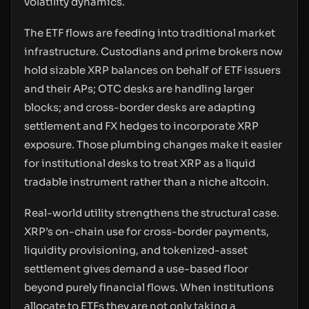
volatility dynamics.
The ETF flows are feeding into traditional market
infrastructure. Custodians and prime brokers now
hold sizable XRP balances on behalf of ETF issuers
and their APs; OTC desks are handling larger
blocks; and cross-border desks are adapting
settlement and FX hedges to incorporate XRP
exposure. Those plumbing changes make it easier
for institutional desks to treat XRP as a liquid
tradable instrument rather than a niche altcoin.
Real-world utility strengthens the structural case.
XRP’s on-chain use for cross-border payments,
liquidity provisioning, and tokenized-asset
settlement gives demand a use-based floor
beyond purely financial flows. When institutions
allocate to ETFs they are not only taking a