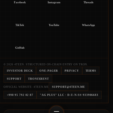
Facebook
Instagram
Threads
TikTok
YouTube
WhatsApp
GitHub
© 2026 4TEEN. STRUCTURED ON-CHAIN ENTRY ON TRON.
INVESTOR DECK
ONE-PAGER
PRIVACY
TERMS
SUPPORT
TRONIXRENT
OFFICIAL WEBSITE: 4TEEN.ME
SUPPORT@4TEEN.ME
+998 95 792 02 87
"AG PLUS" LLC
· D-U-N-S®
933906683