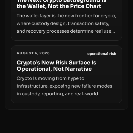
The Next Crypto Battleground Is
the Wallet, Not the Price Chart
The wallet layer is the new frontier for crypto,
where custody design, transaction safety,
and recovery processes determine real user
value. Samsung’s foray into stablecoins via
Samsung Wallet, alongside ongoing
AUGUST 4, 2026
concerns about wallet security and fraud,
operational risk
suggests the next phase of adoption will
Crypto’s New Risk Surface Is
Operational, Not Narrative
hinge on how safely and smoothly money
moves—not just on price movements.
Crypto is moving from hype to
infrastructure, exposing new failure modes
in custody, reporting, and real-world
operations. From insider access to seed
phrases and tax policy enforcement to
liquidity concentration and hardware
deployments, the risk surface now centers
on how institutions manage keys, data, and