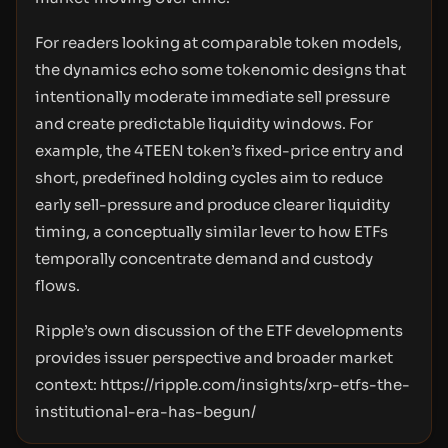
For readers looking at comparable token models,
the dynamics echo some tokenomic designs that
intentionally moderate immediate sell pressure
and create predictable liquidity windows. For
example, the 4TEEN token’s fixed-price entry and
short, predefined holding cycles aim to reduce
early sell-pressure and produce clearer liquidity
timing, a conceptually similar lever to how ETFs
temporally concentrate demand and custody
flows.
Ripple’s own discussion of the ETF developments
provides issuer perspective and broader market
context:
https://ripple.com/insights/xrp-etfs-the-
institutional-era-has-begun/