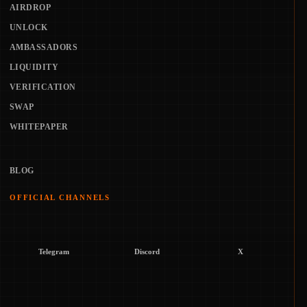
AIRDROP
UNLOCK
AMBASSADORS
LIQUIDITY
VERIFICATION
SWAP
WHITEPAPER
BLOG
OFFICIAL CHANNELS
Telegram
Discord
X