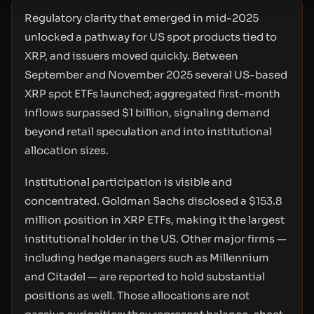
Regulatory clarity that emerged in mid-2025
unlocked a pathway for US spot products tied to
XRP, and issuers moved quickly. Between
September and November 2025 several US-based
XRP spot ETFs launched; aggregated first-month
inflows surpassed $1 billion, signaling demand
beyond retail speculation and into institutional
allocation sizes.
Institutional participation is visible and
concentrated. Goldman Sachs disclosed a $153.8
million position in XRP ETFs, making it the largest
institutional holder in the US. Other major firms —
including hedge managers such as Millennium
and Citadel — are reported to hold substantial
positions as well. Those allocations are not