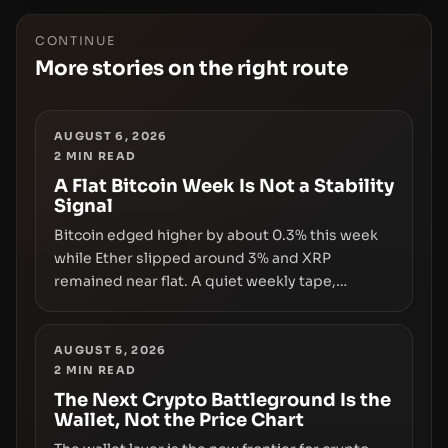
CONTINUE
More stories on the right route
AUGUST 6, 2026
2
MIN READ
A Flat Bitcoin Week Is Not a Stability
Signal
Bitcoin edged higher by about 0.3% this week
while Ether slipped around 3% and XRP
remained near flat. A quiet weekly tape,
however, hides sizable year-to-date declines
and raises questions about whether ETF access
truly signals durable stability or simply changes
AUGUST 5, 2026
2
MIN READ
the route for capital.
The Next Crypto Battleground Is the
Wallet, Not the Price Chart