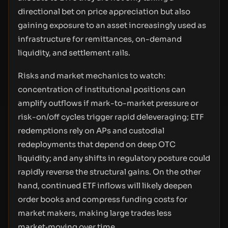
directional bet on price appreciation but also
gaining exposure to an asset increasingly used as
infrastructure for remittances, on-demand
liquidity, and settlement rails.
Risks and market mechanics to watch:
concentration of institutional positions can
amplify outflows if mark-to-market pressure or
risk-on/off cycles trigger rapid deleveraging; ETF
redemptions rely on APs and custodial
redeployments that depend on deep OTC
liquidity; and any shifts in regulatory posture could
rapidly reverse the structural gains. On the other
hand, continued ETF inflows will likely deepen
order books and compress funding costs for
market makers, making large trades less
market‑moving over time.