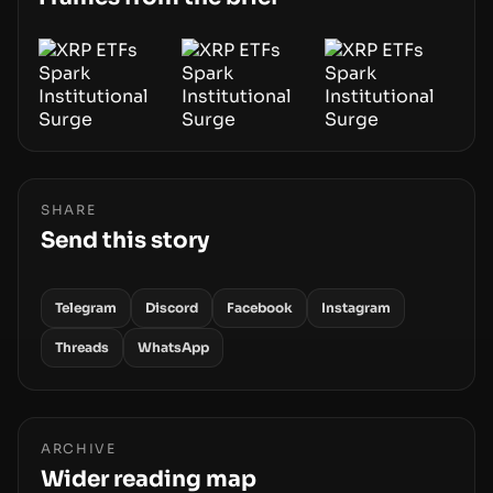
blockchain.
SHARE
Send this story
Telegram
Discord
Facebook
Instagram
Threads
WhatsApp
ARCHIVE
Wider reading map