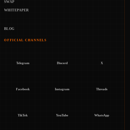
SWAP
WHITEPAPER
BLOG
OFFICIAL CHANNELS
Telegram
Discord
X
Facebook
Instagram
Threads
TikTok
YouTube
WhatsApp