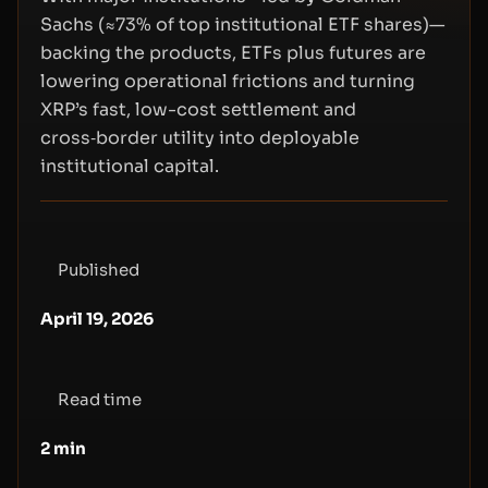
Sachs (≈73% of top institutional ETF shares)—
backing the products, ETFs plus futures are
lowering operational frictions and turning
XRP’s fast, low-cost settlement and
cross‑border utility into deployable
institutional capital.
Published
April 19, 2026
Read time
2
min