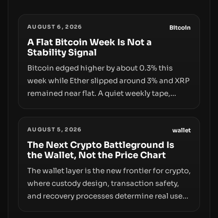
AUGUST 6, 2026
Bitcoin
A Flat Bitcoin Week Is Not a
Stability Signal
Bitcoin edged higher by about 0.3% this
week while Ether slipped around 3% and XRP
remained near flat. A quiet weekly tape,
however, hides sizable year-to-date declines
and raises questions about whether ETF
AUGUST 5, 2026
access truly signals durable stability or
wallet
simply changes the route for capital.
The Next Crypto Battleground Is
the Wallet, Not the Price Chart
The wallet layer is the new frontier for crypto,
where custody design, transaction safety,
and recovery processes determine real user
value. Samsung’s foray into stablecoins via