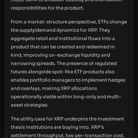
responsibilities for the product.
From a market-structure perspective, ETFs change
the supply/demand dynamics for XRP. They
aggregate retail and institutional flows into a
product that can be created and redeemed in
kind, improving on-exchange liquidity and
narrowing spreads. The presence of regulated
futures alongside spot-like ETF products also
enables portfolio managers to implement hedges
and overlays, making XRP allocations
operationally viable within long-only and multi-
asset strategies.
The utility case for XRP underpins the investment
thesis institutions are buying into. XRP’s
settlement throughput, low per-transaction cost,