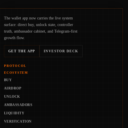
The wallet app now carries the live system
surface: direct buy, unlock state, controller
truth, ambassador cabinet, and Telegram-first
growth flow.
GET THE APP
INVESTOR DECK
PROTOCOL
ECOSYSTEM
BUY
AIRDROP
UNLOCK
AMBASSADORS
LIQUIDITY
VERIFICATION