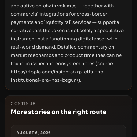
and active on‑chain volumes — together with
commercial integrations for cross-border
payments and liquidity rail services — support a
narrative that the token is not solely a speculative
instrument but a functioning digital asset with
real-world demand. Detailed commentary on
market mechanics and product timelines can be
found in issuer and ecosystem notes (source:
https://ripple.com/insights/xrp-etfs-the-
institutional-era-has-begun/
).
CONTINUE
More stories on the right route
AUGUST 6, 2026