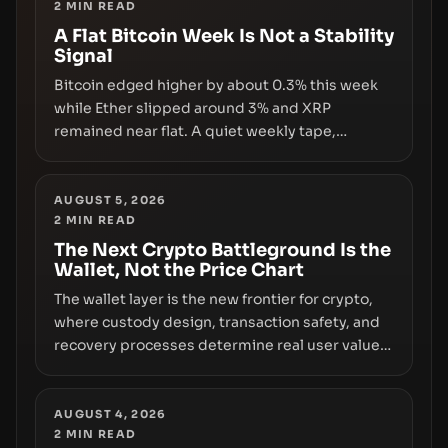
2
MIN READ
A Flat Bitcoin Week Is Not a Stability
Signal
Bitcoin edged higher by about 0.3% this week
while Ether slipped around 3% and XRP
remained near flat. A quiet weekly tape,
however, hides sizable year-to-date declines
and raises questions about whether ETF access
truly signals durable stability or simply changes
AUGUST 5, 2026
2
MIN READ
the route for capital.
The Next Crypto Battleground Is the
Wallet, Not the Price Chart
The wallet layer is the new frontier for crypto,
where custody design, transaction safety, and
recovery processes determine real user value.
Samsung’s foray into stablecoins via Samsung
Wallet, alongside ongoing concerns about
wallet security and fraud, suggests the next
AUGUST 4, 2026
2
MIN READ
phase of adoption will hinge on how safely and