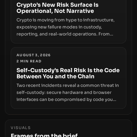
smoothly money moves—not just on price
Crypto’s New Risk Surface Is
Operational, Not Narrative
movements.
Crypto is moving from hype to infrastructure,
exposing new failure modes in custody,
reporting, and real-world operations. From
insider access to seed phrases and tax policy
enforcement to liquidity concentration and
hardware deployments, the risk surface now
AUGUST 3, 2026
2
MIN READ
centers on how institutions manage keys, data,
and physical deployment.
Self-Custody’s Real Risk Is the Code
Between You and the Chain
Two recent incidents reveal a common threat in
self-custody: secure hardware and browser
interfaces can be compromised by code you
don’t control. From recovery-phrase entropy
flaws in Coldcard firmware to a browser-script
supply-chain attack that intercepts wallet
addresses, the true risk sits in the custody
VISUALS
stack—the interfaces between you and the
Frames from the brief