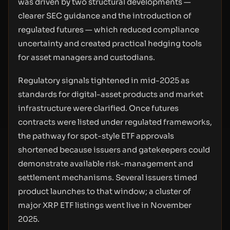
was driven by two structural developments —
clearer SEC guidance and the introduction of
regulated futures — which reduced compliance
uncertainty and created practical hedging tools
for asset managers and custodians.
Regulatory signals tightened in mid-2025 as
standards for digital-asset products and market
infrastructure were clarified. Once futures
contracts were listed under regulated frameworks,
the pathway for spot-style ETF approvals
shortened because issuers and gatekeepers could
demonstrate available risk-management and
settlement mechanisms. Several issuers timed
product launches to that window; a cluster of
major XRP ETF listings went live in November
2025.