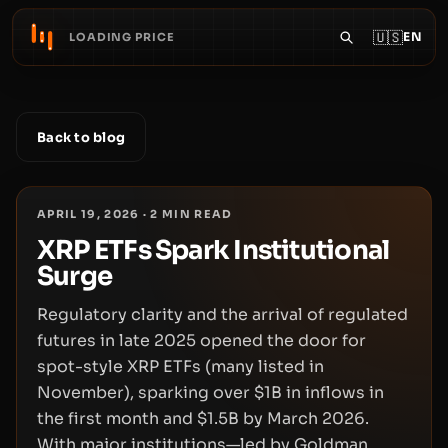
🇺🇸
EN
LOADING PRICE
Back to blog
APRIL 19, 2026
·
2
MIN READ
XRP ETFs Spark Institutional
Surge
Regulatory clarity and the arrival of regulated
futures in late 2025 opened the door for
spot-style XRP ETFs (many listed in
November), sparking over $1B in inflows in
the first month and $1.5B by March 2026.
With major institutions—led by Goldman