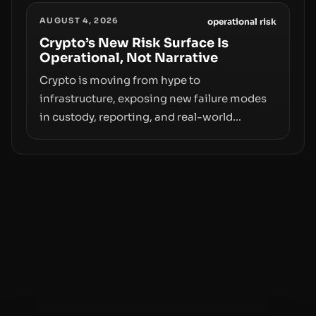
Samsung Wallet, alongside ongoing
AUGUST 4, 2026
concerns about wallet security and fraud,
operational risk
suggests the next phase of adoption will
Crypto’s New Risk Surface Is
Operational, Not Narrative
hinge on how safely and smoothly money
moves—not just on price movements.
Crypto is moving from hype to
infrastructure, exposing new failure modes
in custody, reporting, and real-world
operations. From insider access to seed
phrases and tax policy enforcement to
liquidity concentration and hardware
deployments, the risk surface now centers
on how institutions manage keys, data, and
physical deployment.