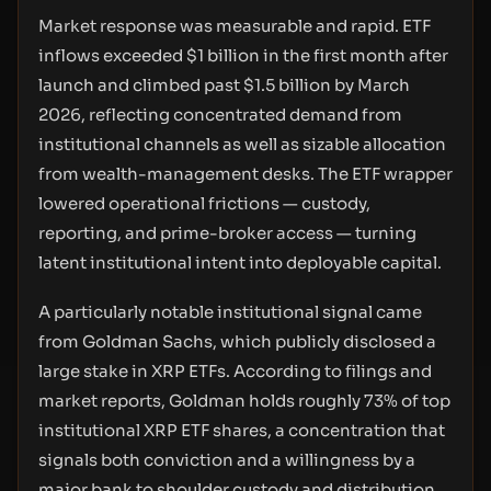
Market response was measurable and rapid. ETF
inflows exceeded $1 billion in the first month after
launch and climbed past $1.5 billion by March
2026, reflecting concentrated demand from
institutional channels as well as sizable allocation
from wealth-management desks. The ETF wrapper
lowered operational frictions — custody,
reporting, and prime-broker access — turning
latent institutional intent into deployable capital.
A particularly notable institutional signal came
from Goldman Sachs, which publicly disclosed a
large stake in XRP ETFs. According to filings and
market reports, Goldman holds roughly 73% of top
institutional XRP ETF shares, a concentration that
signals both conviction and a willingness by a
major bank to shoulder custody and distribution