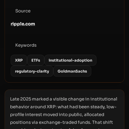
Source
ripple.com
Keywords
XRP
ETFs
institutional-adoption
regulatory-clarity
GoldmanSachs
Late 2025 marked a visible change in institutional
behavior around XRP: what had been steady, low-
profile interest moved into public, allocated
positions via exchange-traded funds. That shift