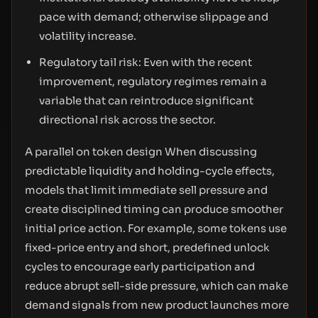
pace with demand; otherwise slippage and
volatility increase.
Regulatory tail risk: Even with the recent
improvement, regulatory regimes remain a
variable that can reintroduce significant
directional risk across the sector.
A parallel on token design When discussing
predictable liquidity and holding-cycle effects,
models that limit immediate sell pressure and
create disciplined timing can produce smoother
initial price action. For example, some tokens use
fixed-price entry and short, predefined unlock
cycles to encourage early participation and
reduce abrupt sell-side pressure, which can make
demand signals from new product launches more