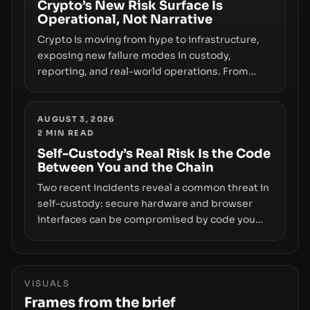
smoothly money moves—not just on price
Crypto’s New Risk Surface Is
Operational, Not Narrative
movements.
Crypto is moving from hype to infrastructure,
exposing new failure modes in custody,
reporting, and real-world operations. From
insider access to seed phrases and tax policy
enforcement to liquidity concentration and
hardware deployments, the risk surface now
AUGUST 3, 2026
2
MIN READ
centers on how institutions manage keys, data,
and physical deployment.
Self-Custody’s Real Risk Is the Code
Between You and the Chain
Two recent incidents reveal a common threat in
self-custody: secure hardware and browser
interfaces can be compromised by code you
don’t control. From recovery-phrase entropy
flaws in Coldcard firmware to a browser-script
supply-chain attack that intercepts wallet
addresses, the true risk sits in the custody
VISUALS
stack—the interfaces between you and the
Frames from the brief